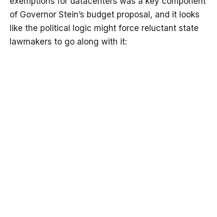
exemptions for datacenters was a key component
of Governor Stein’s budget proposal, and it looks
like the political logic might force reluctant state
lawmakers to go along with it: