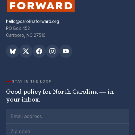
hello@carolinaforward.org
PO Box 452
Carrboro, NC 27510
STAY IN THE LOOP
Good policy for North Carolina — in
your inbox.