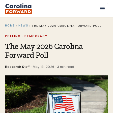
HOME
NEWS
›
›
THE MAY 2026 CAROLINA FORWARD POLL
POLLING · DEMOCRACY
The May 2026 Carolina
Forward Poll
Research Staff
·
May 18, 2026
·
3 min read