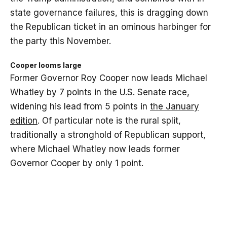
state governance failures, this is dragging down
the Republican ticket in an ominous harbinger for
the party this November.
Cooper looms large
Former Governor Roy Cooper now leads Michael
Whatley by 7 points in the U.S. Senate race,
widening his lead from 5 points in
the January
edition
. Of particular note is the rural split,
traditionally a stronghold of Republican support,
where Michael Whatley now leads former
Governor Cooper by only 1 point.