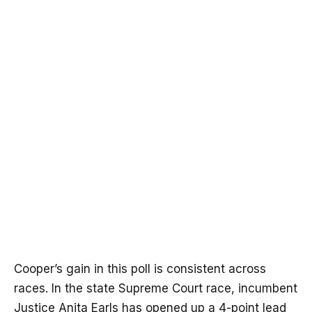
Cooper’s gain in this poll is consistent across
races. In the state Supreme Court race, incumbent
Justice Anita Earls has opened up a 4-point lead