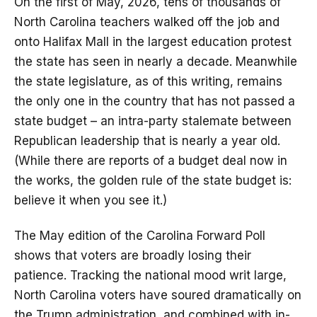
On the first of May, 2026, tens of thousands of
North Carolina teachers walked off the job and
onto Halifax Mall in the largest education protest
the state has seen in nearly a decade. Meanwhile
the state legislature, as of this writing, remains
the only one in the country that has not passed a
state budget – an intra-party stalemate between
Republican leadership that is nearly a year old.
(While there are reports of a budget deal now in
the works, the golden rule of the state budget is:
believe it when you see it.)
The May edition of the Carolina Forward Poll
shows that voters are broadly losing their
patience. Tracking the national mood writ large,
North Carolina voters have soured dramatically on
the Trump administration, and combined with in-