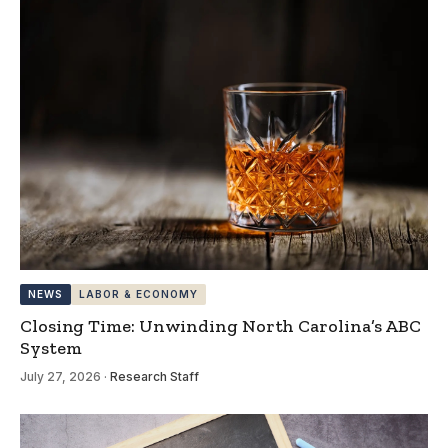
NEWS
LABOR & ECONOMY
Closing Time: Unwinding North Carolina’s ABC
System
July 27, 2026
·
Research Staff