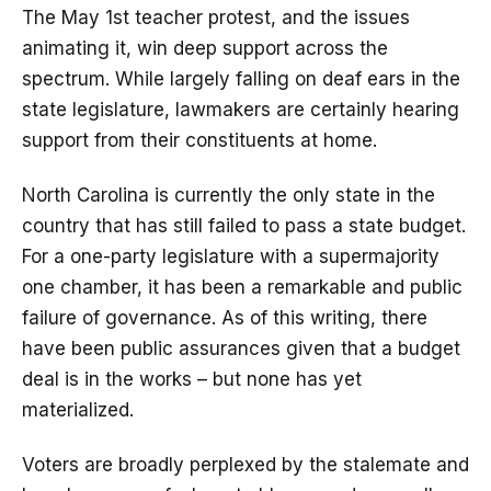
The May 1st teacher protest, and the issues
animating it, win deep support across the
spectrum. While largely falling on deaf ears in the
state legislature, lawmakers are certainly hearing
support from their constituents at home.
North Carolina is currently the only state in the
country that has still failed to pass a state budget.
For a one-party legislature with a supermajority
one chamber, it has been a remarkable and public
failure of governance. As of this writing, there
have been public assurances given that a budget
deal is in the works – but none has yet
materialized.
Voters are broadly perplexed by the stalemate and