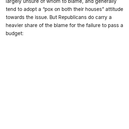
largely unsure of whom to blame, and generally
tend to adopt a “pox on both their houses” attitude
towards the issue. But Republicans do carry a
heavier share of the blame for the failure to pass a
budget: