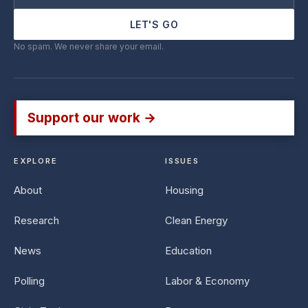
LET'S GO
No spam. We never share your email.
Support our work →
EXPLORE
ISSUES
About
Housing
Research
Clean Energy
News
Education
Polling
Labor & Economy