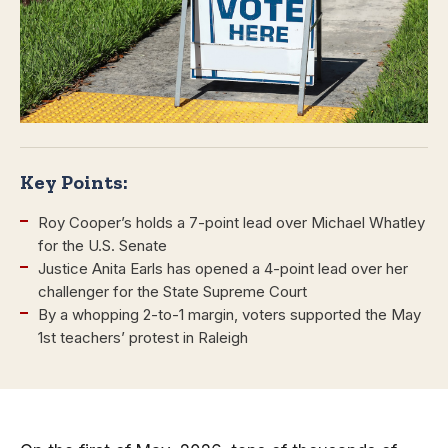
Key Points:
Roy Cooper’s holds a 7-point lead over Michael Whatley
for the U.S. Senate
Justice Anita Earls has opened a 4-point lead over her
challenger for the State Supreme Court
By a whopping 2-to-1 margin, voters supported the May
1st teachers’ protest in Raleigh