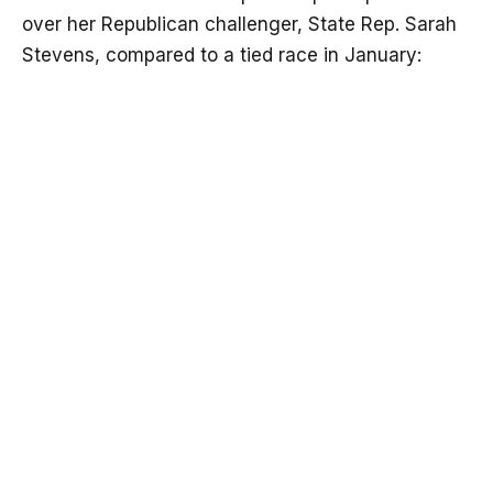
over her Republican challenger, State Rep. Sarah
Stevens, compared to a tied race in January: