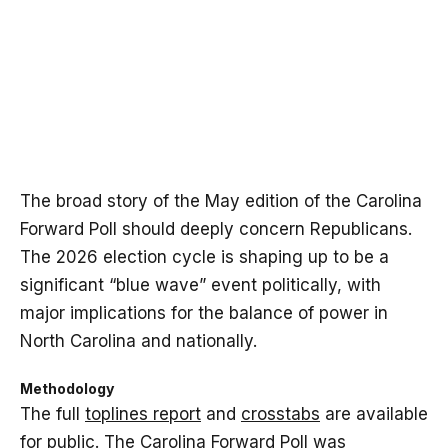
The broad story of the May edition of the Carolina
Forward Poll should deeply concern Republicans.
The 2026 election cycle is shaping up to be a
significant “blue wave” event politically, with
major implications for the balance of power in
North Carolina and nationally.
Methodology
The full
toplines report
and
crosstabs
are available
for public. The Carolina Forward Poll was