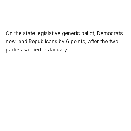
On the state legislative generic ballot, Democrats
now lead Republicans by 6 points, after the two
parties sat tied in January: