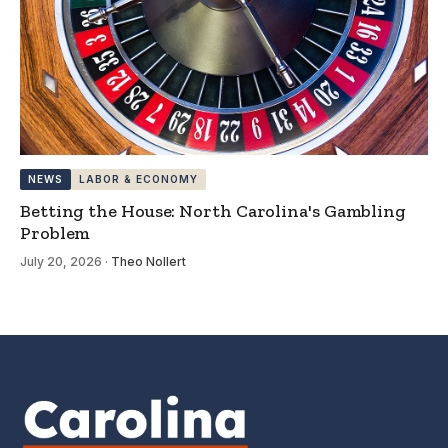
NEWS
LABOR & ECONOMY
Betting the House: North Carolina's Gambling
Problem
July 20, 2026
·
Theo Nollert