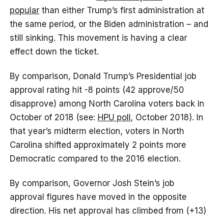
popular
than either Trump’s first administration at
the same period, or the Biden administration – and
still sinking. This movement is having a clear
effect down the ticket.
By comparison, Donald Trump’s Presidential job
approval rating hit -8 points (42 approve/50
disapprove) among North Carolina voters back in
October of 2018 (see:
HPU poll
, October 2018). In
that year’s midterm election, voters in North
Carolina shifted approximately 2 points more
Democratic compared to the 2016 election.
By comparison, Governor Josh Stein’s job
approval figures have moved in the opposite
direction. His net approval has climbed from (+13)