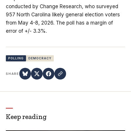
conducted by Change Research, who surveyed
957 North Carolina likely general election voters
from May 4-8, 2026. The poll has a margin of
error of +/- 3.3%.
POLLING
DEMOCRACY
SHARE
Keep reading