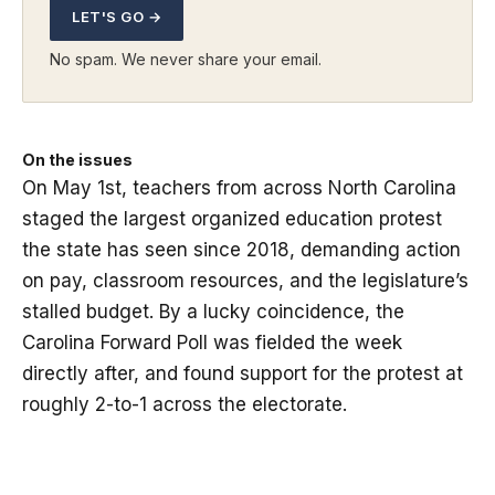
LET'S GO →
No spam. We never share your email.
On the issues
On May 1st, teachers from across North Carolina
staged the largest organized education protest
the state has seen since 2018, demanding action
on pay, classroom resources, and the legislature’s
stalled budget. By a lucky coincidence, the
Carolina Forward Poll was fielded the week
directly after, and found support for the protest at
roughly 2-to-1 across the electorate.