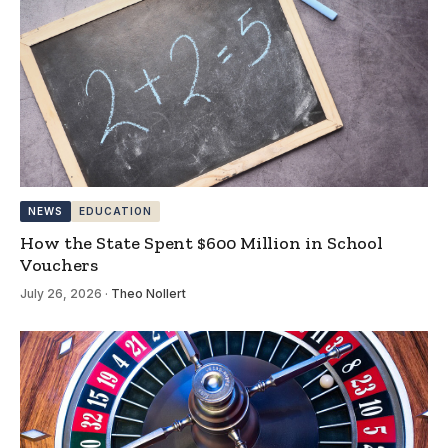
NEWS
EDUCATION
How the State Spent $600 Million in School
Vouchers
July 26, 2026
·
Theo Nollert