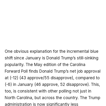
One obvious explanation for the incremental blue
shift since January is Donald Trump’s still-sinking
popularity. The May edition of the Carolina
Forward Poll finds Donald Trump’s net job approval
at (-12) (43 approve/55 disapprove), compared to
(-6) in January (46 approve, 52 disapprove). This,
too, is consistent with other polling not just in
North Carolina, but across the country. The Trump
administration is now
significantly less