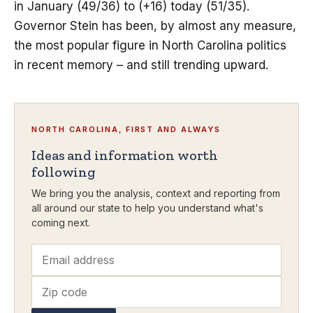
in January (49/36) to (+16) today (51/35).
Governor Stein has been, by almost any measure,
the most popular figure in North Carolina politics
in recent memory – and still trending upward.
NORTH CAROLINA, FIRST AND ALWAYS
Ideas and information worth
following
We bring you the analysis, context and reporting from
all around our state to help you understand what's
coming next.