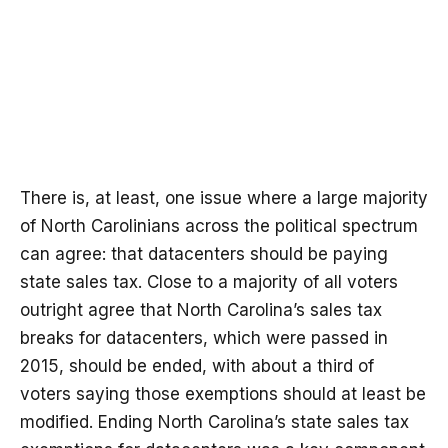
There is, at least, one issue where a large majority
of North Carolinians across the political spectrum
can agree: that datacenters should be paying
state sales tax. Close to a majority of all voters
outright agree that North Carolina’s sales tax
breaks for datacenters, which were passed in
2015, should be ended, with about a third of
voters saying those exemptions should at least be
modified. Ending North Carolina’s state sales tax