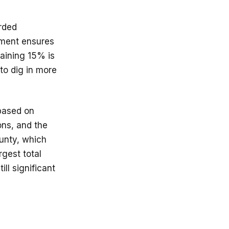
arded
ement ensures
maining 15% is
 to dig in more
 based on
ons, and the
ounty, which
rgest total
ll significant