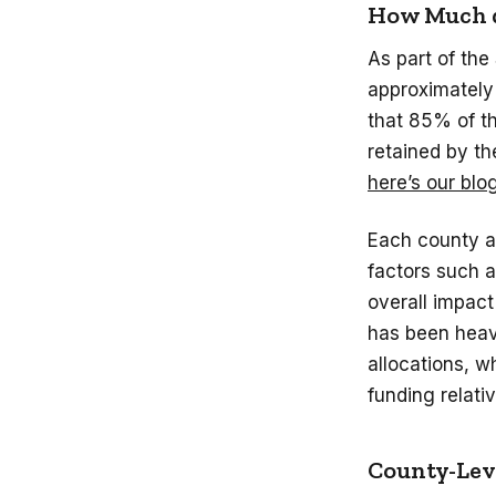
How Much d
As part of the
approximately 
that 85% of th
retained by th
here’s our blo
Each county an
factors such a
overall impact
has been heavi
allocations, wh
funding relati
County-Leve