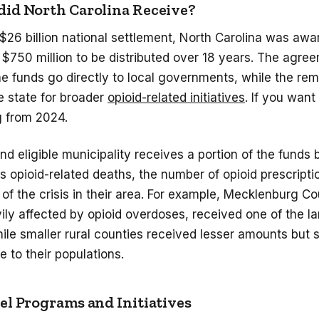
id North Carolina Receive?
 $26 billion national settlement, North Carolina was aw
$750 million to be distributed over 18 years. The agre
e funds go directly to local governments, while the re
e state for broader
opioid-related initiatives
. If you want
g
from 2024.
d eligible municipality receives a portion of the funds
s opioid-related deaths, the number of opioid prescripti
 of the crisis in their area. For example, Mecklenburg C
ly affected by opioid overdoses, received one of the la
ile smaller rural counties received lesser amounts but sti
ve to their populations.
l Programs and Initiatives