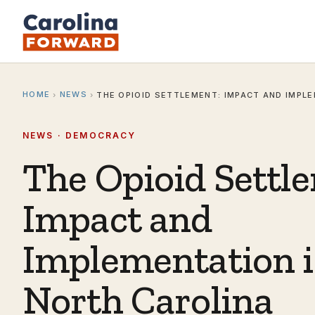
HOME
NEWS
›
›
THE OPIOID SETTLEMENT: IMPACT AND IMPL
NEWS · DEMOCRACY
The Opioid Settl
Impact and
Implementation 
North Carolina