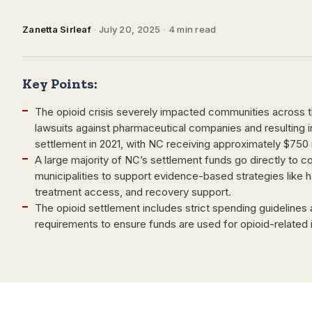
Zanetta Sirleaf
·
July 20, 2025
·
4 min read
Key Points:
The opioid crisis severely impacted communities across 
lawsuits against pharmaceutical companies and resulting in 
settlement in 2021, with NC receiving approximately $750 m
A large majority of NC’s settlement funds go directly to c
municipalities to support evidence-based strategies like 
treatment access, and recovery support.
The opioid settlement includes strict spending guidelines
requirements to ensure funds are used for opioid-related in