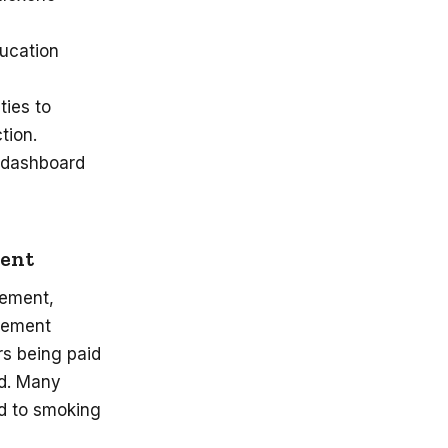
ducation
ties to
ction.
e dashboard
ment
lement,
tlement
rs being paid
ed. Many
ed to smoking