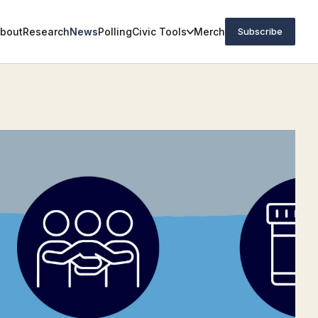
bout
Research
News
Polling
Civic Tools
Merch
Subscribe