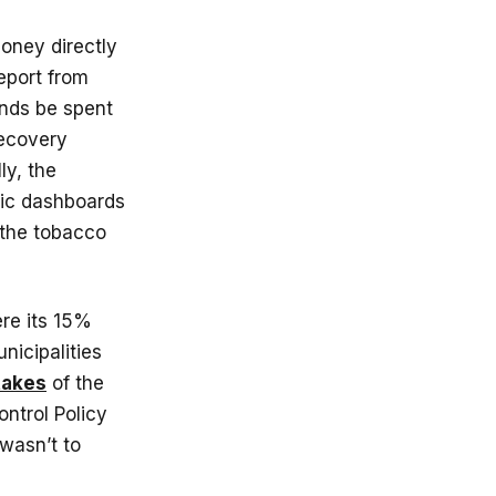
money directly
report from
unds be spent
recovery
lly, the
lic dashboards
 the tobacco
re its 15%
nicipalities
takes
of the
ntrol Policy
 wasn’t to