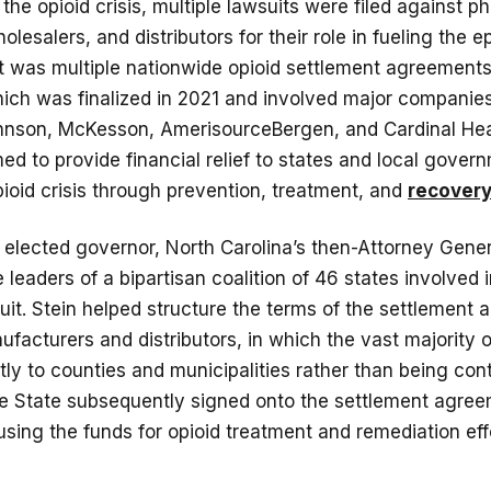
 the opioid crisis, multiple lawsuits were filed against 
lesalers, and distributors for their role in fueling the 
t was multiple nationwide opioid settlement agreements
hich was finalized in 2021 and involved major companie
nson, McKesson, AmerisourceBergen, and Cardinal Hea
ed to provide financial relief to states and local gover
ioid crisis through prevention, treatment, and
recovery 
elected governor, North Carolina’s then-Attorney Gener
 leaders of a bipartisan coalition of 46 states involved i
it. Stein helped structure the terms of the settlement
ufacturers and distributors, in which the vast majority 
tly to counties and municipalities rather than being cont
The State subsequently signed onto the settlement agre
sing the funds for opioid treatment and remediation eff