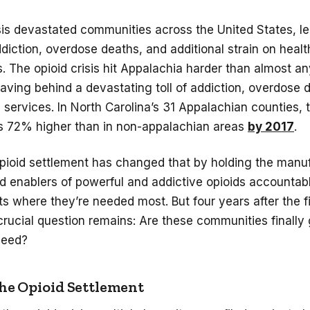
sis devastated communities across the United States, le
iction, overdose deaths, and additional strain on heal
s. The opioid crisis hit Appalachia harder than almost a
eaving behind a devastating toll of addiction, overdose 
l services. In North Carolina’s 31 Appalachian counties,
 72% higher than in non-appalachian areas
by 2017
.
opioid settlement has changed that by holding the manu
nd enablers of powerful and addictive opioids accountab
ts where they’re needed most. But four years after the f
crucial question remains: Are these communities finally 
 need?
the Opioid Settlement