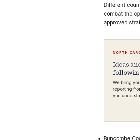
Different coun
combat the opi
approved strat
NORTH CARO
Ideas an
followi
We bring you
reporting fro
you understa
Buncombe Count