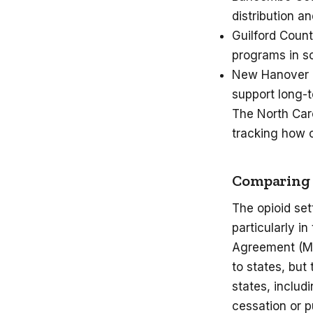
distribution 
Guilford Count
programs in s
New Hanover Co
support long-t
The North Car
tracking how 
Comparing t
The opioid set
particularly i
Agreement (MSA
to states, bu
states, includ
cessation or p