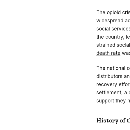
The opioid cri
widespread add
social service
the country, l
strained socia
death rate
was
The national 
distributors a
recovery effor
settlement, a 
support they
History of 