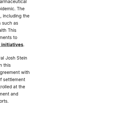
pharmaceutical
epidemic. The
, including the
s such as
lth This
nments to
initiatives
.
al Josh Stein
n this
 agreement with
of settlement
rolled at the
ement and
orts.