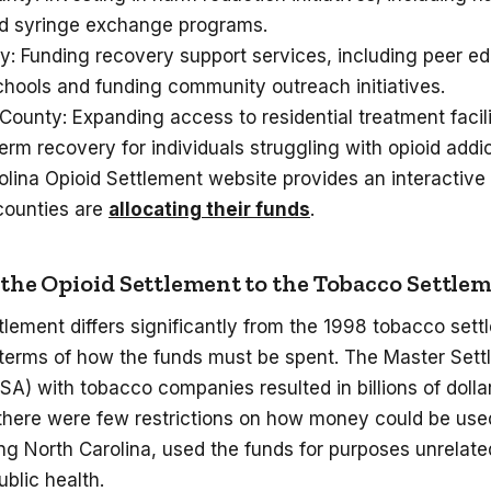
and syringe exchange programs.
y: Funding recovery support services, including peer e
chools and funding community outreach initiatives.
unty: Expanding access to residential treatment facili
erm recovery for individuals struggling with opioid addi
olina Opioid Settlement website provides an interactiv
counties are
allocating their funds
.
he Opioid Settlement to the Tobacco Settle
tlement differs significantly from the 1998 tobacco sett
n terms of how the funds must be spent. The Master Set
) with tobacco companies resulted in billions of dolla
t there were few restrictions on how money could be us
ing North Carolina, used the funds for purposes unrelat
ublic health.