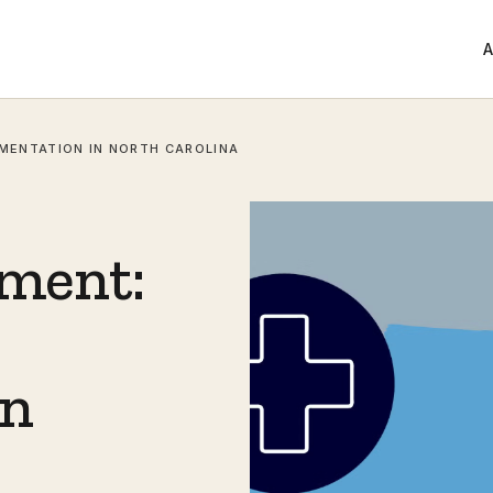
A
EMENTATION IN NORTH CAROLINA
ement:
in