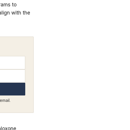
rams to
lign with the
email.
aloxone