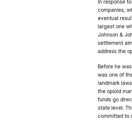
In response to
companies, who
eventual resul
largest one w
Johnson & Joh
settlement aim
address the op
Before he was 
was one of the
landmark lawsu
the opioid man
funds go direc
state level. 
committed to u