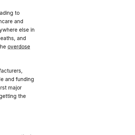
ading to
thcare and
nywhere else in
deaths, and
 the
overdose
facturers,
le and funding
irst major
getting the