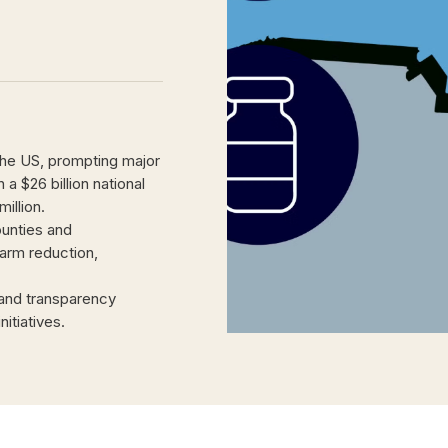
the US, prompting major
a $26 billion national
illion.
ounties and
harm reduction,
 and transparency
itiatives.