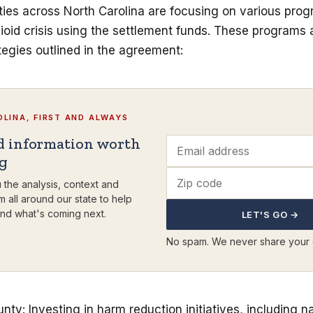
ties across North Carolina are focusing on various prog
oid crisis using the settlement funds. These programs a
egies outlined in the agreement:
LINA, FIRST AND ALWAYS
d information worth
ng
 the analysis, context and
m all around our state to help
nd what's coming next.
LET'S GO →
No spam. We never share your 
y: Investing in harm reduction initiatives, including n