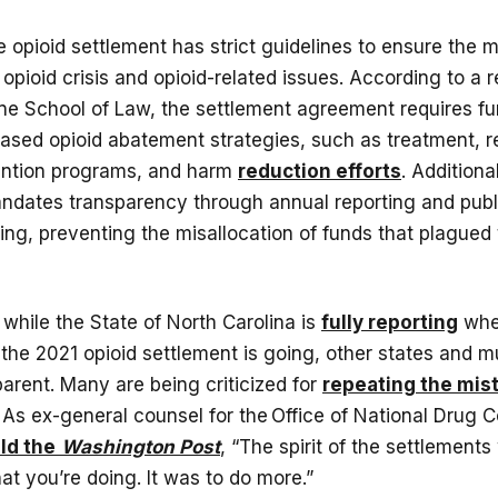
he opioid settlement has strict guidelines to ensure the 
opioid crisis and opioid-related issues. According to a 
ine School of Law, the settlement agreement requires f
ased opioid abatement strategies, such as treatment, 
ention programs, and harm
reduction efforts
. Additiona
dates transparency through annual reporting and pub
ing, preventing the misallocation of funds that plagued
 while the State of North Carolina is
fully reporting
whe
 the 2021 opioid settlement is going, other states and mu
parent. Many are being criticized for
repeating the mis
s ex-general counsel for the Office of National Drug Co
ld the
Washington Post
, “The spirit of the settlements
t you’re doing. It was to do more.”