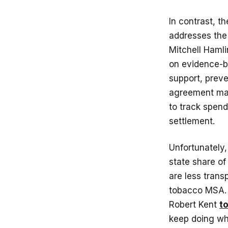
In contrast, t
addresses the 
Mitchell Haml
on evidence-b
support, prev
agreement man
to track spend
settlement.
Unfortunately,
state share of
are less trans
tobacco MSA. A
Robert Kent
to
keep doing wha