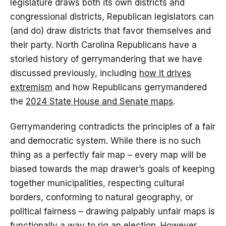
legislature draws both its own districts and
congressional districts, Republican legislators can
(and do) draw districts that favor themselves and
their party. North Carolina Republicans have a
storied history of gerrymandering that we have
discussed previously, including
how it drives
extremism
and how Republicans gerrymandered
the
2024 State House and Senate maps
.
Gerrymandering contradicts the principles of a fair
and democratic system. While there is no such
thing as a perfectly fair map – every map will be
biased towards the map drawer’s goals of keeping
together municipalities, respecting cultural
borders, conforming to natural geography, or
political fairness – drawing palpably unfair maps is
functionally a way to rig an election. However,