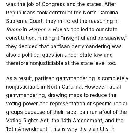
was the job of Congress and the states. After
Republicans took control of the North Carolina
Supreme Court, they mirrored the reasoning in
Rucho
in
Harper v. Hall
as applied to our state
constitution. Finding it “insightful and persuasive,”
they decided that partisan gerrymandering was
also a political question under state law and
therefore nonjusticiable at the state level too.
As a result, partisan gerrymandering is completely
nonjusticiable in North Carolina. However racial
gerrymandering, drawing maps to reduce the
voting power and representation of specific racial
groups because of their race, can run afoul of the
Voting Rights Act, the 14th Amendment,
and the
15th Amendment
. This is why the plaintiffs in