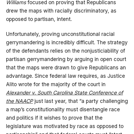
Williams
focused on proving that Republicans
drew the maps with racially discriminatory, as
opposed to partisan, intent.
Unfortunately, proving unconstitutional racial
gerrymandering is incredibly difficult. The strategy
of the defendants relies on the nonjusticiability of
partisan gerrymandering by arguing in open court
that the maps were drawn to give Republicans an
advantage. Since federal law requires, as Justice
Alito wrote for the majority of the court in
Alexander v. South Carolina State Conference of
the NAACP
just last year, that “a party challenging
a map’s constitutionality must disentangle race
and politics if it wishes to prove that the
legislature was motivated by race as opposed to