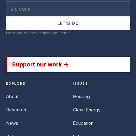
LET'S GO
No spam. We never share your email.
Support our work →
EXPLORE
ISSUES
About
Housing
Research
Clean Energy
News
Education