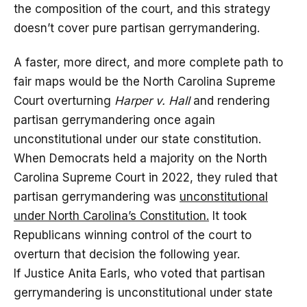
the composition of the court, and this strategy
doesn’t cover pure partisan gerrymandering.
A faster, more direct, and more complete path to
fair maps would be the North Carolina Supreme
Court overturning
Harper v. Hall
and rendering
partisan gerrymandering once again
unconstitutional under our state constitution.
When Democrats held a majority on the North
Carolina Supreme Court in 2022, they ruled that
partisan gerrymandering was
unconstitutional
under North Carolina’s Constitution.
It took
Republicans winning control of the court to
overturn that decision the following year.
If Justice Anita Earls, who voted that partisan
gerrymandering is unconstitutional under state