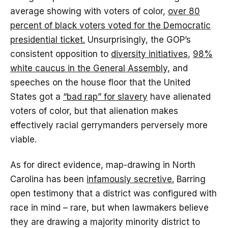
average showing with voters of color,
over 80
percent of black voters voted for the Democratic
presidential ticket.
Unsurprisingly, the GOP’s
consistent opposition to
diversity initiatives
,
98%
white caucus in the General Assembly,
and
speeches on the house floor that the United
States got a
“bad rap” for slavery
have alienated
voters of color, but that alienation makes
effectively racial gerrymanders perversely more
viable.
As for direct evidence, map-drawing in North
Carolina has been
infamously secretive.
Barring
open testimony that a district was configured with
race in mind – rare, but when lawmakers believe
they are drawing a majority minority district to