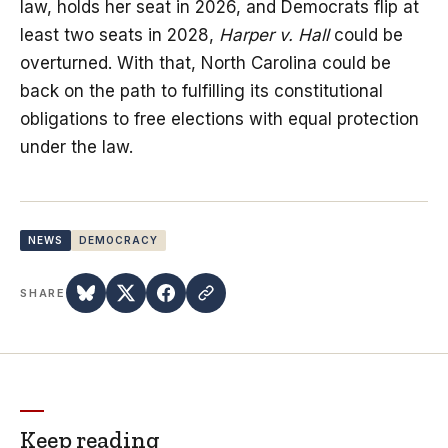
law, holds her seat in 2026, and Democrats flip at
least two seats in 2028,
Harper v. Hall
could be
overturned. With that, North Carolina could be
back on the path to fulfilling its constitutional
obligations to free elections with equal protection
under the law.
NEWS
DEMOCRACY
SHARE
Keep reading