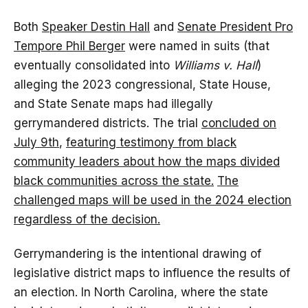
Both
Speaker Destin Hall
and
Senate President Pro
Tempore Phil Berger
were named in suits (that
eventually consolidated into
Williams v. Hall
)
alleging the 2023 congressional, State House,
and State Senate maps had illegally
gerrymandered districts. The trial
concluded on
July 9th
,
featuring testimony from black
community leaders about how the maps divided
black communities across the state
.
The
challenged maps will be used in the 2024 election
regardless of the decision.
Gerrymandering is the intentional drawing of
legislative district maps to influence the results of
an election. In North Carolina, where the state