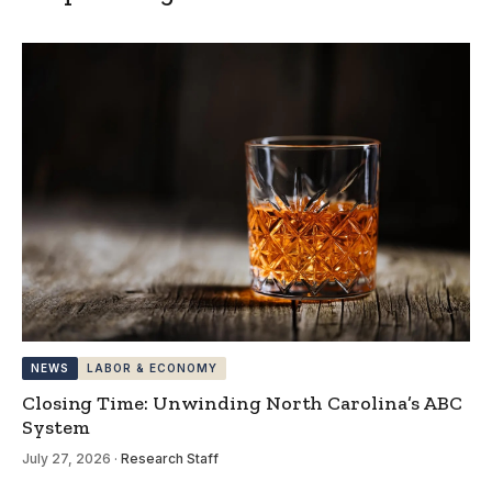
NEWS
LABOR & ECONOMY
Closing Time: Unwinding North Carolina’s ABC
System
July 27, 2026
·
Research Staff