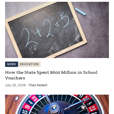
NEWS
EDUCATION
How the State Spent $600 Million in School
Vouchers
July 26, 2026
·
Theo Nollert