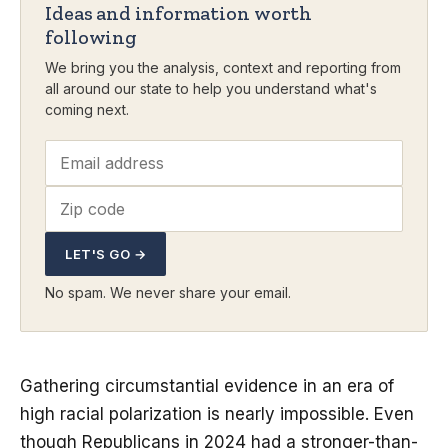
Ideas and information worth
following
We bring you the analysis, context and reporting from
all around our state to help you understand what's
coming next.
LET'S GO →
No spam. We never share your email.
Gathering circumstantial evidence in an era of
high racial polarization is nearly impossible. Even
though Republicans in 2024 had a stronger-than-