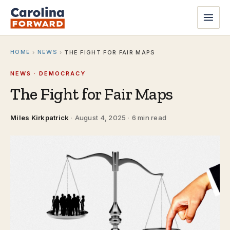
HOME
NEWS
›
›
THE FIGHT FOR FAIR MAPS
NEWS · DEMOCRACY
The Fight for Fair Maps
Miles Kirkpatrick
·
August 4, 2025
·
6 min read