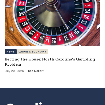
NEWS
LABOR & ECONOMY
Betting the House: North Carolina's Gambling
Problem
July 20, 2026
·
Theo Nollert