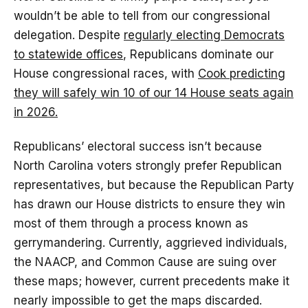
wouldn’t be able to tell from our congressional
delegation. Despite
regularly electing Democrats
to statewide offices
, Republicans dominate our
House congressional races, with
Cook predicting
they will safely win 10 of our 14 House seats again
in 2026.
Republicans’ electoral success isn’t because
North Carolina voters strongly prefer Republican
representatives, but because the Republican Party
has drawn our House districts to ensure they win
most of them through a process known as
gerrymandering. Currently, aggrieved individuals,
the NAACP, and Common Cause are suing over
these maps; however, current precedents make it
nearly impossible to get the maps discarded.