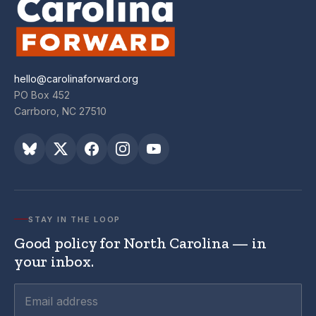
hello@carolinaforward.org
PO Box 452
Carrboro, NC 27510
STAY IN THE LOOP
Good policy for North Carolina — in
your inbox.