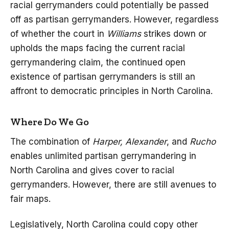
racial gerrymanders could potentially be passed
off as partisan gerrymanders. However, regardless
of whether the court in
Williams
strikes down or
upholds the maps facing the current racial
gerrymandering claim, the continued open
existence of partisan gerrymanders is still an
affront to democratic principles in North Carolina.
Where Do We Go
The combination of
Harper, Alexander
, and
Rucho
enables unlimited partisan gerrymandering in
North Carolina and gives cover to racial
gerrymanders. However, there are still avenues to
fair maps.
Legislatively, North Carolina could copy other