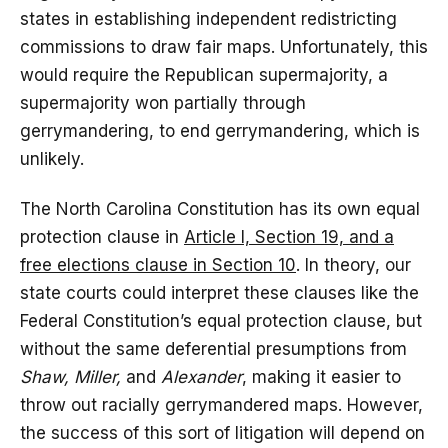
states in establishing independent redistricting
commissions to draw fair maps. Unfortunately, this
would require the Republican supermajority, a
supermajority won partially through
gerrymandering, to end gerrymandering, which is
unlikely.
The North Carolina Constitution has its own equal
protection clause in
Article I, Section 19, and a
free elections clause in Section 10
. In theory, our
state courts could interpret these clauses like the
Federal Constitution’s equal protection clause, but
without the same deferential presumptions from
Shaw, Miller,
and
Alexander
, making it easier to
throw out racially gerrymandered maps. However,
the success of this sort of litigation will depend on