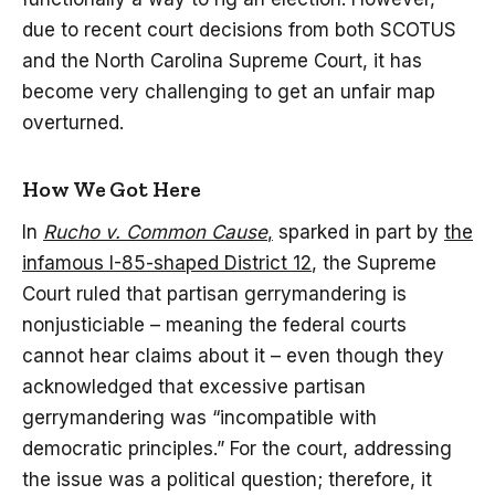
due to recent court decisions from both SCOTUS
and the North Carolina Supreme Court, it has
become very challenging to get an unfair map
overturned.
How We Got Here
In
Rucho v. Common Cause
,
sparked in part by
the
infamous I-85-shaped District 12
, the Supreme
Court ruled that partisan gerrymandering is
nonjusticiable – meaning the federal courts
cannot hear claims about it – even though they
acknowledged that excessive partisan
gerrymandering was “incompatible with
democratic principles.” For the court, addressing
the issue was a political question; therefore, it