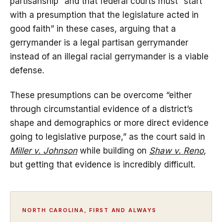
partisanship” and that federal courts must “start
with a presumption that the legislature acted in
good faith” in these cases, arguing that a
gerrymander is a legal partisan gerrymander
instead of an illegal racial gerrymander is a viable
defense.
These presumptions can be overcome “either
through circumstantial evidence of a district’s
shape and demographics or more direct evidence
going to legislative purpose,” as the court said in
Miller v. Johnson
while building on
Shaw v. Reno
,
but getting that evidence is incredibly difficult.
NORTH CAROLINA, FIRST AND ALWAYS