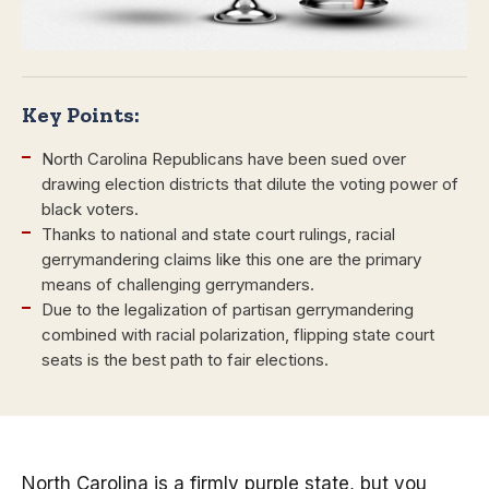
Key Points:
North Carolina Republicans have been sued over
drawing election districts that dilute the voting power of
black voters.
Thanks to national and state court rulings, racial
gerrymandering claims like this one are the primary
means of challenging gerrymanders.
Due to the legalization of partisan gerrymandering
combined with racial polarization, flipping state court
seats is the best path to fair elections.
North Carolina is a firmly purple state, but you