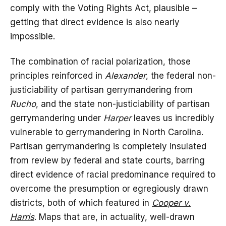
comply with the Voting Rights Act, plausible –
getting that direct evidence is also nearly
impossible.
The combination of racial polarization, those
principles reinforced in
Alexander
, the federal non-
justiciability of partisan gerrymandering from
Rucho
, and the state non-justiciability of partisan
gerrymandering under
Harper
leaves us incredibly
vulnerable to gerrymandering in North Carolina.
Partisan gerrymandering is completely insulated
from review by federal and state courts, barring
direct evidence of racial predominance required to
overcome the presumption or egregiously drawn
districts, both of which featured in
Cooper v.
Harris
. Maps that are, in actuality, well-drawn