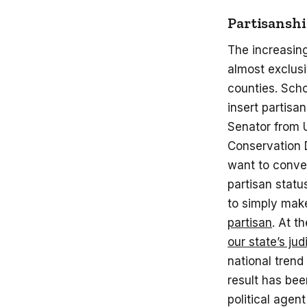
Partisansh
The increasing
almost exclus
counties. Sch
insert partisa
Senator from U
Conservation D
want to conve
partisan stat
to simply ma
partisan
. At 
our state’s jud
national trend
result has bee
political agen