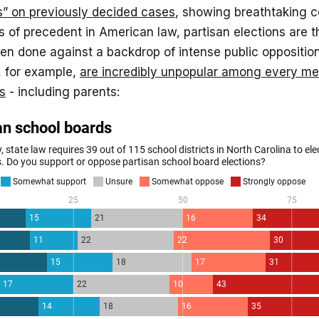
s” on previously decided cases
, showing breathtaking c
 of precedent in American law, partisan elections are t
een done against a backdrop of intense public opposition
, for example,
are incredibly unpopular among every m
s
- including parents: