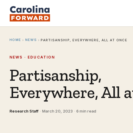
HOME
NEWS
›
›
PARTISANSHIP, EVERYWHERE, ALL AT ONCE
NEWS · EDUCATION
Partisanship,
Everywhere, All 
Research Staff
·
March 20, 2023
·
6 min read