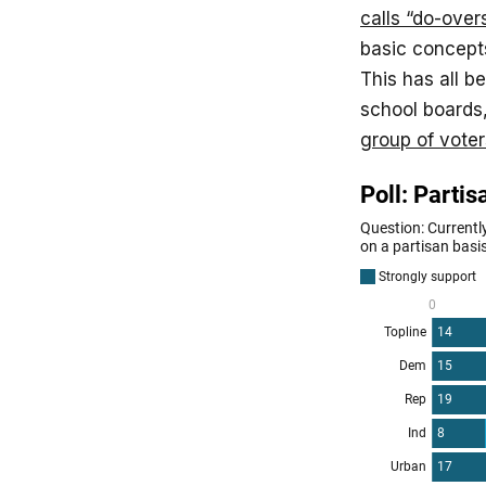
calls “do-over
basic concepts
This has all b
school boards
group of voter