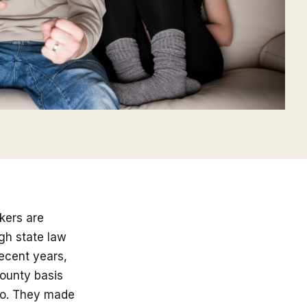
kers are
gh state law
ecent years,
ounty basis
to. They made