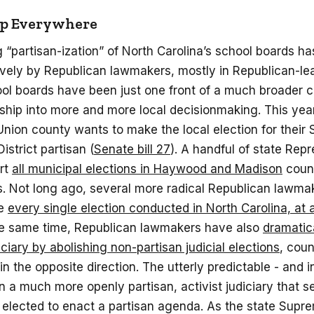
ip Everywhere
 “partisan-ization” of North Carolina’s school boards 
ively by Republican lawmakers, mostly in Republican-le
ool boards have been just one front of a much broader 
nship into more and more local decisionmaking. This year
nion county wants to make the local election for their 
istrict partisan (
Senate bill 27
). A handful of state Rep
rt
all municipal elections in Haywood and Madison
count
us. Not long ago, several more radical Republican lawm
ke
every single election conducted in North Carolina, at a
the same time, Republican lawmakers have also
dramatic
iciary by abolishing non-partisan judicial elections
, coun
 in the opposite direction. The utterly predictable - and 
n a much more openly partisan, activist judiciary that se
t elected to enact a partisan agenda. As the state Sup