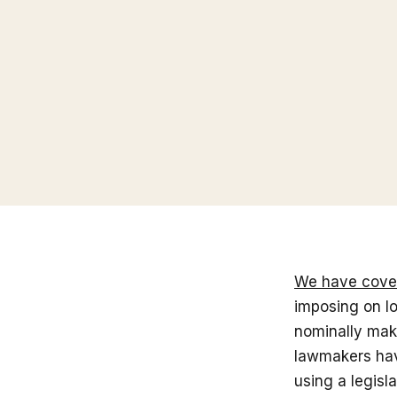
We have cove
imposing on lo
nominally make
lawmakers hav
using a legisl