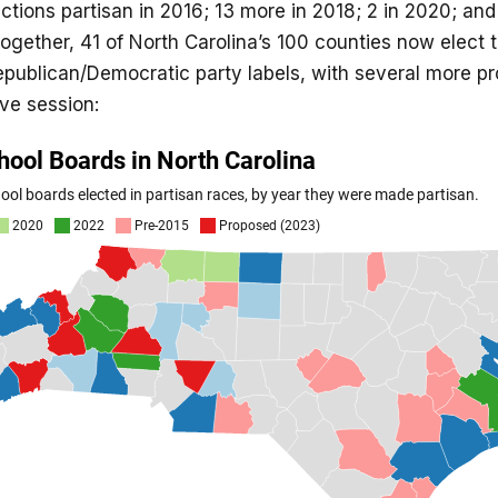
ections partisan in 2016; 13 more in 2018; 2 in 2020; and
ogether, 41 of North Carolina’s 100 counties now elect t
publican/Democratic party labels, with several more pr
ive session: