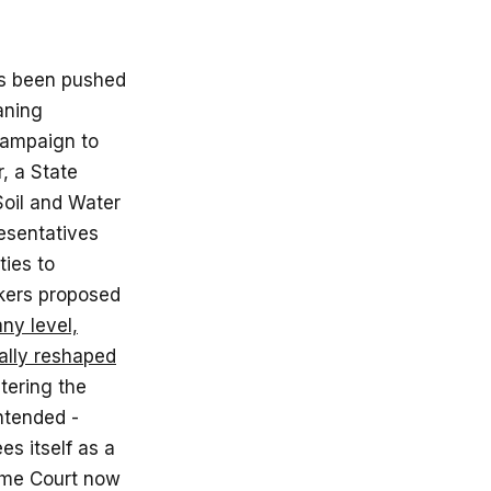
has been pushed
aning
campaign to
, a State
Soil and Water
resentatives
ies to
akers proposed
ny level,
ally reshaped
tering the
intended -
es itself as a
reme Court now