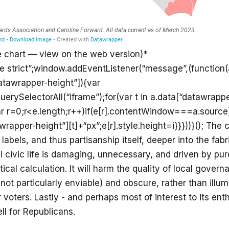
e chart — view on the web version)*
se strict”;window.addEventListener(“message”,(function(a
atawrapper-height”]){var
rySelectorAll(“iframe”);for(var t in a.data[“datawrappe
ar r=0;r<e.length;r++)if(e[r].contentWindow===a.source
wrapper-height”][t]+“px”;e[r].style.height=i}}}))}(); The
 labels, and thus partisanship itself, deeper into the fabr
al civic life is damaging, unnecessary, and driven by pu
ical calculation. It will harm the quality of local govern
 not particularly enviable) and obscure, rather than illum
 voters. Lastly - and perhaps most of interest to its enth
ell for Republicans.