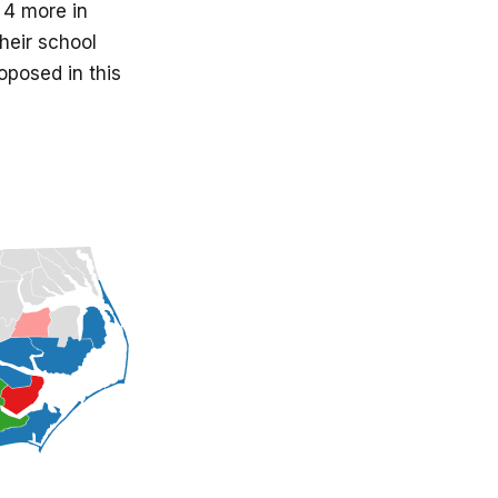
 4 more in
heir school
oposed in this