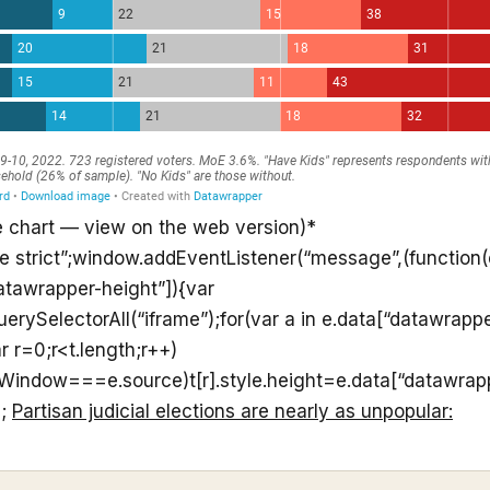
e chart — view on the web version)*
se strict”;window.addEventListener(“message”,(function(e
atawrapper-height”]){var
rySelectorAll(“iframe”);for(var a in e.data[“datawrappe
r r=0;r<t.length;r++)
ntWindow===e.source)t[r].style.height=e.data[“datawrap
);
Partisan judicial elections are nearly as unpopular: