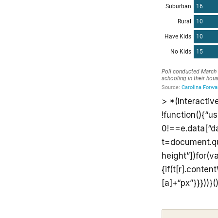
> *(Interactiv
!function(){“u
0!==e.data[“d
t=document.que
height”])for(va
{if(t[r].conte
[a]+“px”}}}))}(