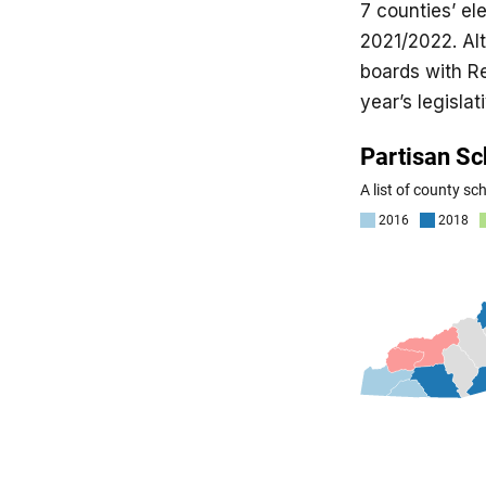
7 counties’ el
2021/2022. Alt
boards with Re
year’s legislat