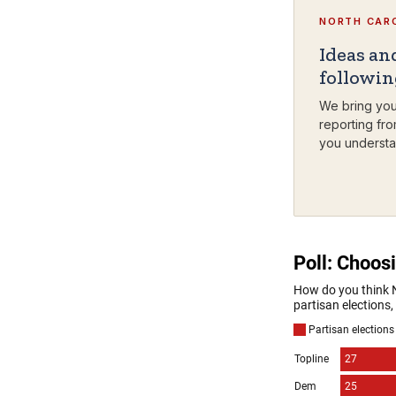
NORTH CARO
Ideas an
followi
We bring you
reporting fro
you understa