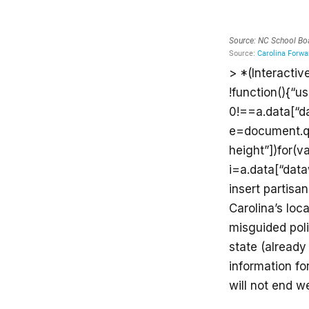
> *(Interactiv
!function(){“u
0!==a.data[“d
e=document.que
height”])for(v
i=a.data[“data
insert partisan
Carolina’s loc
misguided polit
state (already
information for
will not end w