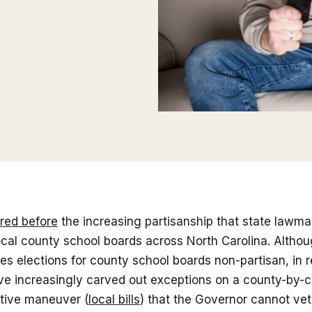
red before
the increasing partisanship that state lawma
cal county school boards across North Carolina. Althou
s elections for county school boards non-partisan, in r
e increasingly carved out exceptions on a county-by-c
ative maneuver (
local bills
) that the Governor cannot ve