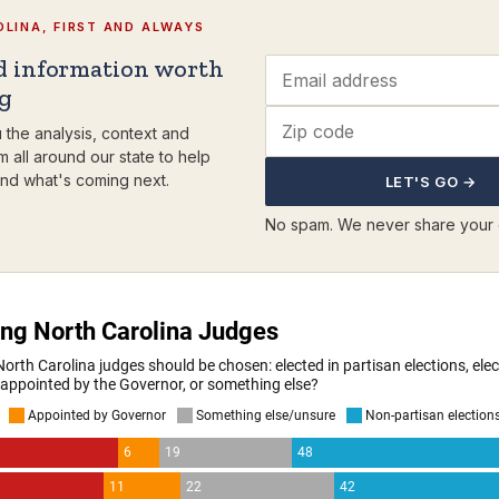
LINA, FIRST AND ALWAYS
d information worth
ng
 the analysis, context and
m all around our state to help
nd what's coming next.
LET'S GO →
No spam. We never share your 