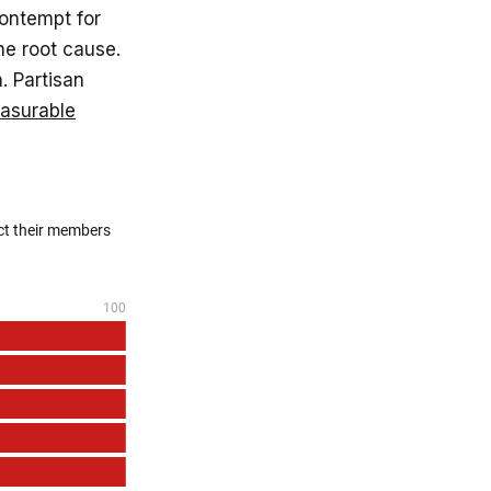
ontempt for
he root cause.
. Partisan
easurable