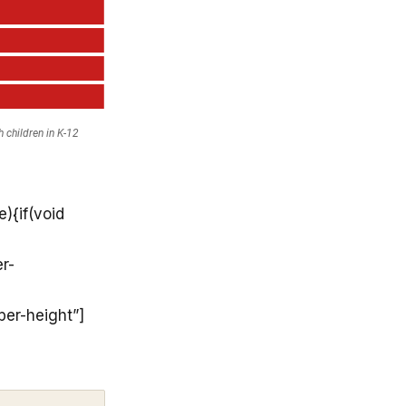
){if(void
r-
per-height”]