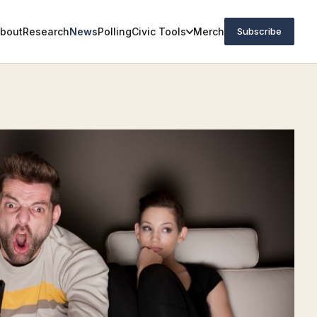
bout
Research
News
Polling
Civic Tools
Merch
Subscribe