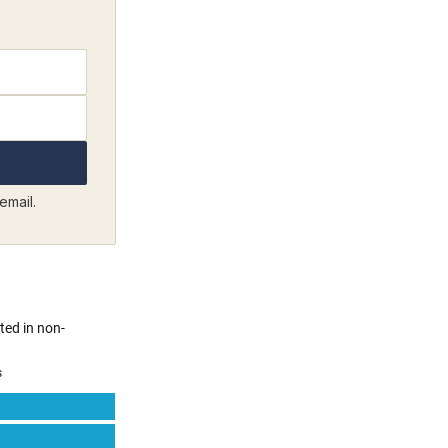
email.