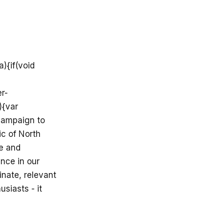
){if(void
r-
){var
 campaign to
ic of North
re and
ance in our
inate, relevant
usiasts - it