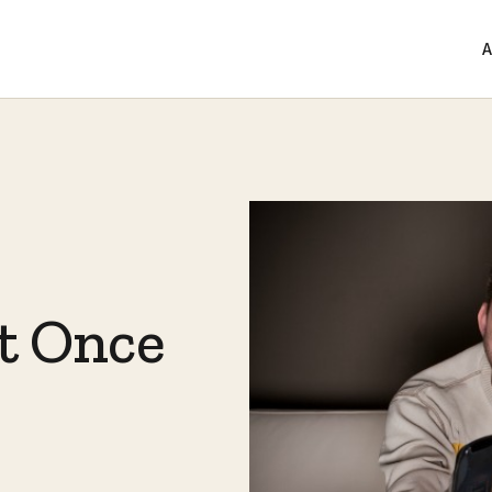
A
at Once