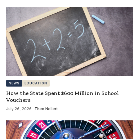
NEWS
EDUCATION
How the State Spent $600 Million in School
Vouchers
July 26, 2026
·
Theo Nollert