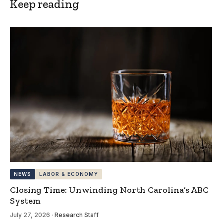
Keep reading
NEWS
LABOR & ECONOMY
Closing Time: Unwinding North Carolina’s ABC
System
July 27, 2026
·
Research Staff