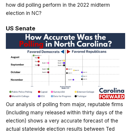
how did polling perform in the 2022 midterm
election in NC?
US Senate
Our analysis of polling from major, reputable firms
(including many released within thirty days of the
election) shows a very accurate forecast of the
actual statewide election results between Ted