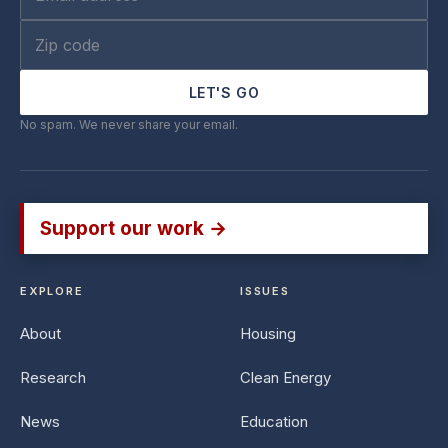
LET'S GO
No spam. We never share your email.
Support our work →
EXPLORE
ISSUES
About
Housing
Research
Clean Energy
News
Education