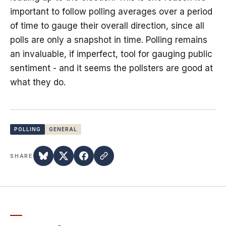
important to follow polling averages over a period
of time to gauge their overall direction, since all
polls are only a snapshot in time. Polling remains
an invaluable, if imperfect, tool for gauging public
sentiment - and it seems the pollsters are good at
what they do.
POLLING
GENERAL
SHARE