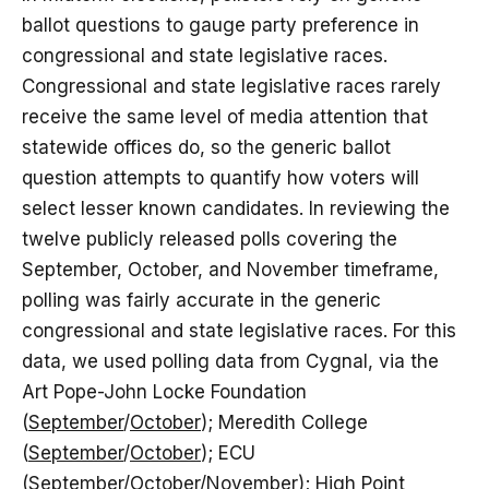
ballot questions to gauge party preference in
congressional and state legislative races.
Congressional and state legislative races rarely
receive the same level of media attention that
statewide offices do, so the generic ballot
question attempts to quantify how voters will
select lesser known candidates. In reviewing the
twelve publicly released polls covering the
September, October, and November timeframe,
polling was fairly accurate in the generic
congressional and state legislative races. For this
data, we used polling data from Cygnal, via the
Art Pope-John Locke Foundation
(
September
/
October
); Meredith College
(
September
/
October
); ECU
(
September
/
October
/
November
); High Point