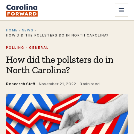
HOME
NEWS
›
›
HOW DID THE POLLSTERS DO IN NORTH CAROLINA?
POLLING · GENERAL
How did the pollsters do in
North Carolina?
Research Staff
·
November 21, 2022
·
3 min read