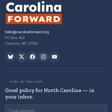
hello@carolinaforward.org
PO Box 452
Carrboro, NC 27510
STAY IN THE LOOP
Good policy for North Carolina — in
your inbox.