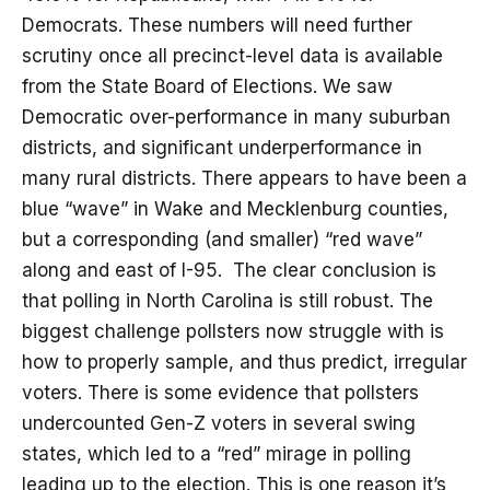
Democrats. These numbers will need further
scrutiny once all precinct-level data is available
from the State Board of Elections. We saw
Democratic over-performance in many suburban
districts, and significant underperformance in
many rural districts. There appears to have been a
blue “wave” in Wake and Mecklenburg counties,
but a corresponding (and smaller) “red wave”
along and east of I-95. The clear conclusion is
that polling in North Carolina is still robust. The
biggest challenge pollsters now struggle with is
how to properly sample, and thus predict, irregular
voters. There is some evidence that pollsters
undercounted Gen-Z voters in several swing
states, which led to a “red” mirage in polling
leading up to the election. This is one reason it’s