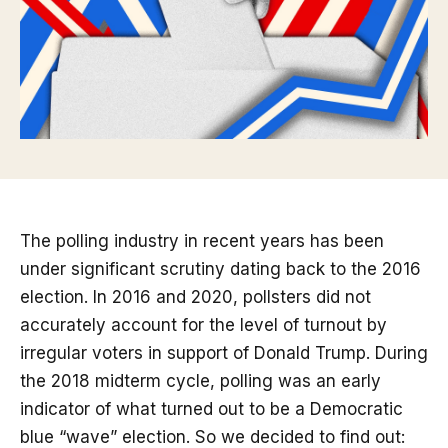
The polling industry in recent years has been
under significant scrutiny dating back to the 2016
election. In 2016 and 2020, pollsters did not
accurately account for the level of turnout by
irregular voters in support of Donald Trump. During
the 2018 midterm cycle, polling was an early
indicator of what turned out to be a Democratic
blue “wave” election. So we decided to find out: