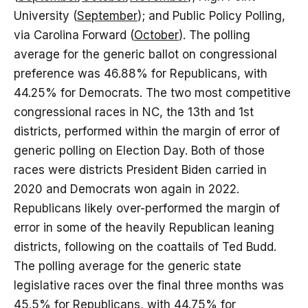
University (
September
); and Public Policy Polling,
via Carolina Forward (
October
). The polling
average for the generic ballot on congressional
preference was 46.88% for Republicans, with
44.25% for Democrats. The two most competitive
congressional races in NC, the 13th and 1st
districts, performed within the margin of error of
generic polling on Election Day. Both of those
races were districts President Biden carried in
2020 and Democrats won again in 2022.
Republicans likely over-performed the margin of
error in some of the heavily Republican leaning
districts, following on the coattails of Ted Budd.
The polling average for the generic state
legislative races over the final three months was
45.5% for Republicans, with 44.75% for