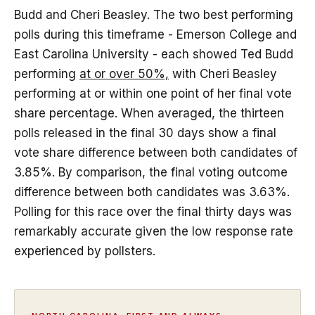
Budd and Cheri Beasley. The two best performing
polls during this timeframe - Emerson College and
East Carolina University - each showed Ted Budd
performing
at or over 50%,
with Cheri Beasley
performing at or within one point of her final vote
share percentage. When averaged, the thirteen
polls released in the final 30 days show a final
vote share difference between both candidates of
3.85%. By comparison, the final voting outcome
difference between both candidates was 3.63%.
Polling for this race over the final thirty days was
remarkably accurate given the low response rate
experienced by pollsters.