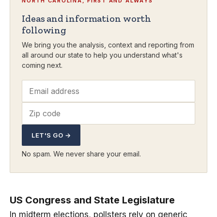
NORTH CAROLINA, FIRST AND ALWAYS
Ideas and information worth
following
We bring you the analysis, context and reporting from
all around our state to help you understand what's
coming next.
LET'S GO →
No spam. We never share your email.
US Congress and State Legislature
In midterm elections, pollsters rely on generic