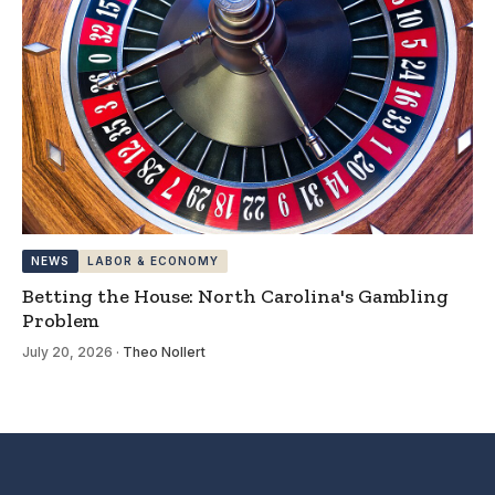
NEWS
LABOR & ECONOMY
Betting the House: North Carolina's Gambling
Problem
July 20, 2026
·
Theo Nollert