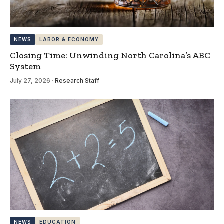
NEWS
LABOR & ECONOMY
Closing Time: Unwinding North Carolina’s ABC
System
July 27, 2026
·
Research Staff
NEWS
EDUCATION