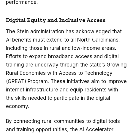
performance.
Digital Equity and Inclusive Access
The Stein administration has acknowledged that
AI benefits must extend to all North Carolinians,
including those in rural and low-income areas.
Efforts to expand broadband access and digital
training are underway through the state’s Growing
Rural Economies with Access to Technology
(GREAT) Program. These initiatives aim to improve
internet infrastructure and equip residents with
the skills needed to participate in the digital
economy.
By connecting rural communities to digital tools
and training opportunities, the AI Accelerator