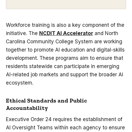
Workforce training is also a key component of the
initiative. The
NCDIT AI Accelerator
and North
Carolina Community College System are working
together to promote AI education and digital-skills
development. These programs aim to ensure that
residents statewide can participate in emerging
AI-related job markets and support the broader AI
ecosystem.
Ethical Standards and Public
Accountability
Executive Order 24 requires the establishment of
AI Oversight Teams within each agency to ensure