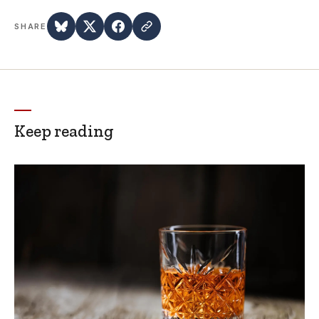
SHARE
Keep reading