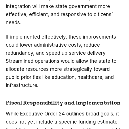
integration will make state government more
effective, efficient, and responsive to citizens’
needs.
If implemented effectively, these improvements
could lower administrative costs, reduce
redundancy, and speed up service delivery.
Streamlined operations would allow the state to
allocate resources more strategically toward
public priorities like education, healthcare, and
infrastructure.
Fiscal Responsibility and Implementation
While Executive Order 24 outlines broad goals, it
does not yet include a specific funding estimate.