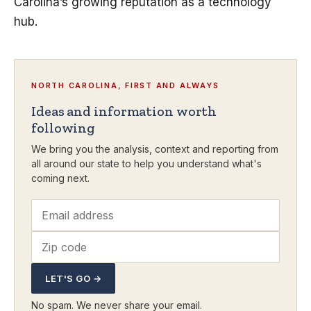
Carolina’s growing reputation as a technology
hub.
NORTH CAROLINA, FIRST AND ALWAYS
Ideas and information worth
following
We bring you the analysis, context and reporting from
all around our state to help you understand what's
coming next.
LET'S GO →
No spam. We never share your email.