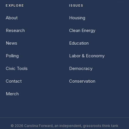
EXPLORE
ISSUES
About
Housing
Research
Clean Energy
News
Education
Polling
Labor & Economy
Civic Tools
Democracy
Contact
Conservation
Merch
© 2026 Carolina Forward, an independent, grassroots think tank