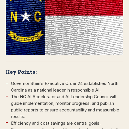
Key Points:
Governor Stein’s Executive Order 24 establishes North
Carolina as a national leader in responsible AI.
The NC AI Accelerator and AI Leadership Council will
guide implementation, monitor progress, and publish
public reports to ensure accountability and measurable
results.
Efficiency and cost savings are central goals.