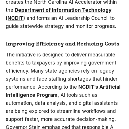
creates the North Carolina AI Accelerator within
the
Department of Information Technology
(NCDIT)
and forms an AI Leadership Council to
guide statewide strategy and monitor progress.
Improving Efficiency and Reducing Costs
The initiative is designed to deliver measurable
benefits to taxpayers by improving government
efficiency. Many state agencies rely on legacy
systems and face staffing shortages that hinder
performance. According to the
NCDIT’s Artificial
Intelligence Program
, AI tools such as
automation, data analysis, and digital assistants
are being explored to streamline workflows and
support faster, more accurate decision-making.
Governor Stein emphasized that responsible AI