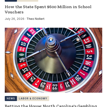
How the State Spent $600 Million in School
Vouchers
July 26, 2026
·
Theo Nollert
NEWS
LABOR & ECONOMY
Betting the House: North Carolina's Gambling