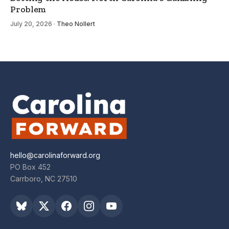
Problem
July 20, 2026
·
Theo Nollert
hello@carolinaforward.org
PO Box 452
Carrboro, NC 27510