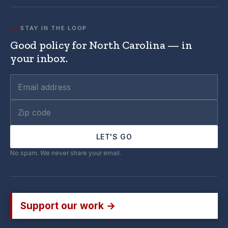
STAY IN THE LOOP
Good policy for North Carolina — in
your inbox.
LET'S GO
No spam. We never share your email.
Support our work →