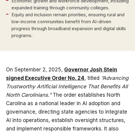
Economic growth and workforce development, including
expanded training through community colleges.
Equity and inclusion remain priorities, ensuring rural and
low-income communities benefit from AI-driven
progress through broadband expansion and digital skills
programs.
On September 2, 2025,
Governor Josh Stein
signed Executive Order No. 24
, titled
“Advancing
Trustworthy Artificial Intelligence That Benefits All
North Carolinians.”
The order establishes North
Carolina as a national leader in AI adoption and
governance, directing state agencies to integrate
AI into operations, establish oversight structures,
and implement responsible frameworks. It also