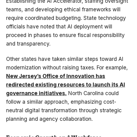
Establishing the AI Accelerator, staffing oversight
teams, and developing ethical frameworks will
require coordinated budgeting. State technology
officials have noted that AI deployment will
proceed in phases to ensure fiscal responsibility
and transparency.
Other states have taken similar steps toward AI
modernization without raising taxes. For example,
New Jersey’s Office of Innovation has
redirected existing resources to launch its AI
governance initiatives.
North Carolina could
follow a similar approach, emphasizing cost-
neutral digital transformation through strategic
planning and agency collaboration.