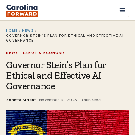
HOME
NEWS
›
›
GOVERNOR STEIN’S PLAN FOR ETHICAL AND EFFECTIVE AI
GOVERNANCE
NEWS · LABOR & ECONOMY
Governor Stein’s Plan for
Ethical and Effective AI
Governance
Zanetta Sirleaf
·
November 10, 2025
·
3 min read