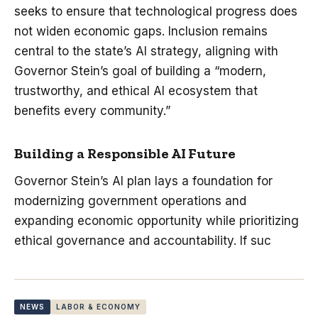
seeks to ensure that technological progress does
not widen economic gaps. Inclusion remains
central to the state’s AI strategy, aligning with
Governor Stein’s goal of building a “modern,
trustworthy, and ethical AI ecosystem that
benefits every community.”
Building a Responsible AI Future
Governor Stein’s AI plan lays a foundation for
modernizing government operations and
expanding economic opportunity while prioritizing
ethical governance and accountability. If suc
NEWS
LABOR & ECONOMY