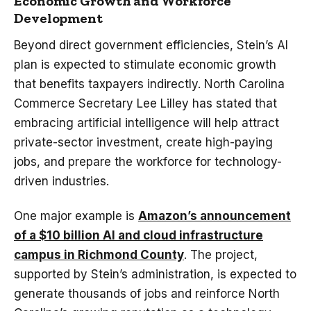
Economic Growth and Workforce
Development
Beyond direct government efficiencies, Stein’s AI
plan is expected to stimulate economic growth
that benefits taxpayers indirectly. North Carolina
Commerce Secretary Lee Lilley has stated that
embracing artificial intelligence will help attract
private-sector investment, create high-paying
jobs, and prepare the workforce for technology-
driven industries.
One major example is
Amazon’s announcement
of a $10 billion AI and cloud infrastructure
campus in Richmond County
. The project,
supported by Stein’s administration, is expected to
generate thousands of jobs and reinforce North