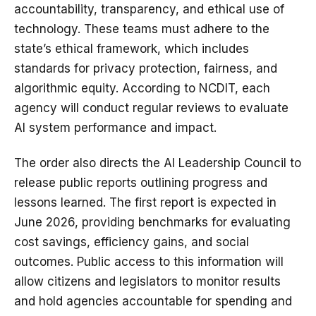
accountability, transparency, and ethical use of
technology. These teams must adhere to the
state’s ethical framework, which includes
standards for privacy protection, fairness, and
algorithmic equity. According to NCDIT, each
agency will conduct regular reviews to evaluate
AI system performance and impact.
The order also directs the AI Leadership Council to
release public reports outlining progress and
lessons learned. The first report is expected in
June 2026, providing benchmarks for evaluating
cost savings, efficiency gains, and social
outcomes. Public access to this information will
allow citizens and legislators to monitor results
and hold agencies accountable for spending and