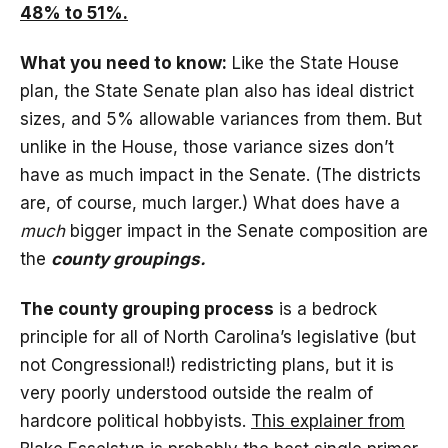
48% to 51%.
What you need to know:
Like the State House
plan, the State Senate plan also has ideal district
sizes, and 5% allowable variances from them. But
unlike in the House, those variance sizes don’t
have as much impact in the Senate. (The districts
are, of course, much larger.) What does have a
much
bigger impact in the Senate composition are
the
county groupings.
The county grouping process
is a bedrock
principle for all of North Carolina’s legislative (but
not Congressional!) redistricting plans, but it is
very poorly understood outside the realm of
hardcore political hobbyists.
This explainer from