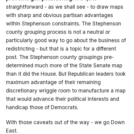
straightforward - as we shall see - to draw maps
with sharp and obvious partisan advantages
within Stephenson constraints. The Stephenson
county grouping process is not a neutral or
particularly good way to go about the business of
redistricting - but that is a topic for a different
post. The Stephenson county groupings pre-
determined much more of the State Senate map
than it did the House. But Republican leaders took
maximum advantage of their remaining
discretionary wriggle room to manufacture a map
that would advance their political interests and
handicap those of Democrats.
With those caveats out of the way - we go Down
East.