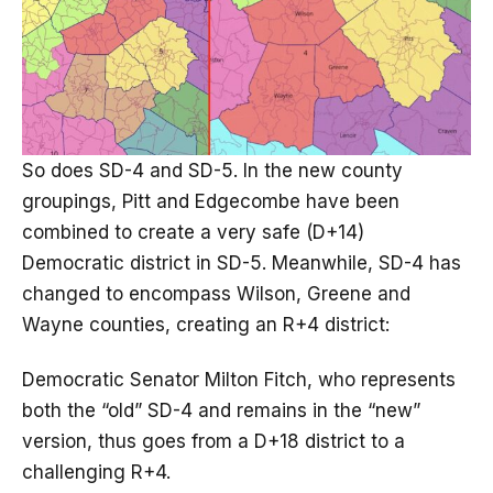
So does SD-4 and SD-5. In the new county
groupings, Pitt and Edgecombe have been
combined to create a very safe (D+14)
Democratic district in SD-5. Meanwhile, SD-4 has
changed to encompass Wilson, Greene and
Wayne counties, creating an R+4 district:
Democratic Senator Milton Fitch, who represents
both the “old” SD-4 and remains in the “new”
version, thus goes from a D+18 district to a
challenging R+4.