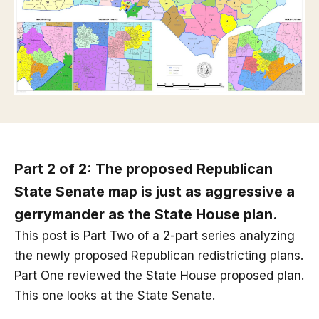
Part 2 of 2: The proposed Republican
State Senate map is just as aggressive a
gerrymander as the State House plan.
This post is Part Two of a 2-part series analyzing
the newly proposed Republican redistricting plans.
Part One reviewed the
State House proposed plan
.
This one looks at the State Senate.