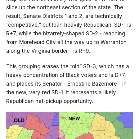
slice up the northeast section of the state. The
result, Senate Districts 1 and 2, are technically
“competitive,” but lean heavily Republican. SD-1 is
R+7, while the bizarrely-shaped SD-2 - reaching
from Morehead City all the way up to Warrenton
along the Virginia border - is R+9.
This grouping erases the “old” SD-3, which has a
heavy concentration of Black voters and is D+7,
and places its Senator - Ernestine Bazemore - in
the new, very red SD-1. It represents a likely
Republican net-pickup opportunity.