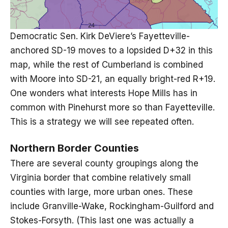
Democratic Sen. Kirk DeViere’s Fayetteville-
anchored SD-19 moves to a lopsided D+32 in this
map, while the rest of Cumberland is combined
with Moore into SD-21, an equally bright-red R+19.
One wonders what interests Hope Mills has in
common with Pinehurst more so than Fayetteville.
This is a strategy we will see repeated often.
Northern Border Counties
There are several county groupings along the
Virginia border that combine relatively small
counties with large, more urban ones. These
include Granville-Wake, Rockingham-Guilford and
Stokes-Forsyth. (This last one was actually a