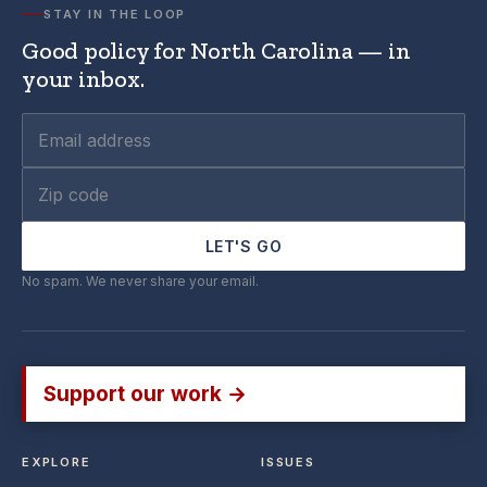
STAY IN THE LOOP
Good policy for North Carolina — in
your inbox.
LET'S GO
No spam. We never share your email.
Support our work →
EXPLORE
ISSUES