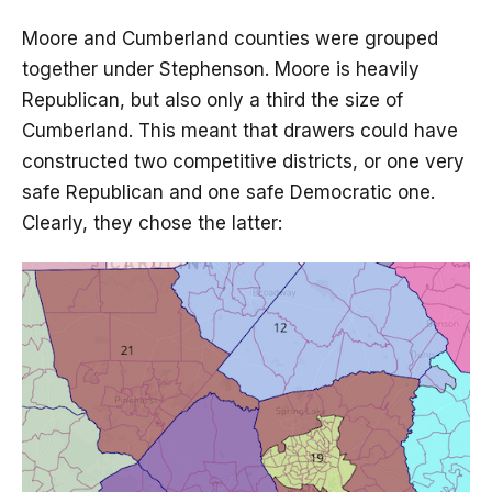
Moore and Cumberland counties were grouped
together under Stephenson. Moore is heavily
Republican, but also only a third the size of
Cumberland. This meant that drawers could have
constructed two competitive districts, or one very
safe Republican and one safe Democratic one.
Clearly, they chose the latter: