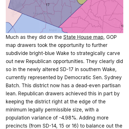
Much as they did on the
State House map
, GOP
map drawers took the opportunity to further
subdivide bright-blue Wake to strategically carve
out new Republican opportunities. They clearly did
so in the newly altered SD-17 in southern Wake,
currently represented by Democratic Sen. Sydney
Batch. This district now has a dead-even partisan
lean. Republican drawers achieved this in part by
keeping the district right at the edge of the
minimum legally permissible size, with a
population variance of -4.98%. Adding more
precincts (from SD-14, 15 or 16) to balance out the