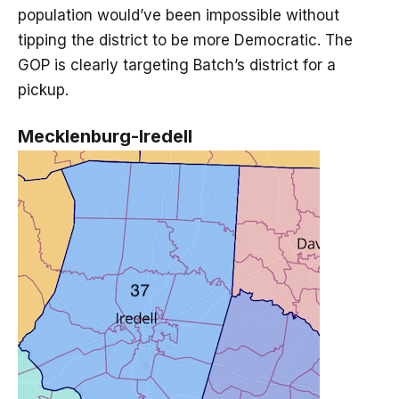
population would’ve been impossible without
tipping the district to be more Democratic. The
GOP is clearly targeting Batch’s district for a
pickup.
Mecklenburg-Iredell