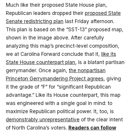
Much like their proposed State House plan,
Republican leaders dropped their
proposed State
Senate redistricting plan
last Friday afternoon.
This plan is based on the “SST-13” proposed map,
shown in the image above. After carefully
analyzing this map’s precinct-level composition,
we at Carolina Forward conclude that it,
like its
State House counterpart plan
, is a blatant partisan
gerrymander. Once again,
the nonpartisan
Princeton Gerrymandering Project agrees
, giving
it the grade of “F” for “significant Republican
advantage.” Like its House counterpart, this map
was engineered with a single goal in mind: to
maximize Republican political power. It, too, is
demonstrably unrepresentative
of the clear intent
of North Carolina’s voters.
Readers can follow