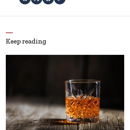
Keep reading