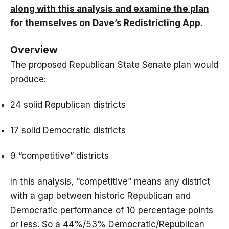
along with this analysis and examine the plan
for themselves on Dave’s Redistricting App.
Overview
The proposed Republican State Senate plan would
produce:
24 solid Republican districts
17 solid Democratic districts
9 “competitive” districts
In this analysis, “competitive” means any district
with a gap between historic Republican and
Democratic performance of 10 percentage points
or less. So a 44%/53% Democratic/Republican