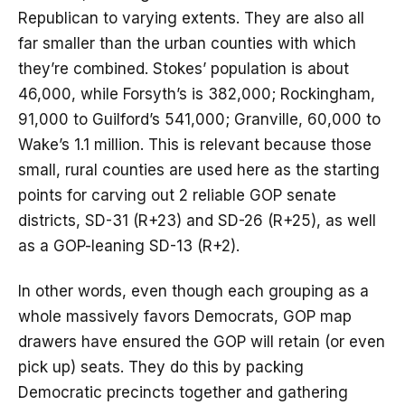
Republican to varying extents. They are also all
far smaller than the urban counties with which
they’re combined. Stokes’ population is about
46,000, while Forsyth’s is 382,000; Rockingham,
91,000 to Guilford’s 541,000; Granville, 60,000 to
Wake’s 1.1 million. This is relevant because those
small, rural counties are used here as the starting
points for carving out 2 reliable GOP senate
districts, SD-31 (R+23) and SD-26 (R+25), as well
as a GOP-leaning SD-13 (R+2).
In other words, even though each grouping as a
whole massively favors Democrats, GOP map
drawers have ensured the GOP will retain (or even
pick up) seats. They do this by packing
Democratic precincts together and gathering