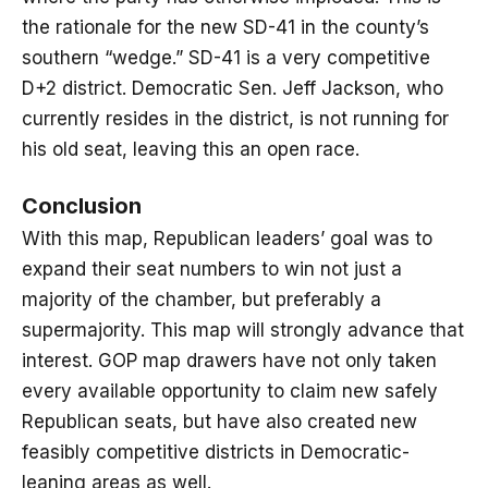
the rationale for the new SD-41 in the county’s
southern “wedge.” SD-41 is a very competitive
D+2 district. Democratic Sen. Jeff Jackson, who
currently resides in the district, is not running for
his old seat, leaving this an open race.
Conclusion
With this map, Republican leaders’ goal was to
expand their seat numbers to win not just a
majority of the chamber, but preferably a
supermajority. This map will strongly advance that
interest. GOP map drawers have not only taken
every available opportunity to claim new safely
Republican seats, but have also created new
feasibly competitive districts in Democratic-
leaning areas as well.