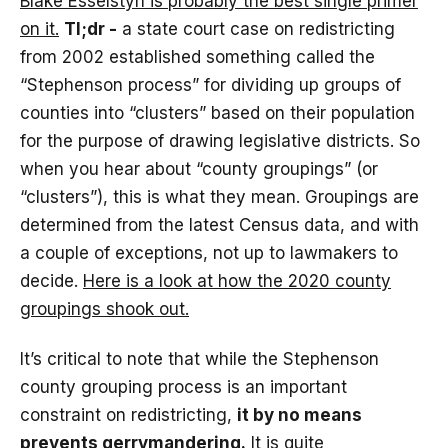
Blake Esselstyn is probably the best single primer
on it.
Tl;dr -
a state court case on redistricting
from 2002 established something called the
“Stephenson process” for dividing up groups of
counties into “clusters” based on their population
for the purpose of drawing legislative districts. So
when you hear about “county groupings” (or
“clusters”), this is what they mean. Groupings are
determined from the latest Census data, and with
a couple of exceptions, not up to lawmakers to
decide.
Here is a look at how the 2020 county
groupings shook out.
It’s critical to note that while the Stephenson
county grouping process is an important
constraint on redistricting,
it by no means
prevents gerrymandering.
It is quite