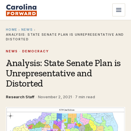
HOME
NEWS
›
›
ANALYSIS: STATE SENATE PLAN IS UNREPRESENTATIVE AND
DISTORTED
NEWS · DEMOCRACY
Analysis: State Senate Plan is
Unrepresentative and
Distorted
Research Staff
·
November 2, 2021
·
7 min read