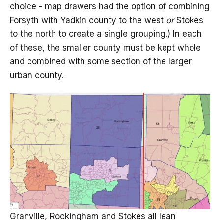
choice - map drawers had the option of combining
Forsyth with Yadkin county to the west
or
Stokes
to the north to create a single grouping.) In each
of these, the smaller county must be kept whole
and combined with some section of the larger
urban county.
Granville, Rockingham and Stokes all lean