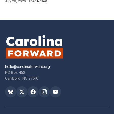
July 20, 2026
·
Theo Nollert
hello@carolinaforward.org
PO Box 452
Carrboro, NC 27510