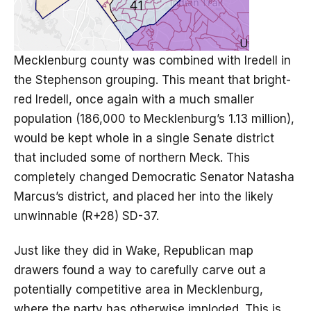
Mecklenburg county was combined with Iredell in
the Stephenson grouping. This meant that bright-
red Iredell, once again with a much smaller
population (186,000 to Mecklenburg’s 1.13 million),
would be kept whole in a single Senate district
that included some of northern Meck. This
completely changed Democratic Senator Natasha
Marcus’s district, and placed her into the likely
unwinnable (R+28) SD-37.
Just like they did in Wake, Republican map
drawers found a way to carefully carve out a
potentially competitive area in Mecklenburg,
where the party has otherwise imploded. This is