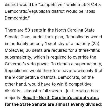
district would be “competitive,” while a 56%/44%
Democratic/Republican district would be “solid
Democratic.”
There are 50 seats in the North Carolina State
Senate. Thus, under their plan, Republicans would
immediately be only 1 seat shy of a majority (25).
Moreover, 30 seats are required for a three-fifths
supermajority, which is required to override the
Governor’s veto power. To clench a supermajority,
Republicans would therefore have to win only 6 of
the 9 competitive districts. Democrats, on the
other hand, would have to win 8 competitive
districts - almost a full sweep - just to win a bare
majority.
Recall - North Carolina’s actual votes
for the State Senate are almost evenly divided: