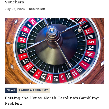
Vouchers
July 26, 2026
·
Theo Nollert
NEWS
LABOR & ECONOMY
Betting the House: North Carolina's Gambling
Problem