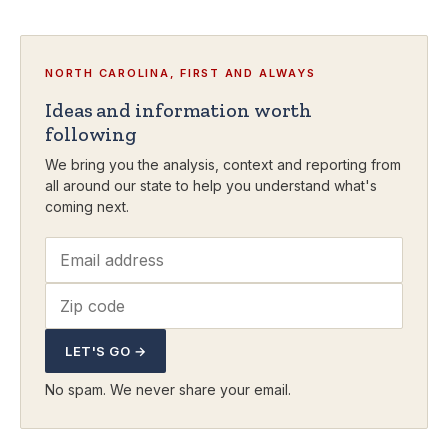
NORTH CAROLINA, FIRST AND ALWAYS
Ideas and information worth
following
We bring you the analysis, context and reporting from
all around our state to help you understand what's
coming next.
LET'S GO →
No spam. We never share your email.