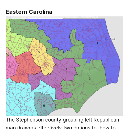
Eastern Carolina
The Stephenson county grouping left Republican
map drawers effectively two options for how to