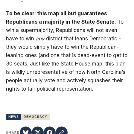
To be clear: this map all but guarantees
Republicans a majority in the State Senate.
To
win a supermajority, Republicans will not even
have to win
any
district that leans Democratic -
they would simply have to win the Republican-
leaning ones (and one that is dead-even) to get to
30 seats. Just like the State House map, this plan
is wildly unrepresentative of how North Carolina’s
people actually vote and actively squashes their
rights to fair political representation.
NEWS
DEMOCRACY
SHARE