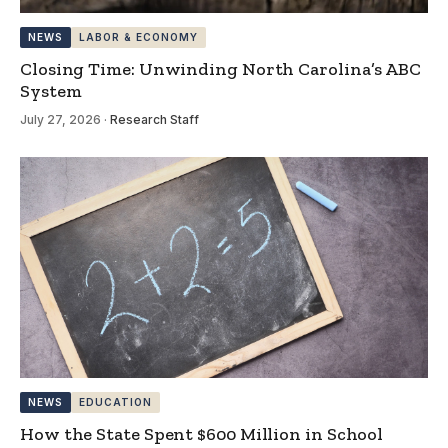
NEWS
LABOR & ECONOMY
Closing Time: Unwinding North Carolina’s ABC
System
July 27, 2026
·
Research Staff
NEWS
EDUCATION
How the State Spent $600 Million in School