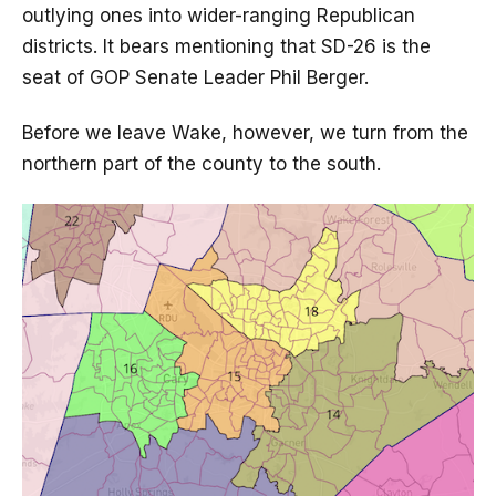
outlying ones into wider-ranging Republican
districts. It bears mentioning that SD-26 is the
seat of GOP Senate Leader Phil Berger.
Before we leave Wake, however, we turn from the
northern part of the county to the south.