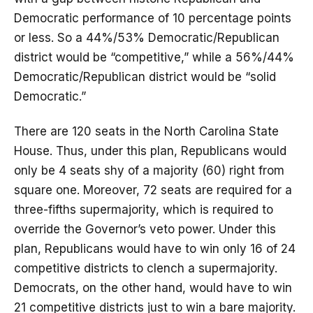
Democratic performance of 10 percentage points
or less. So a 44%/53% Democratic/Republican
district would be “competitive,” while a 56%/44%
Democratic/Republican district would be “solid
Democratic.”
There are 120 seats in the North Carolina State
House. Thus, under this plan, Republicans would
only be 4 seats shy of a majority (60) right from
square one. Moreover, 72 seats are required for a
three-fifths supermajority, which is required to
override the Governor’s veto power. Under this
plan, Republicans would have to win only 16 of 24
competitive districts to clench a supermajority.
Democrats, on the other hand, would have to win
21 competitive districts just to win a bare majority.