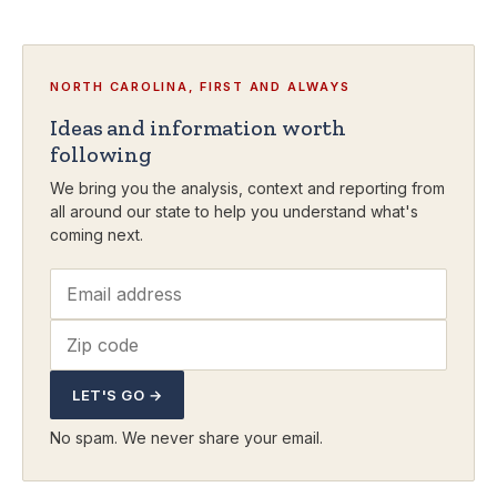
NORTH CAROLINA, FIRST AND ALWAYS
Ideas and information worth
following
We bring you the analysis, context and reporting from
all around our state to help you understand what's
coming next.
LET'S GO →
No spam. We never share your email.