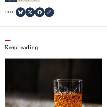
SHARE
Keep reading