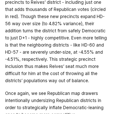
precincts to Reives’ district - including just one
that adds thousands of Republican votes (circled
in red). Though these new precincts expand HD-
56 way over size (to 4.82% variance), their
addition turns the district from safely Democratic
to just D+1 - highly competitive. Even more telling
is that the neighboring districts - like HD-60 and
HD-57 - are severely under-size, at -4.55% and
-4.51%, respectively. This strategic precinct
inclusion thus makes Reives’ seat much more
difficult for him at the cost of throwing all the
districts’ populations way out of balance.
Once again, we see Republican map drawers
intentionally undersizing Republican districts in
order to strategically inflate Democratic-leaning