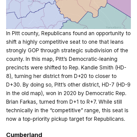
In Pitt county, Republicans found an opportunity to
shift a highly competitive seat to one that leans
strongly GOP through strategic subdivision of the
county. In this map, Pitt’s Democratic-leaning
precincts were shifted to Rep. Kandie Smith (HD-
8), turning her district from D+20 to closer to
D+30. By doing so, Pitt’s other district, HD-7 (HD-9
in the old map), won in 2020 by Democratic Rep.
Brian Farkas, turned from D+1 to R+7. While still
technically in the “competitive” range, this seat is
now a top-priority pickup target for Republicans.
Cumberland