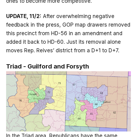
ones to become more competitive.
UPDATE, 11/2:
After overwhelming negative
feedback in the press, GOP map drawers removed
this precinct from HD-56 in an amendment and
added it back to HD-60. Just its removal alone
moves Rep. Reives’ district from a D+1 to D+7.
Triad - Guilford and Forsyth
In the Triad area, Republicans have the same