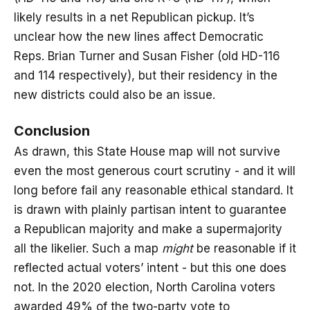
likely results in a net Republican pickup. It’s
unclear how the new lines affect Democratic
Reps. Brian Turner and Susan Fisher (old HD-116
and 114 respectively), but their residency in the
new districts could also be an issue.
Conclusion
As drawn, this State House map will not survive
even the most generous court scrutiny - and it will
long before fail any reasonable ethical standard. It
is drawn with plainly partisan intent to guarantee
a Republican majority and make a supermajority
all the likelier. Such a map
might
be reasonable if it
reflected actual voters’ intent - but this one does
not. In the 2020 election, North Carolina voters
awarded 49% of the two-party vote to