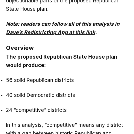
objectionable parts of the proposed Republican
State House plan.
Note: readers can follow all of this analysis in
Dave’s Redistricting App at this link
.
Overview
The proposed Republican State House plan
would produce:
56 solid Republican districts
40 solid Democratic districts
24 “competitive” districts
In this analysis, “competitive” means any district
with a gap between historic Republican and