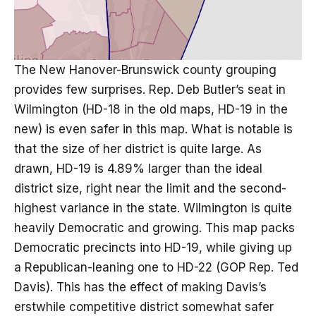
The New Hanover-Brunswick county grouping
provides few surprises. Rep. Deb Butler’s seat in
Wilmington (HD-18 in the old maps, HD-19 in the
new) is even safer in this map. What is notable is
that the size of her district is quite large. As
drawn, HD-19 is 4.89% larger than the ideal
district size, right near the limit and the second-
highest variance in the state. Wilmington is quite
heavily Democratic and growing. This map packs
Democratic precincts into HD-19, while giving up
a Republican-leaning one to HD-22 (GOP Rep. Ted
Davis). This has the effect of making Davis’s
erstwhile competitive district somewhat safer