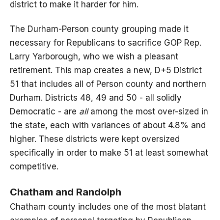
district to make it harder for him.
The Durham-Person county grouping made it
necessary for Republicans to sacrifice GOP Rep.
Larry Yarborough, who we wish a pleasant
retirement. This map creates a new, D+5 District
51 that includes all of Person county and northern
Durham. Districts 48, 49 and 50 - all solidly
Democratic - are
all
among the most over-sized in
the state, each with variances of about 4.8% and
higher. These districts were kept oversized
specifically in order to make 51 at least somewhat
competitive.
Chatham and Randolph
Chatham county includes one of the most blatant