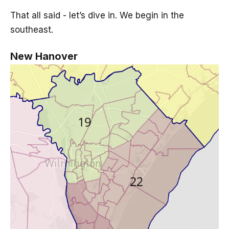
That all said - let’s dive in. We begin in the
southeast.
New Hanover