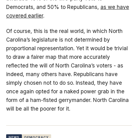
Democrats, and 50% to Republicans,
as we have
covered earlier
.
Of course, this is the real world, in which North
Carolina’s legislature is not determined by
proportional representation. Yet it would be trivial
to draw a fairer map that more accurately
reflected the will of North Carolina’s voters - as
indeed, many others have. Republicans have
simply chosen not to do so. Instead, they have
once again opted for a naked power grab in the
form of a ham-fisted gerrymander. North Carolina
will be all the poorer for it.
NEWS
DEMOCRACY