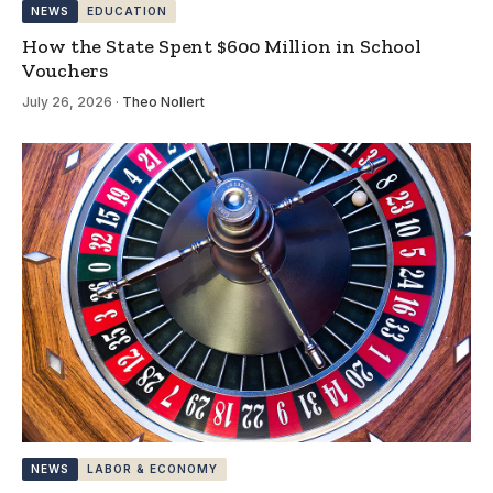
NEWS
EDUCATION
How the State Spent $600 Million in School
Vouchers
July 26, 2026
·
Theo Nollert
NEWS
LABOR & ECONOMY