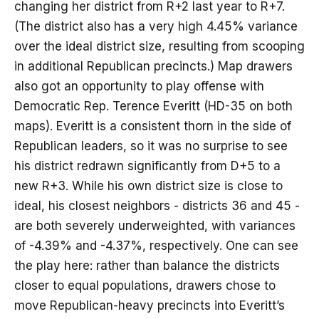
changing her district from R+2 last year to R+7.
(The district also has a very high 4.45% variance
over the ideal district size, resulting from scooping
in additional Republican precincts.) Map drawers
also got an opportunity to play offense with
Democratic Rep. Terence Everitt (HD-35 on both
maps). Everitt is a consistent thorn in the side of
Republican leaders, so it was no surprise to see
his district redrawn significantly from D+5 to a
new R+3. While his own district size is close to
ideal, his closest neighbors - districts 36 and 45 -
are both severely underweighted, with variances
of -4.39% and -4.37%, respectively. One can see
the play here: rather than balance the districts
closer to equal populations, drawers chose to
move Republican-heavy precincts into Everitt’s