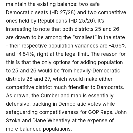
maintain the existing balance: two safe
Democratic seats (HD 27/28) and two competitive
ones held by Republicans (HD 25/26). It’s
interesting to note that both districts 25 and 26
are drawn to be among the “smallest” in the state
- their respective population variances are -4.66%
and -4.64%, right at the legal limit. The reason for
this is that the only options for adding population
to 25 and 26 would be from heavily-Democratic
districts 28 and 27, which would make either
competitive district much friendlier to Democrats.
As drawn, the Cumberland map is essentially
defensive, packing in Democratic votes while
safeguarding competitiveness for GOP Reps. John
Szoka and Diane Wheatley at the expense of
more balanced populations.