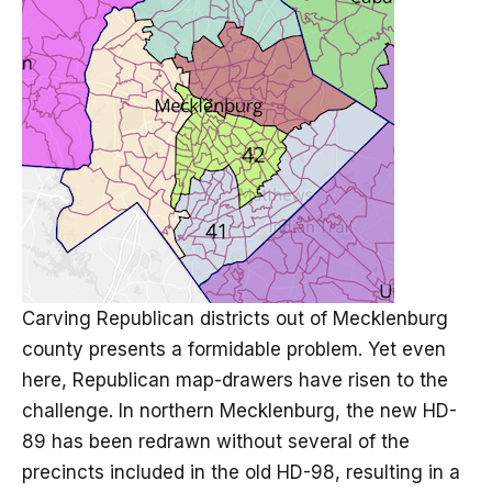
Carving Republican districts out of Mecklenburg
county presents a formidable problem. Yet even
here, Republican map-drawers have risen to the
challenge. In northern Mecklenburg, the new HD-
89 has been redrawn without several of the
precincts included in the old HD-98, resulting in a