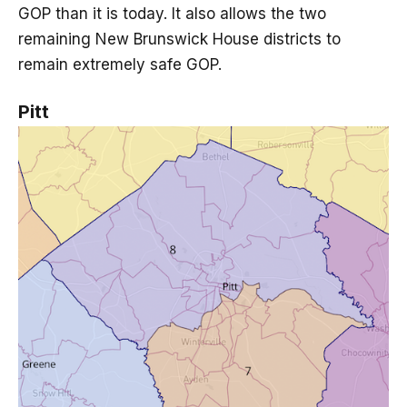
GOP than it is today. It also allows the two
remaining New Brunswick House districts to
remain extremely safe GOP.
Pitt