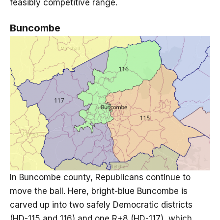
feasibly competitive range.
Buncombe
In Buncombe county, Republicans continue to
move the ball. Here, bright-blue Buncombe is
carved up into two safely Democratic districts
(HD-115 and 116) and one R+8 (HD-117), which