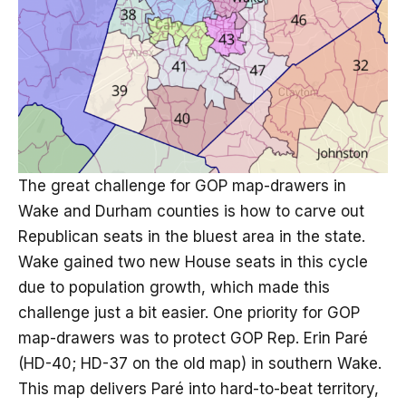
The great challenge for GOP map-drawers in
Wake and Durham counties is how to carve out
Republican seats in the bluest area in the state.
Wake gained two new House seats in this cycle
due to population growth, which made this
challenge just a bit easier. One priority for GOP
map-drawers was to protect GOP Rep. Erin Paré
(HD-40; HD-37 on the old map) in southern Wake.
This map delivers Paré into hard-to-beat territory,