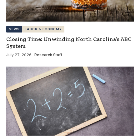
NEWS
LABOR & ECONOMY
Closing Time: Unwinding North Carolina’s ABC
System
July 27, 2026
·
Research Staff