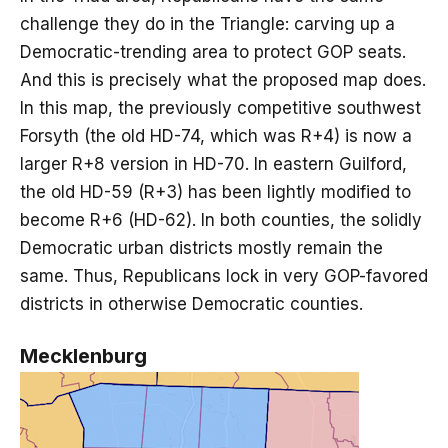
challenge they do in the Triangle: carving up a
Democratic-trending area to protect GOP seats.
And this is precisely what the proposed map does.
In this map, the previously competitive southwest
Forsyth (the old HD-74, which was R+4) is now a
larger R+8 version in HD-70. In eastern Guilford,
the old HD-59 (R+3) has been lightly modified to
become R+6 (HD-62). In both counties, the solidly
Democratic urban districts mostly remain the
same. Thus, Republicans lock in very GOP-favored
districts in otherwise Democratic counties.
Mecklenburg