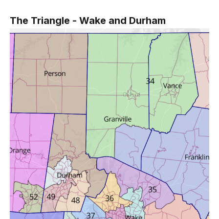
The Triangle - Wake and Durham