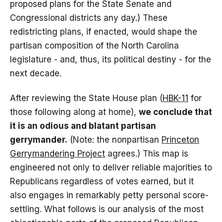
proposed plans for the State Senate and
Congressional districts any day.) These
redistricting plans, if enacted, would shape the
partisan composition of the North Carolina
legislature - and, thus, its political destiny - for the
next decade.
After reviewing the State House plan (
HBK-11
for
those following along at home),
we conclude that
it is an odious and blatant partisan
gerrymander.
(Note: the nonpartisan
Princeton
Gerrymandering Project
agrees.) This map is
engineered not only to deliver reliable majorities to
Republicans regardless of votes earned, but it
also engages in remarkably petty personal score-
settling. What follows is our analysis of the most