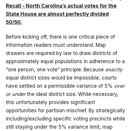
Recall - North Carolina’s actual votes for the
State House are almost perfectly divided
50/50.
Before kicking off, there is one critical piece of
information readers must understand. Map
drawers are required by law to draw districts of
approximately equal populations in adherence to a
“one person, one vote” principle. Because
exactly
equal district sizes would be impossible, courts
have settled on a permissible variance of 5%
over
or under
the ideal district size. While necessary,
this unfortunately provides significant
opportunities for partisan mischief. By strategically
including/excluding specific voting precincts while
still staying under the 5% variance limit, map