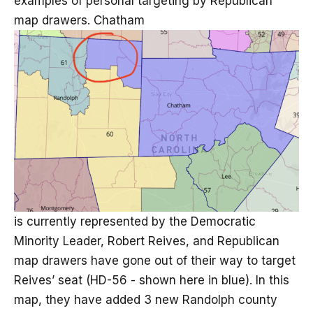
examples of personal targeting by Republican
map drawers. Chatham
is currently represented by the Democratic
Minority Leader, Robert Reives, and Republican
map drawers have gone out of their way to target
Reives’ seat (HD-56 - shown here in blue). In this
map, they have added 3 new Randolph county