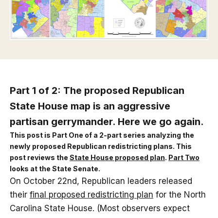
Part 1 of 2: The proposed Republican
State House map is an aggressive
partisan gerrymander. Here we go again.
This post is Part One of a 2-part series analyzing the
newly proposed Republican redistricting plans. This
post reviews the
State House proposed plan
.
Part Two
looks at the State Senate.
On October 22nd, Republican leaders released
their
final proposed redistricting plan
for the North
Carolina State House. (Most observers expect