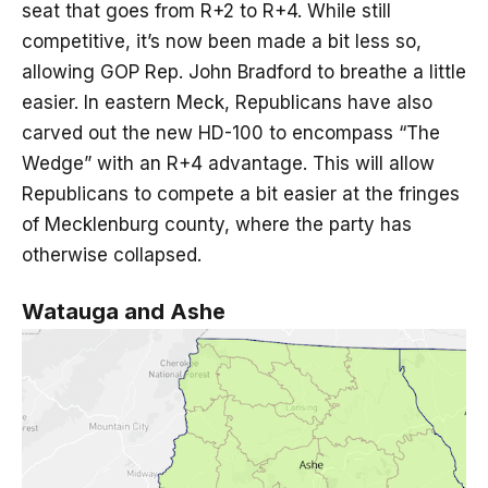
seat that goes from R+2 to R+4. While still
competitive, it’s now been made a bit less so,
allowing GOP Rep. John Bradford to breathe a little
easier. In eastern Meck, Republicans have also
carved out the new HD-100 to encompass “The
Wedge” with an R+4 advantage. This will allow
Republicans to compete a bit easier at the fringes
of Mecklenburg county, where the party has
otherwise collapsed.
Watauga and Ashe