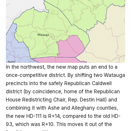
In the northwest, the new map puts an end to a
once-competitive district. By shifting two Watauga
precincts into the safely Republican Caldwell
district (by coincidence, home of the Republican
House Redistricting Chair, Rep. Destin Hall) and
combining it with Ashe and Alleghany counties,
the new HD-111 is R+14, compared to the old HD-
93, which was R+10. This moves it out of the