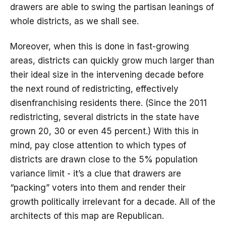
drawers are able to swing the partisan leanings of
whole districts, as we shall see.
Moreover, when this is done in fast-growing
areas, districts can quickly grow much larger than
their ideal size in the intervening decade before
the next round of redistricting, effectively
disenfranchising residents there. (Since the 2011
redistricting, several districts in the state have
grown 20, 30 or even 45 percent.) With this in
mind, pay close attention to which types of
districts are drawn close to the 5% population
variance limit - it’s a clue that drawers are
“packing” voters into them and render their
growth politically irrelevant for a decade. All of the
architects of this map are Republican.