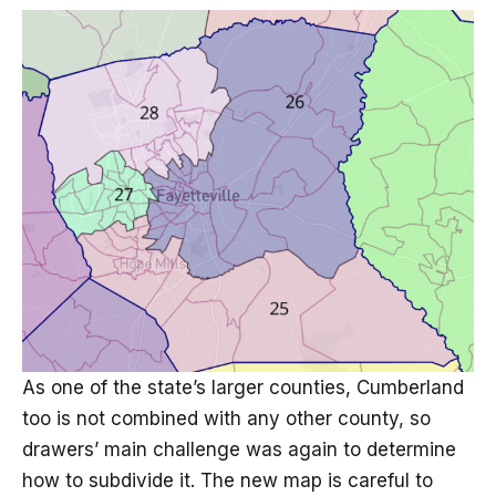
As one of the state’s larger counties, Cumberland
too is not combined with any other county, so
drawers’ main challenge was again to determine
how to subdivide it. The new map is careful to