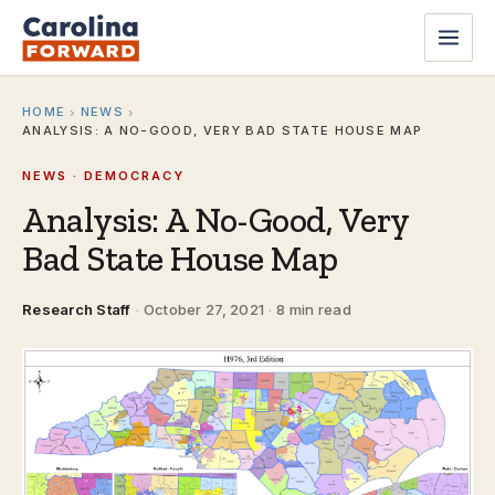
HOME
NEWS
›
›
ANALYSIS: A NO-GOOD, VERY BAD STATE HOUSE MAP
NEWS · DEMOCRACY
Analysis: A No-Good, Very
Bad State House Map
Research Staff
·
October 27, 2021
·
8 min read