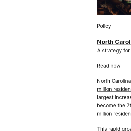
Policy
North Carol
A strategy for
Read now
North Carolin
million residen
largest increa
become the 7t
million reside
This rapid gr