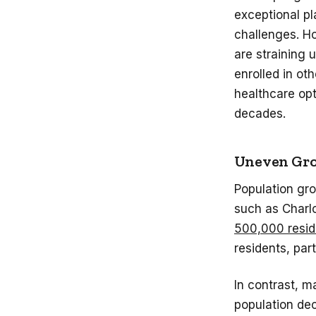
exceptional pl
challenges. Ho
are straining
enrolled in ot
healthcare opt
decades.
Uneven Gro
Population gro
such as Charl
500,000 resid
residents, par
In contrast, m
population dec