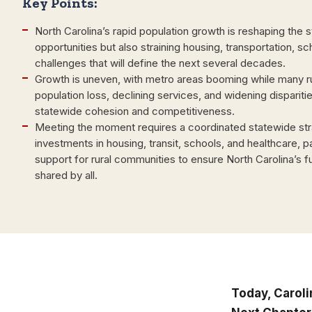
Key Points:
North Carolina’s rapid population growth is reshaping the 
opportunities but also straining housing, transportation, s
challenges that will define the next several decades.
Growth is uneven, with metro areas booming while many ru
population loss, declining services, and widening dispariti
statewide cohesion and competitiveness.
Meeting the moment requires a coordinated statewide stra
investments in housing, transit, schools, and healthcare, pa
support for rural communities to ensure North Carolina’s fu
shared by all.
Today, Caroli