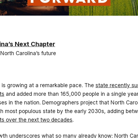
ina’s Next Chapter
 North Carolina’s future
a is growing at a remarkable pace. The
state recently su
ts
and added more than 165,000 people in a single year
ses in the nation. Demographers project that North Carol
h most populous state by the early 2030s, adding be
nts over the next two decades
.
owth underscores what so many already know: North Caro