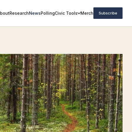
bout
Research
News
Polling
Civic Tools
Merch
Subscribe