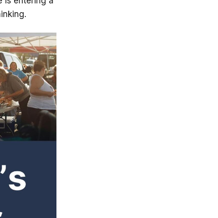
 is entering a
inking.