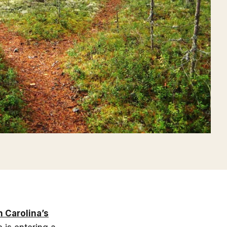
h Carolina’s