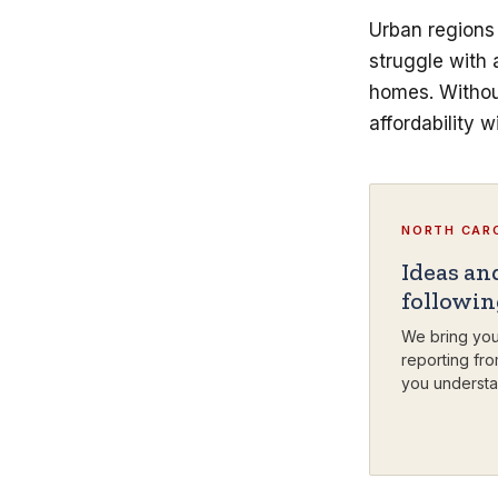
Urban regions 
struggle with
homes. Without
affordability w
NORTH CARO
Ideas an
followi
We bring you
reporting fro
you understa