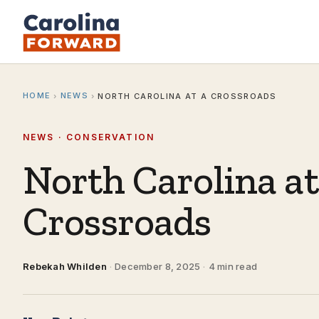
HOME
NEWS
›
›
NORTH CAROLINA AT A CROSSROADS
NEWS · CONSERVATION
North Carolina at
Crossroads
Rebekah Whilden
·
December 8, 2025
·
4 min read