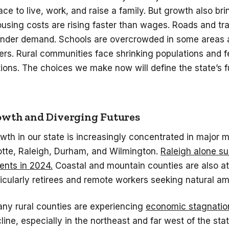
ace to live, work, and raise a family. But growth also bri
using costs are rising faster than wages. Roads and tr
 under demand. Schools are overcrowded in some areas 
hers. Rural communities face shrinking populations and 
ions. The choices we make now will define the state’s f
wth and Diverging Futures
wth in our state is increasingly concentrated in major 
otte, Raleigh, Durham, and Wilmington.
Raleigh alone s
ents in 2024.
Coastal and mountain counties are also a
ticularly retirees and remote workers seeking natural am
any rural counties are experiencing
economic stagnatio
line, especially in the northeast and far west of the sta