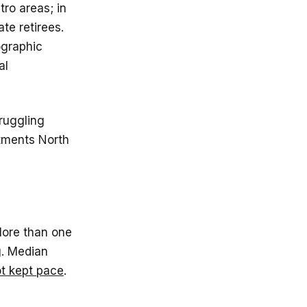
tro areas; in
ate retirees.
ographic
al
ruggling
stments North
 More than one
. Median
t kept pace
.