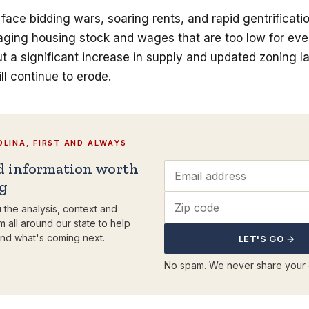
face bidding wars, soaring rents, and rapid gentrificatio
 aging housing stock and wages that are too low for ev
 a significant increase in supply and updated zoning l
ill continue to erode.
LINA, FIRST AND ALWAYS
d information worth
ng
 the analysis, context and
m all around our state to help
nd what's coming next.
LET'S GO →
No spam. We never share your 