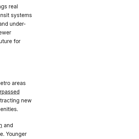
ngs real
ansit systems
and under-
fewer
uture for
metro areas
urpassed
ttracting new
enities.
n
and
te. Younger