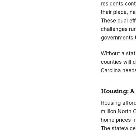
residents cont
their place, ne
These dual ef
challenges rur
governments to
Without a stat
counties will 
Carolina needs
Housing: A
Housing afford
million North 
home prices h
The statewide