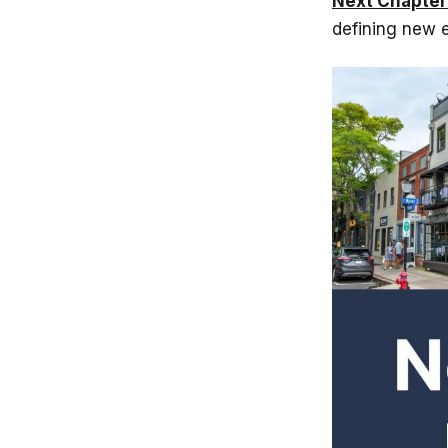
Next Chapter
defining new e