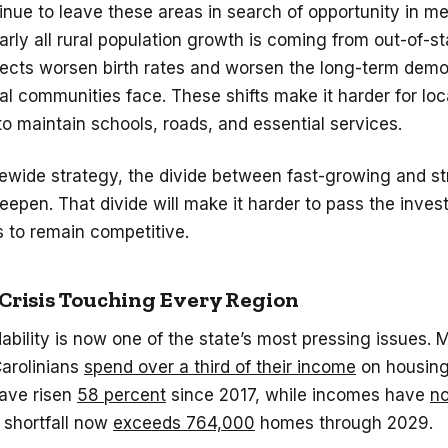
inue to leave these areas in search of opportunity in me
arly all rural population growth is coming from out-of-st
fects worsen birth rates and worsen the long-term dem
al communities face. These shifts make it harder for loc
 maintain schools, roads, and essential services.
ewide strategy, the divide between fast-growing and st
deepen. That divide will make it harder to pass the inve
 to remain competitive.
 Crisis Touching Every Region
ability is now one of the state’s most pressing issues.
Carolinians
spend over a third of their income
on housing
ave risen
58 percent
since 2017, while
incomes have
no
 shortfall now
exceeds 764,000
homes through 2029.