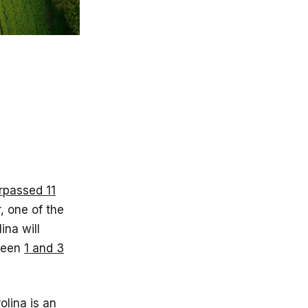
rpassed 11
, one of the
ina will
tween
1 and 3
lina is an