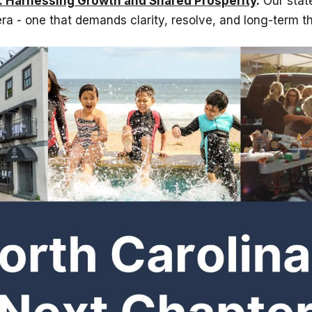
: Harnessing Growth and Shared Prosperity
.
Our state
ra - one that demands clarity, resolve, and long-term th