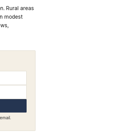
n. Rural areas
en modest
aws,
email.