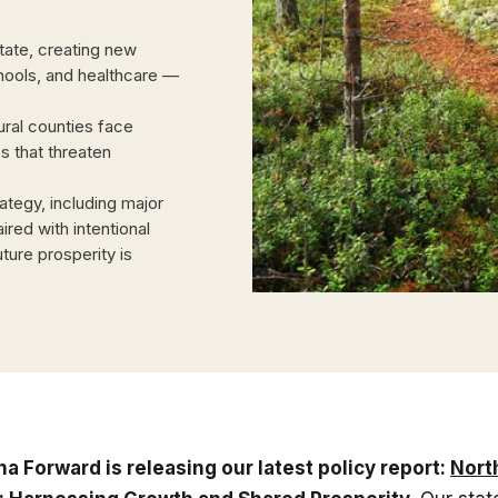
state, creating new
chools, and healthcare —
ral counties face
es that threaten
tegy, including major
ired with intentional
ture prosperity is
na Forward is releasing our latest policy report:
Nort