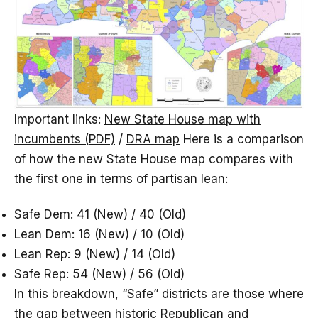
Important links:
New State House map with
incumbents (PDF)
/
DRA map
Here is a comparison
of how the new State House map compares with
the first one in terms of partisan lean:
Safe Dem: 41 (New) / 40 (Old)
Lean Dem: 16 (New) / 10 (Old)
Lean Rep: 9 (New) / 14 (Old)
Safe Rep: 54 (New) / 56 (Old)
In this breakdown, “Safe” districts are those where
the gap between historic Republican and