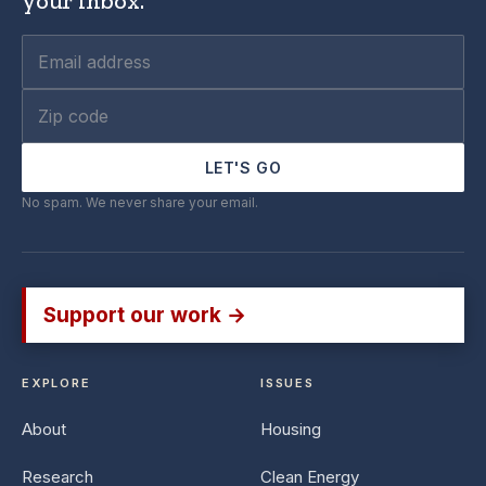
your inbox.
LET'S GO
No spam. We never share your email.
Support our work →
EXPLORE
ISSUES
About
Housing
Research
Clean Energy