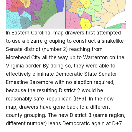
In Eastern Carolina, map drawers first attempted
to use a bizarre grouping to construct a snakelike
Senate district (number 2) reaching from
Morehead City all the way up to Warrenton on the
Virginia border. By doing so, they were able to
effectively eliminate Democratic State Senator
Ernestine Bazemore with no election required,
because the resulting District 2 would be
reasonably safe Republican (R+9). In the new
map, drawers have gone back to a different
county grouping. The new District 3 (same region,
different number) leans Democratic again at D+7.