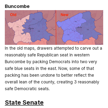
Buncombe
In the old maps, drawers attempted to carve out a
reasonably safe Republican seat in western
Buncombe by packing Democrats into two very
safe blue seats in the east. Now, some of that
packing has been undone to better reflect the
overall lean of the county, creating 3 reasonably
safe Democratic seats.
State Senate