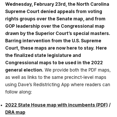
Wednesday, February 23rd, the North Carolina
Supreme Court denied appeals from voting
rights groups over the Senate map, and from
GOP leadership over the Congressional map
drawn by the Superior Court’s special masters.
Barring intervention from the U.S. Supreme
Court, these maps are now here to stay.
Here
the finalized state legislature and
Congressional maps to be used in the 2022
general election.
We provide both the PDF maps,
as well as links to the same precinct-level maps
using Dave’s Redistricting App where readers can
follow along:
2022 State House map with incumbents (PDF)
/
DRA map