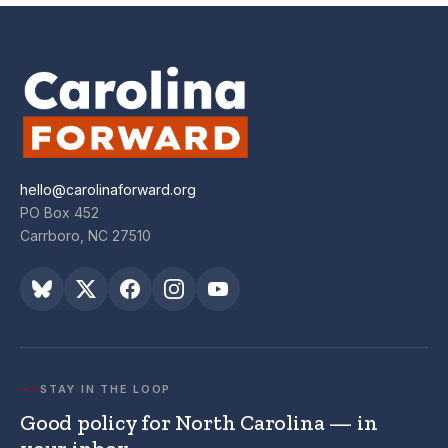
hello@carolinaforward.org
PO Box 452
Carrboro, NC 27510
STAY IN THE LOOP
Good policy for North Carolina — in