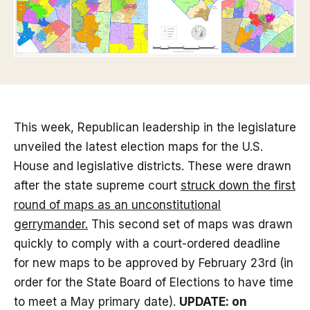
This week, Republican leadership in the legislature
unveiled the latest election maps for the U.S.
House and legislative districts. These were drawn
after the state supreme court
struck down the first
round of maps as an unconstitutional
gerrymander.
This second set of maps was drawn
quickly to comply with a court-ordered deadline
for new maps to be approved by February 23rd (in
order for the State Board of Elections to have time
to meet a May primary date).
UPDATE: on