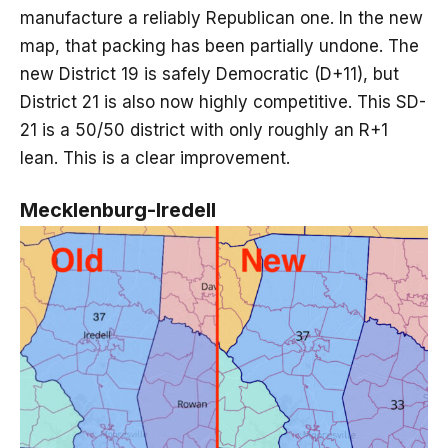
manufacture a reliably Republican one. In the new
map, that packing has been partially undone. The
new District 19 is safely Democratic (D+11), but
District 21 is also now highly competitive. This SD-
21 is a 50/50 district with only roughly an R+1
lean. This is a clear improvement.
Mecklenburg-Iredell