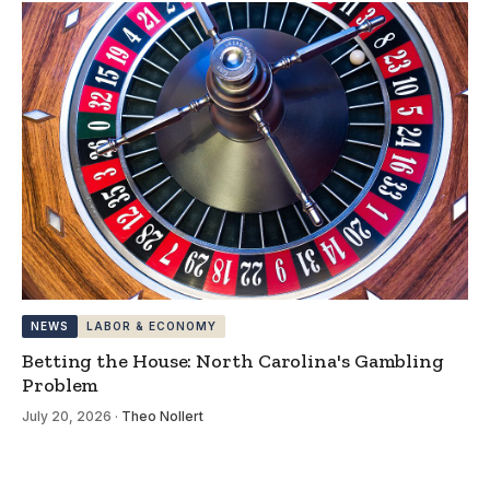
NEWS
LABOR & ECONOMY
Betting the House: North Carolina's Gambling
Problem
July 20, 2026
·
Theo Nollert