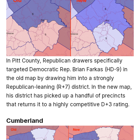
In Pitt County, Republican drawers specifically
targeted Democratic Rep. Brian Farkas (HD-9) in
the old map by drawing him into a strongly
Republican-leaning (R+7) district. In the new map,
his district has picked up a handful of precincts
that returns it to a highly competitive D+3 rating.
Cumberland