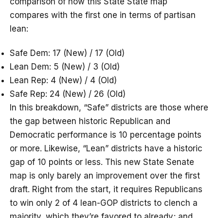
comparison of how this State State map
compares with the first one in terms of partisan
lean:
Safe Dem: 17 (New) / 17 (Old)
Lean Dem: 5 (New) / 3 (Old)
Lean Rep: 4 (New) / 4 (Old)
Safe Rep: 24 (New) / 26 (Old)
In this breakdown, “Safe” districts are those where
the gap between historic Republican and
Democratic performance is 10 percentage points
or more. Likewise, “Lean” districts have a historic
gap of 10 points or less. This new State Senate
map is only barely an improvement over the first
draft. Right from the start, it requires Republicans
to win only 2 of 4 lean-GOP districts to clench a
majority, which they’re favored to already; and