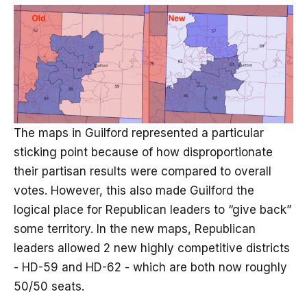
The maps in Guilford represented a particular
sticking point because of how disproportionate
their partisan results were compared to overall
votes. However, this also made Guilford the
logical place for Republican leaders to “give back”
some territory. In the new maps, Republican
leaders allowed 2 new highly competitive districts
- HD-59 and HD-62 - which are both now roughly
50/50 seats.