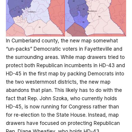
In Cumberland county, the new map somewhat
“un-packs” Democratic voters in Fayetteville and
the surrounding areas. While map drawers tried to
protect both Republican incumbents in HD-43 and
HD-45 in the first map by packing Democrats into
the two westernmost districts, the new map
abandons that plan. This likely has to do with the
fact that Rep. John Szoka, who currently holds
HD-45, is now running for Congress rather than
for re-election to the State House. Instead, map
drawers have focused on protecting Republican
Rep. Diane Wheatley, who holds HD-43.