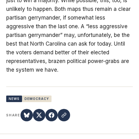
just to win a majority. While possible, this, too, is
unlikely to happen. Both maps thus remain a clear
partisan gerrymander, if somewhat less
aggressive than the last one. A “less aggressive
partisan gerrymander” may, unfortunately, be the
best that North Carolina can ask for today. Until
the voters demand better of their elected
representatives, brazen political power-grabs are
the system we have.
NEWS
DEMOCRACY
SHARE