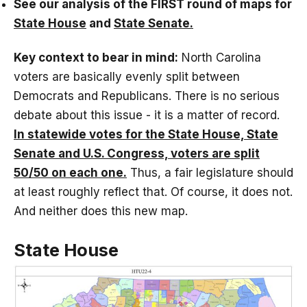
See our analysis of the FIRST round of maps for
State House
and
State Senate.
Key context to bear in mind:
North Carolina
voters are basically evenly split between
Democrats and Republicans. There is no serious
debate about this issue - it is a matter of record.
In statewide votes for the State House, State
Senate and U.S. Congress, voters are split
50/50 on each one.
Thus, a fair legislature should
at least roughly reflect that. Of course, it does not.
And neither does this new map.
State House