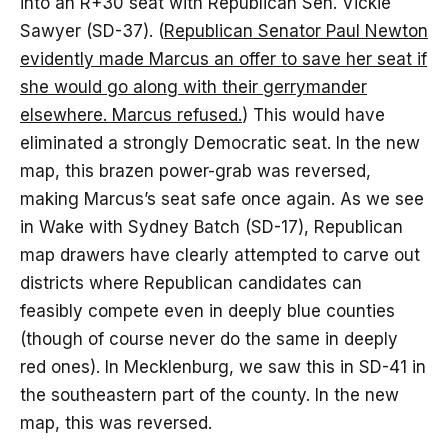
into an R+30 seat with Republican Sen. Vickie
Sawyer (SD-37). (
Republican Senator Paul Newton
evidently made Marcus an offer to save her seat if
she would go along with their gerrymander
elsewhere. Marcus refused.
) This would have
eliminated a strongly Democratic seat. In the new
map, this brazen power-grab was reversed,
making Marcus’s seat safe once again. As we see
in Wake with Sydney Batch (SD-17), Republican
map drawers have clearly attempted to carve out
districts where Republican candidates can
feasibly compete even in deeply blue counties
(though of course never do the same in deeply
red ones). In Mecklenburg, we saw this in SD-41 in
the southeastern part of the county. In the new
map, this was reversed.