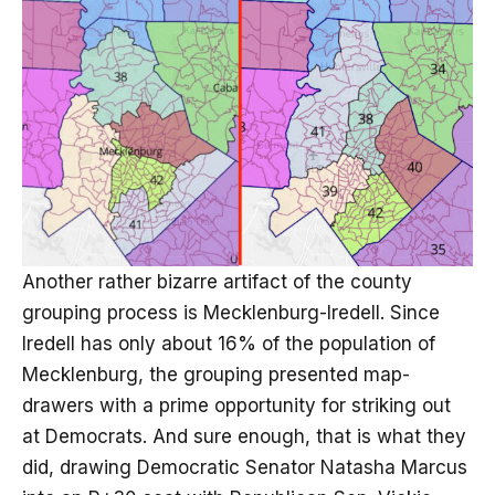
Another rather bizarre artifact of the county
grouping process is Mecklenburg-Iredell. Since
Iredell has only about 16% of the population of
Mecklenburg, the grouping presented map-
drawers with a prime opportunity for striking out
at Democrats. And sure enough, that is what they
did, drawing Democratic Senator Natasha Marcus