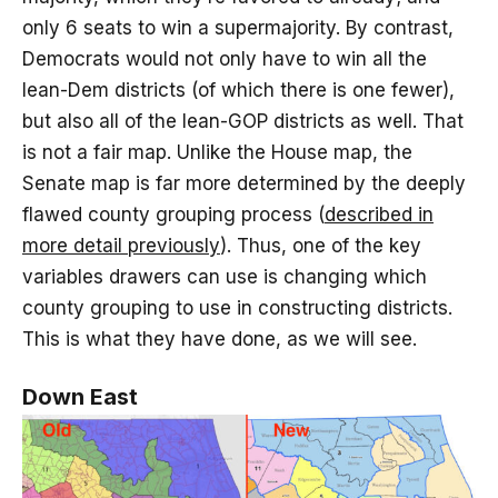
only 6 seats to win a supermajority. By contrast,
Democrats would not only have to win all the
lean-Dem districts (of which there is one fewer),
but also all of the lean-GOP districts as well. That
is not a fair map. Unlike the House map, the
Senate map is far more determined by the deeply
flawed county grouping process (
described in
more detail previously
). Thus, one of the key
variables drawers can use is changing which
county grouping to use in constructing districts.
This is what they have done, as we will see.
Down East