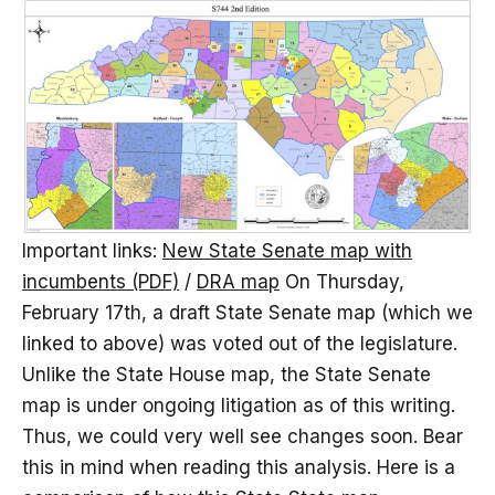
Important links:
New State Senate map with
incumbents (PDF)
/
DRA map
On Thursday,
February 17th, a draft State Senate map (which we
linked to above) was voted out of the legislature.
Unlike the State House map, the State Senate
map is under ongoing litigation as of this writing.
Thus, we could very well see changes soon. Bear
this in mind when reading this analysis. Here is a