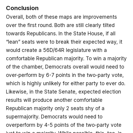
Conclusion
Overall, both of these maps are improvements
over the first round. Both are still clearly tilted
towards Republicans. In the State House, if all
“lean” seats were to break their expected way, it
would create a 56D/64R legislature with a
comfortable Republican majority. To win a majority
of the chamber, Democrats overall would need to
over-perform by 6-7 points in the two-party vote,
which is highly unlikely for either party to ever do.
Likewise, in the State Senate, expected election
results will produce another comfortable
Republican majority only 2 seats shy of a
supermajority. Democrats would need to
overperform by 4-5 points of the two-party vote