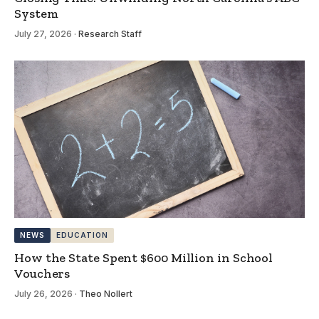
System
July 27, 2026
·
Research Staff
NEWS
EDUCATION
How the State Spent $600 Million in School
Vouchers
July 26, 2026
·
Theo Nollert