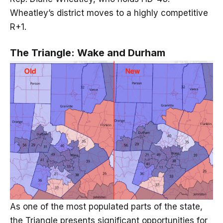
Wheatley’s district moves to a highly competitive
R+1.
The Triangle: Wake and Durham
As one of the most populated parts of the state,
the Triangle presents significant opportunities for