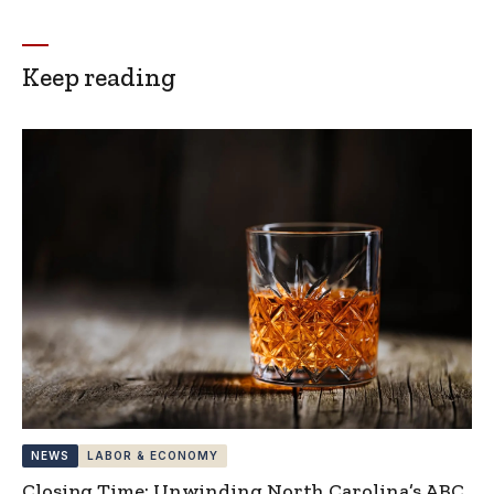
Keep reading
NEWS
LABOR & ECONOMY
Closing Time: Unwinding North Carolina’s ABC