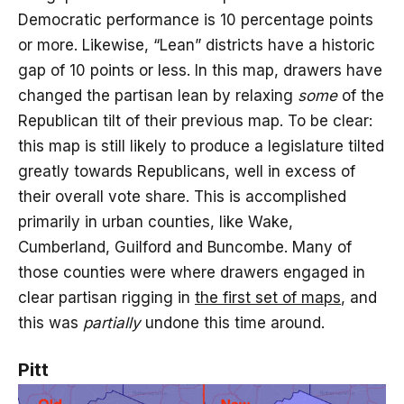
Democratic performance is 10 percentage points
or more. Likewise, “Lean” districts have a historic
gap of 10 points or less. In this map, drawers have
changed the partisan lean by relaxing
some
of the
Republican tilt of their previous map. To be clear:
this map is still likely to produce a legislature tilted
greatly towards Republicans, well in excess of
their overall vote share. This is accomplished
primarily in urban counties, like Wake,
Cumberland, Guilford and Buncombe. Many of
those counties were where drawers engaged in
clear partisan rigging in
the first set of maps
, and
this was
partially
undone this time around.
Pitt