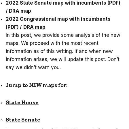
2022 State Senate map with incumbents (PDF)
/
DRA map
2022 Congressional map with incumbents
(PDF)
/
DRA map
In this post, we provide some analysis of the new
maps. We proceed with the most recent
information as of this writing. If and when new
information arises, we will update this post. Don’t
say we didn’t warn you.
Jump to
NEW
maps for:
State House
State Senate