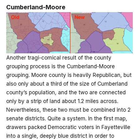
Cumberland-Moore
Another tragi-comical result of the county
grouping process is the Cumberland-Moore
grouping. Moore county is heavily Republican, but
also only about a third of the size of Cumberland
county’s population, and the two are connected
only by a strip of land about 1.2 miles across.
Nevertheless, these two must be combined into 2
senate districts. Quite a system. In the first map,
drawers packed Democratic voters in Fayetteville
into a single, deeply blue district in order to