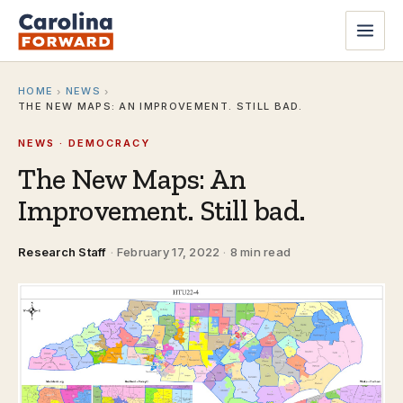
HOME
NEWS
›
›
THE NEW MAPS: AN IMPROVEMENT. STILL BAD.
NEWS · DEMOCRACY
The New Maps: An
Improvement. Still bad.
Research Staff
·
February 17, 2022
·
8 min read