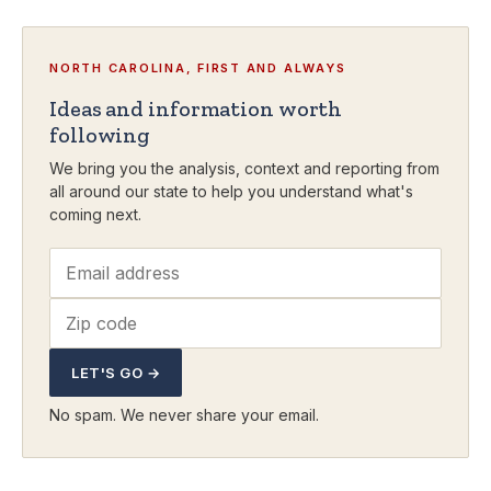
NORTH CAROLINA, FIRST AND ALWAYS
Ideas and information worth
following
We bring you the analysis, context and reporting from
all around our state to help you understand what's
coming next.
LET'S GO →
No spam. We never share your email.