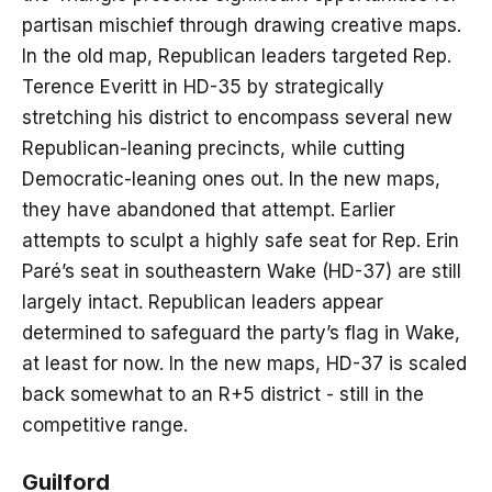
partisan mischief through drawing creative maps.
In the old map, Republican leaders targeted Rep.
Terence Everitt in HD-35 by strategically
stretching his district to encompass several new
Republican-leaning precincts, while cutting
Democratic-leaning ones out. In the new maps,
they have abandoned that attempt. Earlier
attempts to sculpt a highly safe seat for Rep. Erin
Paré’s seat in southeastern Wake (HD-37) are still
largely intact. Republican leaders appear
determined to safeguard the party’s flag in Wake,
at least for now. In the new maps, HD-37 is scaled
back somewhat to an R+5 district - still in the
competitive range.
Guilford