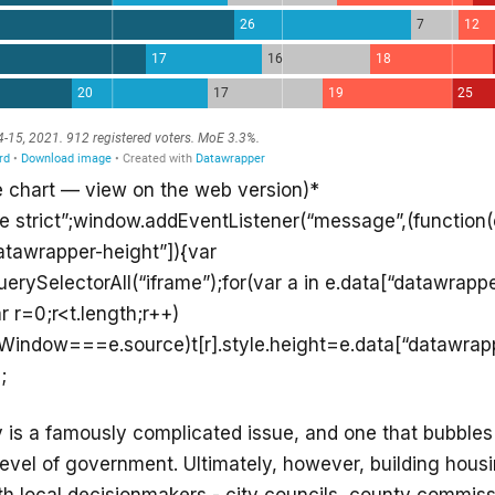
e chart — view on the web version)*
se strict”;window.addEventListener(“message”,(function(e
atawrapper-height”]){var
rySelectorAll(“iframe”);for(var a in e.data[“datawrappe
r r=0;r<t.length;r++)
ntWindow===e.source)t[r].style.height=e.data[“datawrap
;
y is a famously complicated issue, and one that bubbles
level of government. Ultimately, however, building hou