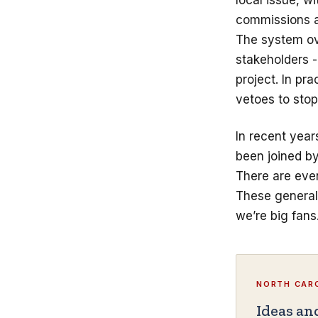
local issue, w
commissions an
The system ove
stakeholders 
project. In pr
vetoes to stop
In recent year
been joined b
There are eve
These generall
we’re big fans
NORTH CARO
Ideas an