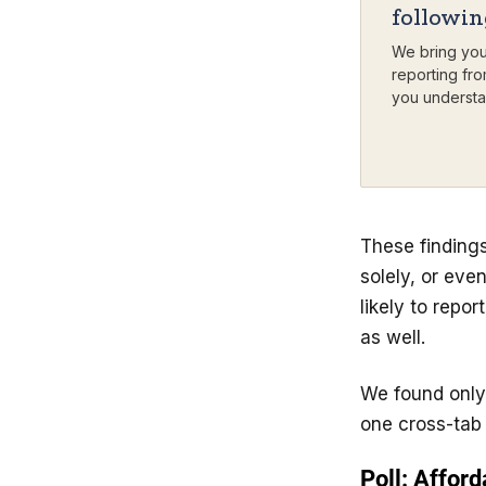
followi
We bring you
reporting fro
you understa
These findings
solely, or eve
likely to repo
as well.
We found only
one cross-tab 