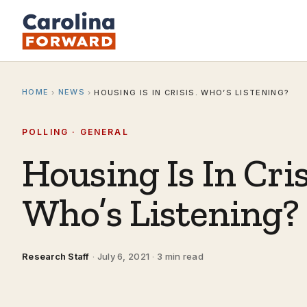
HOME
NEWS
›
›
HOUSING IS IN CRISIS. WHO’S LISTENING?
POLLING · GENERAL
Housing Is In Cris
Who’s Listening?
Research Staff
·
July 6, 2021
·
3 min read