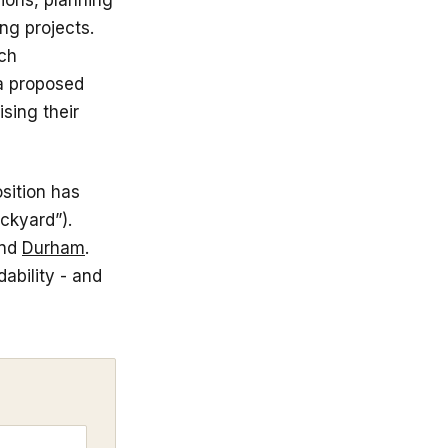
sions, planning
ng projects.
ich
a proposed
ising their
sition has
ckyard”).
nd
Durham
.
ability - and