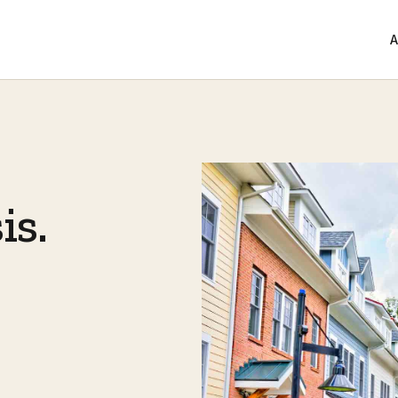
A
is.