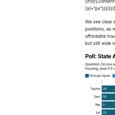
{if(t[r].conte
[a]+“px”}}}))}()
We see clear e
positions, as
affordable hou
but still wide