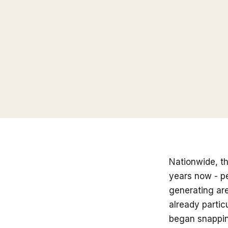
Nationwide, t
years now - p
generating are
already partic
began snapping