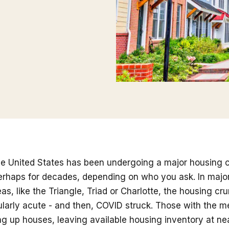
he United States has been undergoing a major housing c
erhaps for decades, depending on who you ask. In major
as, like the Triangle, Triad or Charlotte, the housing c
ularly acute - and then, COVID struck. Those with the m
 up houses, leaving available housing inventory at nea