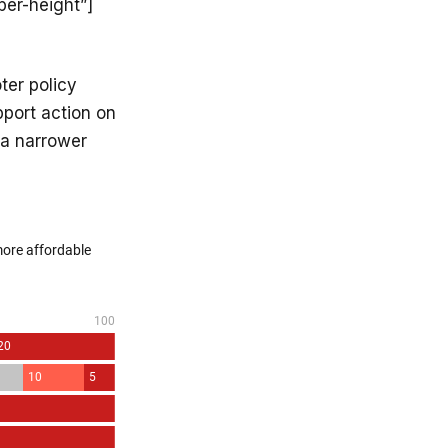
per-height”]
ter policy
port action on
 a narrower