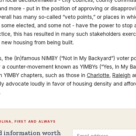
ith local decisionmakers - city councils, county commis
d more - put in the position of approving or disapprovi
rall has many so-called “veto points,” or places in wh
- some elected, and some not - have the power to stop 
actice, this has resulted in many such stakeholders exerc
 new housing from being built.
s, the (in)famous NIMBY (“Not In My Backyard”) voter po
y a counter-movement known as YIMBYs (“Yes, In My Ba
n YIMBY chapters, such as those in
Charlotte
,
Raleigh
a
y advocate loudly in favor of housing density and afford
.
LINA, FIRST AND ALWAYS
d information worth