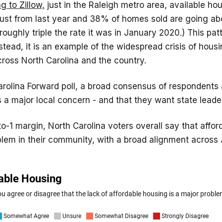
g to Zillow,
just in the Raleigh metro area, available ho
ust from last year and 38% of homes sold are going abo
 roughly triple the rate it was in January 2020.) This pat
nstead, it is an example of the widespread crisis of hous
across North Carolina and the country.
Carolina Forward poll, a broad consensus of respondents 
s a major local concern - and that they want state leader
to-1 margin, North Carolina voters overall say that affo
blem in their community, with a broad alignment across