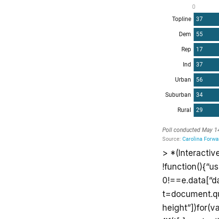
> *(Interactiv
!function(){“u
0!==e.data[“d
t=document.que
height”])for(va