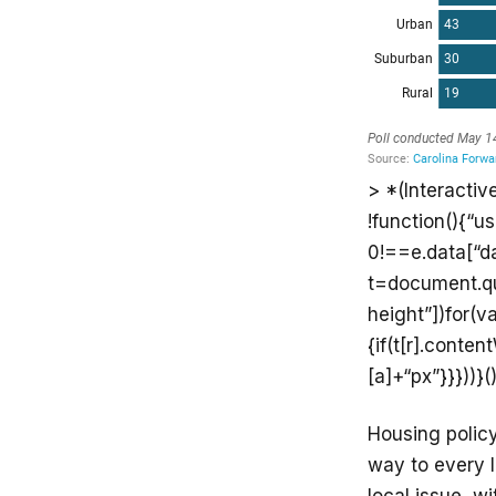
> *(Interactiv
!function(){“u
0!==e.data[“d
t=document.que
height”])for(va
{if(t[r].conte
[a]+“px”}}}))}()
Housing polic
way to every 