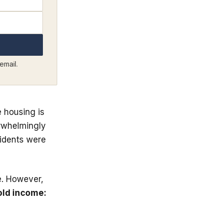
email.
e housing is
erwhelmingly
sidents were
e. However,
ld income: