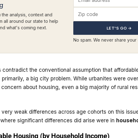
ng
 the analysis, context and
m all around our state to help
nd what's coming next.
LET'S GO →
No spam. We never share your 
 contradict the conventional assumption that affordabl
n primarily, a big city problem. While urbanites were ov
rt concern about housing, even a big majority of rural re
 very weak differences across age cohorts on this issu
where significant differences did arise were in
househo