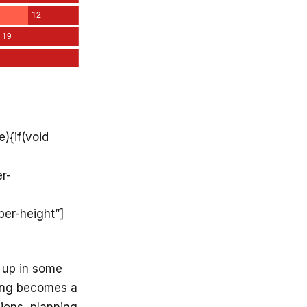
){if(void
r-
per-height”]
 up in some
sing becomes a