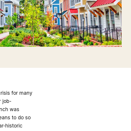
risis for many
 job-
runch was
eans to do so
r-historic