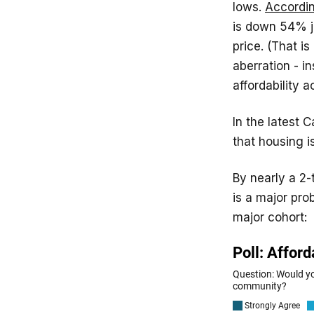
lows.
Accordin
is down 54% j
price. (That is
aberration - i
affordability 
In the latest 
that housing i
By nearly a 2-
is a major pro
major cohort: