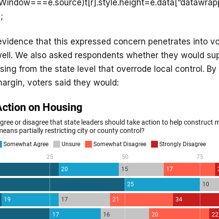
ntWindow===e.source)t[r].style.height=e.data[“datawrap
;
vidence that this expressed concern penetrates into vo
 well. We also asked respondents whether they would sup
sing from the state level that overrode local control. By
 margin, voters said they would: