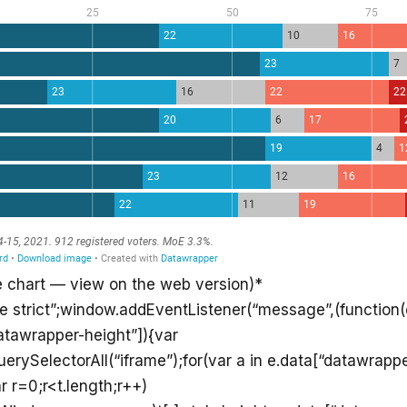
e chart — view on the web version)*
se strict”;window.addEventListener(“message”,(function(e
atawrapper-height”]){var
rySelectorAll(“iframe”);for(var a in e.data[“datawrappe
r r=0;r<t.length;r++)