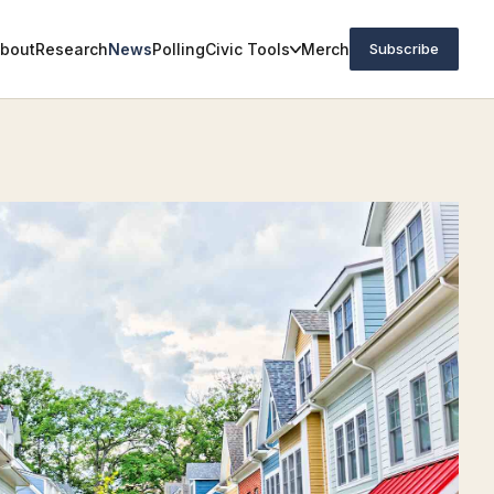
bout
Research
News
Polling
Civic Tools
Merch
Subscribe