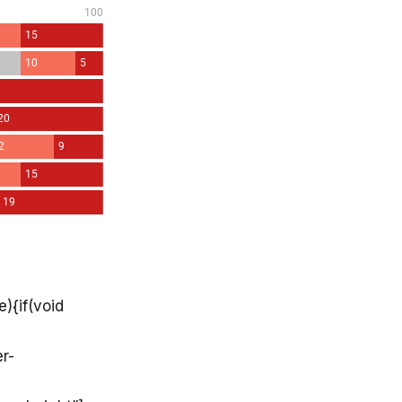
){if(void
r-