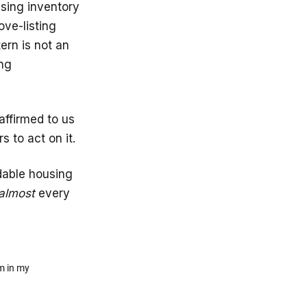
using inventory
ve-listing
tern is not an
ing
affirmed to us
s to act on it.
rdable housing
almost
every