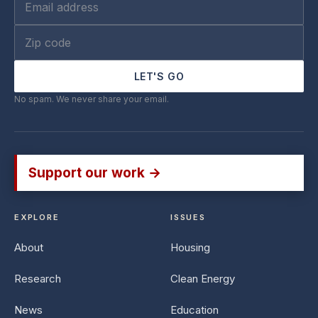
LET'S GO
No spam. We never share your email.
Support our work →
EXPLORE
ISSUES
About
Housing
Research
Clean Energy
News
Education