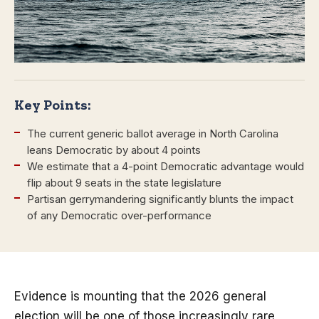
Key Points:
The current generic ballot average in North Carolina
leans Democratic by about 4 points
We estimate that a 4-point Democratic advantage would
flip about 9 seats in the state legislature
Partisan gerrymandering significantly blunts the impact
of any Democratic over-performance
Evidence is mounting that the 2026 general
election will be one of those increasingly rare