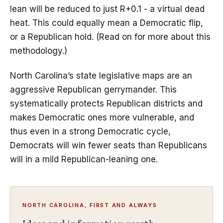
lean will be reduced to just R+0.1 - a virtual dead
heat. This could equally mean a Democratic flip,
or a Republican hold. (Read on for more about this
methodology.)
North Carolina’s state legislative maps are an
aggressive Republican gerrymander. This
systematically protects Republican districts and
makes Democratic ones more vulnerable, and
thus even in a strong Democratic cycle,
Democrats will win fewer seats than Republicans
will in a mild Republican-leaning one.
NORTH CAROLINA, FIRST AND ALWAYS