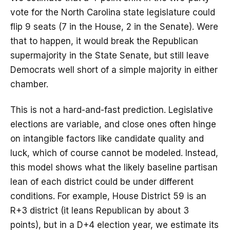
vote for the North Carolina state legislature could
flip 9 seats (7 in the House, 2 in the Senate). Were
that to happen, it would break the Republican
supermajority in the State Senate, but still leave
Democrats well short of a simple majority in either
chamber.
This is not a hard-and-fast prediction. Legislative
elections are variable, and close ones often hinge
on intangible factors like candidate quality and
luck, which of course cannot be modeled. Instead,
this model shows what the likely baseline partisan
lean of each district could be under different
conditions. For example, House District 59 is an
R+3 district (it leans Republican by about 3
points), but in a D+4 election year, we estimate its