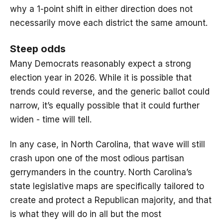
why a 1-point shift in either direction does not
necessarily move each district the same amount.
Steep odds
Many Democrats reasonably expect a strong
election year in 2026. While it is possible that
trends could reverse, and the generic ballot could
narrow, it’s equally possible that it could further
widen - time will tell.
In any case, in North Carolina, that wave will still
crash upon one of the most odious partisan
gerrymanders in the country. North Carolina’s
state legislative maps are specifically tailored to
create and protect a Republican majority, and that
is what they will do in all but the most