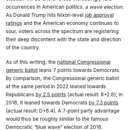
occurrences in American politics:
a wave election.
As Donald Trump hits Nixon-level
job approval
ratings
and the American economy continues to
sour, voters across the spectrum are registering
their deep discontent with the state and direction
of the country.
As of this writing, the
national Congressional
generic ballot
leans 7 points towards Democrats.
By comparison, the Congressional generic ballot
at the same period in 2022 leaned towards
Republicans
by 2.5 points
(actual result: R+2.8); in
2018, it leaned towards Democrats
by 7.3 points
(actual result: D+8.4). A 7-point party advantage
would thus be roughly similar to the famous
Democratic “blue wave” election of 2018.