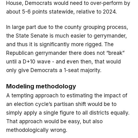
House, Democrats would need to over-perform by
about 5-6 points statewide, relative to 2024.
In large part due to the county grouping process,
the State Senate is much easier to gerrymander,
and thus it is significantly more rigged. The
Republican gerrymander there does not “break”
until a D+10 wave - and even then, that would
only give Democrats a 1-seat majority.
Modeling methodology
A tempting approach to estimating the impact of
an election cycle’s partisan shift would be to
simply apply a single figure to all districts equally.
That approach would be easy, but also
methodologically wrong.