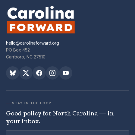
hello@carolinaforward.org
PO Box 452
Carrboro, NC 27510
STAY IN THE LOOP
Good policy for North Carolina — in
your inbox.