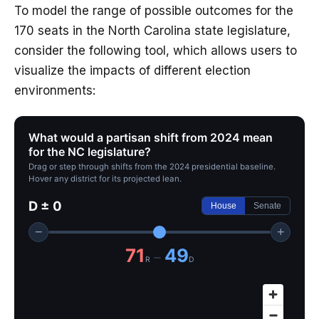
To model the range of possible outcomes for the
170 seats in the North Carolina state legislature,
consider the following tool, which allows users to
visualize the impacts of different election
environments:
What would a partisan shift from 2024 mean
for the NC legislature?
Drag or step through shifts from the 2024 presidential baseline.
Hover any district for its projected lean.
D ± 0
House
Senate
−
+
71
49
–
R
D