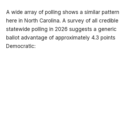
A wide array of polling shows a similar pattern
here in North Carolina. A survey of all credible
statewide polling in 2026 suggests a generic
ballot advantage of approximately 4.3 points
Democratic: