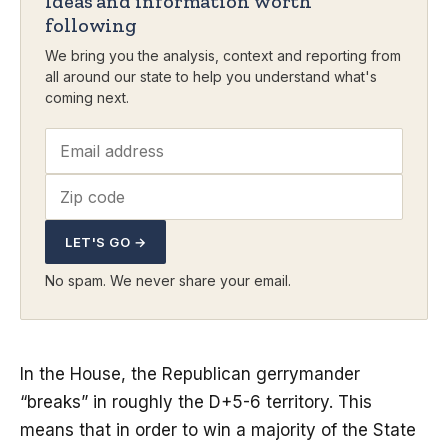
Ideas and information worth
following
We bring you the analysis, context and reporting from
all around our state to help you understand what's
coming next.
LET'S GO →
No spam. We never share your email.
In the House, the Republican gerrymander
“breaks” in roughly the D+5-6 territory. This
means that in order to win a majority of the State