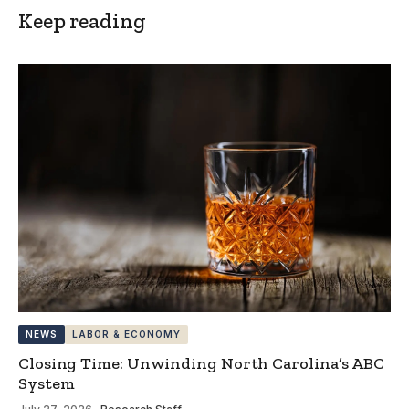
Keep reading
NEWS
LABOR & ECONOMY
Closing Time: Unwinding North Carolina’s ABC
System