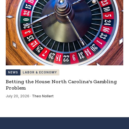
NEWS
LABOR & ECONOMY
Betting the House: North Carolina's Gambling
Problem
July 20, 2026
·
Theo Nollert