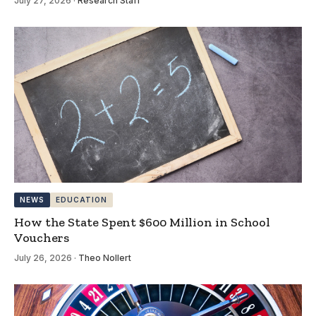
July 27, 2026
·
Research Staff
NEWS
EDUCATION
How the State Spent $600 Million in School
Vouchers
July 26, 2026
·
Theo Nollert