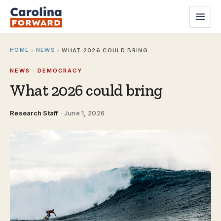
HOME
NEWS
›
›
WHAT 2026 COULD BRING
NEWS · DEMOCRACY
What 2026 could bring
Research Staff
·
June 1, 2026