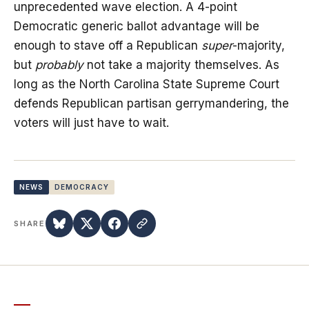
unprecedented wave election. A 4-point
Democratic generic ballot advantage will be
enough to stave off a Republican
super
-majority,
but
probably
not take a majority themselves. As
long as the North Carolina State Supreme Court
defends Republican partisan gerrymandering, the
voters will just have to wait.
NEWS
DEMOCRACY
SHARE