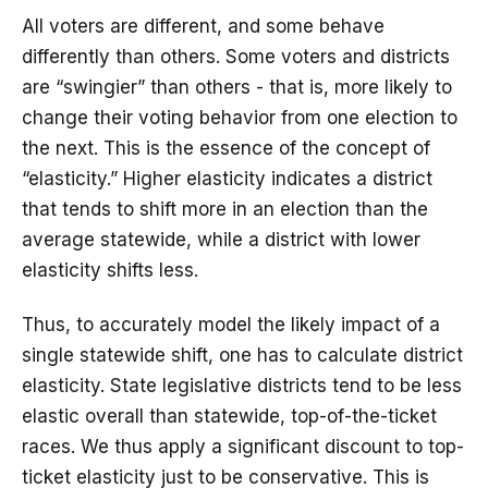
All voters are different, and some behave
differently than others. Some voters and districts
are “swingier” than others - that is, more likely to
change their voting behavior from one election to
the next. This is the essence of the concept of
“elasticity.” Higher elasticity indicates a district
that tends to shift more in an election than the
average statewide, while a district with lower
elasticity shifts less.
Thus, to accurately model the likely impact of a
single statewide shift, one has to calculate district
elasticity. State legislative districts tend to be less
elastic overall than statewide, top-of-the-ticket
races. We thus apply a significant discount to top-
ticket elasticity just to be conservative. This is