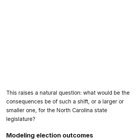
This raises a natural question: what would be the
consequences be of such a shift, or a larger or
smaller one, for the North Carolina state
legislature?
Modeling election outcomes