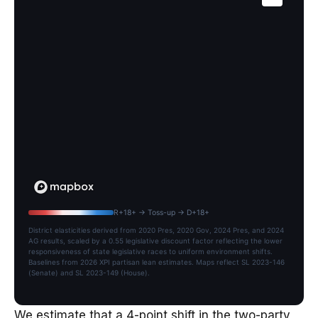
R+18+ → Toss-up → D+18+
District elasticities derived from 2020 Pres, 2020 Gov, 2024 Pres, and 2024
AG results, scaled by a 0.55 legislative discount factor reflecting the lower
responsiveness of state legislative races to uniform environment shifts.
Baselines from 2026 XPI partisan lean estimates. Maps reflect SL 2023-146
(Senate) and SL 2023-149 (House).
We estimate that a 4-point shift in the two-party