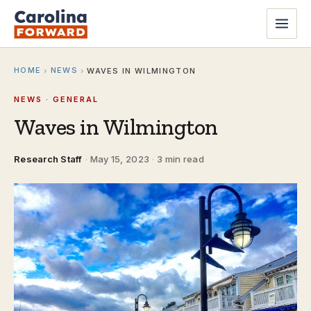
HOME
NEWS
›
›
WAVES IN WILMINGTON
NEWS · GENERAL
Waves in Wilmington
Research Staff
·
May 15, 2023
·
3 min read