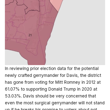
In reviewing prior election data for the potential
newly crafted gerrymander for Davis, the district
has gone from voting for Mitt Romney in 2012 at
61.07% to supporting Donald Trump in 2020 at
53.03%. Davis should be very concerned that
even the most surgical gerrymander will not stand
up if he breaks his promise to voters about not