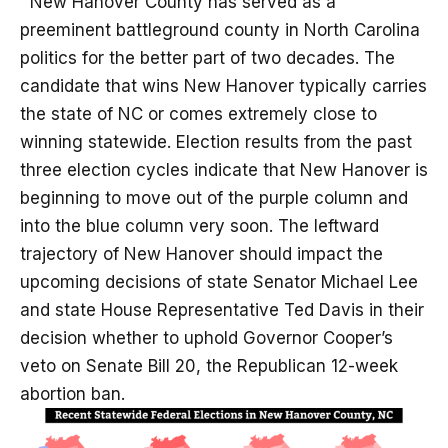
New Hanover County has served as a
preeminent battleground county in North Carolina
politics for the better part of two decades. The
candidate that wins New Hanover typically carries
the state of NC or comes extremely close to
winning statewide. Election results from the past
three election cycles indicate that New Hanover is
beginning to move out of the purple column and
into the blue column very soon. The leftward
trajectory of New Hanover should impact the
upcoming decisions of state Senator Michael Lee
and state House Representative Ted Davis in their
decision whether to uphold Governor Cooper’s
veto on Senate Bill 20, the Republican 12-week
abortion ban.