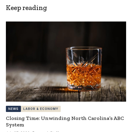
Keep reading
NEWS
LABOR & ECONOMY
Closing Time: Unwinding North Carolina’s ABC
System