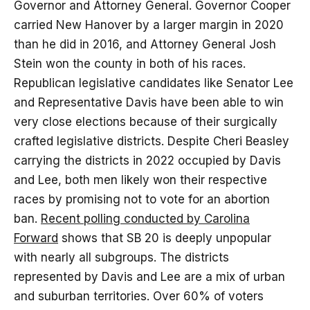
Governor and Attorney General. Governor Cooper
carried New Hanover by a larger margin in 2020
than he did in 2016, and Attorney General Josh
Stein won the county in both of his races.
Republican legislative candidates like Senator Lee
and Representative Davis have been able to win
very close elections because of their surgically
crafted legislative districts. Despite Cheri Beasley
carrying the districts in 2022 occupied by Davis
and Lee, both men likely won their respective
races by promising not to vote for an abortion
ban.
Recent polling conducted by Carolina
Forward
shows that SB 20 is deeply unpopular
with nearly all subgroups. The districts
represented by Davis and Lee are a mix of urban
and suburban territories. Over 60% of voters