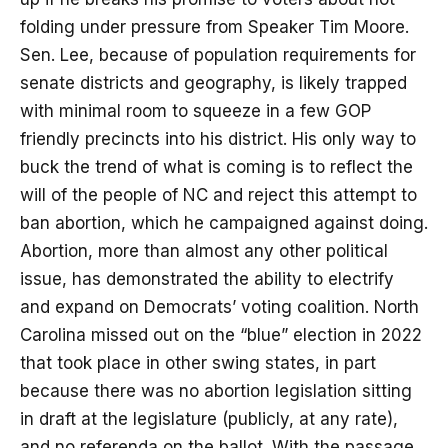
folding under pressure from Speaker Tim Moore.
Sen. Lee, because of population requirements for
senate districts and geography, is likely trapped
with minimal room to squeeze in a few GOP
friendly precincts into his district. His only way to
buck the trend of what is coming is to reflect the
will of the people of NC and reject this attempt to
ban abortion, which he campaigned against doing.
Abortion, more than almost any other political
issue, has demonstrated the ability to electrify
and expand on Democrats’ voting coalition. North
Carolina missed out on the “blue” election in 2022
that took place in other swing states, in part
because there was no abortion legislation sitting
in draft at the legislature (publicly, at any rate),
and no referenda on the ballot. With the passage