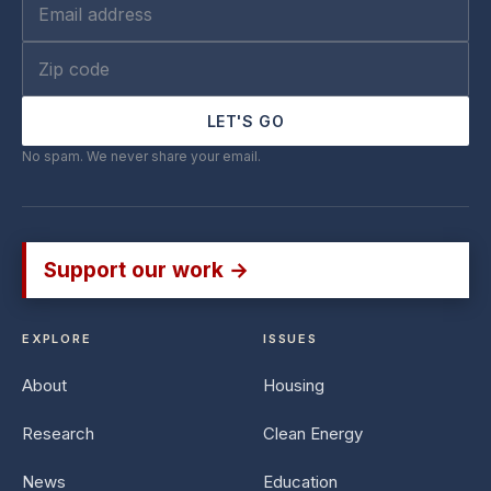
LET'S GO
No spam. We never share your email.
Support our work →
EXPLORE
ISSUES
About
Housing
Research
Clean Energy
News
Education