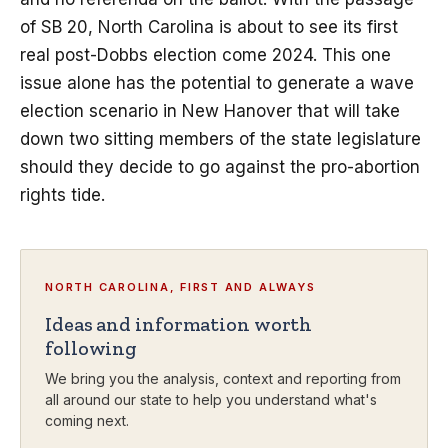
of SB 20, North Carolina is about to see its first
real post-Dobbs election come 2024. This one
issue alone has the potential to generate a wave
election scenario in New Hanover that will take
down two sitting members of the state legislature
should they decide to go against the pro-abortion
rights tide.
NORTH CAROLINA, FIRST AND ALWAYS
Ideas and information worth
following
We bring you the analysis, context and reporting from
all around our state to help you understand what's
coming next.