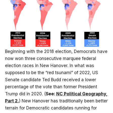
Beginning with the 2018 election, Democrats have
now won three consecutive marquee federal
election races in New Hanover. In what was
supposed to be the “red tsunami” of 2022, US
Senate candidate Ted Budd received a lower
percentage of the vote than former President
Trump did in 2020. (
See:
NC Political Geography,
Part 2.
) New Hanover has traditionally been better
terrain for Democratic candidates running for