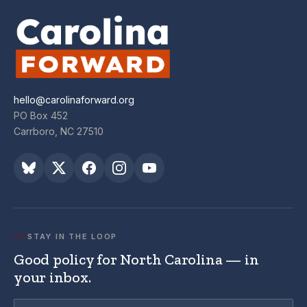
hello@carolinaforward.org
PO Box 452
Carrboro, NC 27510
STAY IN THE LOOP
Good policy for North Carolina — in
your inbox.