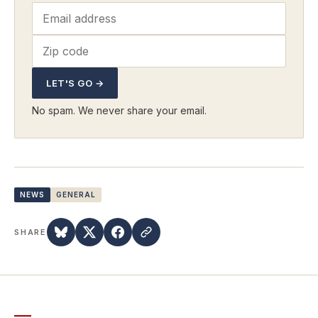
LET'S GO →
No spam. We never share your email.
NEWS
GENERAL
SHARE