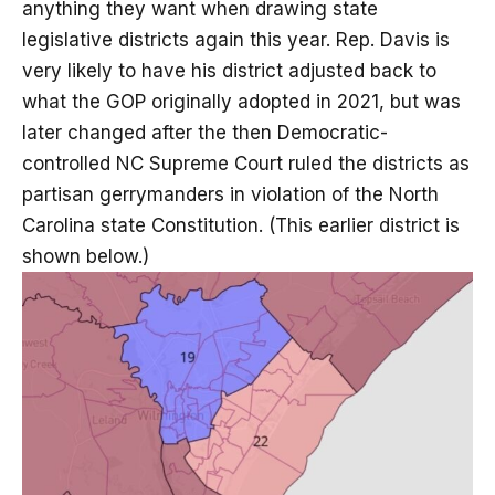
anything they want when drawing state
legislative districts again this year. Rep. Davis is
very likely to have his district adjusted back to
what the GOP originally adopted in 2021, but was
later changed after the then Democratic-
controlled NC Supreme Court ruled the districts as
partisan gerrymanders in violation of the North
Carolina state Constitution. (This earlier district is
shown below.)