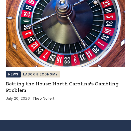
NEWS
LABOR & ECONOMY
Betting the House: North Carolina's Gambling
Problem
July 20, 2026
·
Theo Nollert