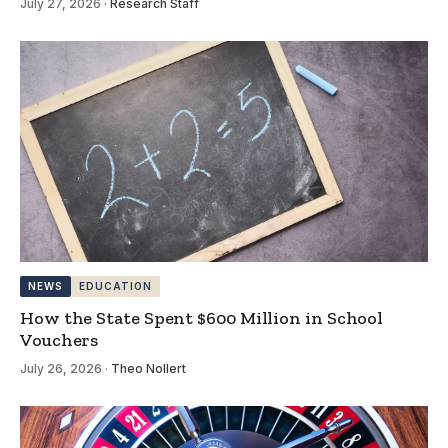
July 27, 2026
·
Research Staff
NEWS
EDUCATION
How the State Spent $600 Million in School
Vouchers
July 26, 2026
·
Theo Nollert