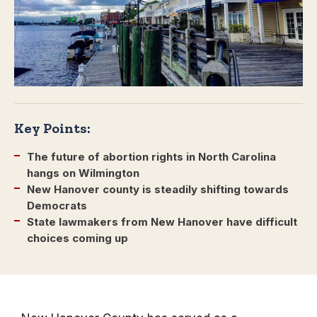
Key Points:
The future of abortion rights in North Carolina
hangs on Wilmington
New Hanover county is steadily shifting towards
Democrats
State lawmakers from New Hanover have difficult
choices coming up