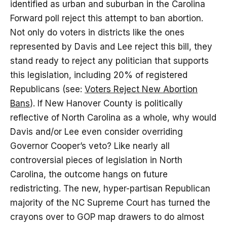
identified as urban and suburban in the Carolina
Forward poll reject this attempt to ban abortion.
Not only do voters in districts like the ones
represented by Davis and Lee reject this bill, they
stand ready to reject any politician that supports
this legislation, including 20% of registered
Republicans (see:
Voters Reject New Abortion
Bans
). If New Hanover County is politically
reflective of North Carolina as a whole, why would
Davis and/or Lee even consider overriding
Governor Cooper’s veto? Like nearly all
controversial pieces of legislation in North
Carolina, the outcome hangs on future
redistricting. The new, hyper-partisan Republican
majority of the NC Supreme Court has turned the
crayons over to GOP map drawers to do almost