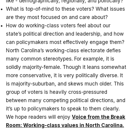
like - demographically, regionally, and politically?
What is top-of-mind to these voters? What issues
are they most focused on and care about?
How do working-class voters feel about our
state’s political direction and leadership, and how
can policymakers most effectively engage them?
North Carolina’s working-class electorate defies
many common stereotypes. For example, it is
solidly majority-female. Though it leans somewhat
more conservative, it is very politically diverse. It
is majority-suburban, and skews much older. This
group of voters is heavily cross-pressured
between many competing political directions, and
it’s up to policymakers to speak to them clearly.
We hope readers will enjoy
Voice from the Break
Room: Working-class values in North Carolina.