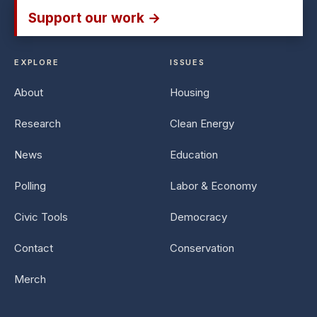
Support our work →
EXPLORE
ISSUES
About
Housing
Research
Clean Energy
News
Education
Polling
Labor & Economy
Civic Tools
Democracy
Contact
Conservation
Merch