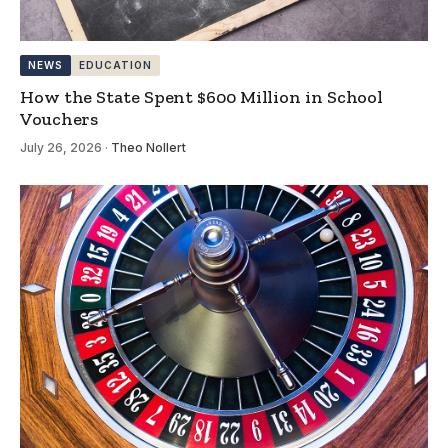
NEWS
EDUCATION
How the State Spent $600 Million in School
Vouchers
July 26, 2026
·
Theo Nollert