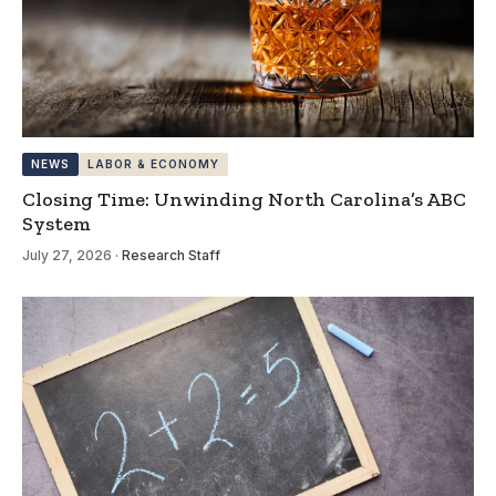
NEWS
LABOR & ECONOMY
Closing Time: Unwinding North Carolina’s ABC
System
July 27, 2026
·
Research Staff