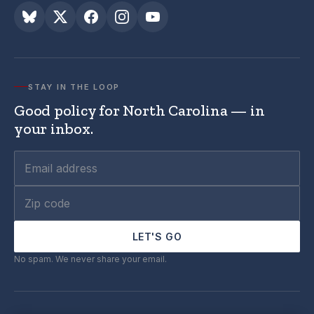
STAY IN THE LOOP
Good policy for North Carolina — in
your inbox.
LET'S GO
No spam. We never share your email.