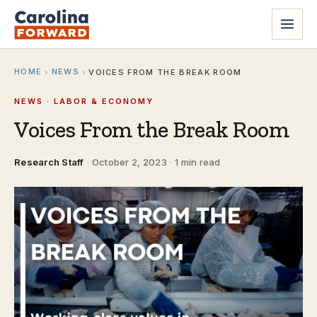
HOME
NEWS
›
›
VOICES FROM THE BREAK ROOM
NEWS · LABOR & ECONOMY
Voices From the Break Room
Research Staff
·
October 2, 2023
·
1 min read