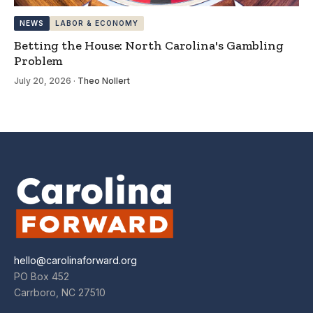
NEWS
LABOR & ECONOMY
Betting the House: North Carolina's Gambling
Problem
July 20, 2026
·
Theo Nollert
hello@carolinaforward.org
PO Box 452
Carrboro, NC 27510