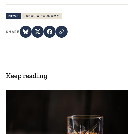
NEWS
LABOR & ECONOMY
SHARE
Keep reading