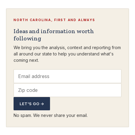
NORTH CAROLINA, FIRST AND ALWAYS
Ideas and information worth
following
We bring you the analysis, context and reporting from
all around our state to help you understand what's
coming next.
LET'S GO →
No spam. We never share your email.