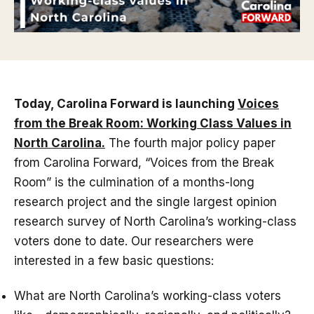
Today, Carolina Forward is launching
Voices
from the Break Room: Working Class Values in
North Carolina.
The fourth major policy paper
from Carolina Forward, “Voices from the Break
Room” is the culmination of a months-long
research project and the single largest opinion
research survey of North Carolina’s working-class
voters done to date. Our researchers were
interested in a few basic questions:
What are North Carolina’s working-class voters