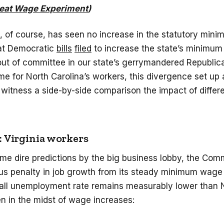
eat Wage Experiment
)
, of course, has seen no increase in the statutory mini
hat Democratic
bills
filed
to increase the state’s minimu
ut of committee in our state’s gerrymandered Republica
 for North Carolina’s workers, this divergence set up 
 witness a side-by-side comparison the impact of diffe
 Virginia workers
ome dire predictions by the big business lobby, the Co
us penalty in job growth from its steady minimum wage 
erall unemployment rate remains measurably lower than 
en in the midst of wage increases: