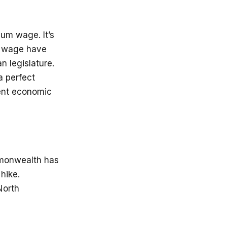
mum wage. It’s
m wage have
n legislature.
a perfect
rent economic
mmonwealth has
hike.
North