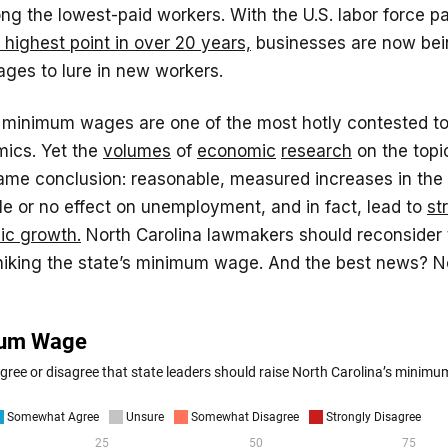
g the lowest-paid workers. With the U.S. labor force pa
 highest point in over 20 years,
businesses are now bei
ages to lure in new workers.
f minimum wages are one of the most hotly contested to
mics. Yet the
volumes
of
economic
research
on the topi
ame conclusion: reasonable, measured increases in th
le or no effect on unemployment, and in fact, lead to
st
ic growth.
North Carolina lawmakers should reconsider 
 hiking the state’s minimum wage. And the best news? N