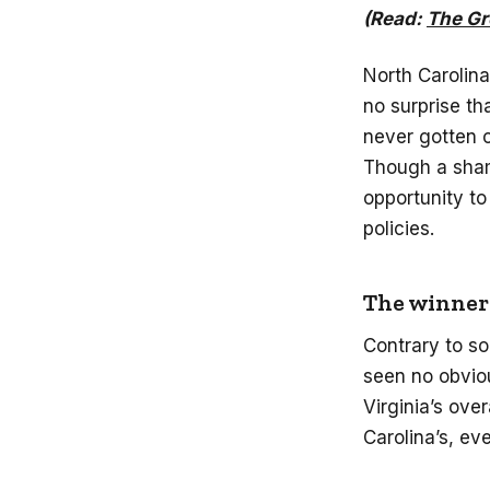
(Read:
The Gr
North Carolina
no surprise t
never gotten o
Though a shame
opportunity to
policies.
The winner:
Contrary to s
seen no obvio
Virginia’s ov
Carolina’s, ev