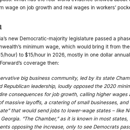
m wage on job growth and real wages in workers’ pock
d
nia’s new Democratic-majority legislature passed a phas
wealth’s minimum wage, which would bring it from the
/hour) to $15/hour in 2026, mostly in one dollar annua
 Forward’s coverage then:
servative big business community, led by its state Cham
Republican leadership, loudly opposed the 2020 min
dire consequences for job growth, calling higher wages a “
 massive layoffs, a cratering of small businesses, and
ate” that would send jobs to lower-wage states – like N
Georgia. “The Chamber,” as it is known in most states, 
ents opposing the increase, only to see Democrats pass