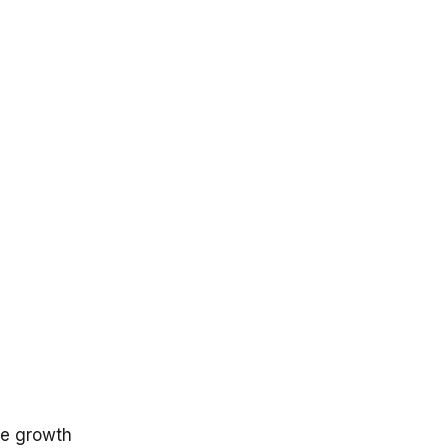
n
ge growth