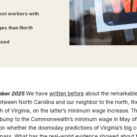
ost workers with
ges than North
ized
ober 2025
We have
written before
about the remarkable
tween North Carolina and our neighbor to the north, th
of Virginia, on the latter’s minimum wage increase. T
st bump to the Commonwealth’s minimum wage in May of 2
on whether the doomsday predictions of Virginia’s big 
pass. What has the real-world evidence showed about t