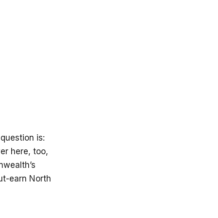
question is:
er here, too,
onwealth’s
ut-earn North