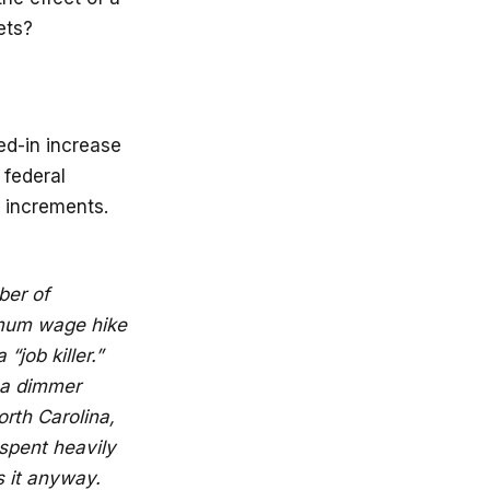
ets?
ed-in increase
 federal
l increments.
ber of
imum wage hike
job killer.”
 a dimmer
orth Carolina,
spent heavily
 it anyway.