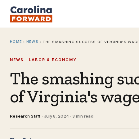
HOME
NEWS
›
›
THE SMASHING SUCCESS OF VIRGINIA'S WAGE
NEWS · LABOR & ECONOMY
The smashing su
of Virginia's wage
Research Staff
·
July 8, 2024
·
3 min read