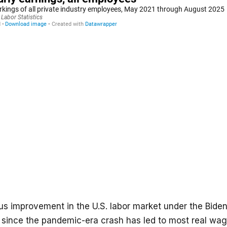
s improvement in the U.S. labor market under the Bide
n since the pandemic-era crash has led to most real wa