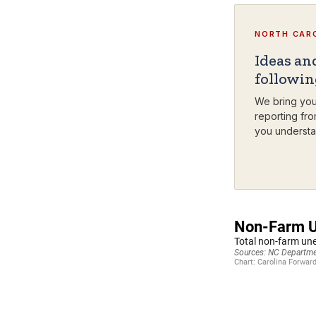
NORTH CARO
Ideas an
followi
We bring you
reporting fro
you understa