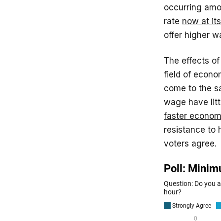
occurring amon
rate
now at its
offer higher w
The effects o
field of econo
come to the s
wage have litt
faster econom
resistance to
voters agree.