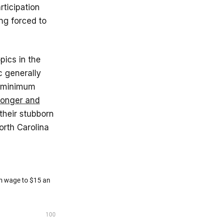
rticipation
ng forced to
pics in the
c generally
e minimum
ronger and
their stubborn
orth Carolina