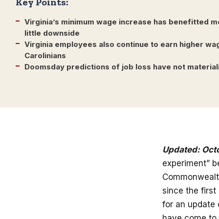
Key Points:
Virginia’s minimum wage increase has benefitted m
little downside
Virginia employees also continue to earn higher wa
Carolinians
Doomsday predictions of job loss have not material
Updated: Oct
experiment” be
Commonwealth 
since the fir
for an update 
have come to 