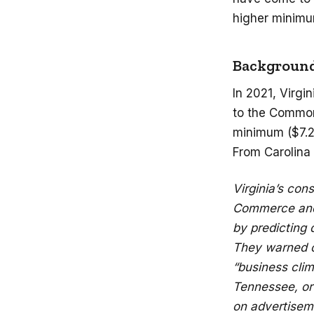
higher minimu
Backgroun
In 2021, Virgi
to the Common
minimum ($7.25
From Carolina
Virginia’s con
Commerce and 
by predicting 
They warned of
“business clim
Tennessee, or 
on advertisem