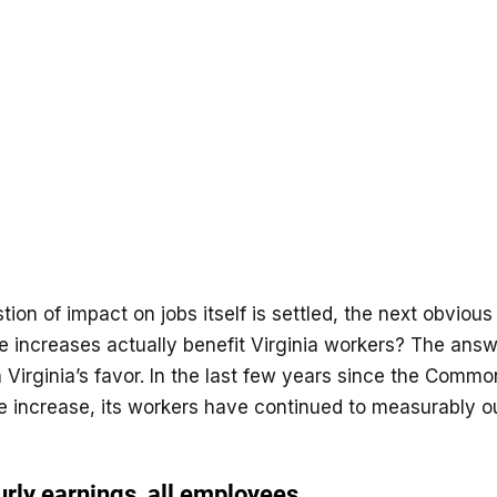
ion of impact on jobs itself is settled, the next obvious 
 increases actually benefit Virginia workers? The answ
 Virginia’s favor. In the last few years since the Comm
increase, its workers have continued to measurably o