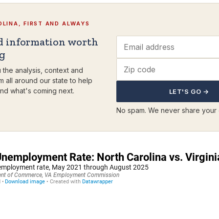
LINA, FIRST AND ALWAYS
d information worth
ng
 the analysis, context and
m all around our state to help
nd what's coming next.
LET'S GO →
No spam. We never share your 