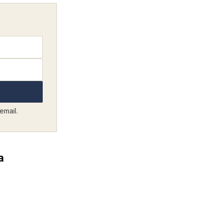
email.