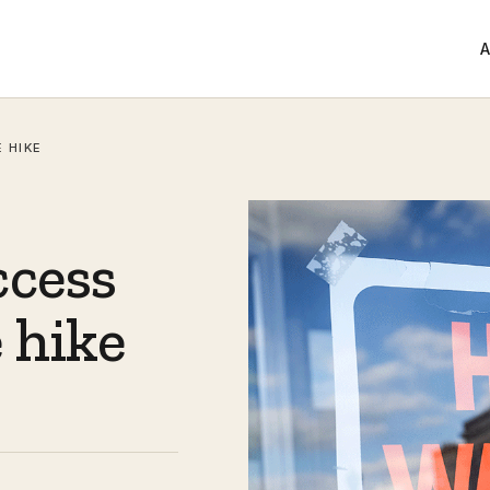
A
 HIKE
ccess
 hike