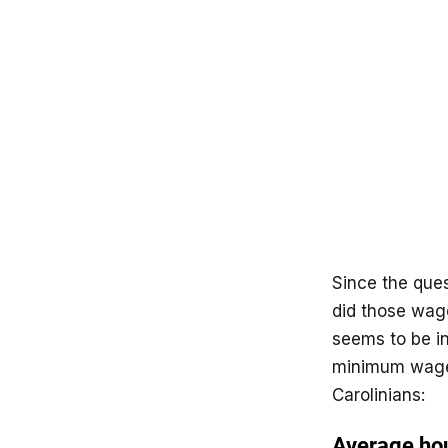
Since the quest
did those wage
seems to be in
minimum wage 
Carolinians: