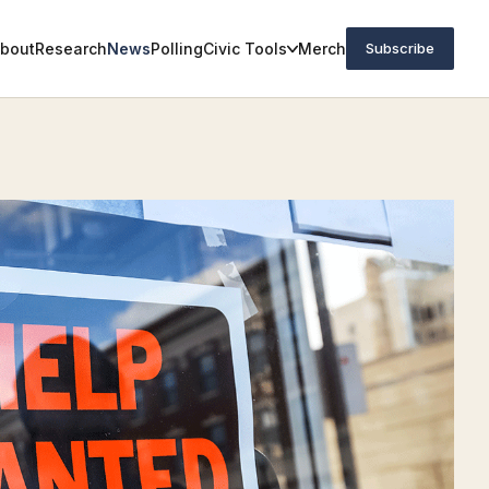
bout
Research
News
Polling
Civic Tools
Merch
Subscribe