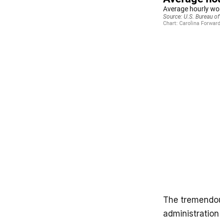
The tremendou
administratio