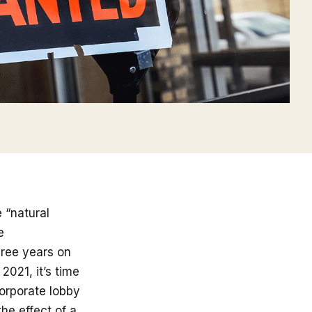
 “natural
e
hree years on
021, it’s time
corporate lobby
he effect of a