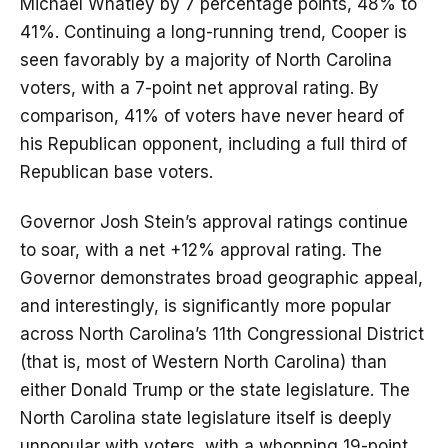
Michael Whatley by 7 percentage points, 48% to
41%. Continuing a long-running trend, Cooper is
seen favorably by a majority of North Carolina
voters, with a 7-point net approval rating. By
comparison, 41% of voters have never heard of
his Republican opponent, including a full third of
Republican base voters.
Governor Josh Stein’s approval ratings continue
to soar, with a net +12% approval rating. The
Governor demonstrates broad geographic appeal,
and interestingly, is significantly more popular
across North Carolina’s 11th Congressional District
(that is, most of Western North Carolina) than
either Donald Trump or the state legislature. The
North Carolina state legislature itself is deeply
unpopular with voters, with a whopping 19-point