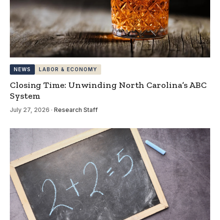
NEWS
LABOR & ECONOMY
Closing Time: Unwinding North Carolina’s ABC
System
July 27, 2026
·
Research Staff