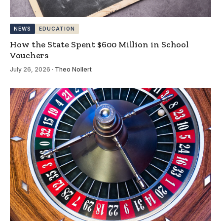
NEWS
EDUCATION
How the State Spent $600 Million in School
Vouchers
July 26, 2026
·
Theo Nollert