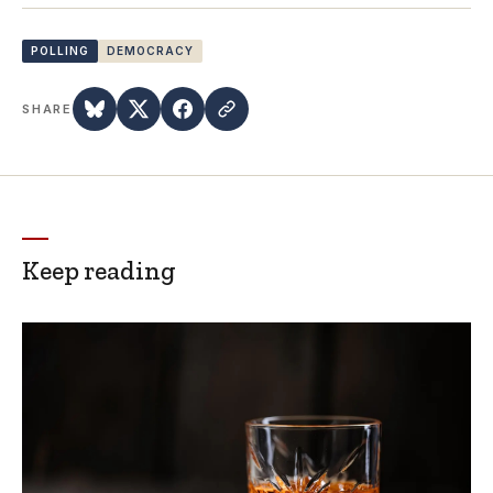
POLLING
DEMOCRACY
SHARE
Keep reading