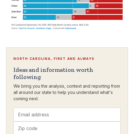
NORTH CAROLINA, FIRST AND ALWAYS
Ideas and information worth
following
We bring you the analysis, context and reporting from
all around our state to help you understand what's
coming next.