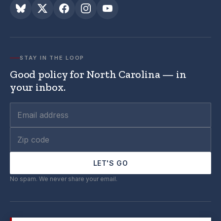
STAY IN THE LOOP
Good policy for North Carolina — in
your inbox.
LET'S GO
No spam. We never share your email.