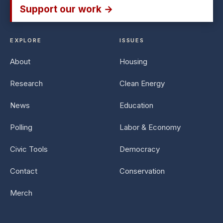
Support our work →
EXPLORE
ISSUES
About
Housing
Research
Clean Energy
News
Education
Polling
Labor & Economy
Civic Tools
Democracy
Contact
Conservation
Merch