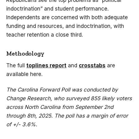
Republicans see the top problems as “political
indoctrination” and student performance.
Independents are concerned with both adequate
funding and resources, and indoctrination, with
teacher retention a close third.
Methodology
The full
toplines report
and
crosstabs
are
available here.
The Carolina Forward Poll was conducted by
Change Research, who surveyed 855 likely voters
across North Carolina from September 2nd
through 8th, 2025. The poll has a margin of error
of +/- 3.6%.