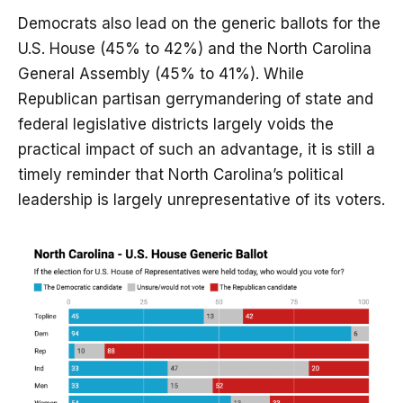
Democrats also lead on the generic ballots for the
U.S. House (45% to 42%) and the North Carolina
General Assembly (45% to 41%). While
Republican partisan gerrymandering of state and
federal legislative districts largely voids the
practical impact of such an advantage, it is still a
timely reminder that North Carolina’s political
leadership is largely unrepresentative of its voters.