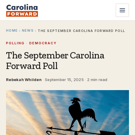
HOME
NEWS
›
›
THE SEPTEMBER CAROLINA FORWARD POLL
POLLING · DEMOCRACY
The September Carolina
Forward Poll
Rebekah Whilden
·
September 15, 2025
·
2 min read