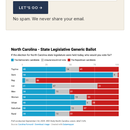
LET'S GO →
No spam. We never share your email.