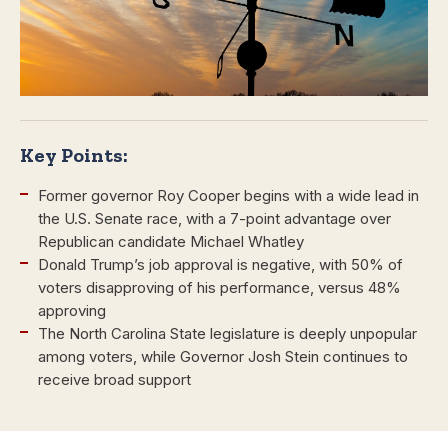
Key Points:
Former governor Roy Cooper begins with a wide lead in
the U.S. Senate race, with a 7-point advantage over
Republican candidate Michael Whatley
Donald Trump’s job approval is negative, with 50% of
voters disapproving of his performance, versus 48%
approving
The North Carolina State legislature is deeply unpopular
among voters, while Governor Josh Stein continues to
receive broad support