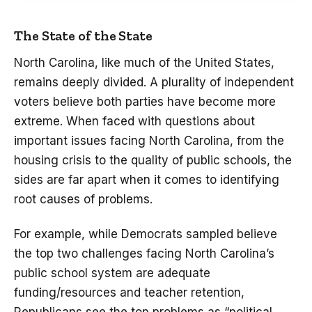
The State of the State
North Carolina, like much of the United States,
remains deeply divided. A plurality of independent
voters believe both parties have become more
extreme. When faced with questions about
important issues facing North Carolina, from the
housing crisis to the quality of public schools, the
sides are far apart when it comes to identifying
root causes of problems.
For example, while Democrats sampled believe
the top two challenges facing North Carolina’s
public school system are adequate
funding/resources and teacher retention,