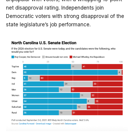
net disapproval rating. Independents join
Democratic voters with strong disapproval of the
state legislature’s job performance.