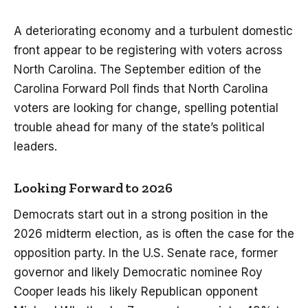
A deteriorating economy and a turbulent domestic
front appear to be registering with voters across
North Carolina. The September edition of the
Carolina Forward Poll finds that North Carolina
voters are looking for change, spelling potential
trouble ahead for many of the state’s political
leaders.
Looking Forward to 2026
Democrats start out in a strong position in the
2026 midterm election, as is often the case for the
opposition party. In the U.S. Senate race, former
governor and likely Democratic nominee Roy
Cooper leads his likely Republican opponent