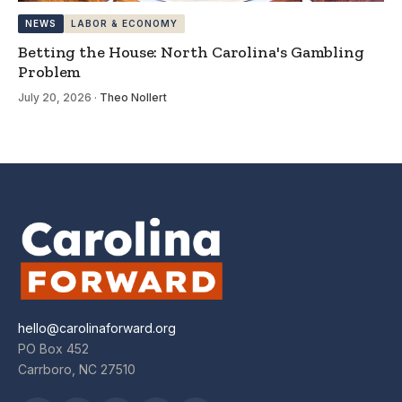
NEWS
LABOR & ECONOMY
Betting the House: North Carolina's Gambling
Problem
July 20, 2026
·
Theo Nollert
hello@carolinaforward.org
PO Box 452
Carrboro, NC 27510