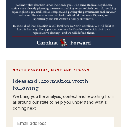
NORTH CAROLINA, FIRST AND ALWAYS
Ideas and information worth
following
We bring you the analysis, context and reporting from
all around our state to help you understand what's
coming next.