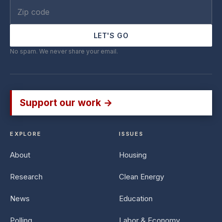
LET'S GO
No spam. We never share your email.
Support our work →
EXPLORE
ISSUES
About
Housing
Research
Clean Energy
News
Education
Polling
Labor & Economy