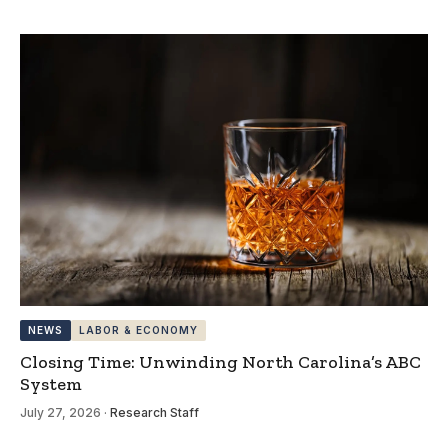
NEWS
LABOR & ECONOMY
Closing Time: Unwinding North Carolina’s ABC
System
July 27, 2026
·
Research Staff