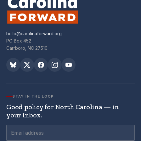
hello@carolinaforward.org
PO Box 452
Carrboro, NC 27510
STAY IN THE LOOP
Good policy for North Carolina — in
your inbox.