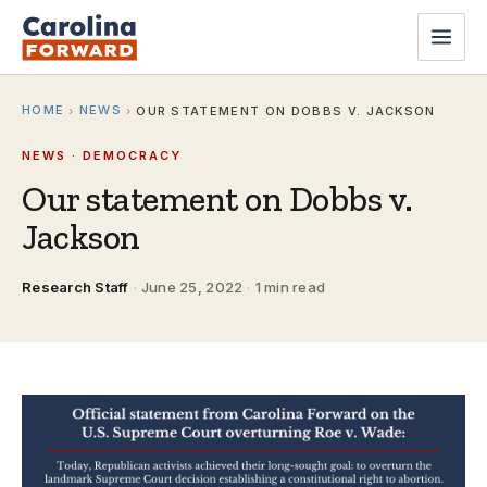
HOME
NEWS
›
›
OUR STATEMENT ON DOBBS V. JACKSON
NEWS · DEMOCRACY
Our statement on Dobbs v.
Jackson
Research Staff
·
June 25, 2022
·
1 min read