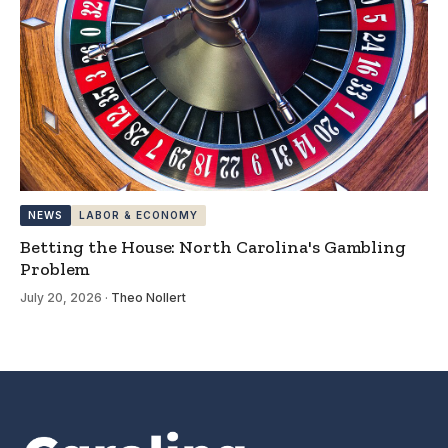
NEWS
LABOR & ECONOMY
Betting the House: North Carolina's Gambling
Problem
July 20, 2026
·
Theo Nollert