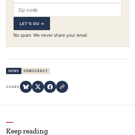
LET'S GO →
No spam. We never share your email.
NEWS
DEMOCRACY
SHARE
Keep reading