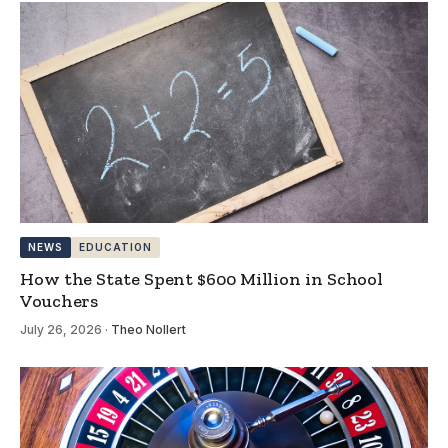
NEWS
EDUCATION
How the State Spent $600 Million in School
Vouchers
July 26, 2026
·
Theo Nollert