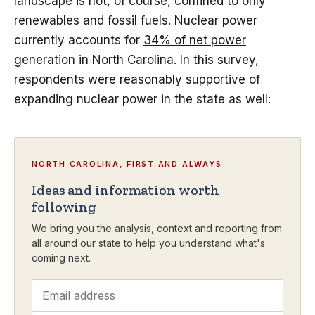
landscape is not, of course, confined to only
renewables and fossil fuels. Nuclear power
currently accounts for
34% of net power
generation
in North Carolina. In this survey,
respondents were reasonably supportive of
expanding nuclear power in the state as well:
NORTH CAROLINA, FIRST AND ALWAYS
Ideas and information worth
following
We bring you the analysis, context and reporting from
all around our state to help you understand what's
coming next.