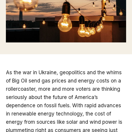
As the war in Ukraine, geopolitics and the whims
of Big Oil send gas prices and energy costs on a
rollercoaster, more and more voters are thinking
seriously about the future of America’s
dependence on fossil fuels. With rapid advances
in renewable energy technology, the cost of
energy from sources like solar and wind power is
plummeting right as consumers are seeing just