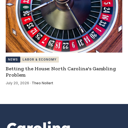
NEWS
LABOR & ECONOMY
Betting the House: North Carolina's Gambling
Problem
July 20, 2026
·
Theo Nollert