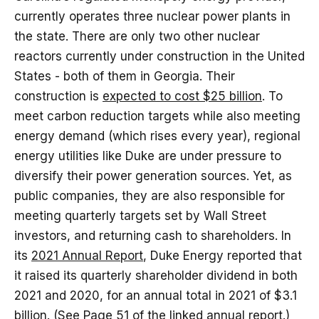
currently operates three nuclear power plants in
the state. There are only two other nuclear
reactors currently under construction in the United
States - both of them in Georgia. Their
construction is
expected to cost $25 billion
. To
meet carbon reduction targets while also meeting
energy demand (which rises every year), regional
energy utilities like Duke are under pressure to
diversify their power generation sources. Yet, as
public companies, they are also responsible for
meeting quarterly targets set by Wall Street
investors, and returning cash to shareholders. In
its
2021 Annual Report
, Duke Energy reported that
it raised its quarterly shareholder dividend in both
2021 and 2020, for an annual total in 2021 of $3.1
billion. (See Page 51 of the linked annual report.)