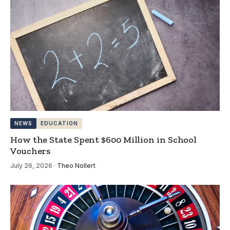
NEWS
EDUCATION
How the State Spent $600 Million in School
Vouchers
July 26, 2026
·
Theo Nollert