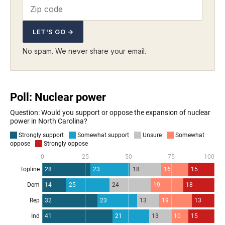
LET'S GO →
No spam. We never share your email.