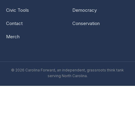
Civic Tools
Democracy
Contact
Conservation
Merch
© 2026 Carolina Forward, an independent, grassroots think tank
serving North Carolina.