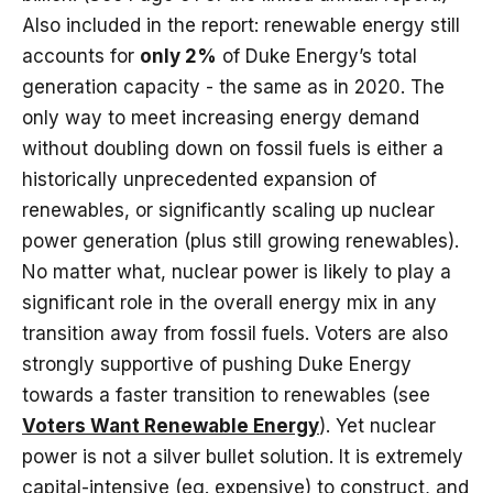
Also included in the report: renewable energy still
accounts for
only 2%
of Duke Energy’s total
generation capacity - the same as in 2020. The
only way to meet increasing energy demand
without doubling down on fossil fuels is either a
historically unprecedented expansion of
renewables, or significantly scaling up nuclear
power generation (plus still growing renewables).
No matter what, nuclear power is likely to play a
significant role in the overall energy mix in any
transition away from fossil fuels. Voters are also
strongly supportive of pushing Duke Energy
towards a faster transition to renewables (see
Voters Want Renewable Energy
). Yet nuclear
power is not a silver bullet solution. It is extremely
capital-intensive (eg. expensive) to construct, and