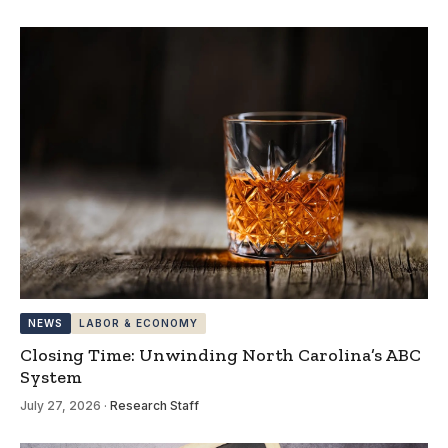
NEWS
LABOR & ECONOMY
Closing Time: Unwinding North Carolina’s ABC
System
July 27, 2026
·
Research Staff