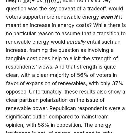
height”][a]+“px”}}}))}(); Built into this survey
question was the key caveat of a tradeoff: would
voters support more renewable energy
even if
it
meant an increase in energy costs? While there is
no particular reason to assume that a transition to
renewable energy would
actually
entail such an
increase, framing the question as involving a
tangible cost does help to elicit the strength of
respondents’ views. And that strength is quite
clear, with a clear majority of 56% of voters in
favor of expansion of renewables, with only 37%
opposed. Unfortunately, these results also show a
clear partisan polarization on the issue of
renewable power. Republican respondents were a
significant outlier compared to mainstream
opinion, with 58% in opposition. The energy