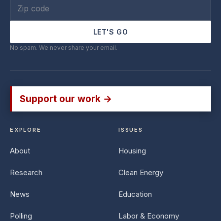
LET'S GO
No spam. We never share your email.
Support our work →
EXPLORE
ISSUES
About
Housing
Research
Clean Energy
News
Education
Polling
Labor & Economy