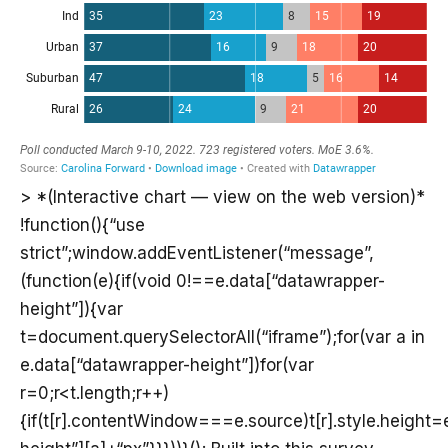
> *(Interactive chart — view on the web version)*
!function(){“use
strict”;window.addEventListener(“message”,
(function(e){if(void 0!==e.data[“datawrapper-
height”]){var
t=document.querySelectorAll(“iframe”);for(var a in
e.data[“datawrapper-height”])for(var
r=0;r<t.length;r++)
{if(t[r].contentWindow===e.source)t[r].style.height