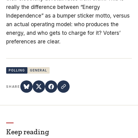
really the difference between “Energy
Independence” as a bumper sticker motto, versus
an actual operating model: who produces the
energy, and who gets to charge for it? Voters’
preferences are clear.
POLLING
GENERAL
SHARE
Keep reading