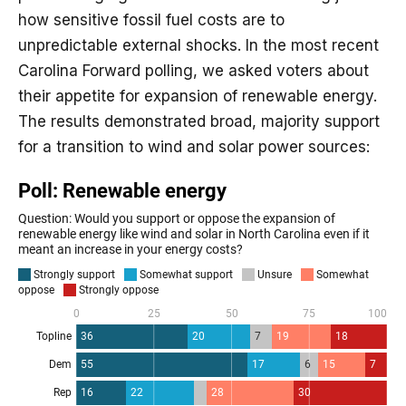
how sensitive fossil fuel costs are to
unpredictable external shocks. In the most recent
Carolina Forward polling, we asked voters about
their appetite for expansion of renewable energy.
The results demonstrated broad, majority support
for a transition to wind and solar power sources: