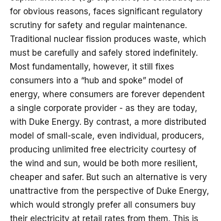
for obvious reasons, faces significant regulatory
scrutiny for safety and regular maintenance.
Traditional nuclear fission produces waste, which
must be carefully and safely stored indefinitely.
Most fundamentally, however, it still fixes
consumers into a “hub and spoke” model of
energy, where consumers are forever dependent
a single corporate provider - as they are today,
with Duke Energy. By contrast, a more distributed
model of small-scale, even individual, producers,
producing unlimited free electricity courtesy of
the wind and sun, would be both more resilient,
cheaper and safer. But such an alternative is very
unattractive from the perspective of Duke Energy,
which would strongly prefer all consumers buy
their electricity at retail rates from them. This is