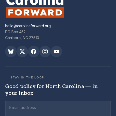
hello@carolinaforward.org
PO Box 452
Carrboro, NC 27510
STAY IN THE LOOP
Good policy for North Carolina — in
your inbox.