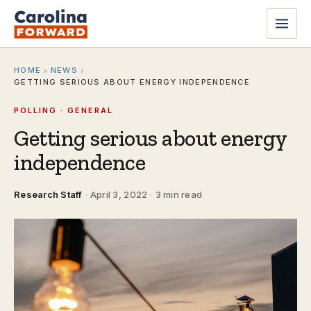
HOME
NEWS
›
›
GETTING SERIOUS ABOUT ENERGY INDEPENDENCE
POLLING · GENERAL
Getting serious about energy
independence
Research Staff
·
April 3, 2022
·
3 min read