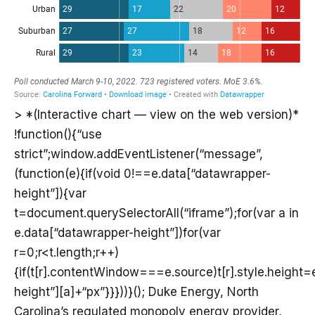
> *(Interactive chart — view on the web version)*
!function(){“use
strict”;window.addEventListener(“message”,
(function(e){if(void 0!==e.data[“datawrapper-
height”]){var
t=document.querySelectorAll(“iframe”);for(var a in
e.data[“datawrapper-height”])for(var
r=0;r<t.length;r++)
{if(t[r].contentWindow===e.source)t[r].style.height
height”][a]+“px”}}}))}(); Duke Energy, North
Carolina’s regulated monopoly energy provider,