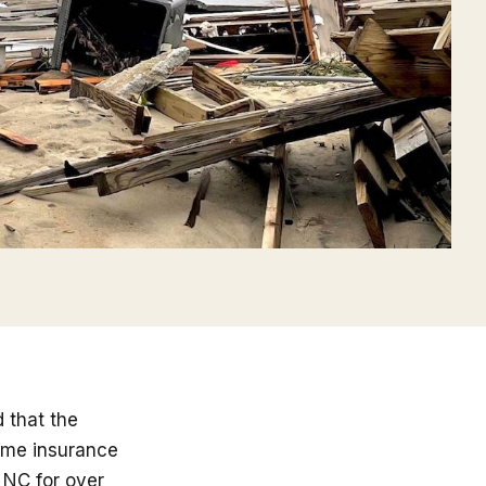
 that the
home insurance
 NC for over