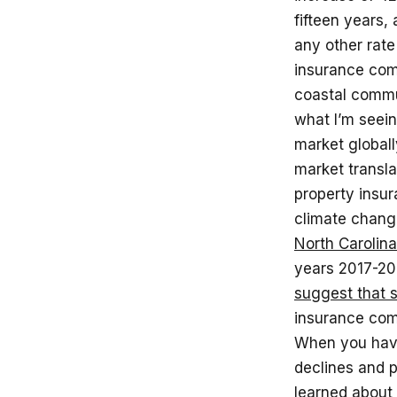
fifteen years,
any other rate
insurance com
coastal commu
what I’m seei
market globally
market transla
property insur
climate change
North Carolina
years 2017-202
suggest that 
insurance comp
When you have
declines and p
learned about