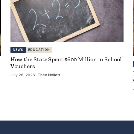
NEWS
EDUCATION
How the State Spent $600 Million in School
Vouchers
July 26, 2026
·
Theo Nollert