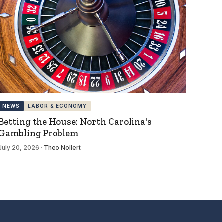
NEWS
LABOR & ECONOMY
Betting the House: North Carolina's
Gambling Problem
July 20, 2026
·
Theo Nollert