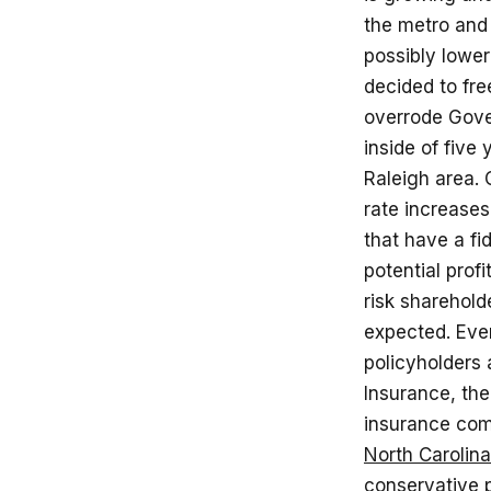
the metro and
possibly lowe
decided to fre
overrode Gover
inside of five
Raleigh area. 
rate increase
that have a fid
potential prof
risk sharehold
expected. Eve
policyholders 
Insurance, th
insurance co
North Carolina
conservative p