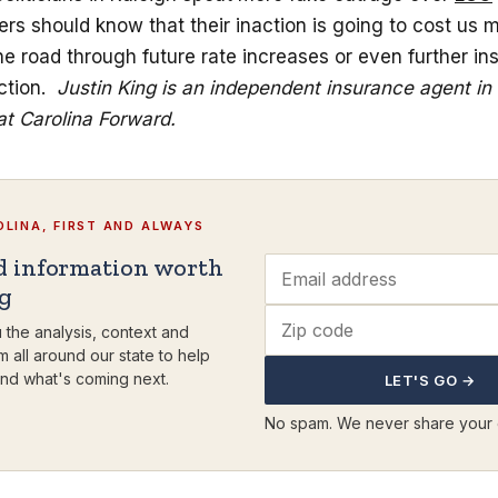
rs should know that their inaction is going to cost us
e road through future rate increases or even further in
ction.
Justin King is an independent insurance agent in
at Carolina Forward.
LINA, FIRST AND ALWAYS
d information worth
ng
 the analysis, context and
m all around our state to help
nd what's coming next.
LET'S GO →
No spam. We never share your 