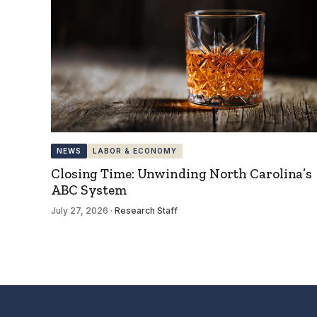
NEWS
LABOR & ECONOMY
Closing Time: Unwinding North Carolina’s
ABC System
July 27, 2026
·
Research Staff