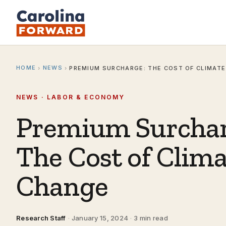
HOME
NEWS
›
›
PREMIUM SURCHARGE: THE COST OF CLIMAT
NEWS · LABOR & ECONOMY
Premium Surchar
The Cost of Clim
Change
Research Staff
·
January 15, 2024
·
3 min read