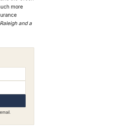
 much more
surance
 Raleigh and a
email.