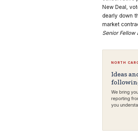
New Deal, vote
dearly down th
market contra
Senior Fellow 
NORTH CARO
Ideas an
followi
We bring you
reporting fro
you understa