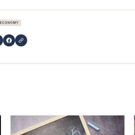
 ECONOMY