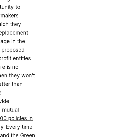
unity to
awmakers
hich they
 replacement
mage in the
e proposed
ofit entities
re is no
then they won’t
etter than
e
wide
a mutual
0 policies in
ay. Every time
and the Green