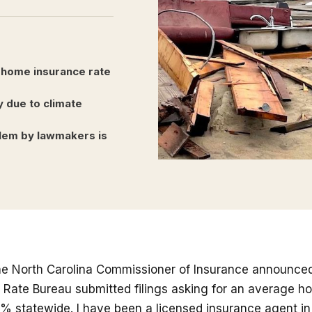
 home insurance rate
y due to climate
oblem by lawmakers is
e North Carolina Commissioner of Insurance announced
a Rate Bureau submitted filings asking for an average 
% statewide. I have been a licensed insurance agent in