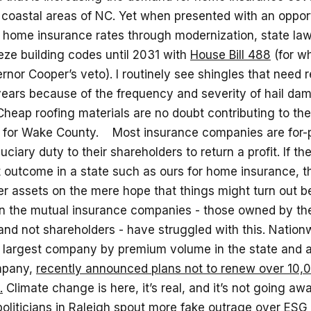
 coastal areas of NC. Yet when presented with an opport
r home insurance rates through modernization, state l
eze building codes until 2031 with
House Bill 488
(for w
nor Cooper’s veto). I routinely see shingles that need
 years because of the frequency and severity of hail da
Cheap roofing materials are no doubt contributing to th
s for Wake County. Most insurance companies are for-pr
uciary duty to their shareholders to return a profit. If the
it outcome in a state such as ours for home insurance, 
er assets on the mere hope that things might turn out b
n the mutual insurance companies - those owned by th
and not shareholders - have struggled with this. Nation
e largest company by premium volume in the state and 
mpany,
recently announced plans not to renew over 10,00
.
Climate change is here, it’s real, and it’s not going aw
oliticians in Raleigh spout more fake outrage over
ESG