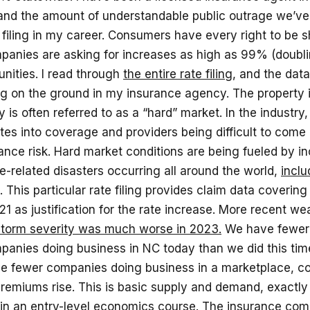
 and the amount of understandable public outrage we’ve 
 filing in my career. Consumers have every right to be
panies are asking for increases as high as 99% (doubli
nities. I read through
the entire rate filing
, and the dat
ng on the ground in my insurance agency. The property
 is often referred to as a “hard” market. In the industry,
tes into coverage and providers being difficult to come 
ance risk. Hard market conditions are being fueled by i
-related disasters occurring all around the world,
inclu
. This particular rate filing provides claim data coverin
1 as justification for the rate increase. More recent we
storm severity was much worse in 2023.
We have fewer
anies doing business in NC today than we did this time
 fewer companies doing business in a marketplace, co
remiums rise. This is basic supply and demand, exactly
 in an entry-level economics course. The insurance com