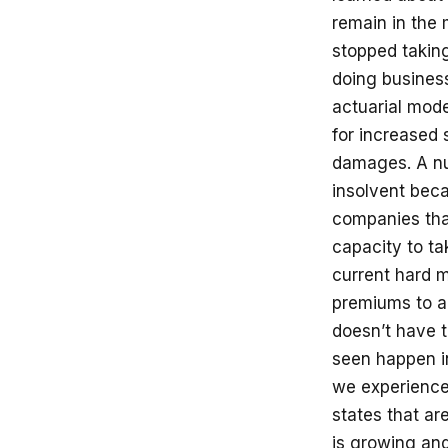
remain in the 
stopped takin
doing business
actuarial mode
for increased 
damages. A nu
insolvent beca
companies tha
capacity to t
current hard 
premiums to a 
doesn’t have t
seen happen in
we experience
states that ar
is growing an