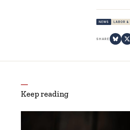
NEWS
LABOR &
SHARE
Keep reading