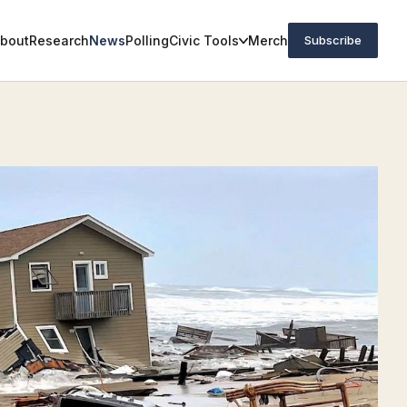
bout
Research
News
Polling
Civic Tools
Merch
Subscribe