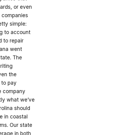
ards, or even
r companies
etty simple:
ng to account
 to repair
iana went
state. The
riting
ven the
 to pay
the company
tly what we’ve
rolina should
 in coastal
ms. Our state
erage in both