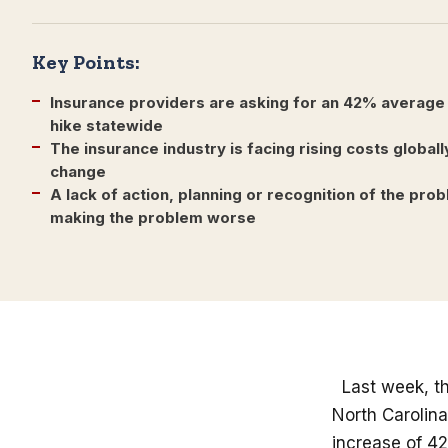
Key Points:
Insurance providers are asking for an 42% average
hike statewide
The insurance industry is facing rising costs globall
change
A lack of action, planning or recognition of the pr
making the problem worse
Last week, th
North Carolin
increase of 42