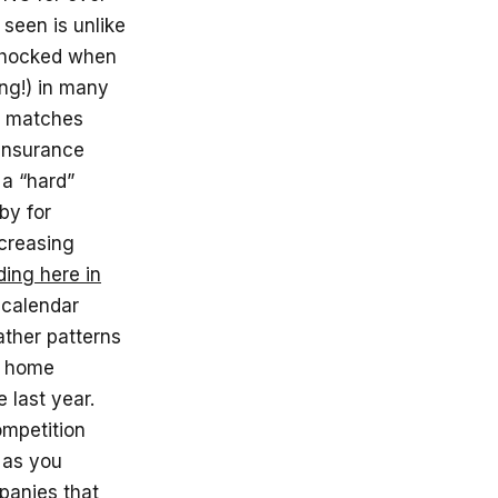
seen is unlike
 shocked when
ng!) in many
a matches
 insurance
 a “hard”
by for
ncreasing
ding here in
g calendar
ather patterns
 home
 last year.
mpetition
 as you
panies that