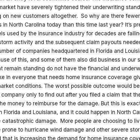
market have severely tightened their underwriting stand
g on new customers altogether. So why are there fewe
 in North Carolina today than this time last year? It’s pr
ls used by the insurance industry for decades are faili
storm activity and the subsequent claim payouts needed
mber of companies headquartered in Florida and Louis
use of this, and some of them also did business in our 
t remain standing do not have the financial and underw
ake in everyone that needs home insurance coverage gi
market conditions. The worst possible outcome would be
company only to find out after you filed a claim that 
he money to reimburse for the damage. But this is exac
 Florida and Louisiana, and it could happen in North Ca
 catastrophic damage. More people are choosing to live
e prone to hurricane wind damage and other severe stor
d that is increasing the demand for home insurance cov