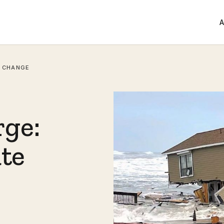
A
E CHANGE
ge:
ate