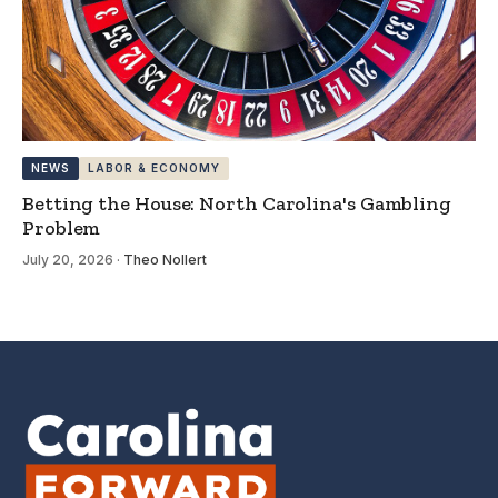
NEWS
LABOR & ECONOMY
Betting the House: North Carolina's Gambling
Problem
July 20, 2026
·
Theo Nollert