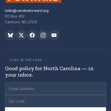
hello@carolinaforward.org
PO Box 452
Carrboro, NC 27510
STAY IN THE LOOP
Good policy for North Carolina — in
your inbox.