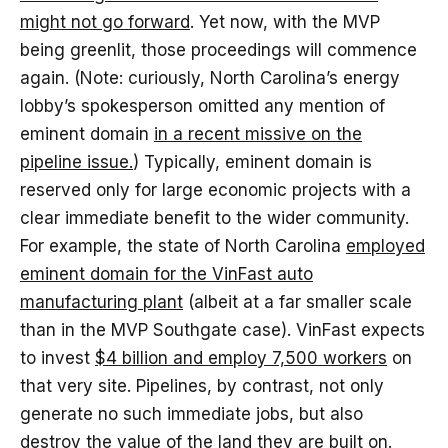
might not go forward
. Yet now, with the MVP
being greenlit, those proceedings will commence
again. (Note: curiously, North Carolina’s energy
lobby’s spokesperson omitted any mention of
eminent domain
in a recent missive on the
pipeline issue.
) Typically, eminent domain is
reserved only for large economic projects with a
clear immediate benefit to the wider community.
For example, the state of North Carolina
employed
eminent domain for the VinFast auto
manufacturing plant
(albeit at a far smaller scale
than in the MVP Southgate case). VinFast expects
to invest
$4 billion and employ 7,500 workers
on
that very site. Pipelines, by contrast, not only
generate no such immediate jobs, but also
destroy the value of the land they are built on.