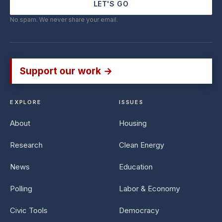
LET'S GO
No spam. We never share your email.
Support our work →
EXPLORE
ISSUES
About
Housing
Research
Clean Energy
News
Education
Polling
Labor & Economy
Civic Tools
Democracy