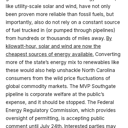
like utility-scale solar and wind, have not only
been proven more reliable than fossil fuels, but
importantly, also do not rely on a constant source
of fuel trucked in (or pumped through pipelines)
from hundreds or thousands of miles away.
By
kilowatt-hour, solar and wind are now the
cheapest sources of energy available.
Converting
more of the state’s energy mix to renewables like
these would also help unshackle North Carolina
consumers from the wild price fluctuations of
global commodity markets. The MVP Southgate
pipeline is corporate welfare at the public’s
expense, and it should be stopped. The Federal
Energy Regulatory Commission, which provides
oversight of permitting, is accepting public
comment until July 24th.
Interested parties may