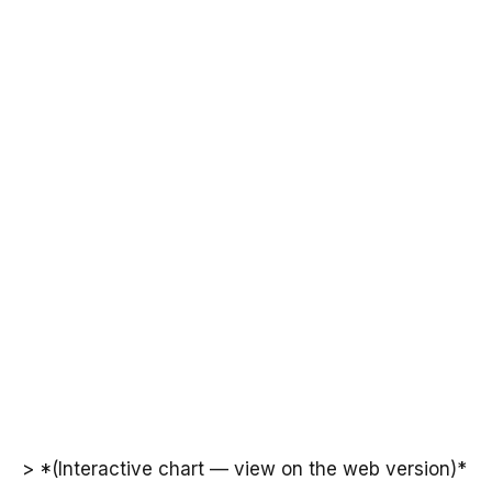
> *(Interactive chart — view on the web version)*