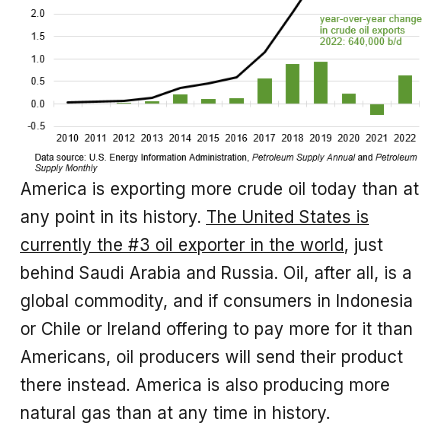
America is exporting more crude oil today than at
any point in its history.
The United States is
currently the #3 oil exporter in the world
, just
behind Saudi Arabia and Russia. Oil, after all, is a
global commodity, and if consumers in Indonesia
or Chile or Ireland offering to pay more for it than
Americans, oil producers will send their product
there instead. America is also producing more
natural gas than at any time in history.