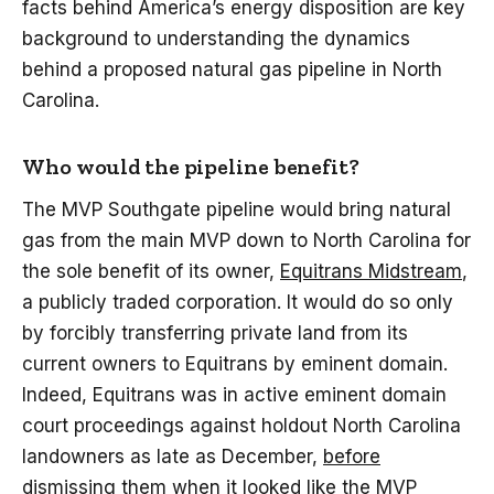
facts behind America’s energy disposition are key
background to understanding the dynamics
behind a proposed natural gas pipeline in North
Carolina.
Who would the pipeline benefit?
The MVP Southgate pipeline would bring natural
gas from the main MVP down to North Carolina for
the sole benefit of its owner,
Equitrans Midstream
,
a publicly traded corporation. It would do so only
by forcibly transferring private land from its
current owners to Equitrans by eminent domain.
Indeed, Equitrans was in active eminent domain
court proceedings against holdout North Carolina
landowners as late as December,
before
dismissing them when it looked like the MVP