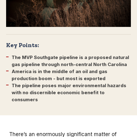
Key Points:
The MVP Southgate pipeline is a proposed natural
gas pipeline through north-central North Carolina
America is in the middle of an oil and gas
production boom - but most is exported
The pipeline poses major environmental hazards
with no discernible economic benefit to
consumers
There’s an enormously significant matter of