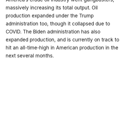
massively increasing its total output. Oil
production expanded under the Trump
administration too, though it collapsed due to
COVID. The Biden administration has also
expanded production, and is currently on track to
hit an all-time-high in American production in the
next several months.