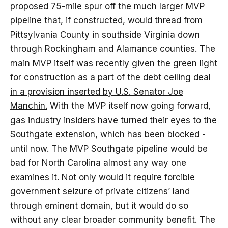
proposed 75-mile spur off the much larger MVP
pipeline that, if constructed, would thread from
Pittsylvania County in southside Virginia down
through Rockingham and Alamance counties. The
main MVP itself was recently given the green light
for construction as a part of the debt ceiling deal
in a provision inserted by U.S. Senator Joe
Manchin.
With the MVP itself now going forward,
gas industry insiders have turned their eyes to the
Southgate extension, which has been blocked -
until now. The MVP Southgate pipeline would be
bad for North Carolina almost any way one
examines it. Not only would it require forcible
government seizure of private citizens’ land
through eminent domain, but it would do so
without any clear broader community benefit. The