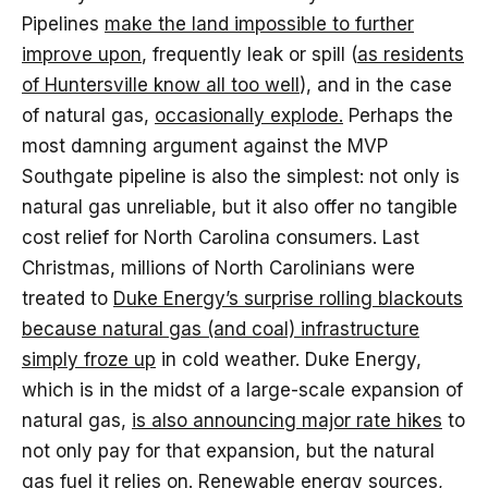
Pipelines
make the land impossible to further
improve upon
, frequently leak or spill (
as residents
of Huntersville know all too well
), and in the case
of natural gas,
occasionally explode.
Perhaps the
most damning argument against the MVP
Southgate pipeline is also the simplest: not only is
natural gas unreliable, but it also offer no tangible
cost relief for North Carolina consumers. Last
Christmas, millions of North Carolinians were
treated to
Duke Energy’s surprise rolling blackouts
because natural gas (and coal) infrastructure
simply froze up
in cold weather. Duke Energy,
which is in the midst of a large-scale expansion of
natural gas,
is also announcing major rate hikes
to
not only pay for that expansion, but the natural
gas fuel it relies on. Renewable energy sources,