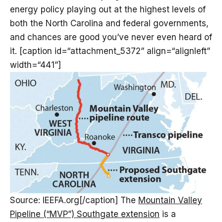
energy policy playing out at the highest levels of
both the North Carolina and federal governments,
and chances are good you’ve never even heard of
it. [caption id=“attachment_5372” align=“alignleft”
width=“441”]
Source: IEEFA.org[/caption] The
Mountain Valley
Pipeline (“MVP”) Southgate extension
is a