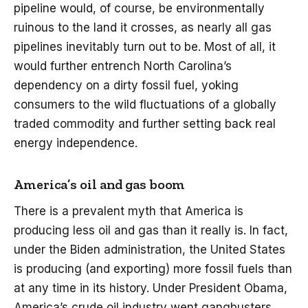
pipeline would, of course, be environmentally
ruinous to the land it crosses, as nearly all gas
pipelines inevitably turn out to be. Most of all, it
would further entrench North Carolina’s
dependency on a dirty fossil fuel, yoking
consumers to the wild fluctuations of a globally
traded commodity and further setting back real
energy independence.
America’s oil and gas boom
There is a prevalent myth that America is
producing less oil and gas than it really is. In fact,
under the Biden administration, the United States
is producing (and exporting) more fossil fuels than
at any time in its history. Under President Obama,
America’s crude oil industry went gangbusters,