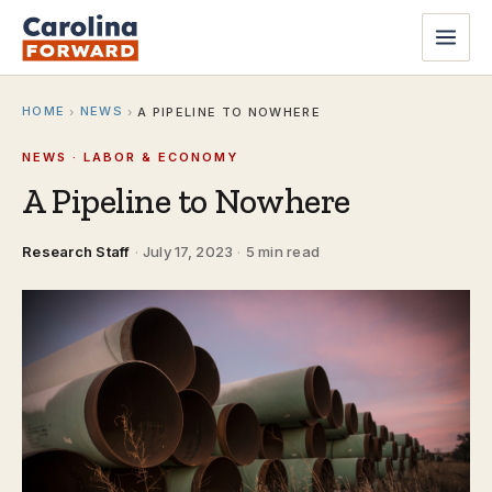
HOME
NEWS
›
›
A PIPELINE TO NOWHERE
NEWS · LABOR & ECONOMY
A Pipeline to Nowhere
Research Staff
·
July 17, 2023
·
5 min read