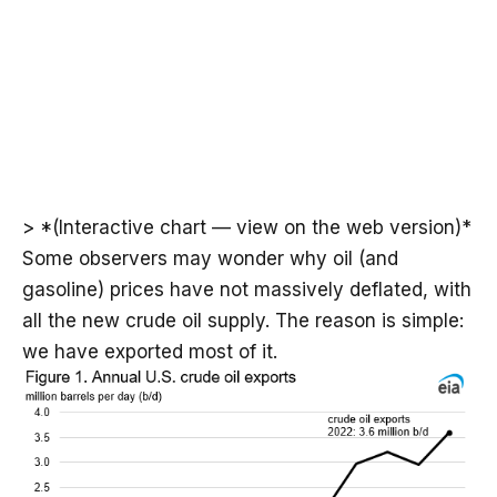
> *(Interactive chart — view on the web version)*
Some observers may wonder why oil (and
gasoline) prices have not massively deflated, with
all the new crude oil supply. The reason is simple:
we have exported most of it.