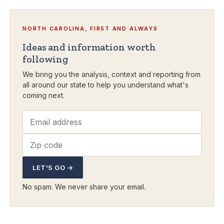
NORTH CAROLINA, FIRST AND ALWAYS
Ideas and information worth
following
We bring you the analysis, context and reporting from
all around our state to help you understand what's
coming next.
LET'S GO →
No spam. We never share your email.