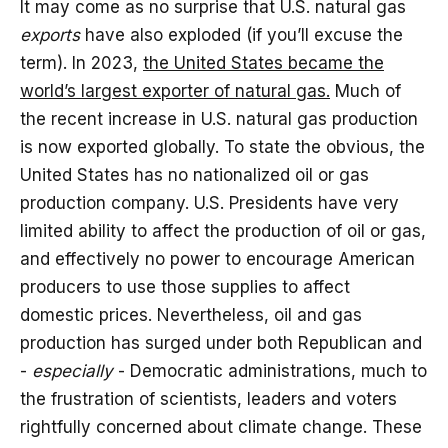
It may come as no surprise that U.S. natural gas
exports
have also exploded (if you’ll excuse the
term). In 2023,
the United States became the
world’s largest exporter of natural gas.
Much of
the recent increase in U.S. natural gas production
is now exported globally. To state the obvious, the
United States has no nationalized oil or gas
production company. U.S. Presidents have very
limited ability to affect the production of oil or gas,
and effectively no power to encourage American
producers to use those supplies to affect
domestic prices. Nevertheless, oil and gas
production has surged under both Republican and
-
especially
- Democratic administrations, much to
the frustration of scientists, leaders and voters
rightfully concerned about climate change. These