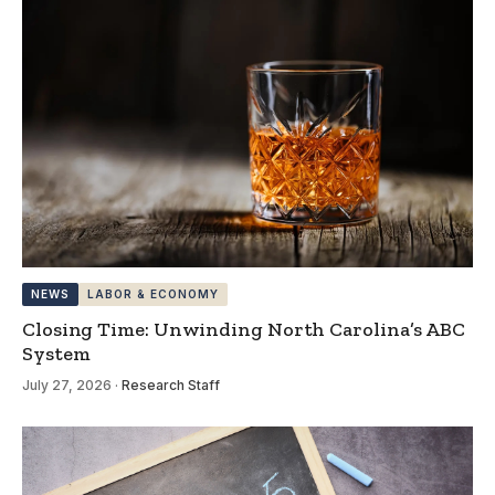
NEWS
LABOR & ECONOMY
Closing Time: Unwinding North Carolina’s ABC
System
July 27, 2026
·
Research Staff