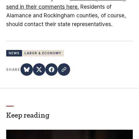
send in their comments here.
Residents of
Alamance and Rockingham counties, of course,
should contact their state representatives.
NEWS
LABOR & ECONOMY
SHARE
Keep reading