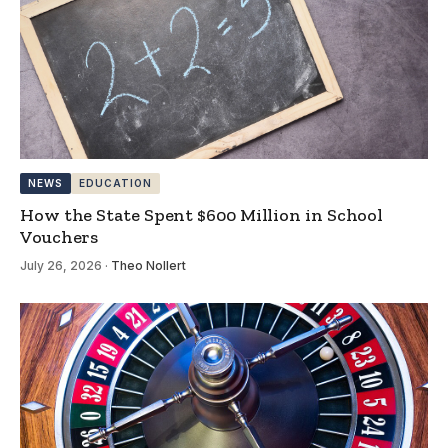
NEWS
EDUCATION
How the State Spent $600 Million in School
Vouchers
July 26, 2026
·
Theo Nollert