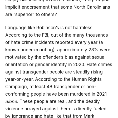
implicit endorsement that some North Carolinians
are “superior” to others?
Language like Robinson’s is not harmless.
According to the FBI, out of the many thousands
of hate crime incidents reported every year (a
known under-counting), approximately 23% were
motivated by the offender’s bias against sexual
orientation or gender identity in 2020. Hate crimes
against transgender people are steadily rising
year-on-year. According to the Human Rights
Campaign, at least 48 transgender or non-
conforming people have been murdered in 2021
alone.
These people are real, and the deadly
violence arrayed against them is directly fueled
by ignorance and hate like that from Mark