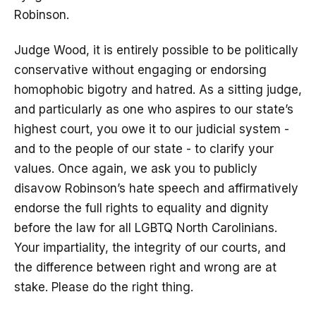
Robinson.
Judge Wood, it is entirely possible to be politically
conservative without engaging or endorsing
homophobic bigotry and hatred. As a sitting judge,
and particularly as one who aspires to our state’s
highest court, you owe it to our judicial system -
and to the people of our state - to clarify your
values. Once again, we ask you to publicly
disavow Robinson’s hate speech and affirmatively
endorse the full rights to equality and dignity
before the law for all LGBTQ North Carolinians.
Your impartiality, the integrity of our courts, and
the difference between right and wrong are at
stake. Please do the right thing.