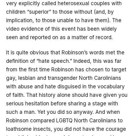
very explicitly called heterosexual couples with
children “superior” to those without (and, by
implication, to those unable to have them). The
video evidence of this event has been widely
seen and reported on as a matter of record.
It is quite obvious that Robinson’s words met the
definition of “hate speech.” Indeed, this was far
from the first time Robinson has chosen to target
gay, lesbian and transgender North Carolinians
with abuse and hate disguised in the vocabulary
of faith. That history alone should have given you
serious hesitation before sharing a stage with
such a man. Yet you did so anyway. And when
Robinson compared LGBTQ North Carolinians to
loathsome insects, you did not have the courage