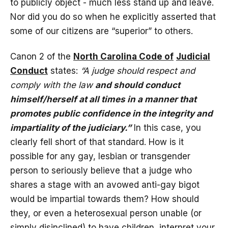
to publicly object - much less stand up and leave.
Nor did you do so when he explicitly asserted that
some of our citizens are “superior” to others.
Canon 2 of the
North Carolina Code of
Judicial
Conduct
states:
“A judge should respect and
comply with the law
and should conduct
himself/herself at all times in a manner that
promotes public confidence in the integrity and
impartiality of the judiciary.”
In this case, you
clearly fell short of that standard. How is it
possible for any gay, lesbian or transgender
person to seriously believe that a judge who
shares a stage with an avowed anti-gay bigot
would be impartial towards them? How should
they, or even a heterosexual person unable (or
simply disinclined) to have children, interpret your