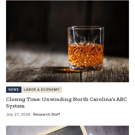
NEWS
LABOR & ECONOMY
Closing Time: Unwinding North Carolina’s ABC
System
July 27, 2026
·
Research Staff