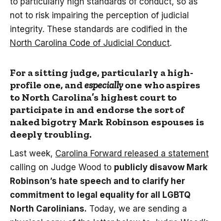
to particularly high standards of conduct, so as
not to risk impairing the perception of judicial
integrity. These standards are codified in the
North Carolina Code of Judicial Conduct
.
For a sitting judge, particularly a high-
profile one, and
especially
one who aspires
to North Carolina’s highest court to
participate in and endorse the sort of
naked bigotry Mark Robinson espouses is
deeply troubling.
Last week,
Carolina Forward released a statement
calling on Judge Wood to
publicly disavow Mark
Robinson’s hate speech and to clarify her
commitment to legal equality for all LGBTQ
North Carolinians.
Today, we are sending a