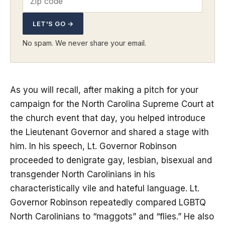
LET'S GO →
No spam. We never share your email.
As you will recall, after making a pitch for your
campaign for the North Carolina Supreme Court at
the church event that day, you helped introduce
the Lieutenant Governor and shared a stage with
him. In his speech, Lt. Governor Robinson
proceeded to denigrate gay, lesbian, bisexual and
transgender North Carolinians in his
characteristically vile and hateful language. Lt.
Governor Robinson repeatedly compared LGBTQ
North Carolinians to “maggots” and “flies.” He also