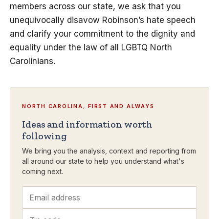
members across our state, we ask that you
unequivocally disavow Robinson’s hate speech
and clarify your commitment to the dignity and
equality under the law of all LGBTQ North
Carolinians.
NORTH CAROLINA, FIRST AND ALWAYS
Ideas and information worth
following
We bring you the analysis, context and reporting from
all around our state to help you understand what's
coming next.