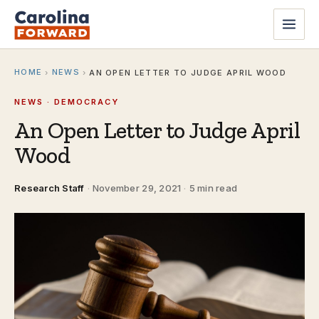
HOME
NEWS
›
›
AN OPEN LETTER TO JUDGE APRIL WOOD
NEWS · DEMOCRACY
An Open Letter to Judge April
Wood
Research Staff
·
November 29, 2021
·
5 min read