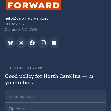
hello@carolinaforward.org
PO Box 452
Carrboro, NC 27510
STAY IN THE LOOP
Good policy for North Carolina — in
your inbox.