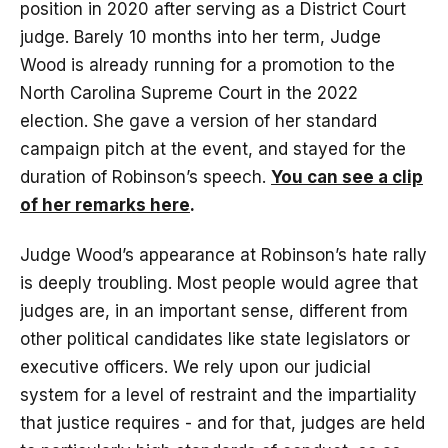
position in 2020 after serving as a District Court
judge. Barely 10 months into her term, Judge
Wood is already running for a promotion to the
North Carolina Supreme Court in the 2022
election. She gave a version of her standard
campaign pitch at the event, and stayed for the
duration of Robinson’s speech.
You can see a clip
of her remarks here
.
Judge Wood’s appearance at Robinson’s hate rally
is deeply troubling. Most people would agree that
judges are, in an important sense, different from
other political candidates like state legislators or
executive officers. We rely upon our judicial
system for a level of restraint and the impartiality
that justice requires - and for that, judges are held