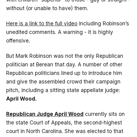
without (or unable to have) them.
Here is a link to the full video
including Robinson’s
unedited comments. A warning - it is highly
offensive.
But Mark Robinson was not the only Republican
politician at Berean that day. A number of other
Republican politicians lined up to introduce him
and give the assembled crowd their campaign
pitch, including a sitting state appellate judge:
April Wood.
Republican Judge April Wood
currently sits on
the state Court of Appeals, the second-highest
court in North Carolina. She was elected to that