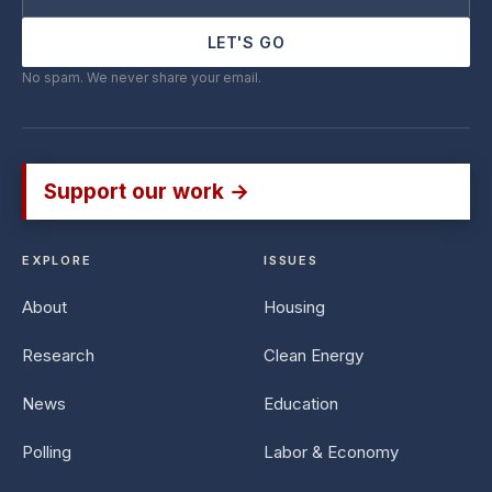
LET'S GO
No spam. We never share your email.
Support our work →
EXPLORE
ISSUES
About
Housing
Research
Clean Energy
News
Education
Polling
Labor & Economy