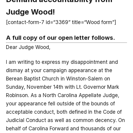
Judge Wood!
[contact-form-7 id=“3369” title=“Wood form”]
A full copy of our open letter follows.
Dear Judge Wood,
I am writing to express my disappointment and
dismay at your campaign appearance at the
Berean Baptist Church in Winston-Salem on
Sunday, November 14th with Lt. Governor Mark
Robinson. As a North Carolina Appellate Judge,
your appearance fell outside of the bounds of
acceptable conduct, both defined in the Code of
Judicial Conduct as well as common decency. On
behalf of Carolina Forward and thousands of our