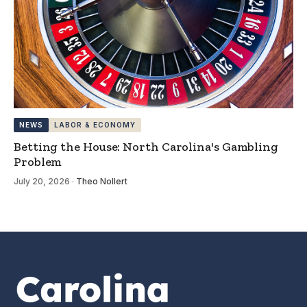
NEWS
LABOR & ECONOMY
Betting the House: North Carolina's Gambling
Problem
July 20, 2026
·
Theo Nollert