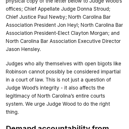
physical copy of the letter below to Judge Wood’s
offices; Chief Appellate Judge Donna Stroud;
Chief Justice Paul Newby; North Carolina Bar
Association President Jon Heyl; North Carolina Bar
Association President-Elect Clayton Morgan; and
North Carolina Bar Association Executive Director
Jason Hensley.
Judges who ally themselves with open bigots like
Robinson cannot possibly be considered impartial
in a court of law. This is not just a question of
Judge Wood’s integrity - it also affects the
legitimacy of North Carolina’s entire courts
system. We urge Judge Wood to do the right
thing.
Demand accountability from