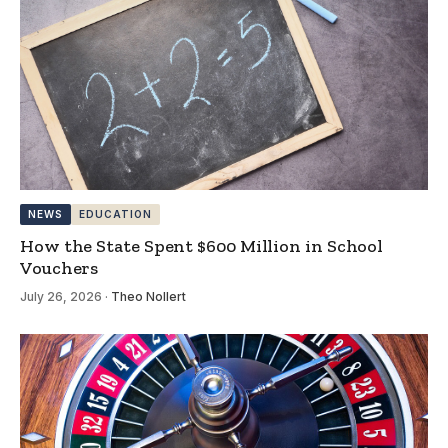
NEWS
EDUCATION
How the State Spent $600 Million in School
Vouchers
July 26, 2026
·
Theo Nollert