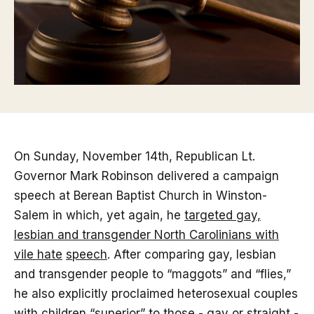
On Sunday, November 14th, Republican Lt.
Governor Mark Robinson delivered a campaign
speech at Berean Baptist Church in Winston-
Salem in which, yet again, he
targeted gay,
lesbian and transgender North Carolinians with
vile hate
speech
. After comparing gay, lesbian
and transgender people to “maggots” and “flies,”
he also explicitly proclaimed heterosexual couples
with children “superior” to those - gay or straight -