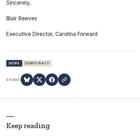
Sincerely,
Blair Reeves
Executive Director, Carolina Forward
NEWS
DEMOCRACY
SHARE
Keep reading