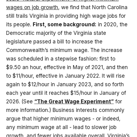
wages on job growth
, we find that North Carolina
still trails Virginia in providing high wage jobs for
its people.
First, some background:
in 2020, the
Democratic majority of the Virginia state
legislature passed a bill to increase the
Commonwealth’s minimum wage. The increase
was scheduled in a stepwise fashion: first to
$9.50 an hour, effective in May of 2021, and then
to $11/hour, effective in January 2022. It will rise
again to $12/hour in January 2023, and so forth
each year until it reaches $15/hour in January of
2026. (See
“The Great Wage Experiment”
for
more information.) Business interests commonly
argue that higher minimum wages - or indeed,
any minimum wage at all - lead to slower job
growth, and fewer jobs available overall. Virginia’s