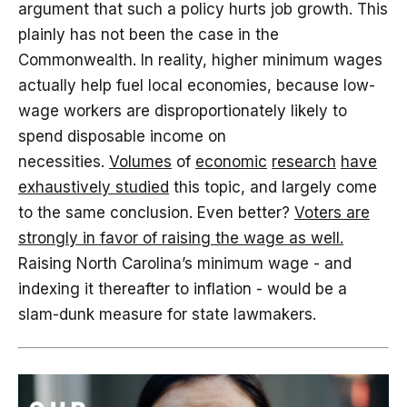
argument that such a policy hurts job growth. This
plainly has not been the case in the
Commonwealth. In reality, higher minimum wages
actually help fuel local economies, because low-
wage workers are disproportionately likely to
spend disposable income on
necessities.
Volumes
of
economic
research
have
exhaustively studied
this topic, and largely come
to the same conclusion. Even better?
Voters are
strongly in favor of raising the wage as well.
Raising North Carolina’s minimum wage - and
indexing it thereafter to inflation - would be a
slam-dunk measure for state lawmakers.