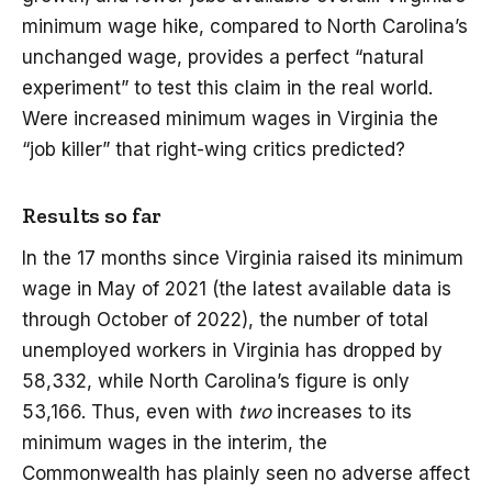
minimum wage hike, compared to North Carolina’s
unchanged wage, provides a perfect “natural
experiment” to test this claim in the real world.
Were increased minimum wages in Virginia the
“job killer” that right-wing critics predicted?
Results so far
In the 17 months since Virginia raised its minimum
wage in May of 2021 (the latest available data is
through October of 2022), the number of total
unemployed workers in Virginia has dropped by
58,332, while North Carolina’s figure is only
53,166. Thus, even with
two
increases to its
minimum wages in the interim, the
Commonwealth has plainly seen no adverse affect