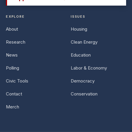
EXPLORE
ISSUES
About
Housing
Research
Clean Energy
News
Education
Polling
Labor & Economy
Civic Tools
Democracy
Contact
Conservation
Merch