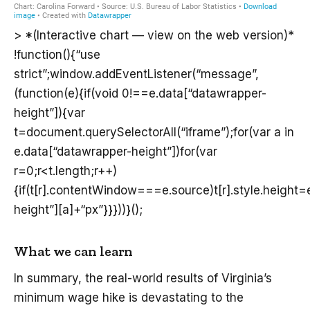
> *(Interactive chart — view on the web version)*
!function(){“use
strict”;window.addEventListener(“message”,
(function(e){if(void 0!==e.data[“datawrapper-
height”]){var
t=document.querySelectorAll(“iframe”);for(var a in
e.data[“datawrapper-height”])for(var
r=0;r<t.length;r++)
{if(t[r].contentWindow===e.source)t[r].style.height
height”][a]+“px”}}}))}();
What we can learn
In summary, the real-world results of Virginia’s
minimum wage hike is devastating to the