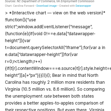
> *(Interactive chart — view on the web version)*
!function(){“use
strict”;window.addEventListener(“message”,
(function(e){if(void 0!==e.data[“datawrapper-
height”]){var
t=document.querySelectorAll(“iframe”);for(var a in
e.data[“datawrapper-height”])for(var
r=0;r<t.length;r++)
{if(t[r].contentWindow===e.source)t[r].style.height
height”][a]+“px”}}}))}(); Bear in mind that North
Carolina has roughly 2 million more residents than
Virginia (10.5 million vs. 8.6 million). So comparing
the unemployment
rate
between both states
provides a better apples-to-apples comparison of
their respective positions. But even there, Virginia