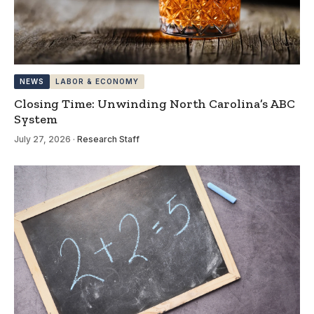
NEWS
LABOR & ECONOMY
Closing Time: Unwinding North Carolina’s ABC
System
July 27, 2026
·
Research Staff