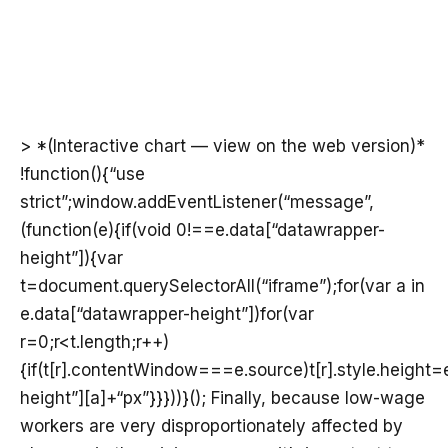
> *(Interactive chart — view on the web version)*
!function(){“use
strict”;window.addEventListener(“message”,
(function(e){if(void 0!==e.data[“datawrapper-
height”]){var
t=document.querySelectorAll(“iframe”);for(var a in
e.data[“datawrapper-height”])for(var
r=0;r<t.length;r++)
{if(t[r].contentWindow===e.source)t[r].style.height
height”][a]+“px”}}}))}(); Finally, because low-wage
workers are very disproportionately affected by