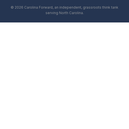
© 2026 Carolina Forward, an independent, grassroots think tank
serving North Carolina.