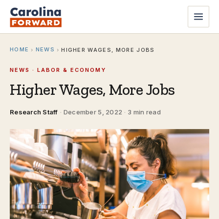
HOME
NEWS
›
›
HIGHER WAGES, MORE JOBS
NEWS · LABOR & ECONOMY
Higher Wages, More Jobs
Research Staff
·
December 5, 2022
·
3 min read