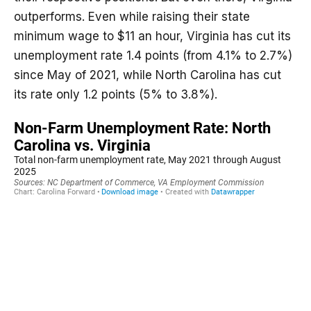
outperforms. Even while raising their state
minimum wage to $11 an hour, Virginia has cut its
unemployment rate 1.4 points (from 4.1% to 2.7%)
since May of 2021, while North Carolina has cut
its rate only 1.2 points (5% to 3.8%).