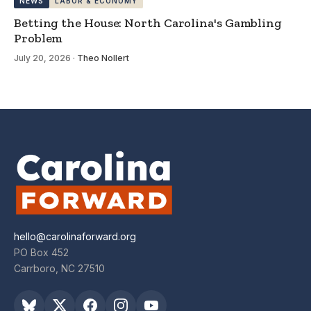
NEWS
LABOR & ECONOMY
Betting the House: North Carolina's Gambling
Problem
July 20, 2026
·
Theo Nollert
hello@carolinaforward.org
PO Box 452
Carrboro, NC 27510