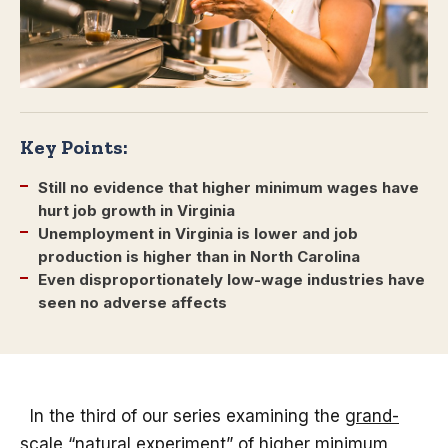
Key Points:
Still no evidence that higher minimum wages have
hurt job growth in Virginia
Unemployment in Virginia is lower and job
production is higher than in North Carolina
Even disproportionately low-wage industries have
seen no adverse affects
In the third of our series examining the
grand-
scale “natural experiment” of higher minimum