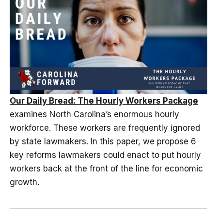
Our Daily Bread: The Hourly Workers Package
examines North Carolina’s enormous hourly
workforce. These workers are frequently ignored
by state lawmakers. In this paper, we propose 6
key reforms lawmakers could enact to put hourly
workers back at the front of the line for economic
growth.