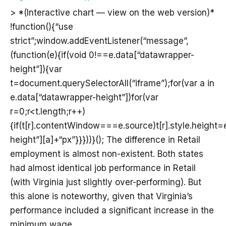
> *(Interactive chart — view on the web version)*
!function(){“use
strict”;window.addEventListener(“message”,
(function(e){if(void 0!==e.data[“datawrapper-
height”]){var
t=document.querySelectorAll(“iframe”);for(var a in
e.data[“datawrapper-height”])for(var
r=0;r<t.length;r++)
{if(t[r].contentWindow===e.source)t[r].style.height
height”][a]+“px”}}}))}(); The difference in Retail
employment is almost non-existent. Both states
had almost identical job performance in Retail
(with Virginia just slightly over-performing). But
this alone is noteworthy, given that Virginia’s
performance included a significant increase in the
minimum wage.