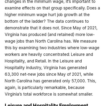
changes in the minimum wage, it’s important to
examine effects on that group specifically. Does a
higher minimum wage hurt job growth at the
bottom of the ladder? The data continues to
demonstrate that it does not. Since May of 2021,
Virginia has produced (and retained) more low-
wage jobs than North Carolina has. We measure
this by examining two industries where low-wage
workers are heavily concentrated: Leisure and
Hospitality, and Retail. In the Leisure and
Hospitality industry, Virginia has generated
63,300 net-new jobs since May of 2021, while
North Carolina has generated only 57,000. This,
again, is particularly remarkable, because
Virginia’s total workforce is somewhat smaller.