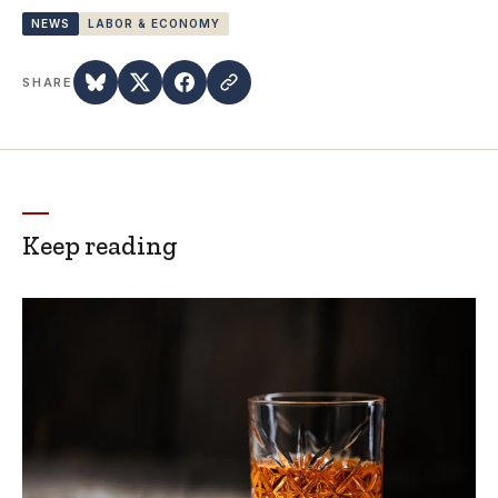
NEWS
LABOR & ECONOMY
SHARE
Keep reading