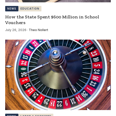
NEWS
EDUCATION
How the State Spent $600 Million in School
Vouchers
July 26, 2026
·
Theo Nollert