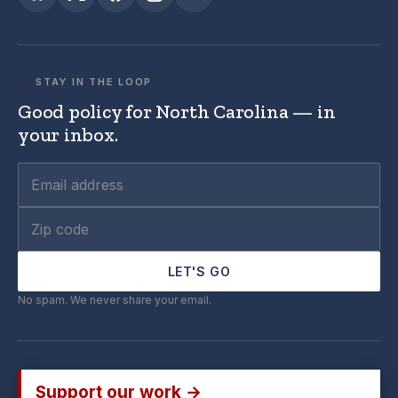
STAY IN THE LOOP
Good policy for North Carolina — in
your inbox.
LET'S GO
No spam. We never share your email.
Support our work →