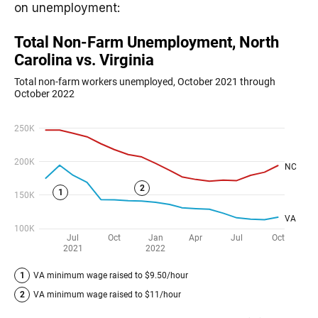
on unemployment: