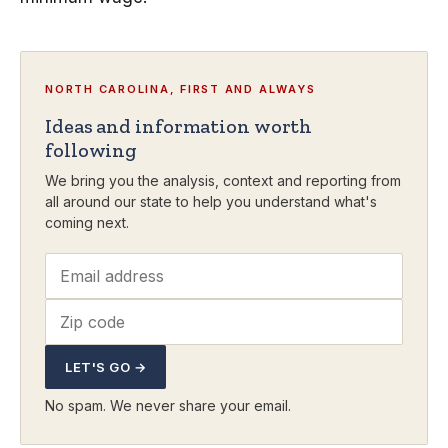
NORTH CAROLINA, FIRST AND ALWAYS
Ideas and information worth
following
We bring you the analysis, context and reporting from
all around our state to help you understand what's
coming next.
LET'S GO →
No spam. We never share your email.