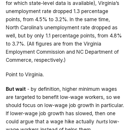
for which state-level data is available), Virginia’s
unemployment rate dropped 1.3 percentage
points, from 4.5% to 3.2%. In the same time,
North Carolina’s unemployment rate dropped as
well, but by only 1.1 percentage points, from 4.8%
to 3.7%. (All figures are from the Virginia
Employment Commission and NC Department of
Commerce, respectively.)
Point to Virginia.
But wait
- by definition, higher minimum wages
are targeted to benefit low-wage workers, so we
should focus on low-wage job growth in particular.
If lower-wage job growth has slowed, then one
could argue that a wage hike actually
hurts
low-
wage workers instead of helps them.