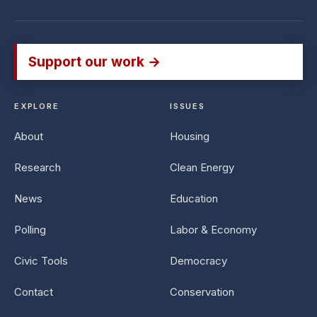
Support our work →
EXPLORE
ISSUES
About
Housing
Research
Clean Energy
News
Education
Polling
Labor & Economy
Civic Tools
Democracy
Contact
Conservation