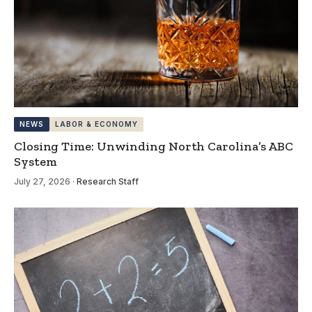
NEWS
LABOR & ECONOMY
Closing Time: Unwinding North Carolina’s ABC
System
July 27, 2026
·
Research Staff