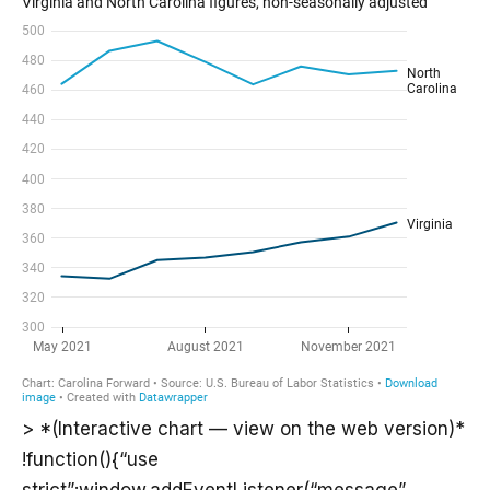
> *(Interactive chart — view on the web version)*
!function(){“use
strict”;window.addEventListener(“message”,