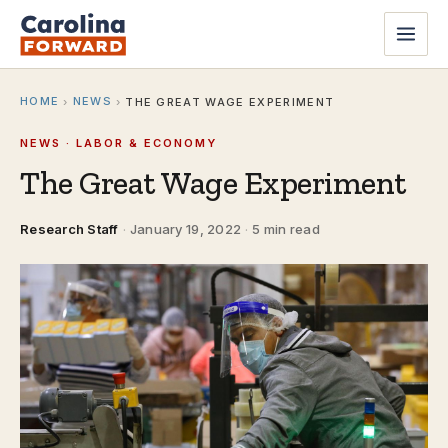
HOME
NEWS
›
›
THE GREAT WAGE EXPERIMENT
NEWS · LABOR & ECONOMY
The Great Wage Experiment
Research Staff
·
January 19, 2022
·
5 min read