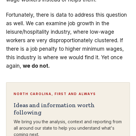
Fortunately, there is data to address this question
as well. We can examine job growth in the
leisure/hospitality industry, where low-wage
workers are very disproportionately clustered. If
there is a job penalty to higher minimum wages,
this industry is where we would find it. Yet once
again,
we do not.
NORTH CAROLINA, FIRST AND ALWAYS
Ideas and information worth
following
We bring you the analysis, context and reporting from
all around our state to help you understand what's
coming next.