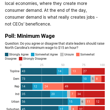
local economies, where they create more
consumer demand. At the end of the day,
consumer demand is what really creates jobs -
not CEOs’ beneficence.