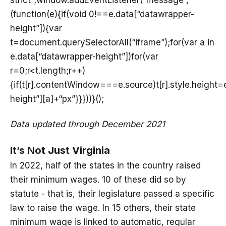
(function(e){if(void 0!==e.data[“datawrapper-
height”]){var
t=document.querySelectorAll(“iframe”);for(var a in
e.data[“datawrapper-height”])for(var
r=0;r<t.length;r++)
{if(t[r].contentWindow===e.source)t[r].style.height
height”][a]+“px”}}}))}();
Data updated through December 2021
It’s Not Just Virginia
In 2022, half of the states in the country raised
their minimum wages. 10 of these did so by
statute - that is, their legislature passed a specific
law to raise the wage. In 15 others, their state
minimum wage is linked to automatic, regular