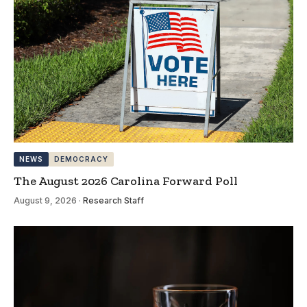
NEWS
DEMOCRACY
The August 2026 Carolina Forward Poll
August 9, 2026
·
Research Staff