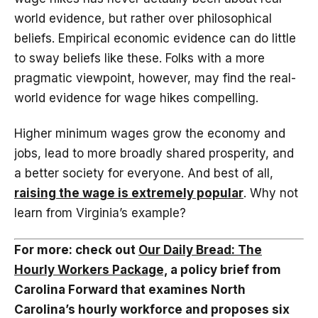
world evidence, but rather over philosophical
beliefs. Empirical economic evidence can do little
to sway beliefs like these. Folks with a more
pragmatic viewpoint, however, may find the real-
world evidence for wage hikes compelling.
Higher minimum wages grow the economy and
jobs, lead to more broadly shared prosperity, and
a better society for everyone. And best of all,
raising the wage is extremely popular
. Why not
learn from Virginia’s example?
For more: check out
Our Daily Bread: The
Hourly Workers Package,
a policy brief from
Carolina Forward that examines North
Carolina’s hourly workforce and proposes six