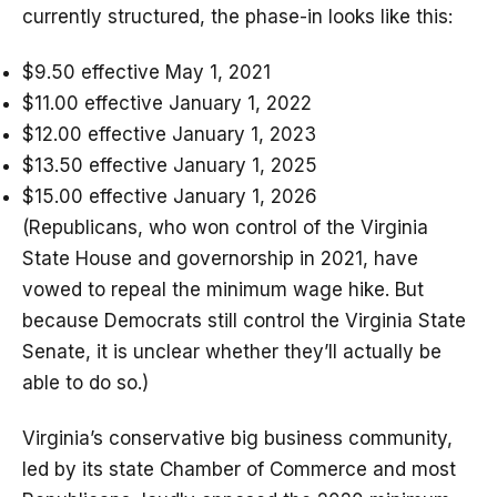
currently structured, the phase-in looks like this:
$9.50 effective May 1, 2021
$11.00 effective January 1, 2022
$12.00 effective January 1, 2023
$13.50 effective January 1, 2025
$15.00 effective January 1, 2026
(Republicans, who won control of the Virginia
State House and governorship in 2021, have
vowed to repeal the minimum wage hike. But
because Democrats still control the Virginia State
Senate, it is unclear whether they’ll actually be
able to do so.)
Virginia’s conservative big business community,
led by its state Chamber of Commerce and most