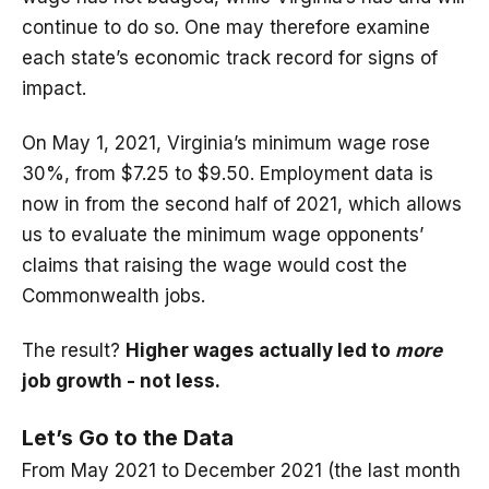
continue to do so. One may therefore examine
each state’s economic track record for signs of
impact.
On May 1, 2021, Virginia’s minimum wage rose
30%, from $7.25 to $9.50. Employment data is
now in from the second half of 2021, which allows
us to evaluate the minimum wage opponents’
claims that raising the wage would cost the
Commonwealth jobs.
The result?
Higher wages actually led to
more
job growth - not less.
Let’s Go to the Data
From May 2021 to December 2021 (the last month