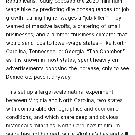
Republicans, loudly opposed the 2020 minimum
wage hike by predicting dire consequences for job
growth, calling higher wages a “job killer.” They
warned of massive layoffs, a cratering of small
businesses, and a dimmer “business climate” that
would send jobs to lower-wage states - like North
Carolina, Tennessee, or Georgia. “The Chamber,”
as it is known in most states, spent heavily on
advertisements opposing the increase, only to see
Democrats pass it anyway.
This set up a large-scale natural experiment
between Virginia and North Carolina, two states
with comparable demographics and economic
conditions, and which share deep and obvious
historical similarities. North Carolina’s minimum
wage has not budged, while Virginia’s has and will