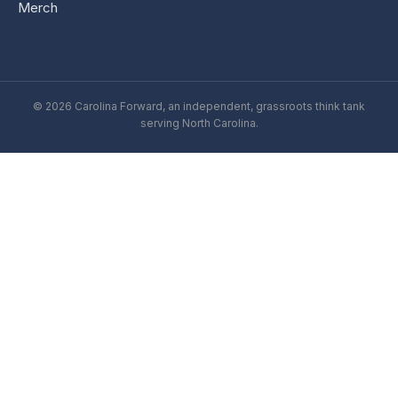
Merch
© 2026 Carolina Forward, an independent, grassroots think tank
serving North Carolina.