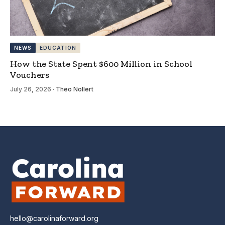
NEWS
EDUCATION
How the State Spent $600 Million in School
Vouchers
July 26, 2026
·
Theo Nollert
hello@carolinaforward.org