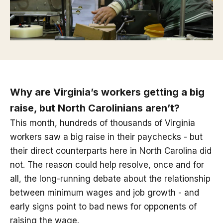
Why are Virginia’s workers getting a big
raise, but North Carolinians aren’t?
This month, hundreds of thousands of Virginia
workers saw a big raise in their paychecks - but
their direct counterparts here in North Carolina did
not. The reason could help resolve, once and for
all, the long-running debate about the relationship
between minimum wages and job growth - and
early signs point to bad news for opponents of
raising the wage.