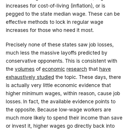
increases for cost-of-living (inflation), or is
pegged to the state median wage. These can be
effective methods to lock in regular wage
increases for those who need it most.
Precisely none of these states saw job losses,
much less the massive layoffs predicted by
conservative opponents. This is consistent with
the
volumes
of
economic
research
that
have
exhaustively studied
the topic. These days, there
is actually very little economic evidence that
higher minimum wages, within reason, cause job
losses. In fact, the available evidence points to
the opposite. Because low-wage workers are
much more likely to spend their income than save
or invest it, higher wages go directly back into