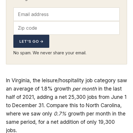
LET'S GO →
No spam. We never share your email.
In Virginia, the leisure/hospitality job category saw
an average of 1.8% growth
per month
in the last
half of 2021, adding a net 25,300 jobs from June 1
to December 31. Compare this to North Carolina,
where we saw only
0.7%
growth per month in the
same period, for a net addition of only 19,300
jobs.