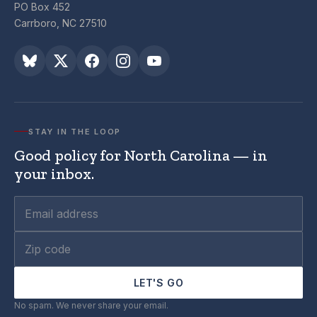
PO Box 452
Carrboro, NC 27510
STAY IN THE LOOP
Good policy for North Carolina — in
your inbox.
LET'S GO
No spam. We never share your email.