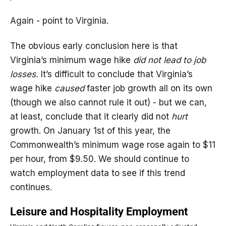
Again - point to Virginia.
The obvious early conclusion here is that
Virginia’s minimum wage hike
did not lead to job
losses.
It’s difficult to conclude that Virginia’s
wage hike
caused
faster job growth all on its own
(though we also cannot rule it out) - but we can,
at least, conclude that it clearly did not
hurt
growth. On January 1st of this year, the
Commonwealth’s minimum wage rose again to $11
per hour, from $9.50. We should continue to
watch employment data to see if this trend
continues.