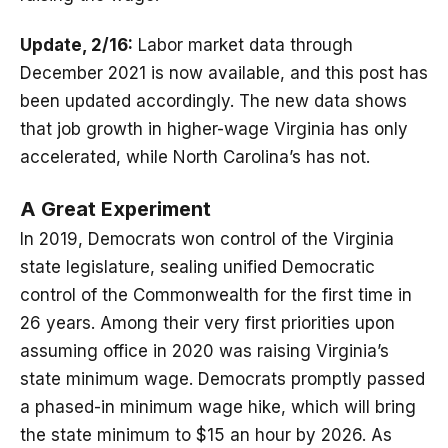
Update, 2/16:
Labor market data through
December 2021 is now available, and this post has
been updated accordingly. The new data shows
that job growth in higher-wage Virginia has only
accelerated, while North Carolina’s has not.
A Great Experiment
In 2019, Democrats won control of the Virginia
state legislature, sealing unified Democratic
control of the Commonwealth for the first time in
26 years. Among their very first priorities upon
assuming office in 2020 was raising Virginia’s
state minimum wage. Democrats promptly passed
a phased-in minimum wage hike, which will bring
the state minimum to $15 an hour by 2026. As