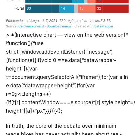
> *(Interactive chart — view on the web version)*
!function(){“use
strict”;window.addEventListener(“message”,
(function(e){if(void 0!==e.data[“datawrapper-
height”]){var
t=document.querySelectorAll(“iframe”);for(var a in
e.data[“datawrapper-height”])for(var
r=0;r<t.length;r++)
{if(t[r].contentWindow===e.source)t[r].style.height
height”][a]+“px”}}}))}();
In truth, the core of the debate over minimum
wage hikes has never actually been about real-