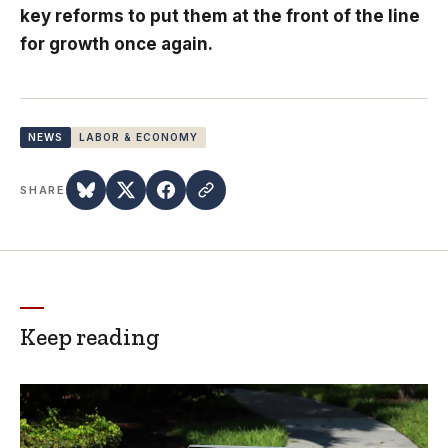
key reforms to put them at the front of the line
for growth once again.
NEWS
LABOR & ECONOMY
SHARE
Keep reading