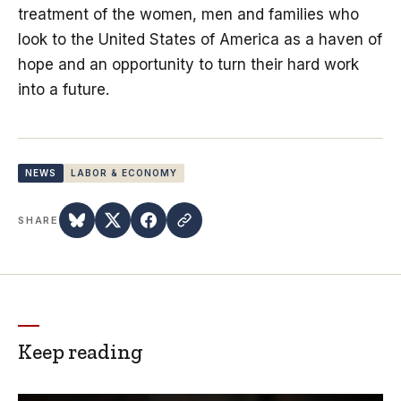
treatment of the women, men and families who
look to the United States of America as a haven of
hope and an opportunity to turn their hard work
into a future.
NEWS
LABOR & ECONOMY
SHARE
Keep reading