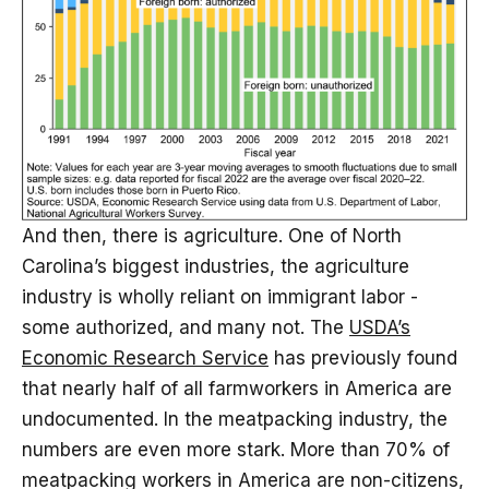
And then, there is agriculture. One of North
Carolina’s biggest industries, the agriculture
industry is wholly reliant on immigrant labor -
some authorized, and many not. The
USDA’s
Economic Research Service
has previously found
that nearly half of all farmworkers in America are
undocumented. In the meatpacking industry, the
numbers are even more stark. More than 70% of
meatpacking workers in America are non-citizens,