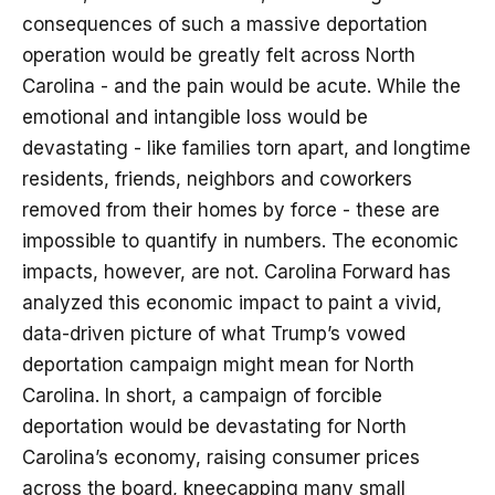
consequences of such a massive deportation
operation would be greatly felt across North
Carolina - and the pain would be acute. While the
emotional and intangible loss would be
devastating - like families torn apart, and longtime
residents, friends, neighbors and coworkers
removed from their homes by force - these are
impossible to quantify in numbers. The economic
impacts, however, are not. Carolina Forward has
analyzed this economic impact to paint a vivid,
data-driven picture of what Trump’s vowed
deportation campaign might mean for North
Carolina. In short, a campaign of forcible
deportation would be devastating for North
Carolina’s economy, raising consumer prices
across the board, kneecapping many small