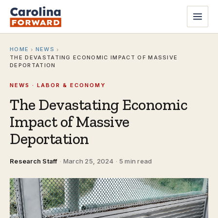
HOME
NEWS
›
›
THE DEVASTATING ECONOMIC IMPACT OF MASSIVE
DEPORTATION
NEWS · LABOR & ECONOMY
The Devastating Economic
Impact of Massive
Deportation
Research Staff
·
March 25, 2024
·
5 min read