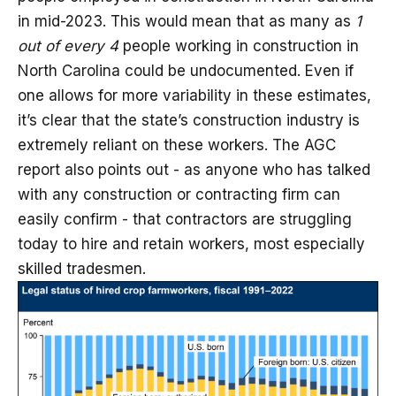
in mid-2023. This would mean that as many as
1
out of every 4
people working in construction in
North Carolina could be undocumented. Even if
one allows for more variability in these estimates,
it’s clear that the state’s construction industry is
extremely reliant on these workers. The AGC
report also points out - as anyone who has talked
with any construction or contracting firm can
easily confirm - that contractors are struggling
today to hire and retain workers, most especially
skilled tradesmen.