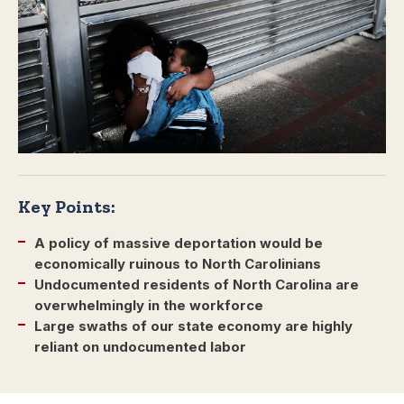
Key Points:
A policy of massive deportation would be
economically ruinous to North Carolinians
Undocumented residents of North Carolina are
overwhelmingly in the workforce
Large swaths of our state economy are highly
reliant on undocumented labor