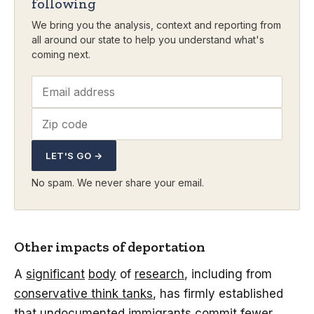
following
We bring you the analysis, context and reporting from
all around our state to help you understand what's
coming next.
LET'S GO →
No spam. We never share your email.
Other impacts of deportation
A
significant
body
of
research
, including from
conservative think tanks
, has firmly established
that undocumented immigrants commit fewer