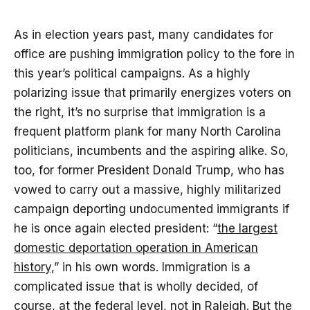
As in election years past, many candidates for
office are pushing immigration policy to the fore in
this year’s political campaigns. As a highly
polarizing issue that primarily energizes voters on
the right, it’s no surprise that immigration is a
frequent platform plank for many North Carolina
politicians, incumbents and the aspiring alike. So,
too, for former President Donald Trump, who has
vowed to carry out a massive, highly militarized
campaign deporting undocumented immigrants if
he is once again elected president: “
the largest
domestic deportation operation in American
history,
” in his own words. Immigration is a
complicated issue that is wholly decided, of
course, at the federal level, not in Raleigh. But the