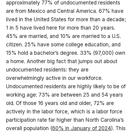
approximately 77% of undocumented residents
are from Mexico and Central America. 67% have
lived in the United States for more than a decade;
1 in 5 have lived here for more than 20 years.
45% are married, and 10% are married to a U.S.
citizen. 25% have some college education, and
15% hold a bachelor’s degree. 33% (97,000) own
a home. Another big fact that jumps out about
undocumented residents: they are
overwhelmingly active in our workforce.
Undocumented residents are highly likely to be of
working age: 73% are between 25 and 54 years
old. Of those 16 years old and older, 72% are
actively in the labor force, which is a labor force
participation rate far higher than North Carolina’s
overall population (
60% in January of 2024
). This