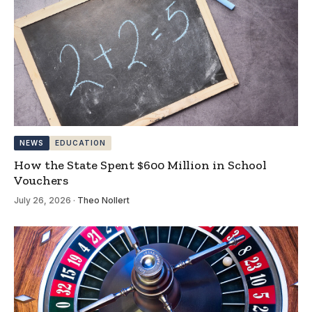
NEWS
EDUCATION
How the State Spent $600 Million in School
Vouchers
July 26, 2026
·
Theo Nollert