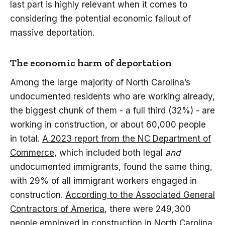
last part is highly relevant when it comes to
considering the potential economic fallout of
massive deportation.
The economic harm of deportation
Among the large majority of North Carolina’s
undocumented residents who are working already,
the biggest chunk of them - a full third (32%) - are
working in construction, or about 60,000 people
in total.
A 2023 report from the NC Department of
Commerce
, which included both legal
and
undocumented immigrants, found the same thing,
with 29% of all immigrant workers engaged in
construction.
According to the Associated General
Contractors of America
, there were 249,300
people employed in construction in North Carolina