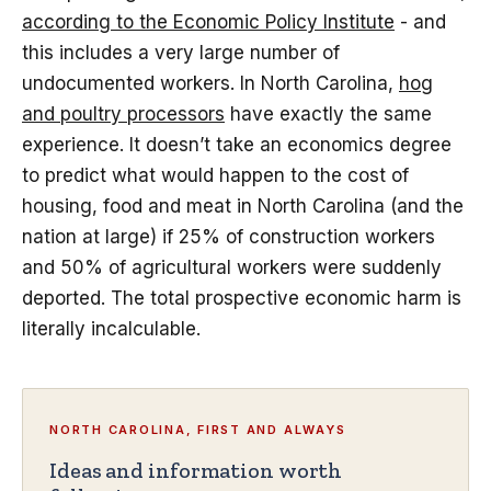
according to the Economic Policy Institute
- and
this includes a very large number of
undocumented workers. In North Carolina,
hog
and poultry processors
have exactly the same
experience. It doesn’t take an economics degree
to predict what would happen to the cost of
housing, food and meat in North Carolina (and the
nation at large) if 25% of construction workers
and 50% of agricultural workers were suddenly
deported. The total prospective economic harm is
literally incalculable.
NORTH CAROLINA, FIRST AND ALWAYS
Ideas and information worth