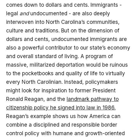
comes down to dollars and cents. Immigrants -
legal
and
undocumented - are also deeply
interwoven into North Carolina’s communities,
culture and traditions. But on the dimension of
dollars and cents, undocumented immigrants are
also a powerful contributor to our state’s economy
and overall standard of living. A program of
massive, militarized deportation would be ruinous
to the pocketbooks and quality of life to virtually
every North Carolinian. Instead, policymakers
might look for inspiration to former President
Ronald Reagan, and the
landmark pathway to
citizenship policy he signed into law in 1986.
Reagan’s example shows us how America can
combine a disciplined and responsible border
control policy with humane and growth-oriented