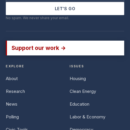
LET'S GO
No spam. We never share your email.
Support our work →
EXPLORE
ISSUES
About
Housing
Research
Clean Energy
News
Education
Polling
Labor & Economy
Civic Tools
Democracy