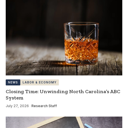
NEWS
LABOR & ECONOMY
Closing Time: Unwinding North Carolina’s ABC
System
July 27, 2026
·
Research Staff