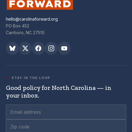
hello@carolinaforward.org
PO Box 452
Carrboro, NC 27510
STAY IN THE LOOP
Good policy for North Carolina — in
your inbox.