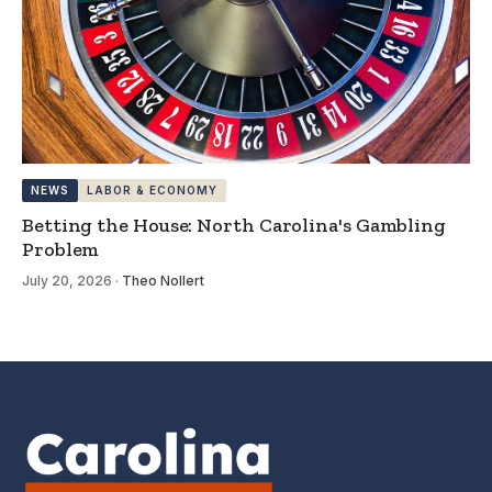
NEWS
LABOR & ECONOMY
Betting the House: North Carolina's Gambling
Problem
July 20, 2026
·
Theo Nollert