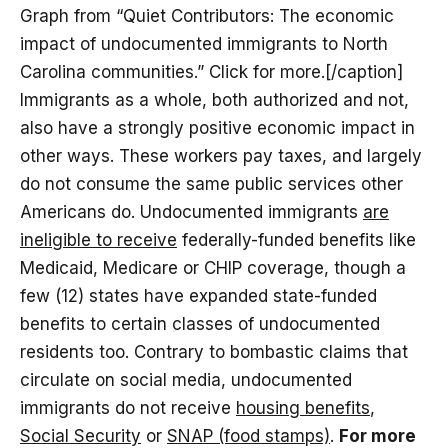
Graph from “Quiet Contributors: The economic
impact of undocumented immigrants to North
Carolina communities.” Click for more.[/caption]
Immigrants as a whole, both authorized and not,
also have a strongly positive economic impact in
other ways. These workers pay taxes, and largely
do not consume the same public services other
Americans do. Undocumented immigrants
are
ineligible to receive
federally-funded benefits like
Medicaid, Medicare or CHIP coverage, though a
few (12) states have expanded state-funded
benefits to certain classes of undocumented
residents too. Contrary to bombastic claims that
circulate on social media, undocumented
immigrants do not receive
housing benefits
,
Social Security
or
SNAP (food stamps)
.
For more