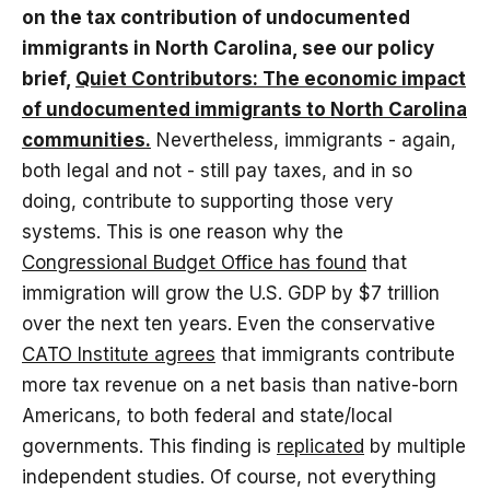
on the tax contribution of undocumented
immigrants in North Carolina, see our policy
brief,
Quiet Contributors: The economic impact
of undocumented immigrants to North Carolina
communities.
Nevertheless, immigrants - again,
both legal and not - still pay taxes, and in so
doing, contribute to supporting those very
systems. This is one reason why the
Congressional Budget Office has found
that
immigration will grow the U.S. GDP by $7 trillion
over the next ten years. Even the conservative
CATO Institute agrees
that immigrants contribute
more tax revenue on a net basis than native-born
Americans, to both federal and state/local
governments. This finding is
replicated
by multiple
independent studies. Of course, not everything