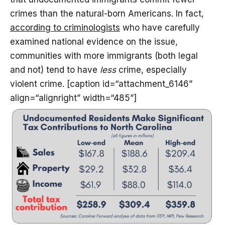
crimes than the natural-born Americans. In fact,
according to criminologists
who have carefully
examined national evidence on the issue,
communities with more immigrants (both legal
and not) tend to have
less
crime, especially
violent crime. [caption id=“attachment_6146”
align=“alignright” width=“485”]