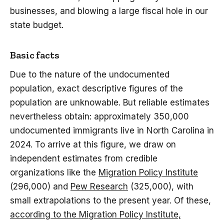
businesses, and blowing a large fiscal hole in our
state budget.
Basic facts
Due to the nature of the undocumented
population, exact descriptive figures of the
population are unknowable. But reliable estimates
nevertheless obtain: approximately 350,000
undocumented immigrants live in North Carolina in
2024. To arrive at this figure, we draw on
independent estimates from credible
organizations like the
Migration Policy Institute
(296,000) and
Pew Research
(325,000), with
small extrapolations to the present year. Of these,
according to the Migration Policy Institute,