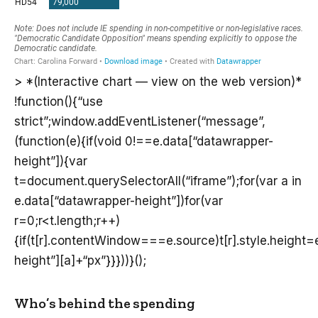
> *(Interactive chart — view on the web version)*
!function(){“use
strict”;window.addEventListener(“message”,
(function(e){if(void 0!==e.data[“datawrapper-
height”]){var
t=document.querySelectorAll(“iframe”);for(var a in
e.data[“datawrapper-height”])for(var
r=0;r<t.length;r++)
{if(t[r].contentWindow===e.source)t[r].style.height
height”][a]+“px”}}}))}();
Who’s behind the spending