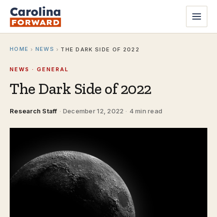
HOME
NEWS
›
›
THE DARK SIDE OF 2022
NEWS · GENERAL
The Dark Side of 2022
Research Staff
·
December 12, 2022
·
4 min read