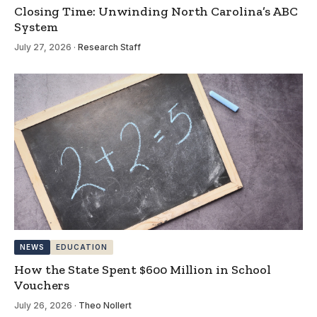
Closing Time: Unwinding North Carolina’s ABC
System
July 27, 2026
·
Research Staff
NEWS
EDUCATION
How the State Spent $600 Million in School
Vouchers
July 26, 2026
·
Theo Nollert