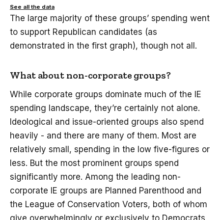
See all the data
The large majority of these groups’ spending went
to support Republican candidates (as
demonstrated in the first graph), though not all.
What about non-corporate groups?
While corporate groups dominate much of the IE
spending landscape, they’re certainly not alone.
Ideological and issue-oriented groups also spend
heavily - and there are many of them. Most are
relatively small, spending in the low five-figures or
less. But the most prominent groups spend
significantly more. Among the leading non-
corporate IE groups are Planned Parenthood and
the League of Conservation Voters, both of whom
give overwhelmingly or exclusively to Democrats,