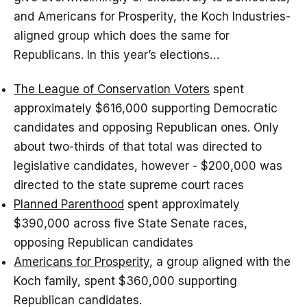
and Americans for Prosperity, the Koch Industries-
aligned group which does the same for
Republicans. In this year’s elections…
The League of Conservation Voters
spent
approximately $616,000 supporting Democratic
candidates and opposing Republican ones. Only
about two-thirds of that total was directed to
legislative candidates, however - $200,000 was
directed to the state supreme court races
Planned Parenthood
spent approximately
$390,000 across five State Senate races,
opposing Republican candidates
Americans for Prosperity
, a group aligned with the
Koch family, spent $360,000 supporting
Republican candidates.