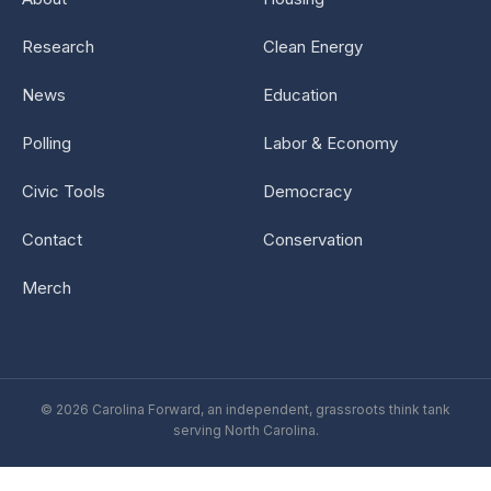
Research
Clean Energy
News
Education
Polling
Labor & Economy
Civic Tools
Democracy
Contact
Conservation
Merch
© 2026 Carolina Forward, an independent, grassroots think tank
serving North Carolina.