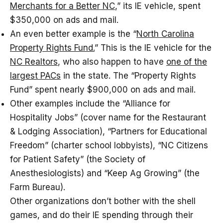
Merchants for a Better NC
,” its IE vehicle, spent
$350,000 on ads and mail.
An even better example is the “
North Carolina
Property Rights Fund.
” This is the IE vehicle for the
NC Realtors
, who also happen to have
one of the
largest PACs
in the state. The “Property Rights
Fund” spent nearly $900,000 on ads and mail.
Other examples include the “Alliance for
Hospitality Jobs” (cover name for the Restaurant
& Lodging Association), “Partners for Educational
Freedom” (charter school lobbyists), “NC Citizens
for Patient Safety” (the Society of
Anesthesiologists) and “Keep Ag Growing” (the
Farm Bureau).
Other organizations don’t bother with the shell
games, and do their IE spending through their