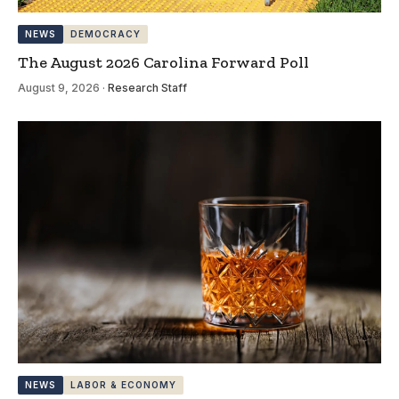
NEWS
DEMOCRACY
The August 2026 Carolina Forward Poll
August 9, 2026
·
Research Staff
NEWS
LABOR & ECONOMY