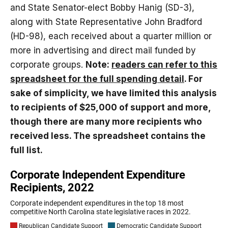
and State Senator-elect Bobby Hanig (SD-3),
along with State Representative John Bradford
(HD-98), each received about a quarter million or
more in advertising and direct mail funded by
corporate groups.
Note:
readers can refer to this
spreadsheet for the full spending detail
. For
sake of simplicity, we have limited this analysis
to recipients of $25,000 of support and more,
though there are many more recipients who
received less. The spreadsheet contains the
full list.