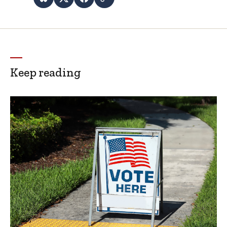
Keep reading