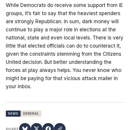
While Democrats do receive some support from IE
groups, it’s fair to say that the heaviest spenders
are strongly Republican. In sum, dark money will
continue to play a major role in elections at the
national, state and even local levels. There is very
little that elected officials can do to counteract it,
given the constraints stemming from the Citizens
United decision. But better understanding the
forces at play always helps. You never know who
might be paying for that vicious attack mailer in
your inbox.
NEWS
GENERAL
SHARE