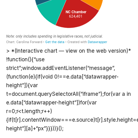
> *(Interactive chart — view on the web version)*
!function(){“use
strict”;window.addEventListener(“message”,
(function(e){if(void 0!==e.data[“datawrapper-
height”]){var
t=document.querySelectorAll(“iframe”);for(var a in
e.data[“datawrapper-height”])for(var
r=0;r<t.length;r++)
{if(t[r].contentWindow===e.source)t[r].style.height
height”][a]+“px”}}}))}();