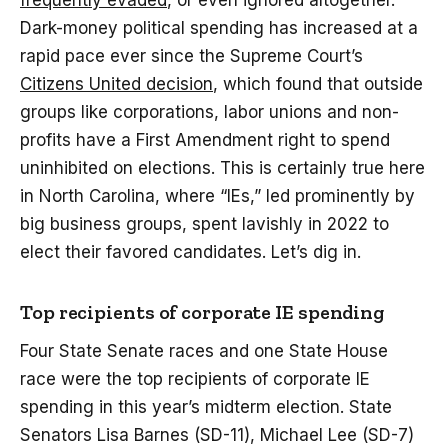
frequently evaded
, or even ignored altogether.
Dark-money political spending has increased at a
rapid pace ever since the Supreme Court’s
Citizens United decision
, which found that outside
groups like corporations, labor unions and non-
profits have a First Amendment right to spend
uninhibited on elections. This is certainly true here
in North Carolina, where “IEs,” led prominently by
big business groups, spent lavishly in 2022 to
elect their favored candidates. Let’s dig in.
Top recipients of corporate IE spending
Four State Senate races and one State House
race were the top recipients of corporate IE
spending in this year’s midterm election. State
Senators Lisa Barnes (SD-11), Michael Lee (SD-7)