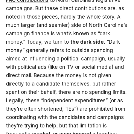
PAC contributions
to North Carolina’s legislative
campaigns. But these direct contributions are, as
noted in those pieces, hardly the whole story. A
much larger (and seamier) side of North Carolina’s
campaign finance is what’s known as “dark
money.” Today, we turn to
the dark side.
“Dark
money” generally refers to outside spending
aimed at influencing a political campaign, usually
with political ads (like on TV or social media) and
direct mail. Because the money is not given
directly to a candidate themselves, but rather
spent on their behalf, there are no spending limits.
Legally, these “independent expenditures” (or as
they’re often shortened, “IEs”) are prohibited from
coordinating with the candidates and campaigns
they’re trying to help; but that limitation is