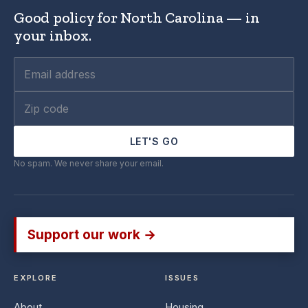
Good policy for North Carolina — in
your inbox.
LET'S GO
No spam. We never share your email.
Support our work →
EXPLORE
ISSUES
About
Housing