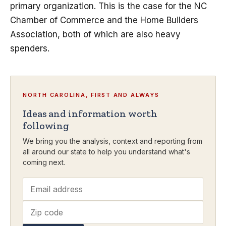
primary organization. This is the case for the NC
Chamber of Commerce and the Home Builders
Association, both of which are also heavy
spenders.
NORTH CAROLINA, FIRST AND ALWAYS
Ideas and information worth
following
We bring you the analysis, context and reporting from
all around our state to help you understand what's
coming next.