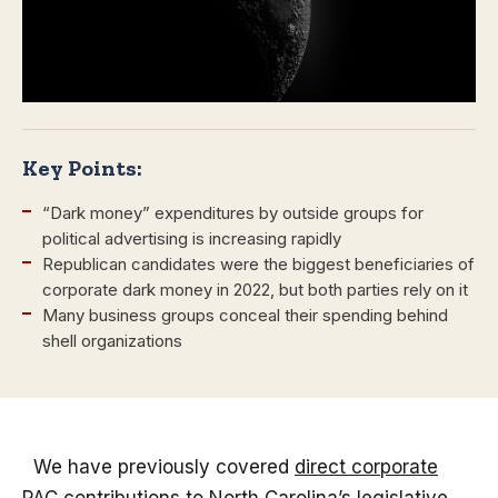
Key Points:
“Dark money” expenditures by outside groups for
political advertising is increasing rapidly
Republican candidates were the biggest beneficiaries of
corporate dark money in 2022, but both parties rely on it
Many business groups conceal their spending behind
shell organizations
We have previously covered
direct corporate