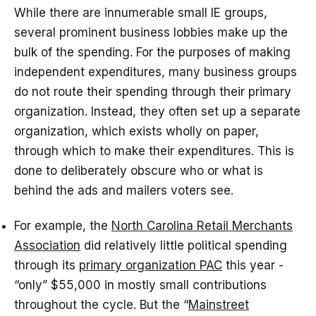
While there are innumerable small IE groups,
several prominent business lobbies make up the
bulk of the spending. For the purposes of making
independent expenditures, many business groups
do not route their spending through their primary
organization. Instead, they often set up a separate
organization, which exists wholly on paper,
through which to make their expenditures. This is
done to deliberately obscure who or what is
behind the ads and mailers voters see.
For example, the
North Carolina Retail Merchants
Association
did relatively little political spending
through its
primary organization PAC
this year -
“only” $55,000 in mostly small contributions
throughout the cycle. But the “
Mainstreet