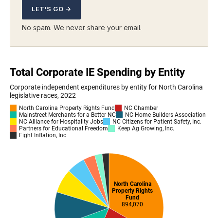
LET'S GO →
No spam. We never share your email.