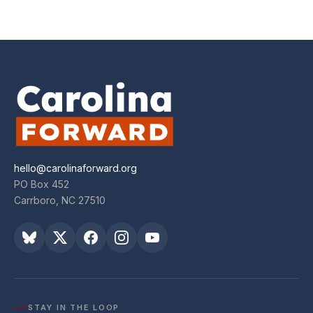
hello@carolinaforward.org
PO Box 452
Carrboro, NC 27510
STAY IN THE LOOP