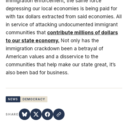
immigration enforcement, the same force
depressing our local economies is being paid for
with tax dollars extracted from said economies. All
in service of attacking undocumented immigrant
communities that
contribute millions of dollars
to our state economy.
Not only has the
immigration crackdown been a betrayal of
American values and a disservice to the
communities that help make our state great, it’s
also been bad for business.
NEWS
DEMOCRACY
SHARE