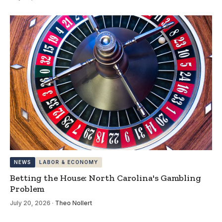
NEWS
LABOR & ECONOMY
Betting the House: North Carolina's Gambling
Problem
July 20, 2026
·
Theo Nollert