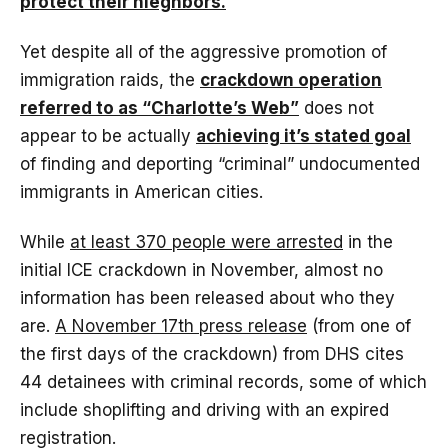
protect their nieghbors.
Yet despite all of the aggressive promotion of
immigration raids, the
crackdown operation
referred to as “Charlotte’s Web”
does not
appear to be actually
achieving it’s stated goal
of finding and deporting “criminal” undocumented
immigrants in American cities.
While
at least 370 people were arrested
in the
initial ICE crackdown in November, almost no
information has been released about who they
are.
A November 17th press release
(from one of
the first days of the crackdown) from DHS cites
44 detainees with criminal records, some of which
include shoplifting and driving with an expired
registration.