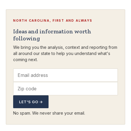
NORTH CAROLINA, FIRST AND ALWAYS
Ideas and information worth
following
We bring you the analysis, context and reporting from
all around our state to help you understand what's
coming next.
LET'S GO →
No spam. We never share your email.