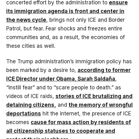
concerted effort by the administration to
ensure
its immigration agenda is front and center in
the news cycle
, brings not only ICE and Border
Patrol, but fear. Fear shocks and freezes entire
communities and, as a result, the economies of
these cities as well.
The Trump administration’s immigration policy has
been marked by a desire to,
according to former
ICE Director under Obama, Sarah Saldaña
,
“instill fear” and to “scare people to death.” as
videos of ICE raids,
stories of ICE brutalizing and
detaining citizens,
and
the memory of wrongful
deportations
hit the internet, the presence of ICE
becomes
cause for mass action by residents of
all citizenship statuses to cooperate and