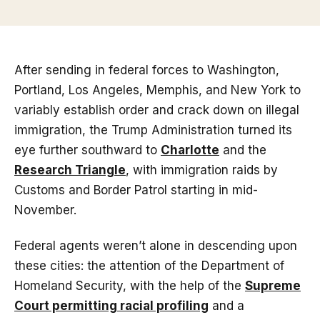
After sending in federal forces to Washington,
Portland, Los Angeles, Memphis, and New York to
variably establish order and crack down on illegal
immigration, the Trump Administration turned its
eye further southward to
Charlotte
and the
Research Triangle
, with immigration raids by
Customs and Border Patrol starting in mid-
November.
Federal agents weren’t alone in descending upon
these cities: the attention of the Department of
Homeland Security, with the help of the
Supreme
Court permitting racial profiling
and a