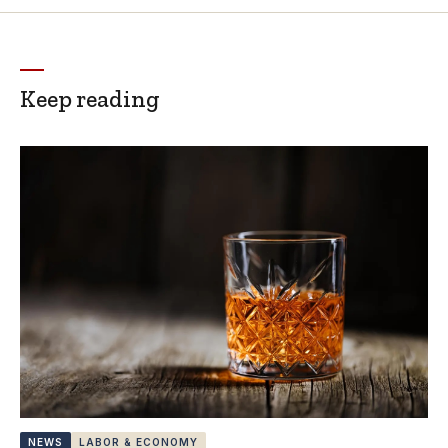
Keep reading
NEWS
LABOR & ECONOMY