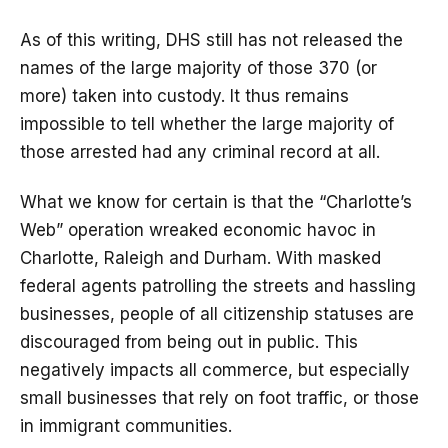
As of this writing, DHS still has not released the
names of the large majority of those 370 (or
more) taken into custody. It thus remains
impossible to tell whether the large majority of
those arrested had any criminal record at all.
What we know for certain is that the “Charlotte’s
Web” operation wreaked economic havoc in
Charlotte, Raleigh and Durham. With masked
federal agents patrolling the streets and hassling
businesses, people of all citizenship statuses are
discouraged from being out in public. This
negatively impacts all commerce, but especially
small businesses that rely on foot traffic, or those
in immigrant communities.