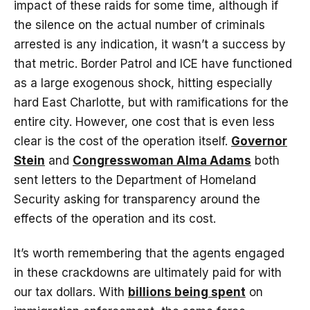
impact of these raids for some time, although if
the silence on the actual number of criminals
arrested is any indication, it wasn’t a success by
that metric. Border Patrol and ICE have functioned
as a large exogenous shock, hitting especially
hard East Charlotte, but with ramifications for the
entire city. However, one cost that is even less
clear is the cost of the operation itself.
Governor
Stein
and
Congresswoman Alma Adams
both
sent letters to the Department of Homeland
Security asking for transparency around the
effects of the operation and its cost.
It’s worth remembering that the agents engaged
in these crackdowns are ultimately paid for with
our tax dollars. With
billions being spent
on