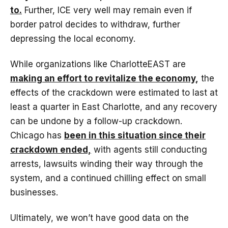
to.
Further, ICE very well may remain even if
border patrol decides to withdraw, further
depressing the local economy.
While organizations like CharlotteEAST are
making an effort to revitalize the economy
,
the
effects of the crackdown were estimated to last at
least a quarter in East Charlotte, and any recovery
can be undone by a follow-up crackdown.
Chicago has
been in this situation since their
crackdown ended,
with agents still conducting
arrests, lawsuits winding their way through the
system, and a continued chilling effect on small
businesses.
Ultimately, we won’t have good data on the