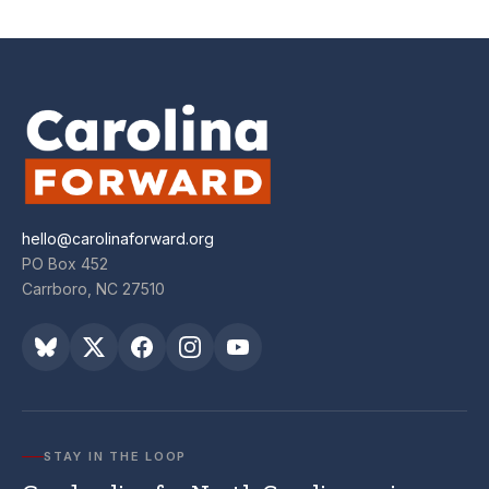
hello@carolinaforward.org
PO Box 452
Carrboro, NC 27510
STAY IN THE LOOP