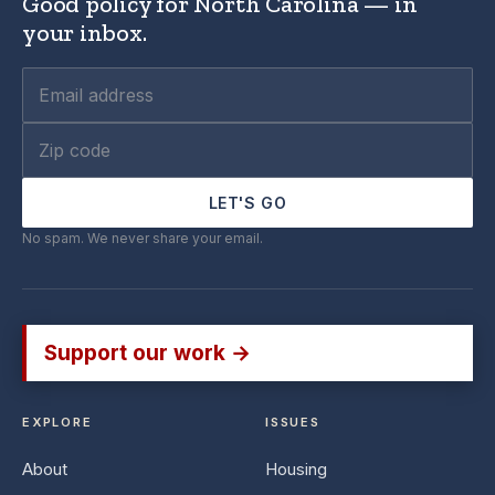
Good policy for North Carolina — in
your inbox.
LET'S GO
No spam. We never share your email.
Support our work →
EXPLORE
ISSUES
About
Housing