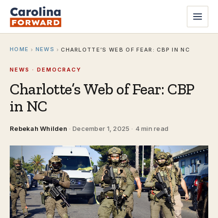
HOME
NEWS
›
›
CHARLOTTE’S WEB OF FEAR: CBP IN NC
NEWS · DEMOCRACY
Charlotte’s Web of Fear: CBP
in NC
Rebekah Whilden
·
December 1, 2025
·
4 min read