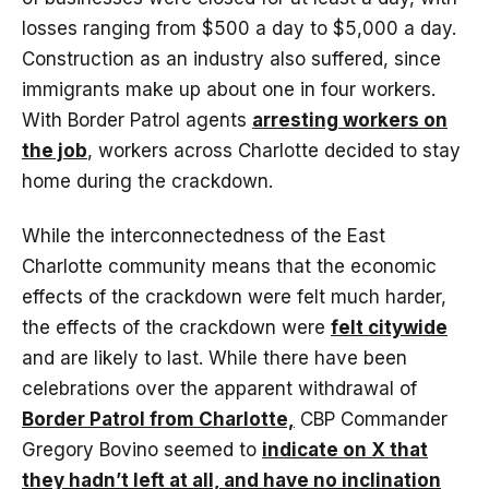
losses ranging from $500 a day to $5,000 a day.
Construction as an industry also suffered, since
immigrants make up about one in four workers.
With Border Patrol agents
arresting workers on
the job
, workers across Charlotte decided to stay
home during the crackdown.
While the interconnectedness of the East
Charlotte community means that the economic
effects of the crackdown were felt much harder,
the effects of the crackdown were
felt citywide
and are likely to last. While there have been
celebrations over the apparent withdrawal of
Border Patrol from Charlotte,
CBP Commander
Gregory Bovino seemed to
indicate on X that
they hadn’t left at all, and have no inclination