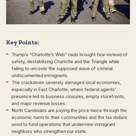
Key Points:
Trump’s “Charlotte’s Web” raids brought fear instead of
safety, destabilizing Charlotte and the Triangle while
failing to uncover the supposed wave of criminal
undocumented immigrants.
The crackdown severely damaged local economies,
especially in East Charlotte, where federal agents’
presence led to business closures, empty storefronts,
and major revenue losses.
North Carolinians are paying the price twice through the
economic harm to their communities and the tax dollars
used to fund operations that undermine immigrant
neighbors who strengthen our state.