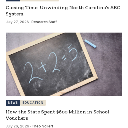
Closing Time: Unwinding North Carolina’s ABC
System
July 27, 2026
·
Research Staff
NEWS
EDUCATION
How the State Spent $600 Million in School
Vouchers
July 26, 2026
·
Theo Nollert