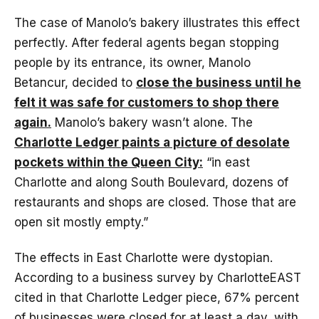
The case of Manolo’s bakery illustrates this effect
perfectly. After federal agents began stopping
people by its entrance, its owner, Manolo
Betancur, decided to
close the business until he
felt it was safe for customers to shop there
again.
Manolo’s bakery wasn’t alone. The
Charlotte Ledger paints a picture of desolate
pockets within the Queen City:
“in east
Charlotte and along South Boulevard, dozens of
restaurants and shops are closed. Those that are
open sit mostly empty.”
The effects in East Charlotte were dystopian.
According to a business survey by CharlotteEAST
cited in that Charlotte Ledger piece, 67% percent
of businesses were closed for at least a day, with