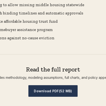
g to allow missing middle housing statewide
h binding timelines and automatic approvals
te affordable housing trust fund
homebuyer assistance program
ons against no-cause eviction
Read the full report
des methodology, modeling assumptions, full charts, and policy app
Download PDF
(52 MB)