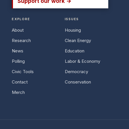
Support our work →
EXPLORE
ISSUES
About
Housing
Research
Clean Energy
News
Education
Polling
Labor & Economy
Civic Tools
Democracy
Contact
Conservation
Merch