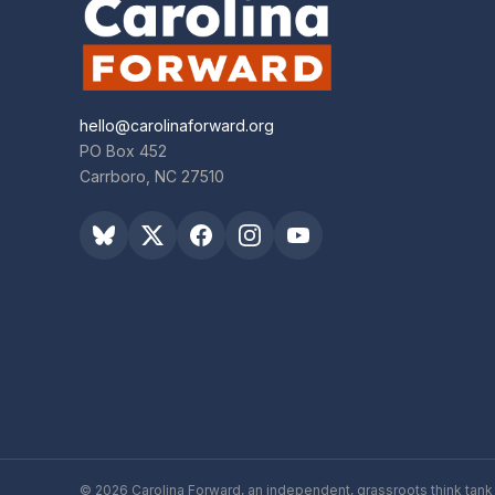
hello@carolinaforward.org
PO Box 452
Carrboro, NC 27510
© 2026 Carolina Forward, an independent, grassroots think tank 