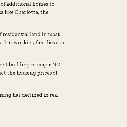
of additional homes to
 like Charlotte, the
 residential land in most
s that working families can
ent building in major NC
ct the housing prices of
sing has declined in real