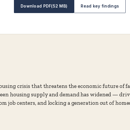
Download PDF
(52 MB)
Read key findings
ousing crisis that threatens the economic future of fam
etween housing supply and demand has widened — driv
om job centers, and locking a generation out of hom