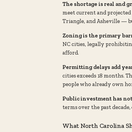
The shortage is real and g
meet current and projected 
Triangle, and Asheville — b
Zoning is the primary barr
NC cities, legally prohibit
afford.
Permitting delays add year
cities exceeds 18 months. T
people who already own ho
Public investment has not
terms over the past decade,
What North Carolina S