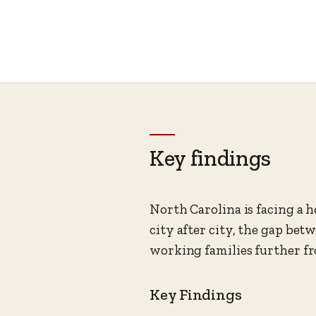
Key findings
North Carolina is facing a h
city after city, the gap b
working families further fr
Key Findings