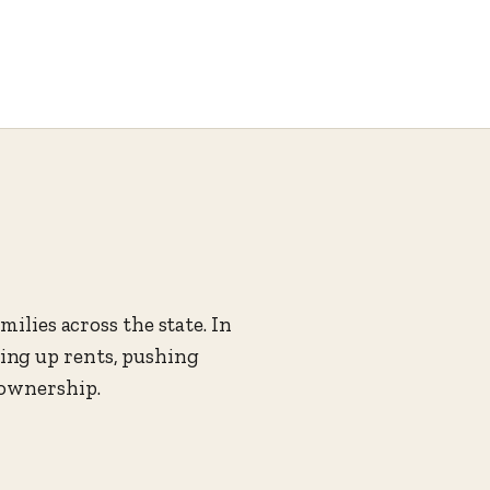
ilies across the state. In
ing up rents, pushing
eownership.