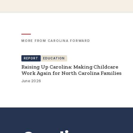
MORE FROM CAROLINA FORWARD
REPORT
EDUCATION
Raising Up Carolina: Making Childcare
Work Again for North Carolina Families
June 2026