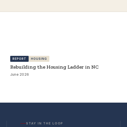
REPORT
HOUSING
Rebuilding the Housing Ladder in NC
June 2026
STAY IN THE LOOP