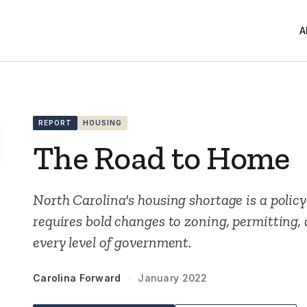
A
REPORT
HOUSING
The Road to Home
North Carolina's housing shortage is a policy
requires bold changes to zoning, permitting,
every level of government.
Carolina Forward
·
January 2022