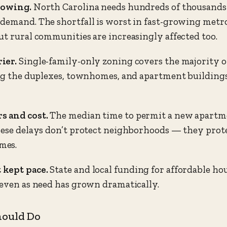
rowing.
North Carolina needs hundreds of thousands 
demand. The shortfall is worst in fast-growing metros
ut rural communities are increasingly affected too.
ier.
Single-family-only zoning covers the majority of
ing the duplexes, townhomes, and apartment building
s and cost.
The median time to permit a new apartm
hese delays don’t protect neighborhoods — they prote
mes.
 kept pace.
State and local funding for affordable hou
 even as need has grown dramatically.
hould Do