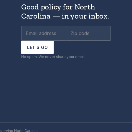
Good policy for North
Carolina — in your inbox.
LET'S GO
No spam. We never share your email.
serving North Carolina.