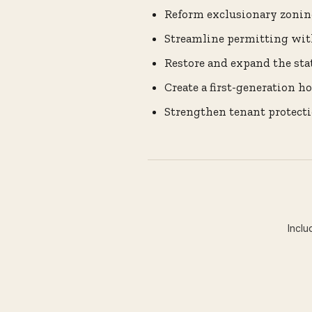
Reform exclusionary zonin
Streamline permitting wit
Restore and expand the sta
Create a first-generation 
Strengthen tenant protecti
Inclu