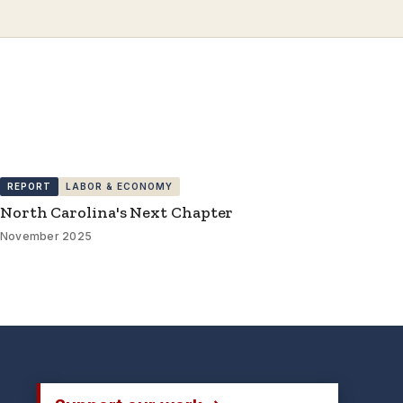
REPORT
LABOR & ECONOMY
North Carolina's Next Chapter
November 2025