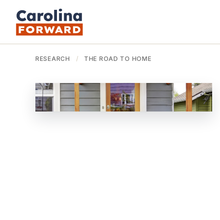
RESEARCH
/
THE ROAD TO HOME