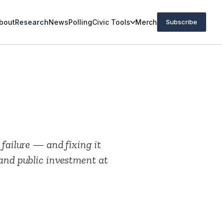
bout
Research
News
Polling
Civic Tools
Merch
Subscribe
 failure — and fixing it
 and public investment at