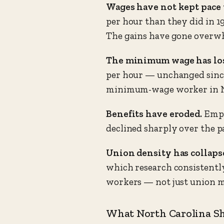
Wages have not kept pace 
per hour than they did in 1
The gains have gone overwh
The minimum wage has los
per hour — unchanged since 2
minimum-wage worker in No
Benefits have eroded.
Empl
declined sharply over the p
Union density has collaps
which research consistently
workers — not just union 
What North Carolina S