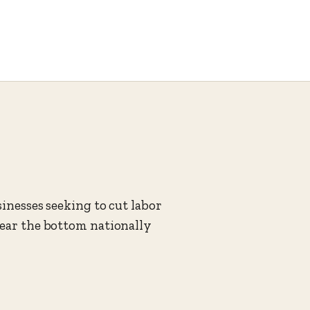
sinesses seeking to cut labor
near the bottom nationally