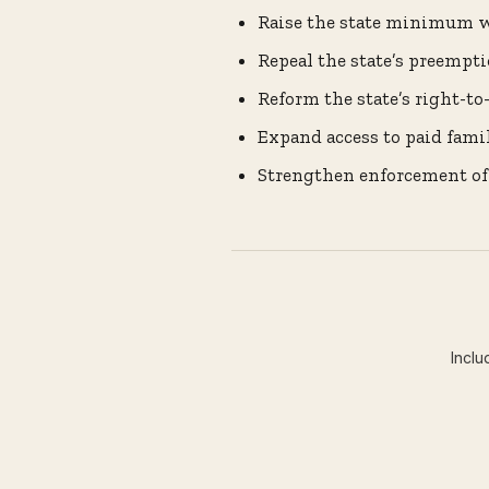
Raise the state minimum wa
Repeal the state’s preempt
Reform the state’s right-t
Expand access to paid fami
Strengthen enforcement of
Inclu