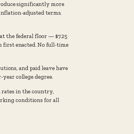
oduce significantly more
nflation-adjusted terms.
 the federal floor — $7.25
 first enacted. No full-time
tions, and paid leave have
-year college degree.
 rates in the country,
king conditions for all