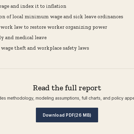
ge and index it to inflation
ion of local minimum wage and sick leave ordinances
o-work law to restore worker organizing power
ly and medical leave
 wage theft and workplace safety laws
Read the full report
des methodology, modeling assumptions, full charts, and policy app
Download PDF
(26 MB)