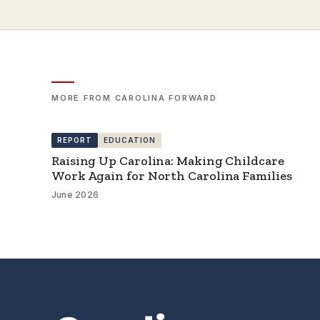
MORE FROM CAROLINA FORWARD
REPORT
EDUCATION
Raising Up Carolina: Making Childcare
Work Again for North Carolina Families
June 2026