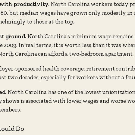
with productivity.
North Carolina workers today pr
980, but median wages have grown only modestly in i
elmingly to those at the top.
t ground.
North Carolina’s minimum wage remains at
009. In real terms, it is worth less than it was when
rth Carolina can afford a two-bedroom apartment.
oyer-sponsored health coverage, retirement contribu
ast two decades, especially for workers without a four
ed.
North Carolina has one of the lowest unionization
 shows is associated with lower wages and worse wor
members.
hould Do