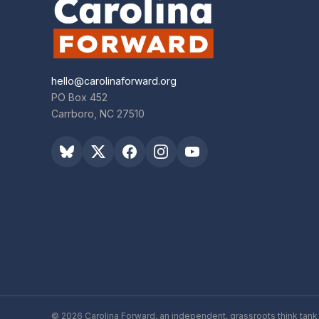
hello@carolinaforward.org
PO Box 452
Carrboro, NC 27510
© 2026 Carolina Forward, an independent, grassroots think tank 