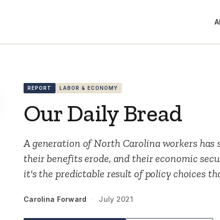
A
REPORT
LABOR & ECONOMY
Our Daily Bread
A generation of North Carolina workers has 
their benefits erode, and their economic sec
it's the predictable result of policy choices t
Carolina Forward
·
July 2021