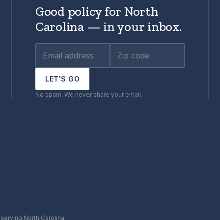
Good policy for North
Carolina — in your inbox.
LET'S GO
No spam. We never share your email.
serving North Carolina.