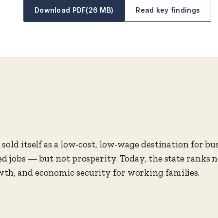
Download PDF
(26 MB)
Read key findings
sold itself as a low-cost, low-wage destination for bu
ed jobs — but not prosperity. Today, the state ranks 
th, and economic security for working families.