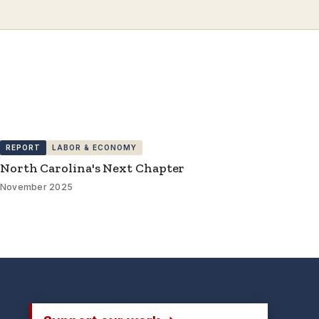
REPORT
LABOR & ECONOMY
North Carolina's Next Chapter
November 2025