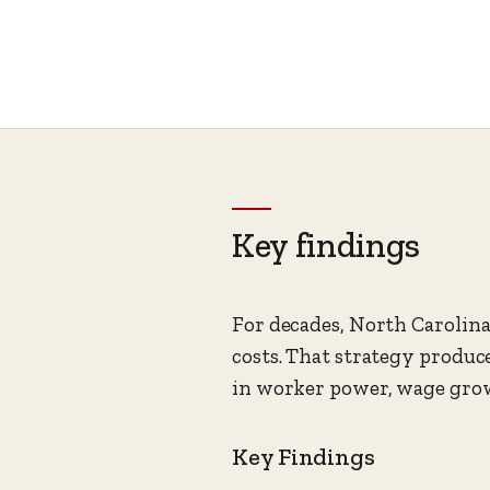
Key findings
For decades, North Carolina 
costs. That strategy produc
in worker power, wage grow
Key Findings