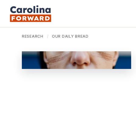
RESEARCH
/
OUR DAILY BREAD