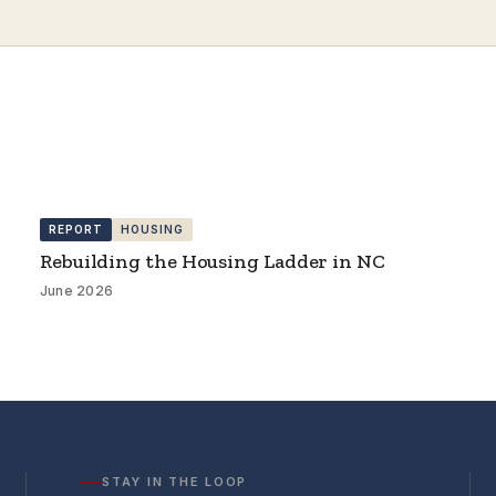
REPORT
HOUSING
Rebuilding the Housing Ladder in NC
June 2026
STAY IN THE LOOP