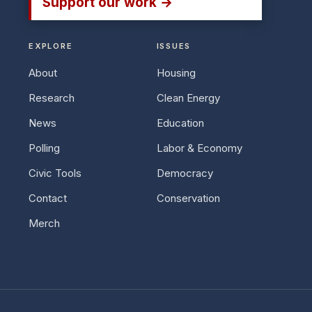
Support our work →
EXPLORE
ISSUES
About
Housing
Research
Clean Energy
News
Education
Polling
Labor & Economy
Civic Tools
Democracy
Contact
Conservation
Merch