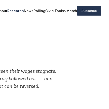
bout
Research
News
Polling
Civic Tools
Merch
Subscribe
seen their wages stagnate,
urity hollowed out — and
hat can be reversed.