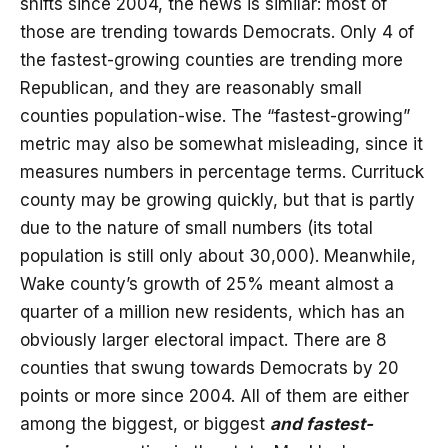
shifts since 2004, the news is similar: most of
those are trending towards Democrats. Only 4 of
the fastest-growing counties are trending more
Republican, and they are reasonably small
counties population-wise. The “fastest-growing”
metric may also be somewhat misleading, since it
measures numbers in percentage terms. Currituck
county may be growing quickly, but that is partly
due to the nature of small numbers (its total
population is still only about 30,000). Meanwhile,
Wake county’s growth of 25% meant almost a
quarter of a million new residents, which has an
obviously larger electoral impact. There are 8
counties that swung towards Democrats by 20
points or more since 2004. All of them are either
among the biggest, or biggest
and fastest-