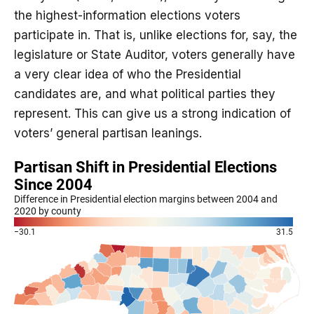
the highest-information elections voters
participate in. That is, unlike elections for, say, the
legislature or State Auditor, voters generally have
a very clear idea of who the Presidential
candidates are, and what political parties they
represent. This can give us a strong indication of
voters’ general partisan leanings.