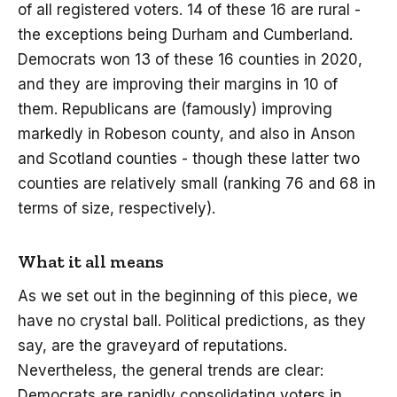
of all registered voters. 14 of these 16 are rural -
the exceptions being Durham and Cumberland.
Democrats won 13 of these 16 counties in 2020,
and they are improving their margins in 10 of
them. Republicans are (famously) improving
markedly in Robeson county, and also in Anson
and Scotland counties - though these latter two
counties are relatively small (ranking 76 and 68 in
terms of size, respectively).
What it all means
As we set out in the beginning of this piece, we
have no crystal ball. Political predictions, as they
say, are the graveyard of reputations.
Nevertheless, the general trends are clear:
Democrats are rapidly consolidating voters in