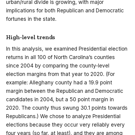
urban/rural divide is growing, with major
implications for both Republican and Democratic
fortunes in the state.
High-level trends
In this analysis, we examined Presidential election
returns in all 100 of North Carolina’s counties
since 2004 by comparing the county-level
election margins from that year to 2020. (For
example: Alleghany county had a 19.9 point
margin between the Republican and Democratic
candidates in 2004, but a 50 point margin in
2020. The county thus swung 30.1 points towards
Republicans.) We chose to analyze Presidential
elections because they occur very reliably every
four years (so far, at least), and they are among