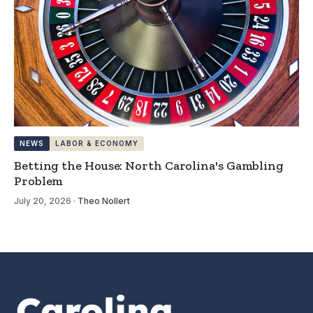
NEWS
LABOR & ECONOMY
Betting the House: North Carolina's Gambling
Problem
July 20, 2026
·
Theo Nollert