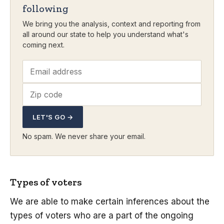
following
We bring you the analysis, context and reporting from
all around our state to help you understand what's
coming next.
LET'S GO →
No spam. We never share your email.
Types of voters
We are able to make certain inferences about the
types of voters who are a part of the ongoing