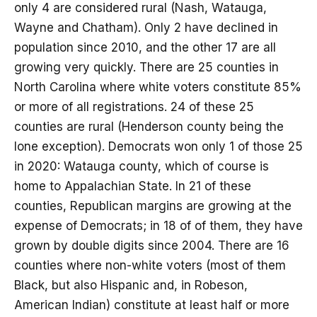
only 4 are considered rural (Nash, Watauga,
Wayne and Chatham). Only 2 have declined in
population since 2010, and the other 17 are all
growing very quickly. There are 25 counties in
North Carolina where white voters constitute 85%
or more of all registrations. 24 of these 25
counties are rural (Henderson county being the
lone exception). Democrats won only 1 of those 25
in 2020: Watauga county, which of course is
home to Appalachian State. In 21 of these
counties, Republican margins are growing at the
expense of Democrats; in 18 of of them, they have
grown by double digits since 2004. There are 16
counties where non-white voters (most of them
Black, but also Hispanic and, in Robeson,
American Indian) constitute at least half or more