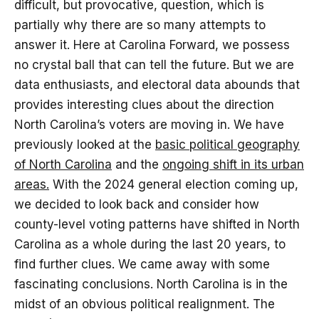
difficult, but provocative, question, which is
partially why there are so many attempts to
answer it. Here at Carolina Forward, we possess
no crystal ball that can tell the future. But we are
data enthusiasts, and electoral data abounds that
provides interesting clues about the direction
North Carolina’s voters are moving in. We have
previously looked at the
basic political geography
of North Carolina
and the
ongoing shift in its urban
areas.
With the 2024 general election coming up,
we decided to look back and consider how
county-level voting patterns have shifted in North
Carolina as a whole during the last 20 years, to
find further clues. We came away with some
fascinating conclusions. North Carolina is in the
midst of an obvious political realignment. The