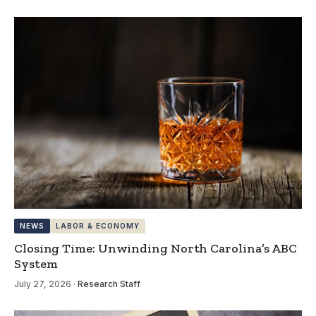
NEWS
LABOR & ECONOMY
Closing Time: Unwinding North Carolina’s ABC
System
July 27, 2026
·
Research Staff