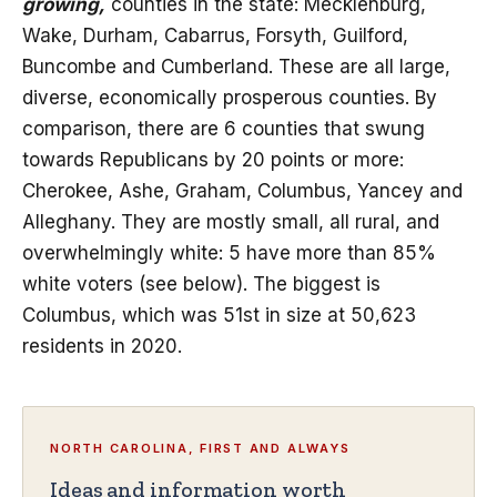
growing,
counties in the state: Mecklenburg,
Wake, Durham, Cabarrus, Forsyth, Guilford,
Buncombe and Cumberland. These are all large,
diverse, economically prosperous counties. By
comparison, there are 6 counties that swung
towards Republicans by 20 points or more:
Cherokee, Ashe, Graham, Columbus, Yancey and
Alleghany. They are mostly small, all rural, and
overwhelmingly white: 5 have more than 85%
white voters (see below). The biggest is
Columbus, which was 51st in size at 50,623
residents in 2020.
NORTH CAROLINA, FIRST AND ALWAYS
Ideas and information worth