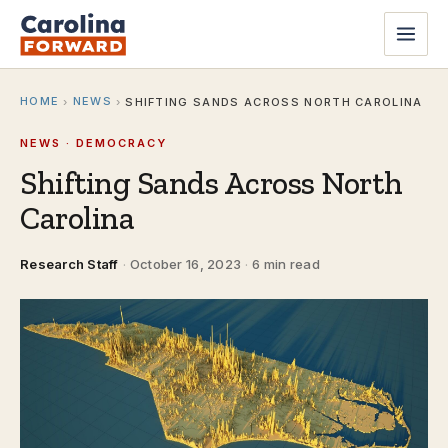
HOME
NEWS
›
›
SHIFTING SANDS ACROSS NORTH CAROLINA
NEWS · DEMOCRACY
Shifting Sands Across North
Carolina
Research Staff
·
October 16, 2023
·
6 min read