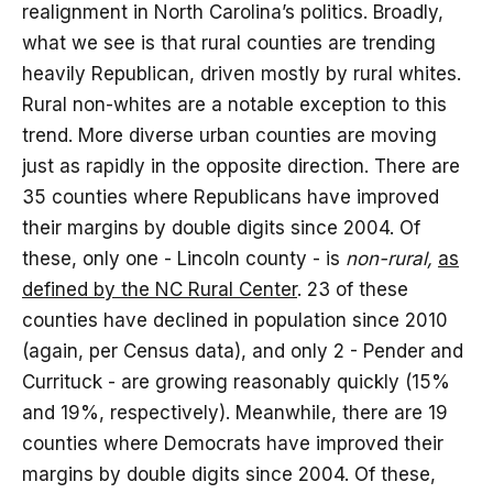
realignment in North Carolina’s politics. Broadly,
what we see is that rural counties are trending
heavily Republican, driven mostly by rural whites.
Rural non-whites are a notable exception to this
trend. More diverse urban counties are moving
just as rapidly in the opposite direction. There are
35 counties where Republicans have improved
their margins by double digits since 2004. Of
these, only one - Lincoln county - is
non-rural,
as
defined by the NC Rural Center
. 23 of these
counties have declined in population since 2010
(again, per Census data), and only 2 - Pender and
Currituck - are growing reasonably quickly (15%
and 19%, respectively). Meanwhile, there are 19
counties where Democrats have improved their
margins by double digits since 2004. Of these,