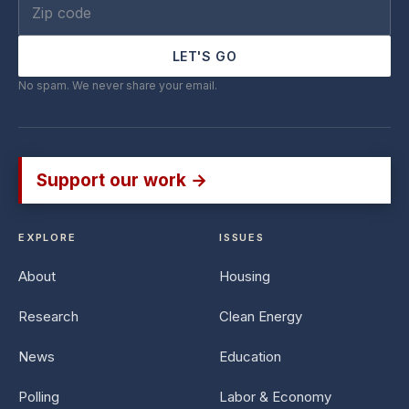
LET'S GO
No spam. We never share your email.
Support our work →
EXPLORE
ISSUES
About
Housing
Research
Clean Energy
News
Education
Polling
Labor & Economy