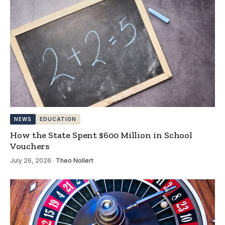
NEWS
EDUCATION
How the State Spent $600 Million in School
Vouchers
July 26, 2026
·
Theo Nollert