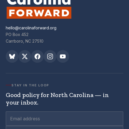
hello@carolinaforward.org
PO Box 452
Carrboro, NC 27510
STAY IN THE LOOP
Good policy for North Carolina — in
your inbox.