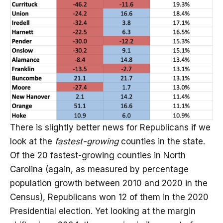
There is slightly better news for Republicans if we
look at the
fastest-growing
counties in the state.
Of the 20 fastest-growing counties in North
Carolina (again, as measured by percentage
population growth between 2010 and 2020 in the
Census), Republicans won 12 of them in the 2020
Presidential election. Yet looking at the margin