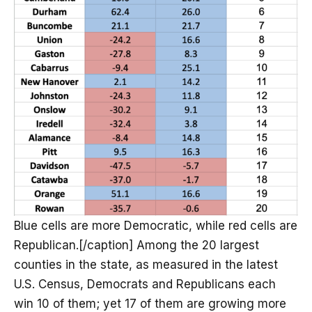
Blue cells are more Democratic, while red cells are
Republican.[/caption] Among the 20 largest
counties in the state, as measured in the latest
U.S. Census, Democrats and Republicans each
win 10 of them; yet 17 of them are growing more