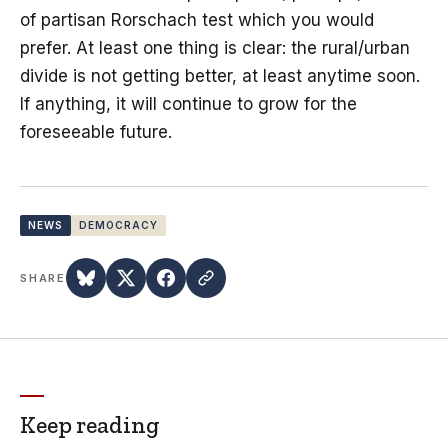
of partisan Rorschach test which you would
prefer. At least one thing is clear: the rural/urban
divide is not getting better, at least anytime soon.
If anything, it will continue to grow for the
foreseeable future.
NEWS
DEMOCRACY
SHARE
Keep reading