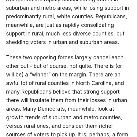
suburban and metro areas, while losing support in
predominantly rural, white counties. Republicans,
meanwhile, are just as rapidly consolidating
support in rural, much less diverse counties, but
shedding voters in urban and suburban areas.
These two opposing forces largely cancel each
other out - but of course, not quite. There is (or
will be) a “winner” on the margin. There are an
awful lot of rural counties in North Carolina, and
many Republicans believe that strong support
there will insulate them from their losses in urban
areas. Many Democrats, meanwhile, look at
growth trends of suburban and metro counties,
versus rural ones, and consider them richer
sources of voters to pick up. It is, perhaps, a form