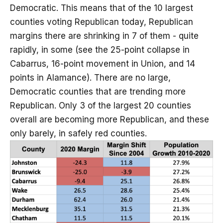
Democratic. This means that of the 10 largest
counties voting Republican today, Republican
margins there are shrinking in 7 of them - quite
rapidly, in some (see the 25-point collapse in
Cabarrus, 16-point movement in Union, and 14
points in Alamance). There are no large,
Democratic counties that are trending more
Republican. Only 3 of the largest 20 counties
overall are becoming more Republican, and these
only barely, in safely red counties.