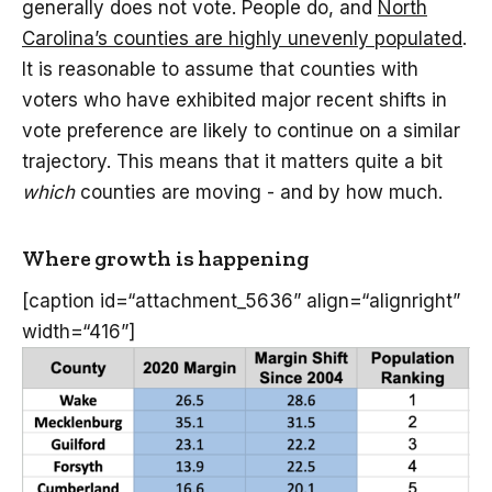
generally does not vote. People do, and
North
Carolina’s counties are highly unevenly populated
.
It is reasonable to assume that counties with
voters who have exhibited major recent shifts in
vote preference are likely to continue on a similar
trajectory. This means that it matters quite a bit
which
counties are moving - and by how much.
Where growth is happening
[caption id=“attachment_5636” align=“alignright”
width=“416”]