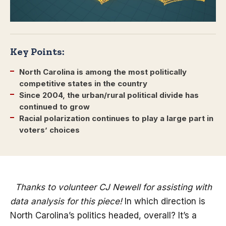
Key Points:
North Carolina is among the most politically
competitive states in the country
Since 2004, the urban/rural political divide has
continued to grow
Racial polarization continues to play a large part in
voters’ choices
Thanks to volunteer CJ Newell for assisting with
data analysis for this piece!
In which direction is
North Carolina’s politics headed, overall? It’s a