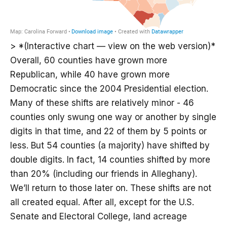
> *(Interactive chart — view on the web version)*
Overall, 60 counties have grown more
Republican, while 40 have grown more
Democratic since the 2004 Presidential election.
Many of these shifts are relatively minor - 46
counties only swung one way or another by single
digits in that time, and 22 of them by 5 points or
less. But 54 counties (a majority) have shifted by
double digits. In fact, 14 counties shifted by more
than 20% (including our friends in Alleghany).
We’ll return to those later on. These shifts are not
all created equal. After all, except for the U.S.
Senate and Electoral College, land acreage