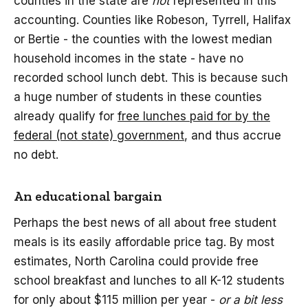
counties in the state are
not
represented in this
accounting. Counties like Robeson, Tyrrell, Halifax
or Bertie - the counties with the lowest median
household incomes in the state - have no
recorded school lunch debt. This is because such
a huge number of students in these counties
already qualify for
free lunches paid for by the
federal (not state) government
, and thus accrue
no debt.
An educational bargain
Perhaps the best news of all about free student
meals is its easily affordable price tag. By most
estimates, North Carolina could provide free
school breakfast and lunches to all K-12 students
for only about $115 million per year -
or a bit less