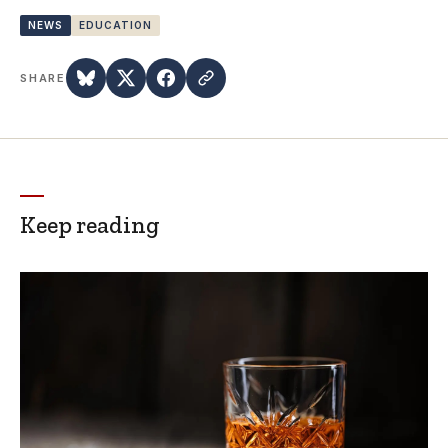
NEWS
EDUCATION
SHARE
Keep reading