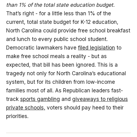
than 1% of the total state education budget.
That’s right - for a little less than 1% of the
current, total state budget for K-12 education,
North Carolina could provide free school breakfast
and lunch to every public school student.
Democratic lawmakers have
filed legislation
to
make free school meals a reality - but as
expected, that bill has been ignored. This is a
tragedy not only for North Carolina’s educational
system, but for its children from low-income
families most of all. As Republican leaders fast-
track
sports gambling
and
giveaways to religious
private schools,
voters should pay heed to their
priorities.