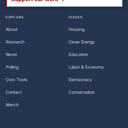
EXPLORE
ISSUES
About
Housing
Research
Clean Energy
News
Education
Polling
Labor & Economy
Civic Tools
Democracy
Contact
Conservation
Merch