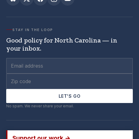
STAY IN THE LOOP
Good policy for North Carolina — in
your inbox.
LET'S GO
No spam. We never share your email.
Support our work →