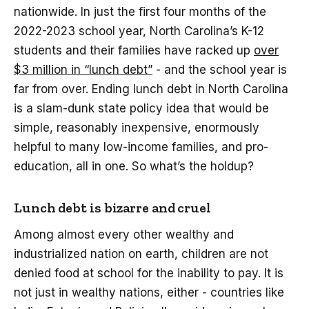
nationwide. In just the first four months of the
2022-2023 school year, North Carolina’s K-12
students and their families have racked up
over
$3 million in “lunch debt”
- and the school year is
far from over. Ending lunch debt in North Carolina
is a slam-dunk state policy idea that would be
simple, reasonably inexpensive, enormously
helpful to many low-income families, and pro-
education, all in one. So what’s the holdup?
Lunch debt is bizarre and cruel
Among almost every other wealthy and
industrialized nation on earth, children are not
denied food at school for the inability to pay. It is
not just in wealthy nations, either - countries like