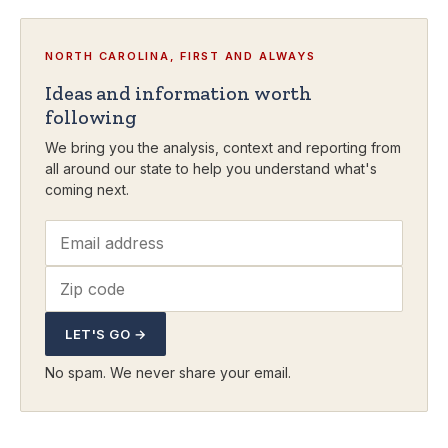
NORTH CAROLINA, FIRST AND ALWAYS
Ideas and information worth
following
We bring you the analysis, context and reporting from
all around our state to help you understand what's
coming next.
LET'S GO →
No spam. We never share your email.