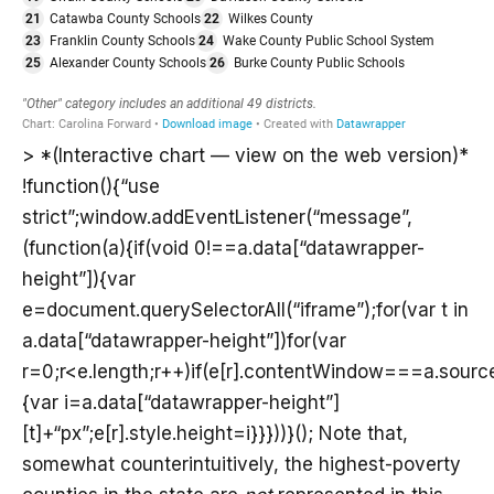
> *(Interactive chart — view on the web version)*
!function(){“use
strict”;window.addEventListener(“message”,
(function(a){if(void 0!==a.data[“datawrapper-
height”]){var
e=document.querySelectorAll(“iframe”);for(var t in
a.data[“datawrapper-height”])for(var
r=0;r<e.length;r++)if(e[r].contentWindow===a.sourc
{var i=a.data[“datawrapper-height”]
[t]+“px”;e[r].style.height=i}}}))}(); Note that,
somewhat counterintuitively, the highest-poverty