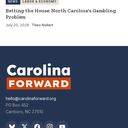
NEWS
LABOR & ECONOMY
Betting the House: North Carolina's Gambling
Problem
July 20, 2026
·
Theo Nollert
hello@carolinaforward.org
PO Box 452
Carrboro, NC 27510