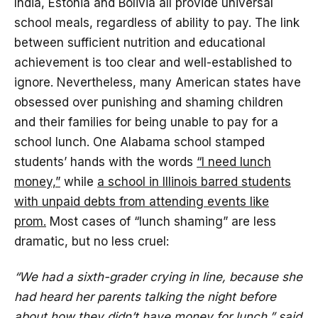
India, Estonia and Bolivia all provide universal
school meals, regardless of ability to pay. The link
between sufficient nutrition and educational
achievement is too clear and well-established to
ignore. Nevertheless, many American states have
obsessed over punishing and shaming children
and their families for being unable to pay for a
school lunch. One Alabama school stamped
students’ hands with the words
“I need lunch
money,”
while
a school in Illinois barred students
with unpaid debts from attending events like
prom.
Most cases of “lunch shaming” are less
dramatic, but no less cruel:
“We had a sixth-grader crying in line, because she
had heard her parents talking the night before
about how they didn’t have money for lunch,” said