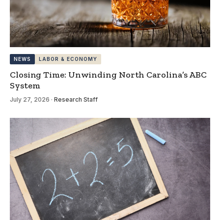
NEWS
LABOR & ECONOMY
Closing Time: Unwinding North Carolina’s ABC
System
July 27, 2026
·
Research Staff