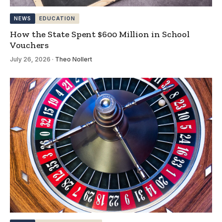
NEWS
EDUCATION
How the State Spent $600 Million in School
Vouchers
July 26, 2026
·
Theo Nollert