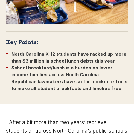
Key Points:
North Carolina K-12 students have racked up more
than $3 million in school lunch debts this year
School breakfast/lunch is a burden on lower-
income families across North Carolina
Republican lawmakers have so far blocked efforts
to make all student breakfasts and lunches free
After a bit more than two years’ reprieve,
students all across North Carolina’s public schools