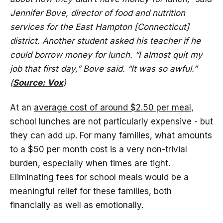
Jennifer Bove, director of food and nutrition
services for the East Hampton [Connecticut]
district. Another student asked his teacher if he
could borrow money for lunch. “I almost quit my
job that first day,” Bove said. “It was so awful.”
(
Source: Vox
)
At an
average cost of around $2.50 per meal
,
school lunches are not particularly expensive - but
they can add up. For many families, what amounts
to a $50 per month cost is a very non-trivial
burden, especially when times are tight.
Eliminating fees for school meals would be a
meaningful relief for these families, both
financially as well as emotionally.