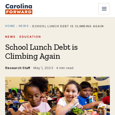
HOME
NEWS
›
›
SCHOOL LUNCH DEBT IS CLIMBING AGAIN
NEWS · EDUCATION
School Lunch Debt is
Climbing Again
Research Staff
·
May 1, 2023
·
4 min read