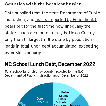
Counties with the heaviest burden
Data supplied from the state Department of Public
Instruction, and
as first reported by EducationNC,
bears out for the first time how unequally the
state’s lunch debt burden truly is. Union County -
only the 8th largest in the state by population -
leads in total lunch debt accumulated, exceeding
even Mecklenburg: