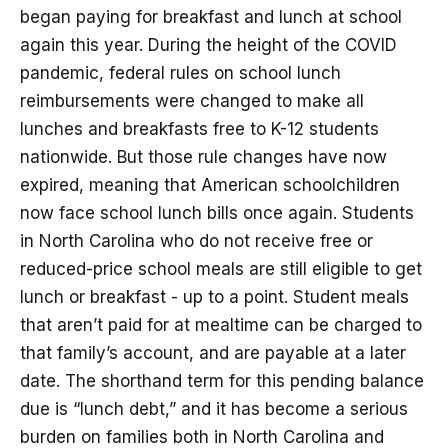
began paying for breakfast and lunch at school
again this year. During the height of the COVID
pandemic, federal rules on school lunch
reimbursements were changed to make all
lunches and breakfasts free to K-12 students
nationwide. But those rule changes have now
expired, meaning that American schoolchildren
now face school lunch bills once again. Students
in North Carolina who do not receive free or
reduced-price school meals are still eligible to get
lunch or breakfast - up to a point. Student meals
that aren’t paid for at mealtime can be charged to
that family’s account, and are payable at a later
date. The shorthand term for this pending balance
due is “lunch debt,” and it has become a serious
burden on families both in North Carolina and