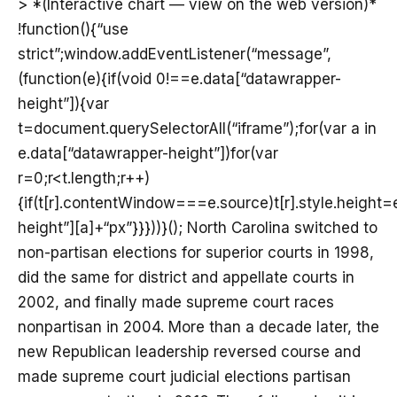
> *(Interactive chart — view on the web version)*
!function(){“use
strict”;window.addEventListener(“message”,
(function(e){if(void 0!==e.data[“datawrapper-
height”]){var
t=document.querySelectorAll(“iframe”);for(var a in
e.data[“datawrapper-height”])for(var
r=0;r<t.length;r++)
{if(t[r].contentWindow===e.source)t[r].style.height
height”][a]+“px”}}}))}(); North Carolina switched to
non-partisan elections for superior courts in 1998,
did the same for district and appellate courts in
2002, and finally made supreme court races
nonpartisan in 2004. More than a decade later, the
new Republican leadership reversed course and
made supreme court judicial elections partisan