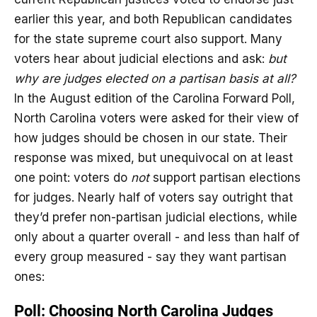
earlier this year, and both Republican candidates
for the state supreme court also support. Many
voters hear about judicial elections and ask:
but
why are judges elected on a partisan basis at all?
In the August edition of the Carolina Forward Poll,
North Carolina voters were asked for their view of
how judges should be chosen in our state. Their
response was mixed, but unequivocal on at least
one point: voters do
not
support partisan elections
for judges. Nearly half of voters say outright that
they’d prefer non-partisan judicial elections, while
only about a quarter overall - and less than half of
every group measured - say they want partisan
ones: