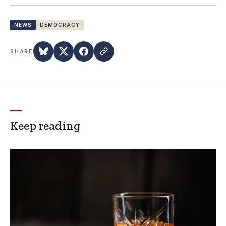
NEWS
DEMOCRACY
SHARE
Keep reading