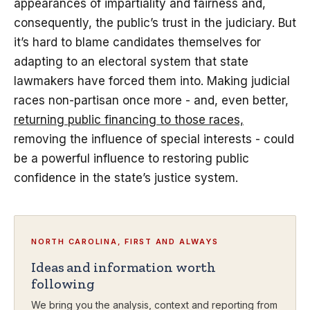
appearances of impartiality and fairness and,
consequently, the public’s trust in the judiciary. But
it’s hard to blame candidates themselves for
adapting to an electoral system that state
lawmakers have forced them into. Making judicial
races non-partisan once more - and, even better,
returning public financing to those races,
removing the influence of special interests - could
be a powerful influence to restoring public
confidence in the state’s justice system.
NORTH CAROLINA, FIRST AND ALWAYS
Ideas and information worth
following
We bring you the analysis, context and reporting from