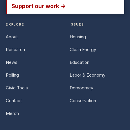
Support our work →
EXPLORE
ISSUES
About
Housing
Research
Clean Energy
News
Education
Polling
Labor & Economy
Civic Tools
Democracy
Contact
Conservation
Merch