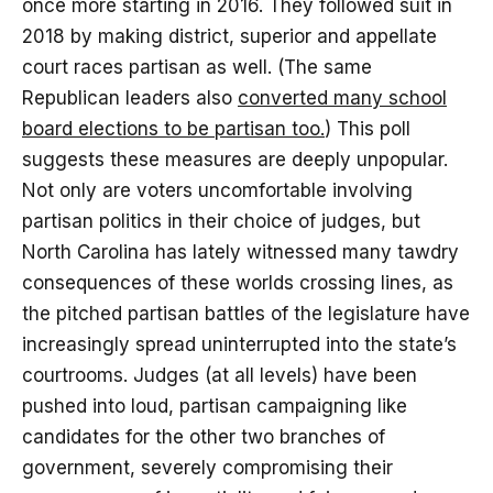
once more starting in 2016. They followed suit in
2018 by making district, superior and appellate
court races partisan as well. (The same
Republican leaders also
converted many school
board elections to be partisan too.
) This poll
suggests these measures are deeply unpopular.
Not only are voters uncomfortable involving
partisan politics in their choice of judges, but
North Carolina has lately witnessed many tawdry
consequences of these worlds crossing lines, as
the pitched partisan battles of the legislature have
increasingly spread uninterrupted into the state’s
courtrooms. Judges (at all levels) have been
pushed into loud, partisan campaigning like
candidates for the other two branches of
government, severely compromising their