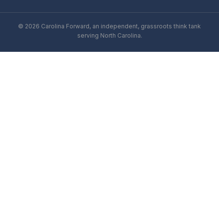
© 2026 Carolina Forward, an independent, grassroots think tank
serving North Carolina.