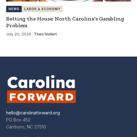
NEWS
LABOR & ECONOMY
Betting the House: North Carolina's Gambling
Problem
July 20, 2026
·
Theo Nollert
hello@carolinaforward.org
PO Box 452
Carrboro, NC 27510