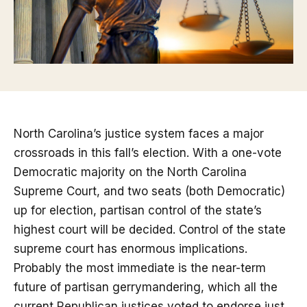
North Carolina’s justice system faces a major
crossroads in this fall’s election. With a one-vote
Democratic majority on the North Carolina
Supreme Court, and two seats (both Democratic)
up for election, partisan control of the state’s
highest court will be decided. Control of the state
supreme court has enormous implications.
Probably the most immediate is the near-term
future of partisan gerrymandering, which all the
current Republican justices voted to endorse just