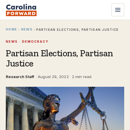
HOME
NEWS
›
›
PARTISAN ELECTIONS, PARTISAN JUSTICE
NEWS · DEMOCRACY
Partisan Elections, Partisan
Justice
Research Staff
·
August 29, 2022
·
2 min read