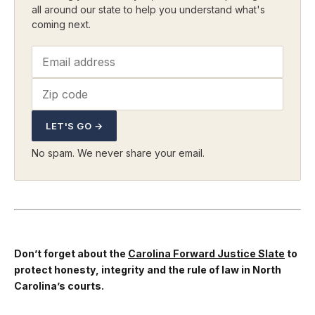
all around our state to help you understand what's
coming next.
LET'S GO →
No spam. We never share your email.
Don’t forget about the
Carolina Forward Justice Slate
to
protect honesty, integrity and the rule of law in North
Carolina’s courts.