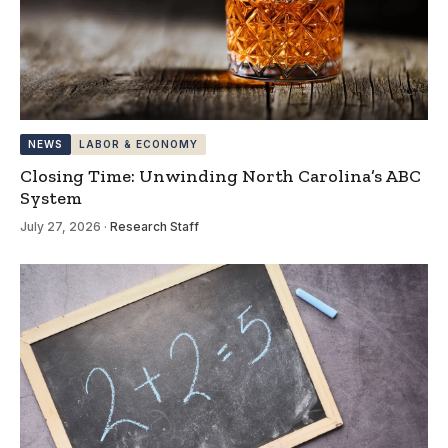
NEWS
LABOR & ECONOMY
Closing Time: Unwinding North Carolina’s ABC
System
July 27, 2026
·
Research Staff