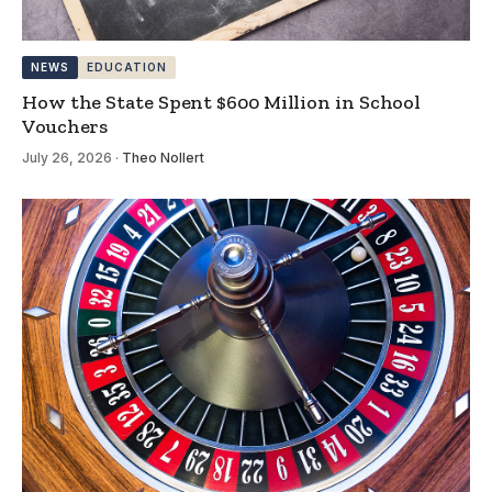
NEWS
EDUCATION
How the State Spent $600 Million in School
Vouchers
July 26, 2026
·
Theo Nollert