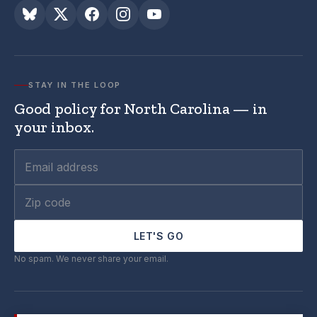
STAY IN THE LOOP
Good policy for North Carolina — in
your inbox.
LET'S GO
No spam. We never share your email.