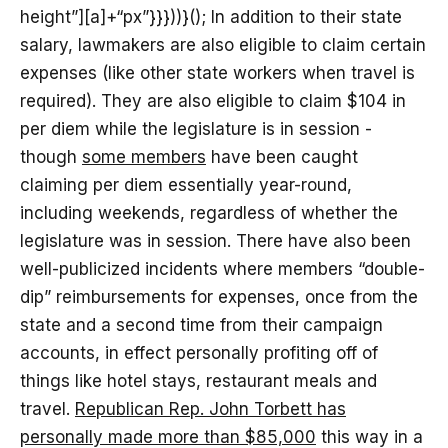
height”][a]+“px”}}}))}(); In addition to their state
salary, lawmakers are also eligible to claim certain
expenses (like other state workers when travel is
required). They are also eligible to claim $104 in
per diem while the legislature is in session -
though
some members
have been caught
claiming per diem essentially year-round,
including weekends, regardless of whether the
legislature was in session. There have also been
well-publicized incidents where members “double-
dip” reimbursements for expenses, once from the
state and a second time from their campaign
accounts, in effect personally profiting off of
things like hotel stays, restaurant meals and
travel.
Republican Rep. John Torbett has
personally made more than $85,000
this way in a