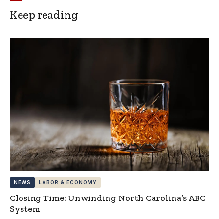
Keep reading
NEWS
LABOR & ECONOMY
Closing Time: Unwinding North Carolina’s ABC
System