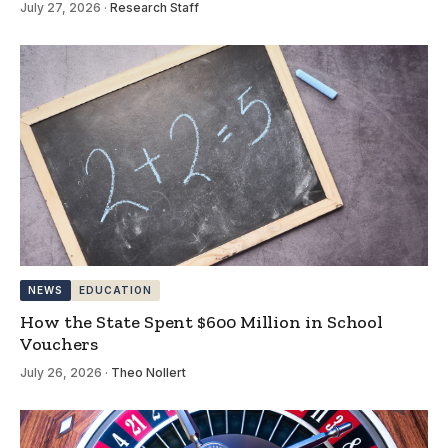
July 27, 2026
·
Research Staff
NEWS
EDUCATION
How the State Spent $600 Million in School
Vouchers
July 26, 2026
·
Theo Nollert