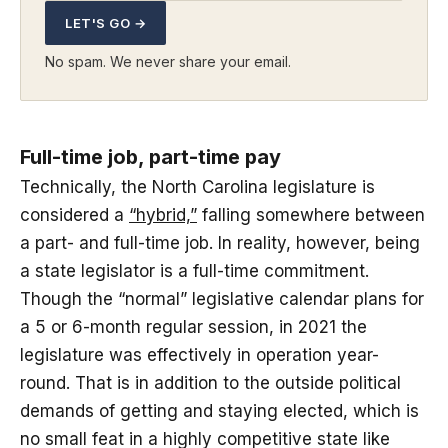
LET'S GO →
No spam. We never share your email.
Full-time job, part-time pay
Technically, the North Carolina legislature is
considered a
“hybrid,”
falling somewhere between
a part- and full-time job. In reality, however, being
a state legislator is a full-time commitment.
Though the “normal” legislative calendar plans for
a 5 or 6-month regular session, in 2021 the
legislature was effectively in operation year-
round. That is in addition to the outside political
demands of getting and staying elected, which is
no small feat in a highly competitive state like