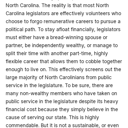
North Carolina. The reality is that most North
Carolina legislators are effectively volunteers who
choose to forgo remunerative careers to pursue a
political path. To stay afloat financially, legislators
must either have a bread-winning spouse or
partner, be independently wealthy, or manage to
split their time with another part-time, highly
flexible career that allows them to cobble together
enough to live on. This effectively screens out the
large majority of North Carolinians from public
service in the legislature. To be sure, there are
many non-wealthy members who have taken on
public service in the legislature despite its heavy
financial cost because they simply believe in the
cause of serving our state. This is highly
commendable. But it is not a sustainable, or even