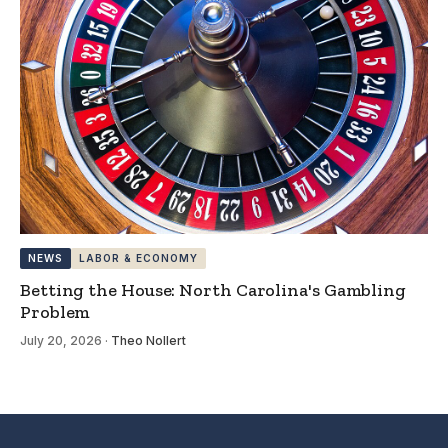
NEWS
LABOR & ECONOMY
Betting the House: North Carolina's Gambling
Problem
July 20, 2026
·
Theo Nollert