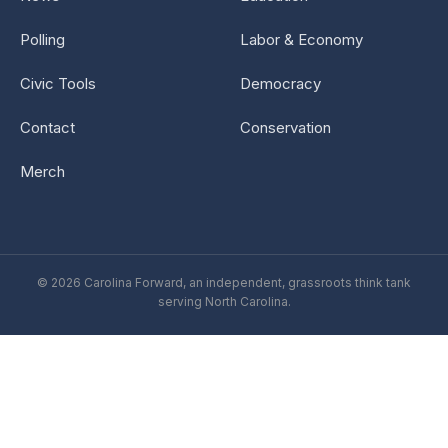
Polling
Labor & Economy
Civic Tools
Democracy
Contact
Conservation
Merch
© 2026 Carolina Forward, an independent, grassroots think tank
serving North Carolina.