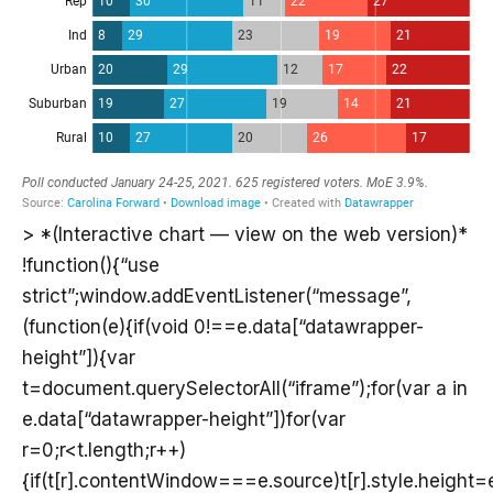
> *(Interactive chart — view on the web version)*
!function(){“use
strict”;window.addEventListener(“message”,
(function(e){if(void 0!==e.data[“datawrapper-
height”]){var
t=document.querySelectorAll(“iframe”);for(var a in
e.data[“datawrapper-height”])for(var
r=0;r<t.length;r++)
{if(t[r].contentWindow===e.source)t[r].style.height