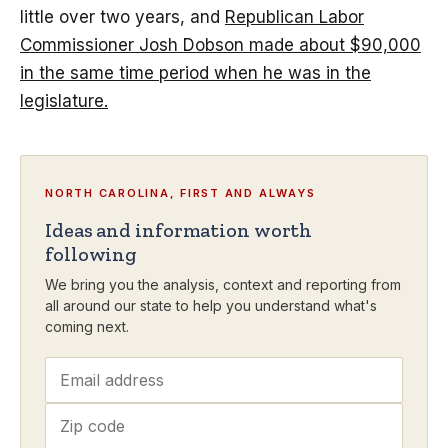
little over two years, and
Republican Labor
Commissioner Josh Dobson made about $90,000
in the same time period when he was in the
legislature.
NORTH CAROLINA, FIRST AND ALWAYS
Ideas and information worth
following
We bring you the analysis, context and reporting from
all around our state to help you understand what's
coming next.