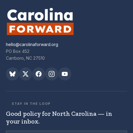
hello@carolinaforward.org
PO Box 452
Carrboro, NC 27510
STAY IN THE LOOP
Good policy for North Carolina — in
your inbox.