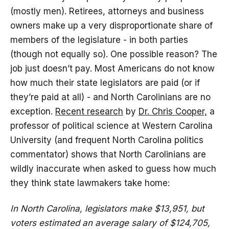
(mostly men). Retirees, attorneys and business
owners make up a very disproportionate share of
members of the legislature - in both parties
(though not equally so). One possible reason? The
job just doesn’t pay. Most Americans do not know
how much their state legislators are paid (or if
they’re paid at all) - and North Carolinians are no
exception.
Recent research
by
Dr. Chris Cooper,
a
professor of political science at Western Carolina
University (and frequent North Carolina politics
commentator) shows that North Carolinians are
wildly inaccurate when asked to guess how much
they think state lawmakers take home:
In North Carolina, legislators make $13,951, but
voters estimated an average salary of $124,705,