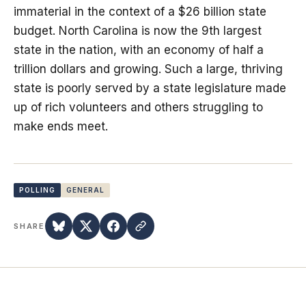
immaterial in the context of a $26 billion state
budget. North Carolina is now the 9th largest
state in the nation, with an economy of half a
trillion dollars and growing. Such a large, thriving
state is poorly served by a state legislature made
up of rich volunteers and others struggling to
make ends meet.
POLLING
GENERAL
SHARE