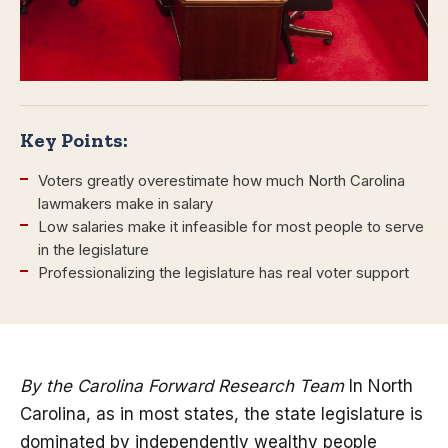
Key Points:
Voters greatly overestimate how much North Carolina
lawmakers make in salary
Low salaries make it infeasible for most people to serve
in the legislature
Professionalizing the legislature has real voter support
By the Carolina Forward Research Team
In North
Carolina, as in most states, the state legislature is
dominated by independently wealthy people