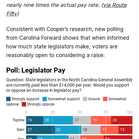
nearly nine times the actual pay rate. (
via Route
Fifty
)
Consistent with Cooper’s research, new polling
from Carolina Forward shows that when informed
how much state legislators make, voters are
reasonably open to considering a raise: