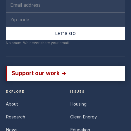
LET'S GO
No spam. We never share your email.
Support our work →
EXPLORE
ISSUES
About
Housing
Research
Clean Energy
News
Education