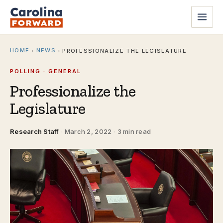
HOME
NEWS
›
›
PROFESSIONALIZE THE LEGISLATURE
POLLING · GENERAL
Professionalize the
Legislature
Research Staff
·
March 2, 2022
·
3 min read