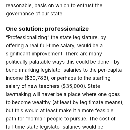
reasonable, basis on which to entrust the
governance of our state.
One solution: professionalize
“Professionalizing” the state legislature, by
offering a real full-time salary, would be a
significant improvement. There are many
politically palatable ways this could be done - by
benchmarking legislator salaries to the per-capita
income ($30,783), or perhaps to the starting
salary of new teachers ($35,000). State
lawmaking will never be a place where one goes
to become wealthy (at least by legitimate means),
but this would at least make it a more feasible
path for “normal” people to pursue. The cost of
full-time state legislator salaries would be