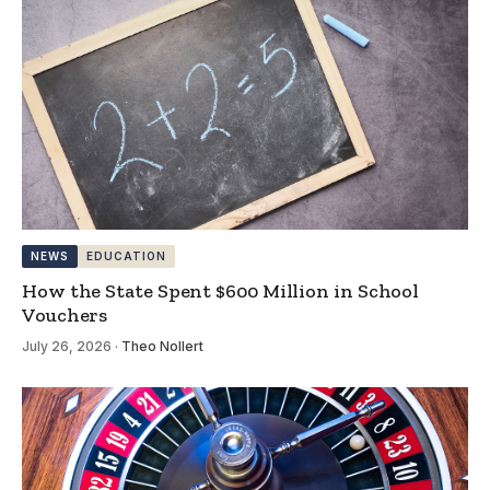
NEWS
EDUCATION
How the State Spent $600 Million in School
Vouchers
July 26, 2026
·
Theo Nollert