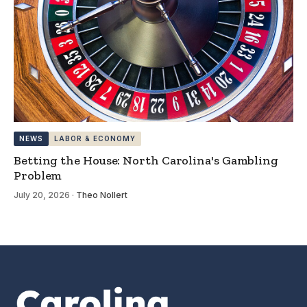
NEWS
LABOR & ECONOMY
Betting the House: North Carolina's Gambling
Problem
July 20, 2026
·
Theo Nollert