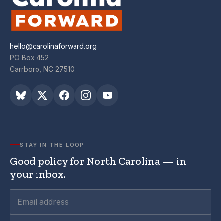
hello@carolinaforward.org
PO Box 452
Carrboro, NC 27510
STAY IN THE LOOP
Good policy for North Carolina — in
your inbox.