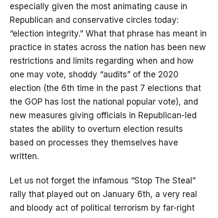
especially given the most animating cause in
Republican and conservative circles today:
“election integrity.” What that phrase has meant in
practice in states across the nation has been new
restrictions and limits regarding when and how
one may vote, shoddy “audits” of the 2020
election (the 6th time in the past 7 elections that
the GOP has lost the national popular vote), and
new measures giving officials in Republican-led
states the ability to overturn election results
based on processes they themselves have
written.
Let us not forget the infamous “Stop The Steal”
rally that played out on January 6th, a very real
and bloody act of political terrorism by far-right