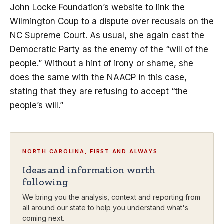
John Locke Foundation’s website to link the
Wilmington Coup to a dispute over recusals on the
NC Supreme Court. As usual, she again cast the
Democratic Party as the enemy of the “will of the
people.” Without a hint of irony or shame, she
does the same with the NAACP in this case,
stating that they are refusing to accept “the
people’s will.”
NORTH CAROLINA, FIRST AND ALWAYS
Ideas and information worth
following
We bring you the analysis, context and reporting from
all around our state to help you understand what's
coming next.