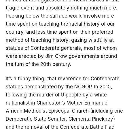
tragic event and absolutely nothing much more.
Peeking below the surface would involve more
time spent on teaching the racial history of our
country, and less time spent on their preferred
method of teaching history: gazing wistfully at
statues of Confederate generals, most of whom
were erected by Jim Crow governments around
the turn of the 20th century.
It’s a funny thing, that reverence for Confederate
statues demonstrated by the NCGOP. In 2015,
following the murder of 9 people by a white
nationalist in Charleston’s Mother Emmanuel
African Methodist Episcopal Church (including one
Democratic State Senator, Clementa Pinckney)
and the removal of the Confederate Battle Flag