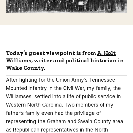
Today’s guest viewpoint is from
A. Holt
Williams
, writer and political historian in
Wake County.
After fighting for the Union Army’s Tennessee
Mounted Infantry in the Civil War, my family, the
Williamses, settled into a life of public service in
Western North Carolina. Two members of my
father’s family even had the privilege of
representing the Graham and Swain County area
as Republican representatives in the North