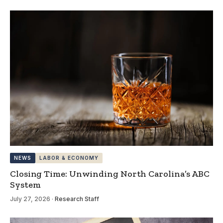
NEWS
LABOR & ECONOMY
Closing Time: Unwinding North Carolina’s ABC
System
July 27, 2026
·
Research Staff