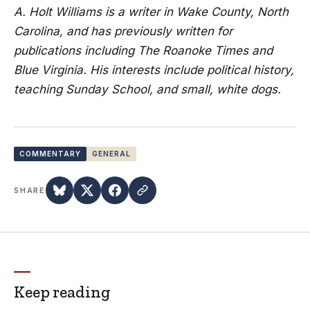
A. Holt Williams is a writer in Wake County, North
Carolina, and has previously written for
publications including The Roanoke Times and
Blue Virginia. His interests include political history,
teaching Sunday School, and small, white dogs.
COMMENTARY
GENERAL
SHARE
Keep reading