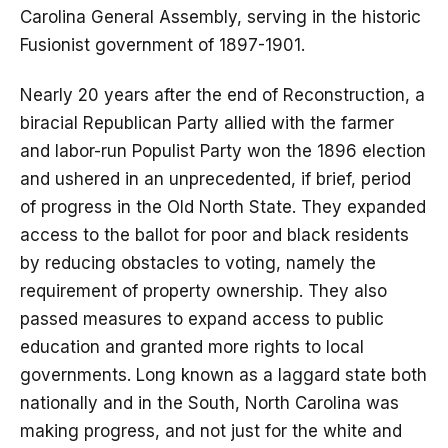
Carolina General Assembly, serving in the historic
Fusionist government of 1897-1901.
Nearly 20 years after the end of Reconstruction, a
biracial Republican Party allied with the farmer
and labor-run Populist Party won the 1896 election
and ushered in an unprecedented, if brief, period
of progress in the Old North State. They expanded
access to the ballot for poor and black residents
by reducing obstacles to voting, namely the
requirement of property ownership. They also
passed measures to expand access to public
education and granted more rights to local
governments. Long known as a laggard state both
nationally and in the South, North Carolina was
making progress, and not just for the white and