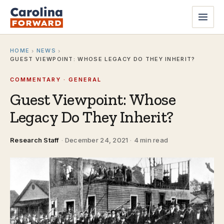
HOME
NEWS
›
›
GUEST VIEWPOINT: WHOSE LEGACY DO THEY INHERIT?
COMMENTARY · GENERAL
Guest Viewpoint: Whose
Legacy Do They Inherit?
Research Staff
·
December 24, 2021
·
4 min read