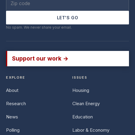
LET'S GO
No spam. We never share your email.
Support our work →
EXPLORE
ISSUES
About
Housing
Research
Clean Energy
News
Education
Polling
Labor & Economy