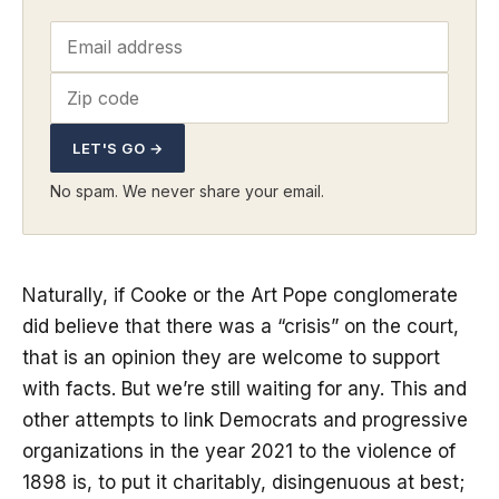
LET'S GO →
No spam. We never share your email.
Naturally, if Cooke or the Art Pope conglomerate
did believe that there was a “crisis” on the court,
that is an opinion they are welcome to support
with facts. But we’re still waiting for any. This and
other attempts to link Democrats and progressive
organizations in the year 2021 to the violence of
1898 is, to put it charitably, disingenuous at best;