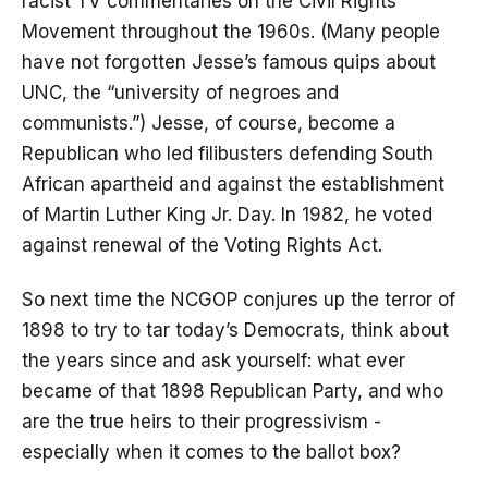
racist TV commentaries on the Civil Rights
Movement throughout the 1960s. (Many people
have not forgotten Jesse’s famous quips about
UNC, the “university of negroes and
communists.”) Jesse, of course, become a
Republican who led filibusters defending South
African apartheid and against the establishment
of Martin Luther King Jr. Day. In 1982, he voted
against renewal of the Voting Rights Act.
So next time the NCGOP conjures up the terror of
1898 to try to tar today’s Democrats, think about
the years since and ask yourself: what ever
became of that 1898 Republican Party, and who
are the true heirs to their progressivism -
especially when it comes to the ballot box?