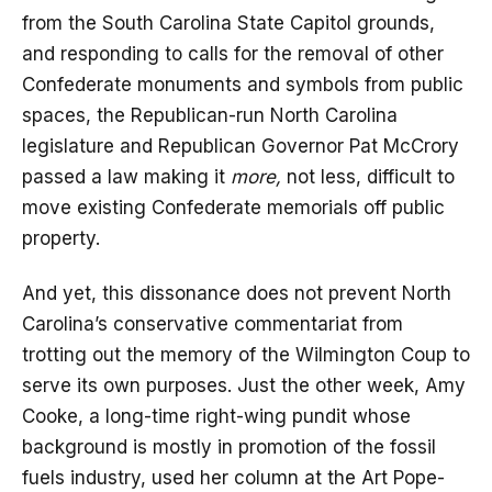
from the South Carolina State Capitol grounds,
and responding to calls for the removal of other
Confederate monuments and symbols from public
spaces, the Republican-run North Carolina
legislature and Republican Governor Pat McCrory
passed a law making it
more,
not less, difficult to
move existing Confederate memorials off public
property.
And yet, this dissonance does not prevent North
Carolina’s conservative commentariat from
trotting out the memory of the Wilmington Coup to
serve its own purposes. Just the other week, Amy
Cooke, a long-time right-wing pundit whose
background is mostly in promotion of the fossil
fuels industry, used her column at the Art Pope-