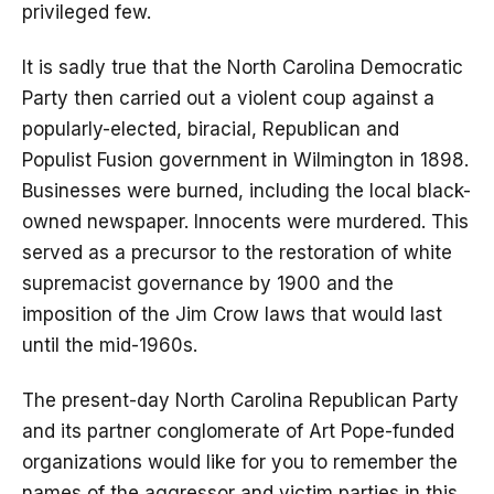
privileged few.
It is sadly true that the North Carolina Democratic
Party then carried out a violent coup against a
popularly-elected, biracial, Republican and
Populist Fusion government in Wilmington in 1898.
Businesses were burned, including the local black-
owned newspaper. Innocents were murdered. This
served as a precursor to the restoration of white
supremacist governance by 1900 and the
imposition of the Jim Crow laws that would last
until the mid-1960s.
The present-day North Carolina Republican Party
and its partner conglomerate of Art Pope-funded
organizations would like for you to remember the
names of the aggressor and victim parties in this