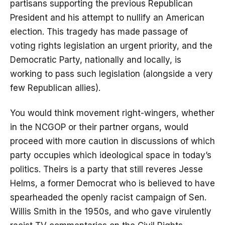
partisans supporting the previous Republican
President and his attempt to nullify an American
election. This tragedy has made passage of
voting rights legislation an urgent priority, and the
Democratic Party, nationally and locally, is
working to pass such legislation (alongside a very
few Republican allies).
You would think movement right-wingers, whether
in the NCGOP or their partner organs, would
proceed with more caution in discussions of which
party occupies which ideological space in today’s
politics. Theirs is a party that still reveres Jesse
Helms, a former Democrat who is believed to have
spearheaded the openly racist campaign of Sen.
Willis Smith in the 1950s, and who gave virulently