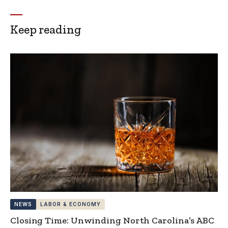
Keep reading
NEWS
LABOR & ECONOMY
Closing Time: Unwinding North Carolina’s ABC