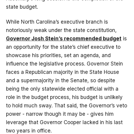
state budget.
While North Carolina’s executive branch is
notoriously weak under the state constitution,
Governor Josh Stein’s recommended budget
is
an opportunity for the state’s chief executive to
showcase his priorities, set an agenda, and
influence the legislative process. Governor Stein
faces a Republican majority in the State House
and a supermajority in the Senate, so despite
being the only statewide elected official with a
role in the budget process, his budget is unlikely
to hold much sway. That said, the Governor’s veto
power - narrow though it may be - gives him
leverage that Governor Cooper lacked in his last
two years in office.