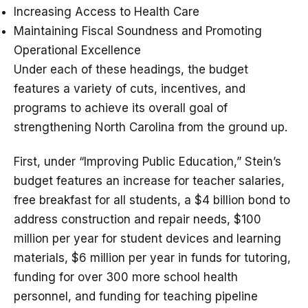
Increasing Access to Health Care
Maintaining Fiscal Soundness and Promoting
Operational Excellence
Under each of these headings, the budget
features a variety of cuts, incentives, and
programs to achieve its overall goal of
strengthening North Carolina from the ground up.
First, under “Improving Public Education,” Stein’s
budget features an increase for teacher salaries,
free breakfast for all students, a $4 billion bond to
address construction and repair needs, $100
million per year for student devices and learning
materials, $6 million per year in funds for tutoring,
funding for over 300 more school health
personnel, and funding for teaching pipeline