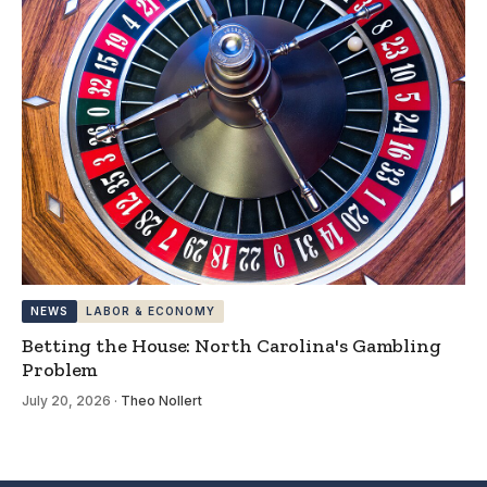
NEWS
LABOR & ECONOMY
Betting the House: North Carolina's Gambling
Problem
July 20, 2026
·
Theo Nollert