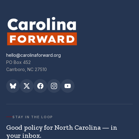
hello@carolinaforward.org
PO Box 452
Carrboro, NC 27510
STAY IN THE LOOP
Good policy for North Carolina — in
your inbox.