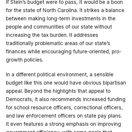
If Stein’s budget were to pass, it would be a boon
for the state of North Carolina. It strikes a balance
between making long-term investments in the
people and communities of our state without
increasing the tax burden. It addresses
traditionally problematic areas of our state’s
finances while encouraging future-oriented, pro-
growth policies.
In a different political environment, a sensible
budget like this one would have obvious bipartisan
appeal. Beyond the highlights that appeal to
Democrats, it also recommends increased funding
for school resource officers, correctional officers,
and law enforcement officers on state pay plans.
It even features a strong emphasis on improving