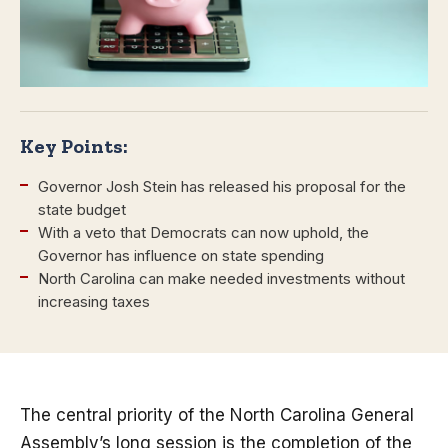
Key Points:
Governor Josh Stein has released his proposal for the
state budget
With a veto that Democrats can now uphold, the
Governor has influence on state spending
North Carolina can make needed investments without
increasing taxes
The central priority of the North Carolina General
Assembly’s long session is the completion of the