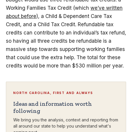
Working Families Tax Credit (which
we’ve written
about before
), a Child & Dependent Care Tax
Credit, and a Child Tax Credit. Refundable tax
credits can contribute to an individual’s tax refund,
so having all three credits be refundable is a
massive step towards supporting working families
that could use the extra help. The total for these
credits would be more than $530 million per year.
NORTH CAROLINA, FIRST AND ALWAYS
Ideas and information worth
following
We bring you the analysis, context and reporting from
all around our state to help you understand what's