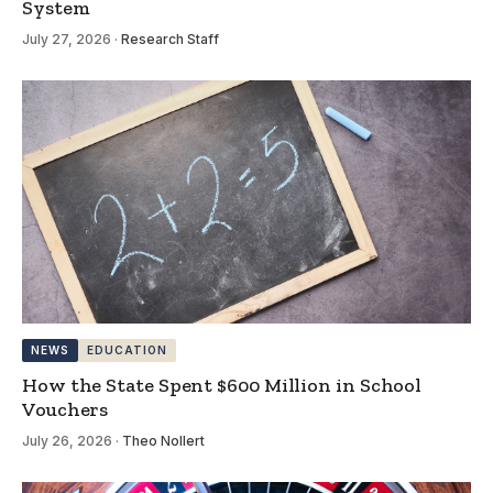
System
July 27, 2026
·
Research Staff
NEWS
EDUCATION
How the State Spent $600 Million in School
Vouchers
July 26, 2026
·
Theo Nollert