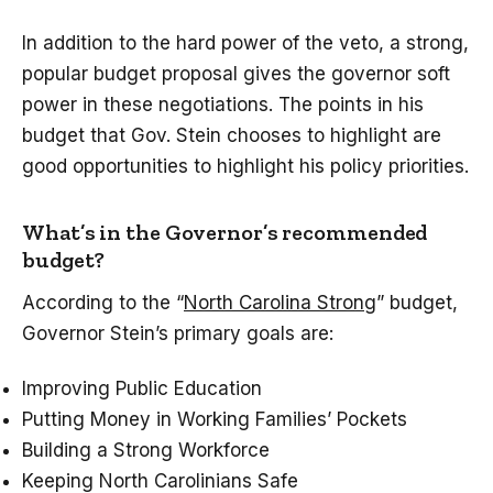
In addition to the hard power of the veto, a strong,
popular budget proposal gives the governor soft
power in these negotiations. The points in his
budget that Gov. Stein chooses to highlight are
good opportunities to highlight his policy priorities.
What’s in the Governor’s recommended
budget?
According to the “
North Carolina Strong
” budget,
Governor Stein’s primary goals are:
Improving Public Education
Putting Money in Working Families’ Pockets
Building a Strong Workforce
Keeping North Carolinians Safe