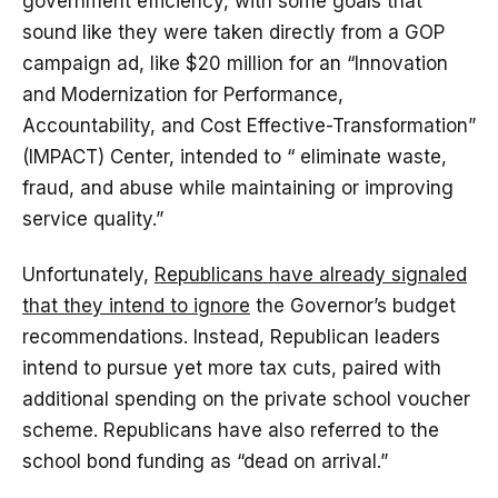
government efficiency, with some goals that
sound like they were taken directly from a GOP
campaign ad, like $20 million for an “Innovation
and Modernization for Performance,
Accountability, and Cost Effective-Transformation”
(IMPACT) Center, intended to “ eliminate waste,
fraud, and abuse while maintaining or improving
service quality.”
Unfortunately,
Republicans have already signaled
that they intend to ignore
the Governor’s budget
recommendations. Instead, Republican leaders
intend to pursue yet more tax cuts, paired with
additional spending on the private school voucher
scheme. Republicans have also referred to the
school bond funding as “dead on arrival.”