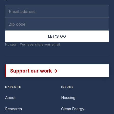
LET'S GO
No spam. We never share your email.
Support our work →
EXPLORE
ISSUES
About
Housing
Research
Clean Energy