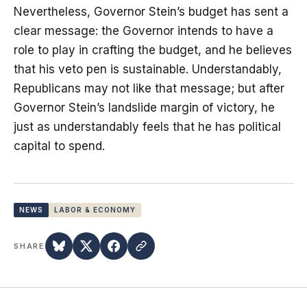
Nevertheless, Governor Stein’s budget has sent a
clear message: the Governor intends to have a
role to play in crafting the budget, and he believes
that his veto pen is sustainable. Understandably,
Republicans may not like that message; but after
Governor Stein’s landslide margin of victory, he
just as understandably feels that he has political
capital to spend.
NEWS
LABOR & ECONOMY
SHARE