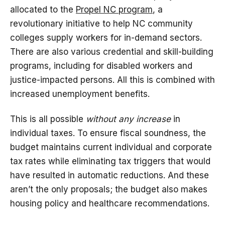
allocated to the
Propel NC program
, a
revolutionary initiative to help NC community
colleges supply workers for in-demand sectors.
There are also various credential and skill-building
programs, including for disabled workers and
justice-impacted persons. All this is combined with
increased unemployment benefits.
This is all possible
without any increase
in
individual taxes. To ensure fiscal soundness, the
budget maintains current individual and corporate
tax rates while eliminating tax triggers that would
have resulted in automatic reductions. And these
aren’t the only proposals; the budget also makes
housing policy and healthcare recommendations.