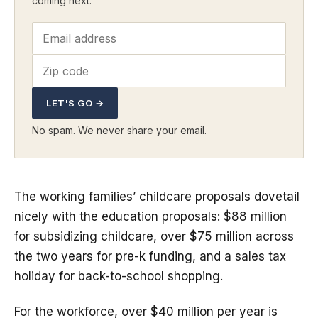
coming next.
LET'S GO →
No spam. We never share your email.
The working families’ childcare proposals dovetail
nicely with the education proposals: $88 million
for subsidizing childcare, over $75 million across
the two years for pre-k funding, and a sales tax
holiday for back-to-school shopping.
For the workforce, over $40 million per year is