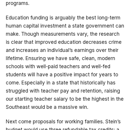
programs.
Education funding is arguably the best long-term
human capital investment a state government can
make. Though measurements vary, the research
is clear that improved education decreases crime
and increases an individual’s earnings over their
lifetime. Ensuring we have safe, clean, modern
schools with well-paid teachers and well-fed
students will have a positive impact for years to
come. Especially in a state that historically has
struggled with teacher pay and retention, raising
our starting teacher salary to be the highest in the
Southeast would be a massive win.
Next come proposals for working families. Stein’s
budget would use three refundable tax credits: a