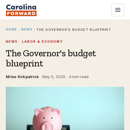
HOME
NEWS
›
›
THE GOVERNOR'S BUDGET BLUEPRINT
NEWS · LABOR & ECONOMY
The Governor's budget
blueprint
Miles Kirkpatrick
·
May 5, 2025
·
4 min read