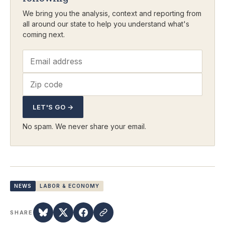
We bring you the analysis, context and reporting from
all around our state to help you understand what's
coming next.
LET'S GO →
No spam. We never share your email.
NEWS
LABOR & ECONOMY
SHARE