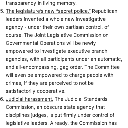
transparency in living memory.
The legislature’s new “secret police.”
Republican
leaders invented a whole new investigative
agency - under their own partisan control, of
course. The Joint Legislative Commission on
Governmental Operations will be newly
empowered to investigate executive branch
agencies, with all participants under an automatic,
and all-encompassing, gag order. The Committee
will even be empowered to charge people with
crimes, if they are perceived to not be
satisfactorily cooperative.
Judicial harassment.
The Judicial Standards
Commission, an obscure state agency that
disciplines judges, is put firmly under control of
legislative leaders. Already, the Commission has