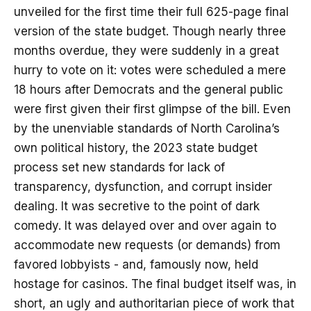
unveiled for the first time their full 625-page final
version of the state budget. Though nearly three
months overdue, they were suddenly in a great
hurry to vote on it: votes were scheduled a mere
18 hours after Democrats and the general public
were first given their first glimpse of the bill. Even
by the unenviable standards of North Carolina’s
own political history, the 2023 state budget
process set new standards for lack of
transparency, dysfunction, and corrupt insider
dealing. It was secretive to the point of dark
comedy. It was delayed over and over again to
accommodate new requests (or demands) from
favored lobbyists - and, famously now, held
hostage for casinos. The final budget itself was, in
short, an ugly and authoritarian piece of work that