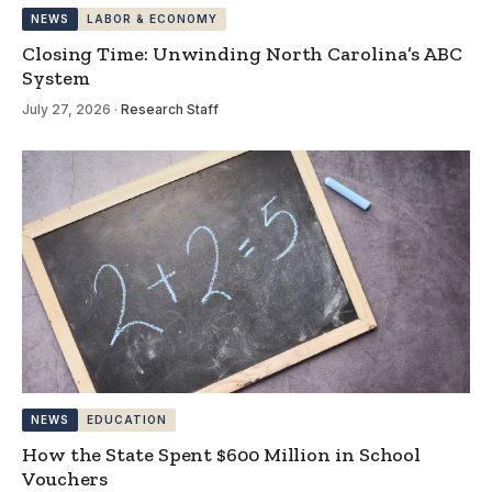
NEWS
LABOR & ECONOMY
Closing Time: Unwinding North Carolina’s ABC
System
July 27, 2026
·
Research Staff
NEWS
EDUCATION
How the State Spent $600 Million in School
Vouchers