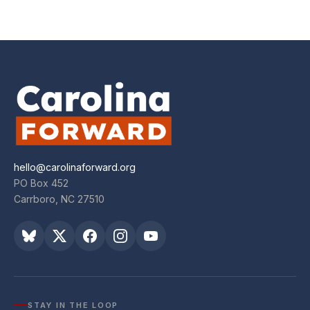
hello@carolinaforward.org
PO Box 452
Carrboro, NC 27510
STAY IN THE LOOP