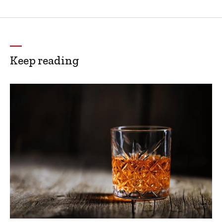
Keep reading