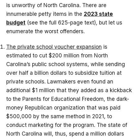
is unworthy of North Carolina. There are
innumerable petty items in the
2023 state
budget
(see the full 625-page text), but let us
enumerate the worst offenders.
The private school voucher expansion
is
estimated to cut $200 million from North
Carolina’s public school systems, while sending
over half a billion dollars to subsidize tuition at
private schools. Lawmakers even found an
additional $1 million that they added as a kickback
to the Parents for Educational Freedom, the dark-
money Republican organization that was paid
$500,000 by the same method in 2021, to
conduct marketing for the program. The state of
North Carolina will, thus, spend a million dollars