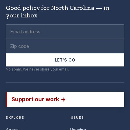
Good policy for North Carolina — in
your inbox.
LET'S GO
No spam. We never share your email.
Support our work →
EXPLORE
ISSUES
About
Housing