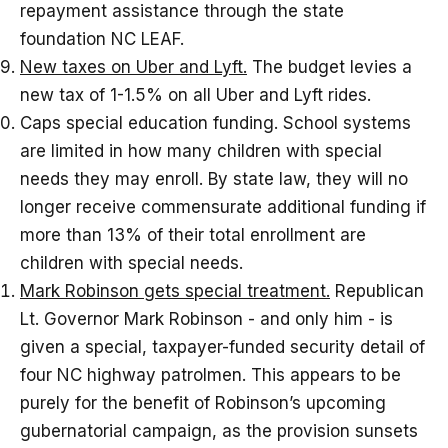
repayment assistance through the state
foundation NC LEAF.
New taxes on Uber and Lyft.
The budget levies a
new tax of 1-1.5% on all Uber and Lyft rides.
Caps special education funding. School systems
are limited in how many children with special
needs they may enroll. By state law, they will no
longer receive commensurate additional funding if
more than 13% of their total enrollment are
children with special needs.
Mark Robinson gets special treatment.
Republican
Lt. Governor Mark Robinson - and only him - is
given a special, taxpayer-funded security detail of
four NC highway patrolmen. This appears to be
purely for the benefit of Robinson’s upcoming
gubernatorial campaign, as the provision sunsets