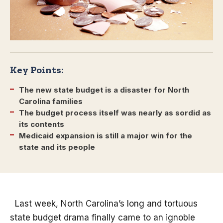
Key Points:
The new state budget is a disaster for North
Carolina families
The budget process itself was nearly as sordid as
its contents
Medicaid expansion is still a major win for the
state and its people
Last week, North Carolina’s long and tortuous
state budget drama finally came to an ignoble