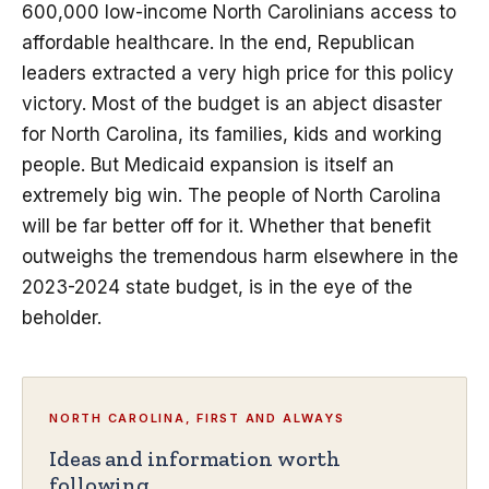
600,000 low-income North Carolinians access to
affordable healthcare. In the end, Republican
leaders extracted a very high price for this policy
victory. Most of the budget is an abject disaster
for North Carolina, its families, kids and working
people. But Medicaid expansion is itself an
extremely big win. The people of North Carolina
will be far better off for it. Whether that benefit
outweighs the tremendous harm elsewhere in the
2023-2024 state budget, is in the eye of the
beholder.
NORTH CAROLINA, FIRST AND ALWAYS
Ideas and information worth
following