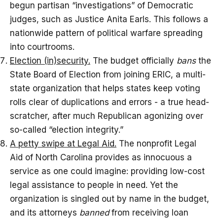
begun partisan “investigations” of Democratic
judges, such as Justice Anita Earls. This follows a
nationwide pattern of political warfare spreading
into courtrooms.
Election (in)security.
The budget officially
bans
the
State Board of Election from joining ERIC, a multi-
state organization that helps states keep voting
rolls clear of duplications and errors - a true head-
scratcher, after much Republican agonizing over
so-called “election integrity.”
A petty swipe at Legal Aid.
The nonprofit Legal
Aid of North Carolina provides as innocuous a
service as one could imagine: providing low-cost
legal assistance to people in need. Yet the
organization is singled out by name in the budget,
and its attorneys
banned
from receiving loan