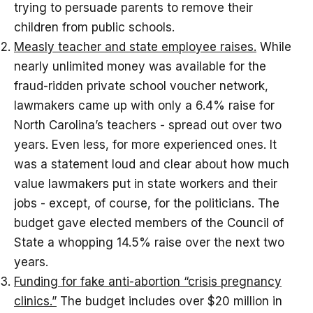
trying to persuade parents to remove their
children from public schools.
Measly teacher and state employee raises.
While
nearly unlimited money was available for the
fraud-ridden private school voucher network,
lawmakers came up with only a 6.4% raise for
North Carolina’s teachers - spread out over two
years. Even less, for more experienced ones. It
was a statement loud and clear about how much
value lawmakers put in state workers and their
jobs - except, of course, for the politicians. The
budget gave elected members of the Council of
State a whopping 14.5% raise over the next two
years.
Funding for fake anti-abortion “crisis pregnancy
clinics.”
The budget includes over $20 million in