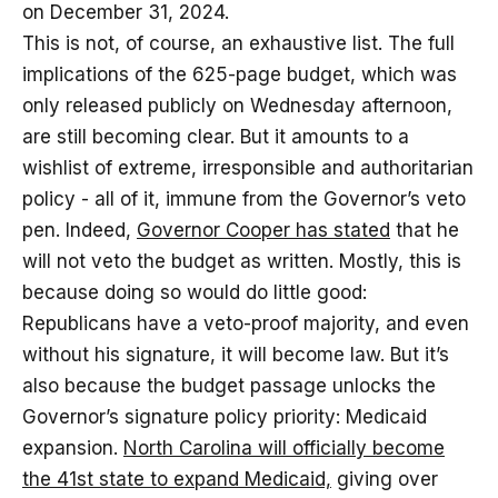
on December 31, 2024.
This is not, of course, an exhaustive list. The full
implications of the 625-page budget, which was
only released publicly on Wednesday afternoon,
are still becoming clear. But it amounts to a
wishlist of extreme, irresponsible and authoritarian
policy - all of it, immune from the Governor’s veto
pen. Indeed,
Governor Cooper has stated
that he
will not veto the budget as written. Mostly, this is
because doing so would do little good:
Republicans have a veto-proof majority, and even
without his signature, it will become law. But it’s
also because the budget passage unlocks the
Governor’s signature policy priority: Medicaid
expansion.
North Carolina will officially become
the 41st state to expand Medicaid,
giving over