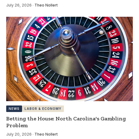
July 26, 2026
·
Theo Nollert
NEWS
LABOR & ECONOMY
Betting the House: North Carolina's Gambling
Problem
July 20, 2026
·
Theo Nollert