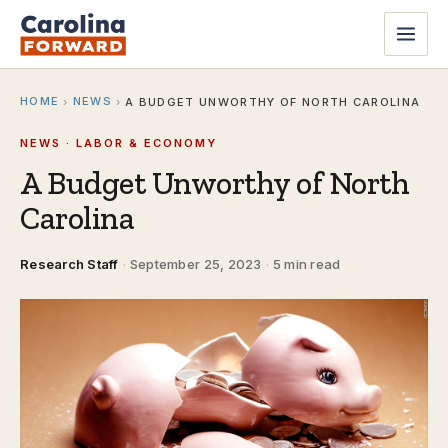
HOME
NEWS
›
›
A BUDGET UNWORTHY OF NORTH CAROLINA
NEWS · LABOR & ECONOMY
A Budget Unworthy of North
Carolina
Research Staff
·
September 25, 2023
·
5 min read