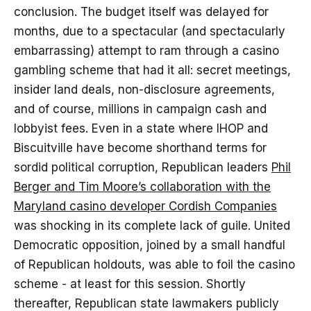
conclusion. The budget itself was delayed for
months, due to a spectacular (and spectacularly
embarrassing) attempt to ram through a casino
gambling scheme that had it all: secret meetings,
insider land deals, non-disclosure agreements,
and of course, millions in campaign cash and
lobbyist fees. Even in a state where IHOP and
Biscuitville have become shorthand terms for
sordid political corruption, Republican leaders
Phil
Berger and Tim Moore’s collaboration with the
Maryland casino developer Cordish Companies
was shocking in its complete lack of guile. United
Democratic opposition, joined by a small handful
of Republican holdouts, was able to foil the casino
scheme - at least for this session. Shortly
thereafter, Republican state lawmakers publicly