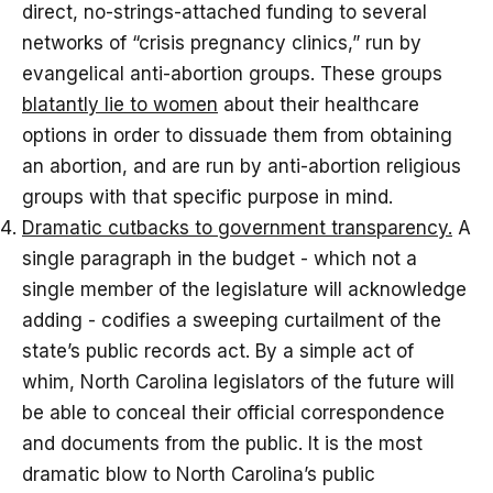
direct, no-strings-attached funding to several
networks of “crisis pregnancy clinics,” run by
evangelical anti-abortion groups. These groups
blatantly lie to women
about their healthcare
options in order to dissuade them from obtaining
an abortion, and are run by anti-abortion religious
groups with that specific purpose in mind.
Dramatic cutbacks to government transparency.
A
single paragraph in the budget - which not a
single member of the legislature will acknowledge
adding - codifies a sweeping curtailment of the
state’s public records act. By a simple act of
whim, North Carolina legislators of the future will
be able to conceal their official correspondence
and documents from the public. It is the most
dramatic blow to North Carolina’s public