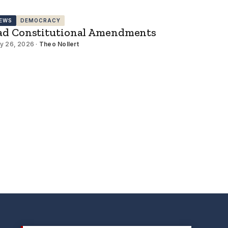
EWS
DEMOCRACY
ad Constitutional Amendments
y 26, 2026 ·
Theo Nollert