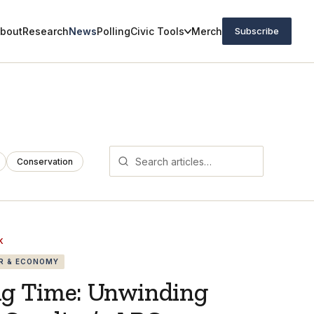
bout
Research
News
Polling
Civic Tools
Merch
Subscribe
Conservation
K
R & ECONOMY
ng Time: Unwinding