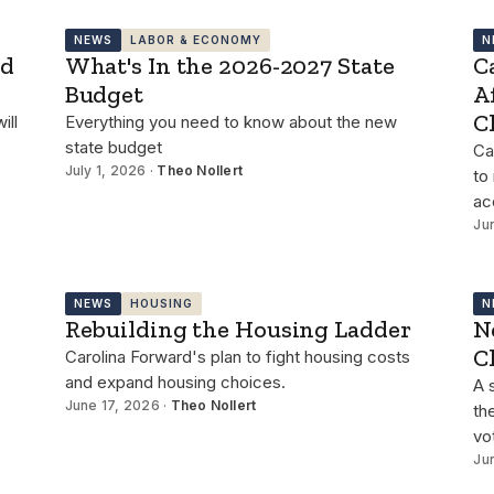
NEWS
LABOR & ECONOMY
N
id
What's In the 2026-2027 State
C
Budget
A
C
ill
Everything you need to know about the new
state budget
Ca
July 1, 2026 ·
Theo Nollert
to
ac
Ju
NEWS
HOUSING
N
Rebuilding the Housing Ladder
N
C
Carolina Forward's plan to fight housing costs
and expand housing choices.
A 
June 17, 2026 ·
Theo Nollert
th
vo
Ju