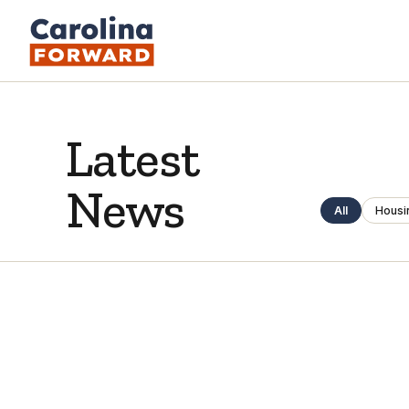
Latest
News
All
Housi