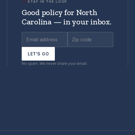
STAY IN THE LOOP
Good policy for North
Carolina — in your inbox.
LET'S GO
No spam. We never share your email.