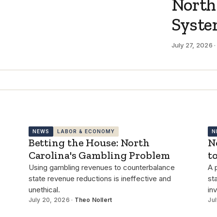
North
Syst
July 27, 2026 
NEWS
LABOR & ECONOMY
N
Betting the House: North
N
Carolina's Gambling Problem
t
Using gambling revenues to counterbalance
A 
state revenue reductions is ineffective and
st
unethical.
in
July 20, 2026 ·
Theo Nollert
Jul