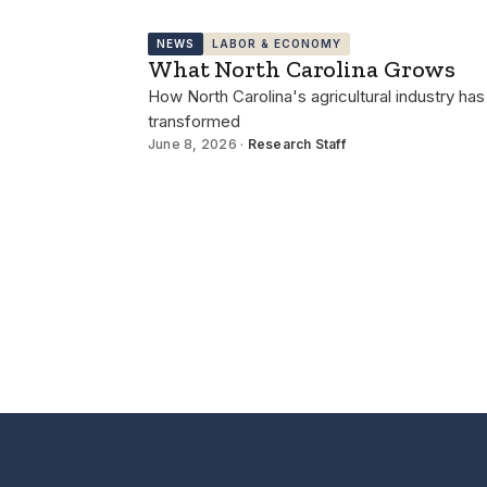
NEWS
LABOR & ECONOMY
What North Carolina Grows
How North Carolina's agricultural industry has
transformed
June 8, 2026 ·
Research Staff