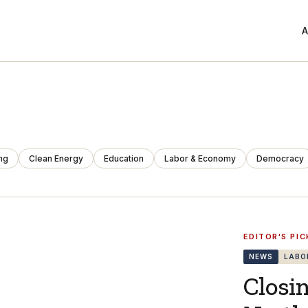
A
ng
Clean Energy
Education
Labor & Economy
Democracy
EDITOR'S PIC
NEWS
LABO
Closi