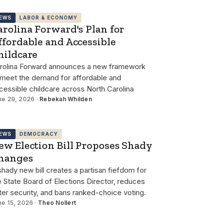
EWS
LABOR & ECONOMY
arolina Forward's Plan for
ffordable and Accessible
hildcare
rolina Forward announces a new framework
 meet the demand for affordable and
cessible childcare across North Carolina
ne 29, 2026 ·
Rebekah Whilden
EWS
DEMOCRACY
ew Election Bill Proposes Shady
hanges
shady new bill creates a partisan fiefdom for
e State Board of Elections Director, reduces
ter security, and bans ranked-choice voting.
ne 15, 2026 ·
Theo Nollert