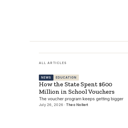
ALL ARTICLES
NEWS
EDUCATION
How the State Spent $600
Million in School Vouchers
The voucher program keeps getting bigger
July 26, 2026 ·
Theo Nollert