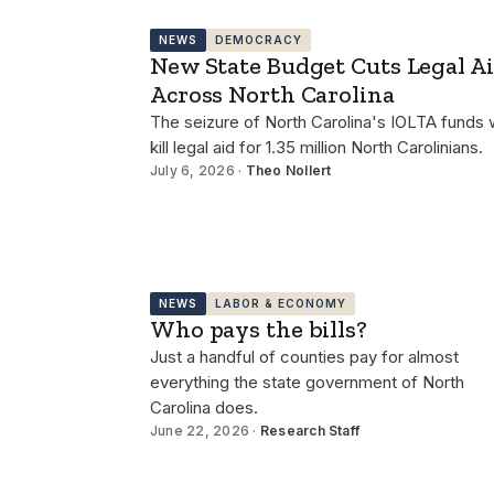
NEWS
DEMOCRACY
New State Budget Cuts Legal A
Across North Carolina
The seizure of North Carolina's IOLTA funds w
kill legal aid for 1.35 million North Carolinians.
July 6, 2026 ·
Theo Nollert
NEWS
LABOR & ECONOMY
Who pays the bills?
Just a handful of counties pay for almost
everything the state government of North
Carolina does.
June 22, 2026 ·
Research Staff