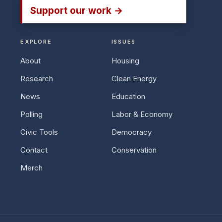
Support our work →
EXPLORE
ISSUES
About
Housing
Research
Clean Energy
News
Education
Polling
Labor & Economy
Civic Tools
Democracy
Contact
Conservation
Merch