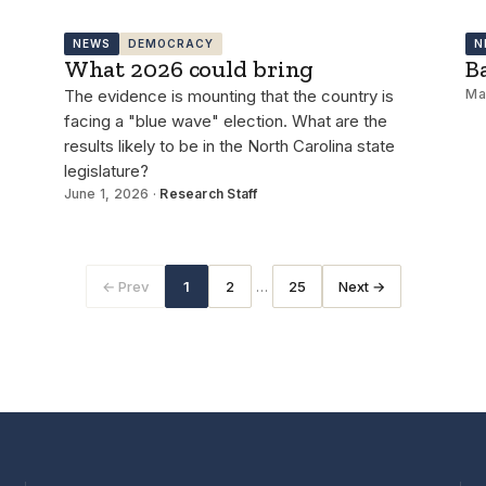
NEWS
DEMOCRACY
N
What 2026 could bring
B
The evidence is mounting that the country is
Ma
facing a "blue wave" election. What are the
results likely to be in the North Carolina state
legislature?
June 1, 2026 ·
Research Staff
…
← Prev
1
2
25
Next →