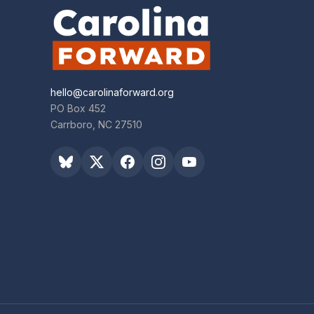
hello@carolinaforward.org
PO Box 452
Carrboro, NC 27510