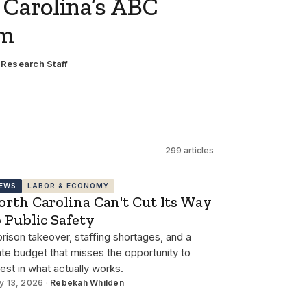
 Carolina’s ABC
em
·
Research Staff
299 articles
EWS
LABOR & ECONOMY
orth Carolina Can't Cut Its Way
o Public Safety
prison takeover, staffing shortages, and a
ate budget that misses the opportunity to
vest in what actually works.
y 13, 2026 ·
Rebekah Whilden