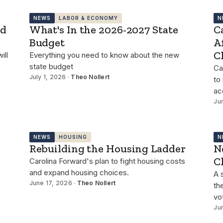
NEWS
LABOR & ECONOMY
N
id
What's In the 2026-2027 State
C
Budget
A
C
ill
Everything you need to know about the new
state budget
Ca
July 1, 2026 ·
Theo Nollert
to
ac
Ju
NEWS
HOUSING
N
Rebuilding the Housing Ladder
N
C
Carolina Forward's plan to fight housing costs
and expand housing choices.
A 
June 17, 2026 ·
Theo Nollert
th
vo
Ju