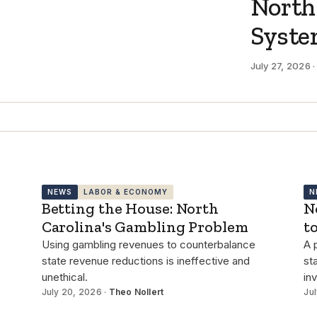
North
Syst
July 27, 2026 
NEWS
LABOR & ECONOMY
N
Betting the House: North
N
Carolina's Gambling Problem
t
Using gambling revenues to counterbalance
A 
state revenue reductions is ineffective and
st
unethical.
in
July 20, 2026 ·
Theo Nollert
Jul