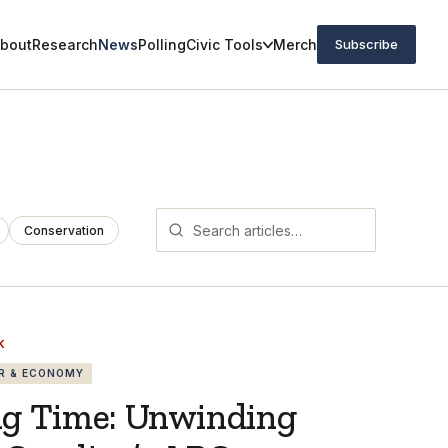
bout
Research
News
Polling
Civic Tools
Merch
Subscribe
Conservation
K
R & ECONOMY
ng Time: Unwinding