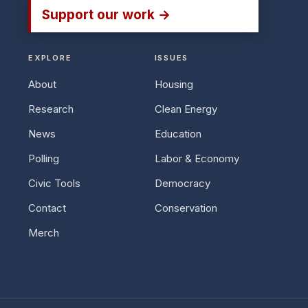
Support our work →
EXPLORE
ISSUES
About
Housing
Research
Clean Energy
News
Education
Polling
Labor & Economy
Civic Tools
Democracy
Contact
Conservation
Merch