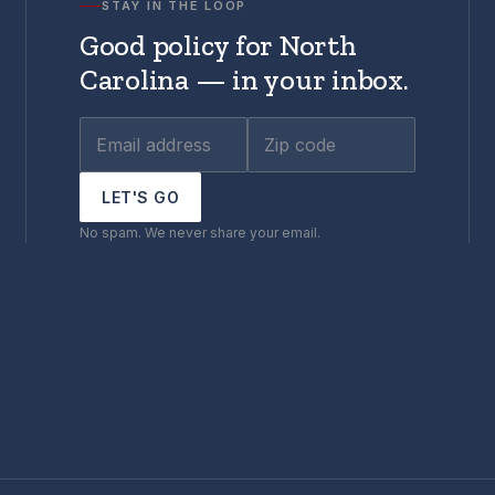
STAY IN THE LOOP
Good policy for North
Carolina — in your inbox.
LET'S GO
No spam. We never share your email.