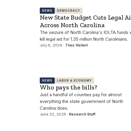
NEWS
DEMOCRACY
New State Budget Cuts Legal A
Across North Carolina
The seizure of North Carolina's IOLTA funds w
kill legal aid for 1.35 million North Carolinians.
July 6, 2026 ·
Theo Nollert
NEWS
LABOR & ECONOMY
Who pays the bills?
Just a handful of counties pay for almost
everything the state government of North
Carolina does.
June 22, 2026 ·
Research Staff