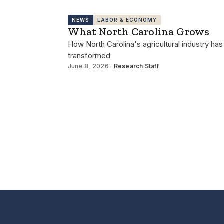
NEWS
LABOR & ECONOMY
What North Carolina Grows
How North Carolina's agricultural industry has
transformed
June 8, 2026 ·
Research Staff