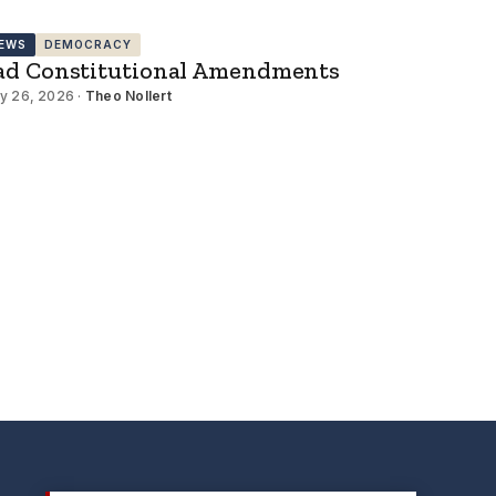
EWS
DEMOCRACY
ad Constitutional Amendments
y 26, 2026 ·
Theo Nollert