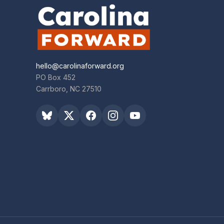
hello@carolinaforward.org
PO Box 452
Carrboro, NC 27510