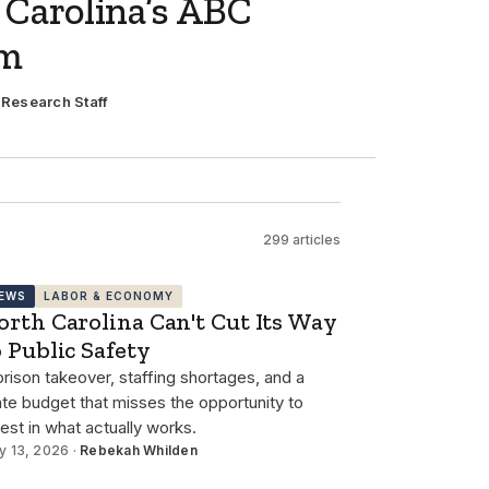
 Carolina’s ABC
em
·
Research Staff
299 articles
EWS
LABOR & ECONOMY
orth Carolina Can't Cut Its Way
o Public Safety
prison takeover, staffing shortages, and a
ate budget that misses the opportunity to
vest in what actually works.
y 13, 2026 ·
Rebekah Whilden