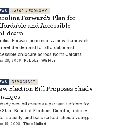
EWS
LABOR & ECONOMY
arolina Forward's Plan for
ffordable and Accessible
hildcare
rolina Forward announces a new framework
 meet the demand for affordable and
cessible childcare across North Carolina
ne 29, 2026 ·
Rebekah Whilden
EWS
DEMOCRACY
ew Election Bill Proposes Shady
hanges
shady new bill creates a partisan fiefdom for
e State Board of Elections Director, reduces
ter security, and bans ranked-choice voting.
ne 15, 2026 ·
Theo Nollert