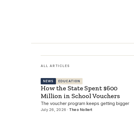
ALL ARTICLES
NEWS
EDUCATION
How the State Spent $600
Million in School Vouchers
The voucher program keeps getting bigger
July 26, 2026 ·
Theo Nollert