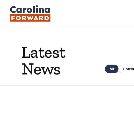
Latest
News
All
Housi