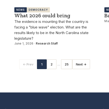
NEWS
DEMOCRACY
N
What 2026 could bring
B
The evidence is mounting that the country is
Ma
facing a "blue wave" election. What are the
results likely to be in the North Carolina state
legislature?
June 1, 2026 ·
Research Staff
…
← Prev
1
2
25
Next →