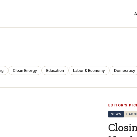
A
ng
Clean Energy
Education
Labor & Economy
Democracy
EDITOR'S PIC
NEWS
LABO
Closi