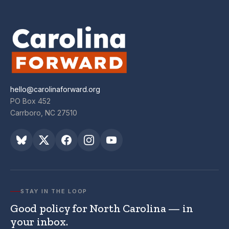
hello@carolinaforward.org
PO Box 452
Carrboro, NC 27510
STAY IN THE LOOP
Good policy for North Carolina — in
your inbox.