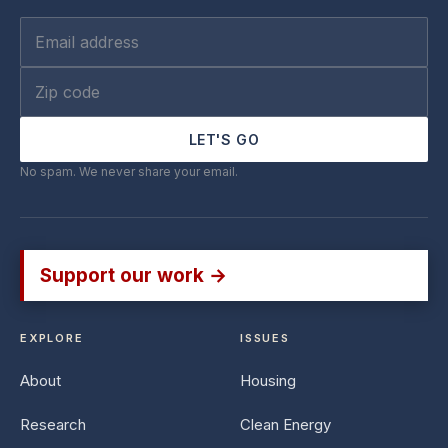
LET'S GO
No spam. We never share your email.
Support our work →
EXPLORE
ISSUES
About
Housing
Research
Clean Energy