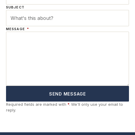
SUBJECT
MESSAGE
*
SEND MESSAGE
Required fields are marked with
*
. We'll only use your email to
reply.