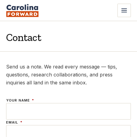
Contact
Send us a note. We read every message — tips,
questions, research collaborations, and press
inquiries all land in the same inbox.
YOUR NAME
*
EMAIL
*